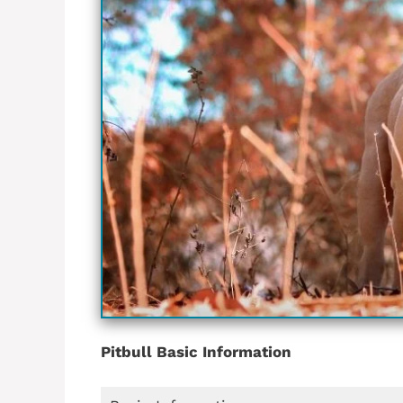
Pitbull Basic Information