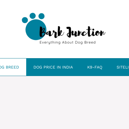
OG BREED
DOG PRICE IN INDIA
K9-FAQ
SITEL