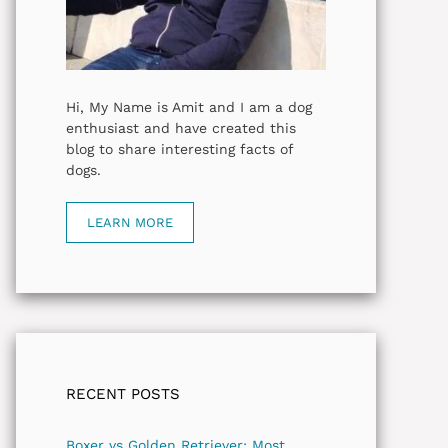
Hi, My Name is Amit and I am a dog
enthusiast and have created this
blog to share interesting facts of
dogs.
LEARN MORE
RECENT POSTS
Boxer vs Golden Retriever: Most