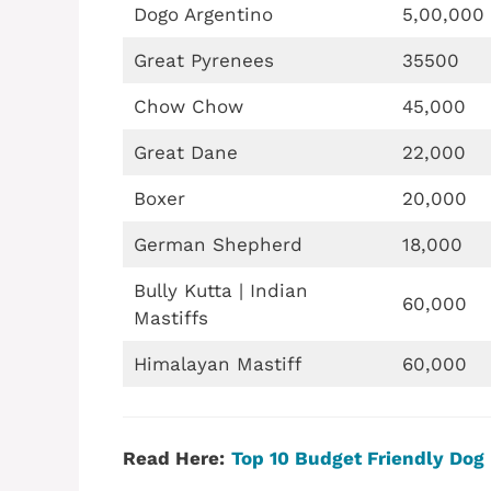
Dogo Argentino
5,00,000
Great Pyrenees
35500
Chow Chow
45,000
Great Dane
22,000
Boxer
20,000
German Shepherd
18,000
Bully Kutta | Indian
60,000
Mastiffs
Himalayan Mastiff
60,000
Read Here:
Top 10 Budget Friendly Dog 