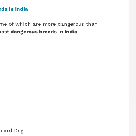
ds in India
ome of which are more dangerous than
ost dangerous breeds in India
:
Guard Dog