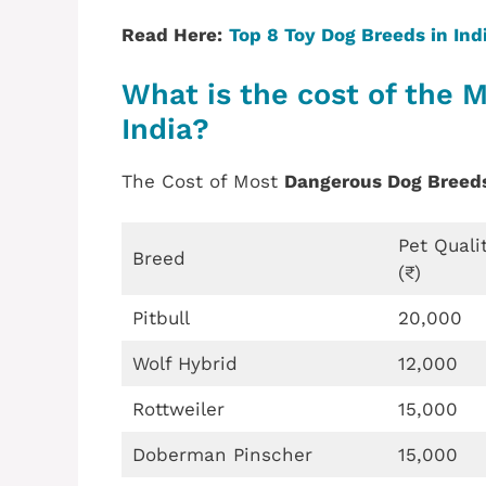
Read Here:
Top 8 Toy Dog Breeds in Indi
What is the cost of the 
India?
The Cost of Most
Dangerous Dog Breed
Pet Quali
Breed
(₹)
Pitbull
20,000
Wolf Hybrid
12,000
Rottweiler
15,000
Doberman Pinscher
15,000