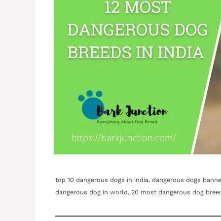
top 10 dangerous dogs in india, dangerous dogs banned 
dangerous dog in world, 20 most dangerous dog bree