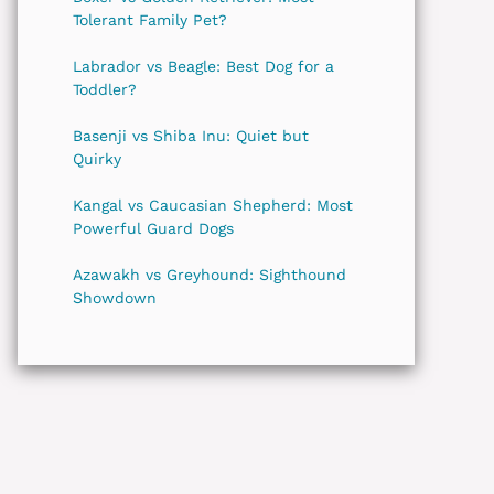
Tolerant Family Pet?
Labrador vs Beagle: Best Dog for a
Toddler?
Basenji vs Shiba Inu: Quiet but
Quirky
Kangal vs Caucasian Shepherd: Most
Powerful Guard Dogs
Azawakh vs Greyhound: Sighthound
Showdown