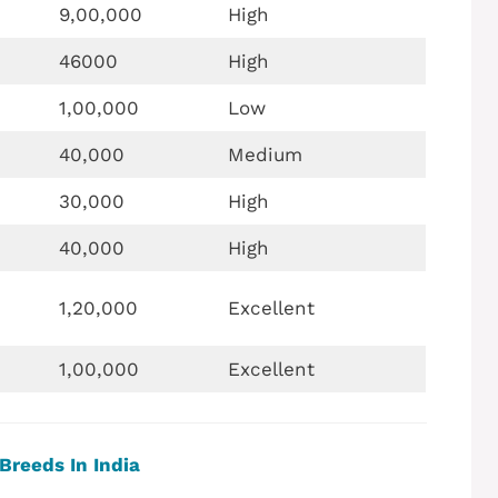
9,00,000
High
46000
High
1,00,000
Low
40,000
Medium
30,000
High
40,000
High
1,20,000
Excellent
1,00,000
Excellent
Breeds In India