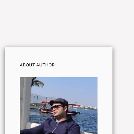
ABOUT AUTHOR