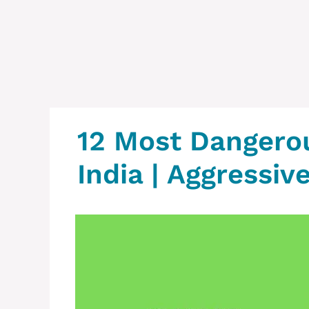
12 Most Dangero
India | Aggressiv