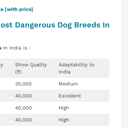
a [with price]
Most Dangerous Dog Breeds In
s
In India is :
ty
Show Quality
Adaptability to
(₹)
India
35,000
Medium
40,000
Excellent
40,000
High
40,000
High