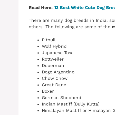
Read Here:
13 Best White Cute Dog Bree
There are many dog breeds in India, s
others. The following are some of the
m
Pitbull
Wolf Hybrid
Japanese Tosa
Rottweiler
Doberman
Dogo Argentino
Chow Chow
Great Dane
Boxer
German Shepherd
Indian Mastiff (Bully Kutta)
Himalayan Mastiff or Himalayan 