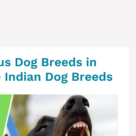
us Dog Breeds in
e Indian Dog Breeds