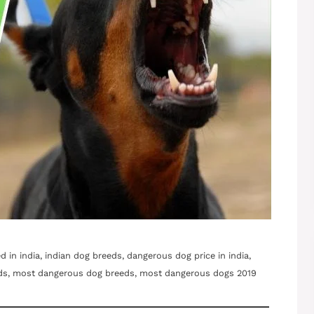
in india, indian dog breeds, dangerous dog price in india,
ds, most dangerous dog breeds, most dangerous dogs 2019