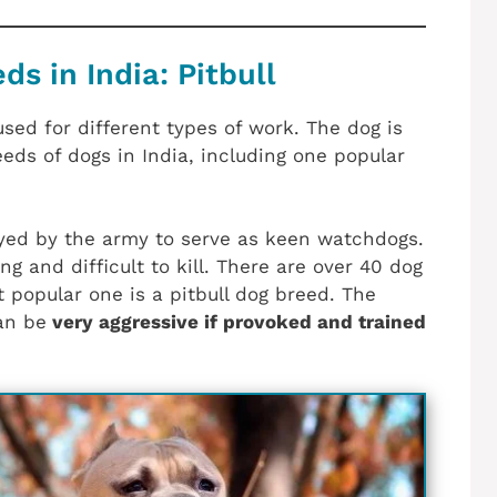
s in India: Pitbull
sed for different types of work. The dog is
eeds of dogs in India, including one popular
ed by the army to serve as keen watchdogs.
ng and difficult to kill. There are over 40 dog
 popular one is a pitbull dog breed. The
an be
very aggressive if provoked and trained