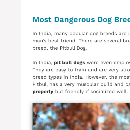
Most Dangerous Dog Breed
In India, many popular dog breeds are u
man’s best friend. There are several br
breed, the Pitbull Dog.
In India,
pit bull dogs
were even employ
They are easy to train and are very stro
breed types in India. However, the most
Pitbull has a very muscular build and c
properly
but friendly if socialized well.