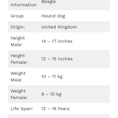
Beagle
Information
Group
Hound dog
Origin:
United Kingdom
Height
14 – 17 inches
Male:
Height
12 – 15 inches
Female:
Weight
10 – 11 kg
Male:
Weight
9 – 10 kg
Female:
Life Span:
12 – 16 Years