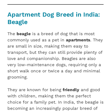
Apartment Dog Breed in India:
Beagle
The
beagle
is a breed of dog that is most
commonly used as a pet in
apartments
. They
are small in size, making them easy to
transport, but they can still provide plenty of
love and companionship. Beagles are also
very low-maintenance dogs, requiring only a
short walk once or twice a day and minimal
grooming.
They are known for being
friendly
and good
with children, making them the perfect
choice for a family pet. In India, the beagle is
becoming an increasingly popular breed of