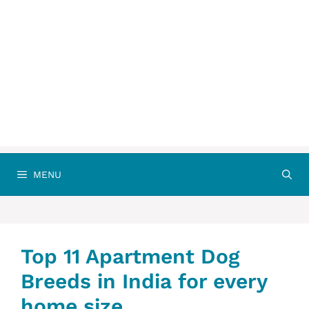
MENU
Top 11 Apartment Dog
Breeds in India for every
home size