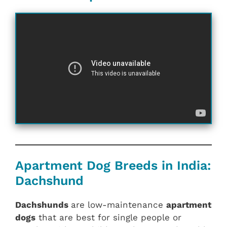
Apartment Dog Breeds in India:
Dachshund
Dachshunds
are low-maintenance
apartment
dogs
that are best for single people or