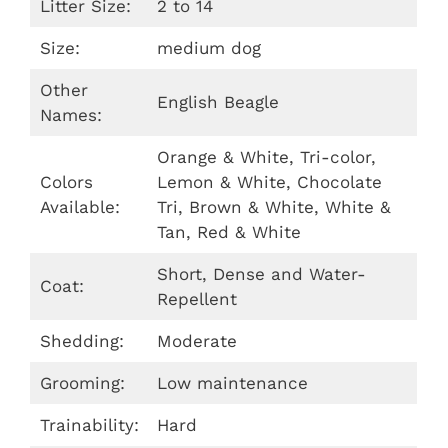
Litter Size:
2 to 14
Size:
medium dog
Other
English Beagle
Names:
Orange & White, Tri-color,
Colors
Lemon & White, Chocolate
Available:
Tri, Brown & White, White &
Tan, Red & White
Short, Dense and Water-
Coat:
Repellent
Shedding:
Moderate
Grooming:
Low maintenance
Trainability:
Hard