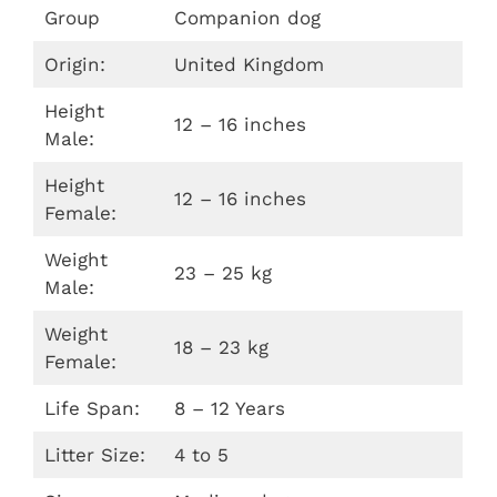
Group
Companion dog
Origin:
United Kingdom
Height
12 – 16 inches
Male:
Height
12 – 16 inches
Female:
Weight
23 – 25 kg
Male:
Weight
18 – 23 kg
Female:
Life Span:
8 – 12 Years
Litter Size:
4 to 5