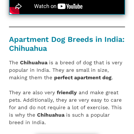
Apartment Dog Breeds in India:
Chihuahua
The
Chihuahua
is a breed of dog that is very
popular in India. They are small in size,
making them the
perfect apartment dog
.
They are also very
friendly
and make great
pets. Additionally, they are very easy to care
for and do not require a lot of exercise. This
is why the
Chihuahua
is such a popular
breed in India.