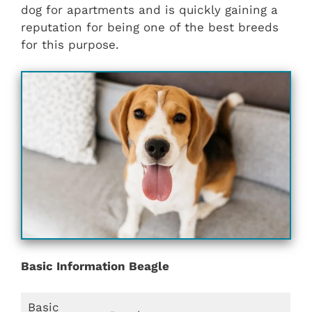
dog for apartments and is quickly gaining a
reputation for being one of the best breeds
for this purpose.
Basic Information Beagle
Basic