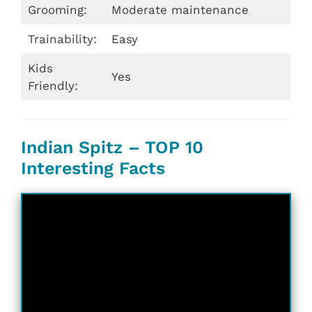
Grooming:
Moderate maintenance
Trainability:
Easy
Kids
Yes
Friendly:
Indian Spitz – TOP 10
Interesting Facts