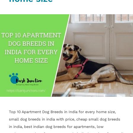
Top 10 Apartment Dog Breeds in India for every home size,
small dog breeds in india with price, cheap small dog breeds
in india, best indian dog breeds for apartments, low