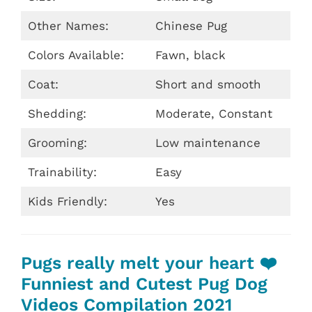
Other Names:
Chinese Pug
Colors Available:
Fawn, black
Coat:
Short and smooth
Shedding:
Moderate, Constant
Grooming:
Low maintenance
Trainability:
Easy
Kids Friendly:
Yes
Pugs really melt your heart ❤️
Funniest and Cutest Pug Dog
Videos Compilation 2021