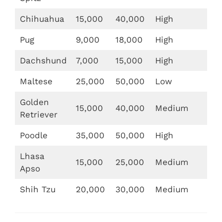
Chihuahua
15,000
40,000
High
Pug
9,000
18,000
High
Dachshund
7,000
15,000
High
Maltese
25,000
50,000
Low
Golden
15,000
40,000
Medium
Retriever
Poodle
35,000
50,000
High
Lhasa
15,000
25,000
Medium
Apso
Shih Tzu
20,000
30,000
Medium