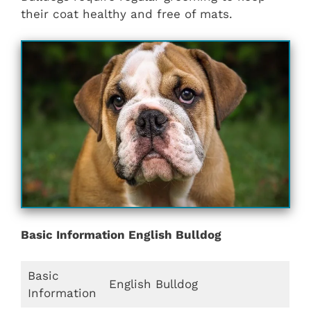
their coat healthy and free of mats.
Basic Information English Bulldog
Basic
English Bulldog
Information