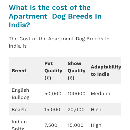
What is the cost of the
Apartment Dog Breeds In
India?
The Cost of the Apartment Dog Breeds In
India is
Pet
Show
Adaptability
Breed
Quality
Quality
to India
(₹)
(₹)
English
50,000
100000
Medium
Bulldog
Beagle
15,000
20,000
High
Indian
7,500
15,000
High
Spitz