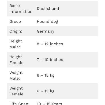
Basic
Dachshund
Information
Group
Hound dog
Origin:
Germany
Height
8 – 12 inches
Male:
Height
7 – 10 inches
Female:
Weight
6 – 15 kg
Male:
Weight
6 – 15 kg
Female:
Life Span:
10 – 15 Years