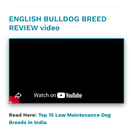
ENGLISH BULLDOG BREED
REVIEW video
Read Here:
Top 15 Low Maintenance Dog
Breeds in India