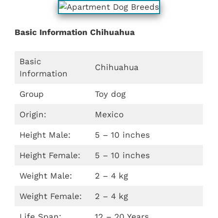
Basic Information Chihuahua
Basic
Chihuahua
Information
Group
Toy dog
Origin:
Mexico
Height Male:
5 – 10 inches
Height Female:
5 – 10 inches
Weight Male:
2 – 4 kg
Weight Female:
2 – 4 kg
Life Span:
12 – 20 Years