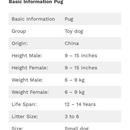
Basic Information
Pug
Basic Information
Pug
Group
Toy dog
Origin:
China
Height Male:
9 – 15 inches
Height Female:
9 – 15 inches
Weight Male:
6 – 9 kg
Weight Female:
6 – 9 kg
Life Span:
12 – 14 Years
Litter Size:
3 to 6
Size:
Small dog