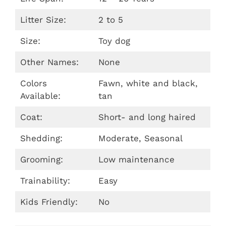
Litter Size:
2 to 5
Size:
Toy dog
Other Names:
None
Colors
Fawn, white and black,
Available:
tan
Coat:
Short- and long haired
Shedding:
Moderate, Seasonal
Grooming:
Low maintenance
Trainability:
Easy
Kids Friendly:
No