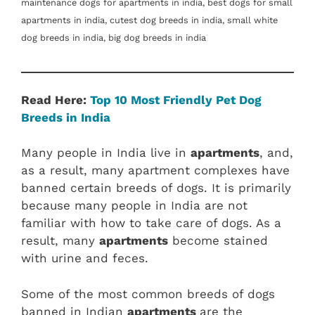
maintenance dogs for apartments in india, best dogs for small
apartments in india, cutest dog breeds in india, small white
dog breeds in india, big dog breeds in india
Read Here:
Top 10 Most Friendly Pet Dog
Breeds in India
Many people in India live in
apartments
, and,
as a result, many apartment complexes have
banned certain breeds of dogs. It is primarily
because many people in India are not
familiar with how to take care of dogs. As a
result, many
apartments
become stained
with urine and feces.
Some of the most common breeds of dogs
banned in Indian
apartments
are the