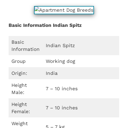
Basic Information Indian Spitz
Basic
Indian Spitz
Information
Group
Working dog
Origin:
India
Height
7 – 10 inches
Male:
Height
7 – 10 inches
Female:
Weight
5 – 7 kg