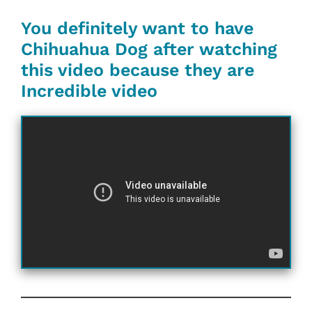
You definitely want to have
Chihuahua Dog after watching
this video because they are
Incredible video