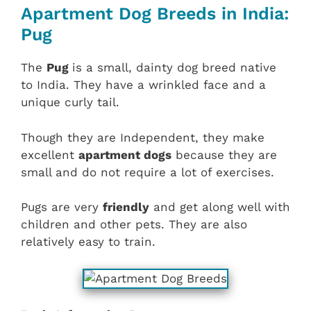
Apartment Dog Breeds in India:
Pug
The
Pug
is a small, dainty dog breed native
to India. They have a wrinkled face and a
unique curly tail.
Though they are Independent, they make
excellent
apartment dogs
because they are
small and do not require a lot of exercises.
Pugs are very
friendly
and get along well with
children and other pets. They are also
relatively easy to train.