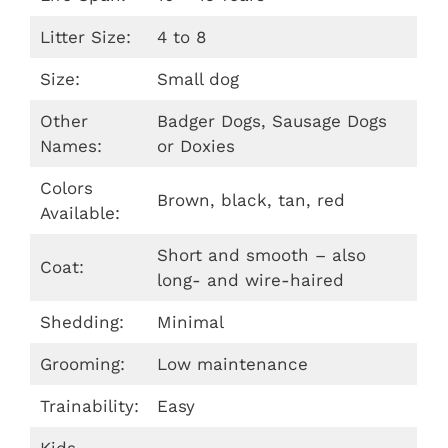
Litter Size:
4 to 8
Size:
Small dog
Other
Badger Dogs, Sausage Dogs
Names:
or Doxies
Colors
Brown, black, tan, red
Available:
Short and smooth – also
Coat:
long- and wire-haired
Shedding:
Minimal
Grooming:
Low maintenance
Trainability:
Easy
Kids