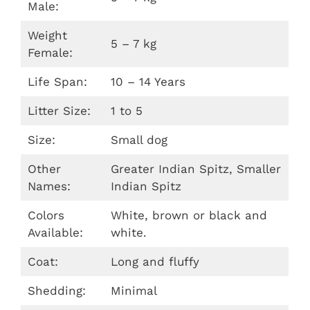
Male:
Weight
5 – 7 kg
Female:
Life Span:
10 – 14 Years
Litter Size:
1 to 5
Size:
Small dog
Other
Greater Indian Spitz, Smaller
Names:
Indian Spitz
Colors
White, brown or black and
Available:
white.
Coat:
Long and fluffy
Shedding:
Minimal