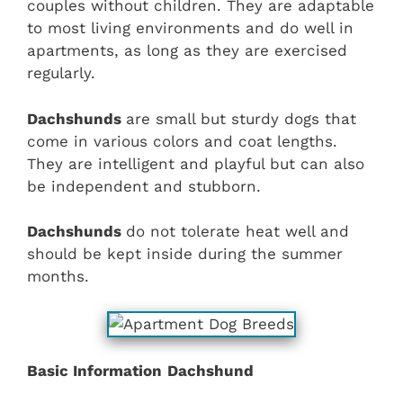
couples without children. They are adaptable
to most living environments and do well in
apartments, as long as they are exercised
regularly.
Dachshunds
are small but sturdy dogs that
come in various colors and coat lengths.
They are intelligent and playful but can also
be independent and stubborn.
Dachshunds
do not tolerate heat well and
should be kept inside during the summer
months.
Basic Information
Dachshund