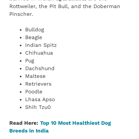
Rottweiler, the Pit Bull, and the Doberman
Pinscher.
Bulldog
Beagle
Indian Spitz
Chihuahua
Pug
Dachshund
Maltese
Retrievers
Poodle
Lhasa Apso
Shih Tzu0
Read Here:
Top 10 Most Healthiest Dog
Breeds in India