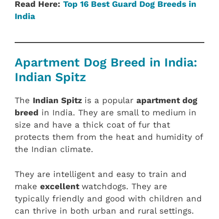
Read Here:
Top 16 Best Guard Dog Breeds in
India
Apartment Dog Breed in India:
Indian Spitz
The
Indian Spitz
is a popular
apartment dog
breed
in India. They are small to medium in
size and have a thick coat of fur that
protects them from the heat and humidity of
the Indian climate.
They are intelligent and easy to train and
make
excellent
watchdogs. They are
typically friendly and good with children and
can thrive in both urban and rural settings.