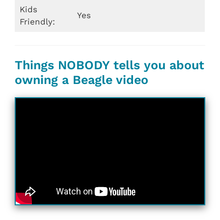
Kids
Yes
Friendly:
Things NOBODY tells you about
owning a Beagle video