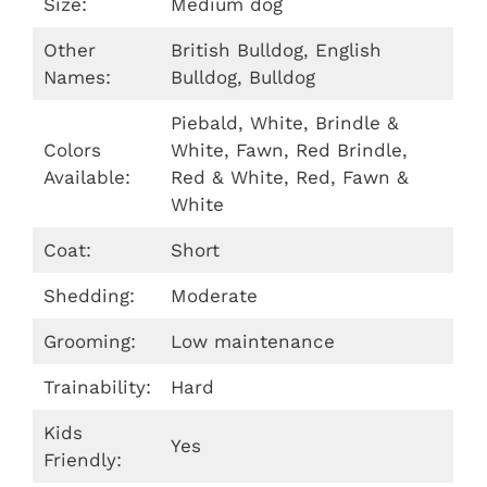
Size:
Medium dog
Other
British Bulldog, English
Names:
Bulldog, Bulldog
Piebald, White, Brindle &
Colors
White, Fawn, Red Brindle,
Available:
Red & White, Red, Fawn &
White
Coat:
Short
Shedding:
Moderate
Grooming:
Low maintenance
Trainability:
Hard
Kids
Yes
Friendly: