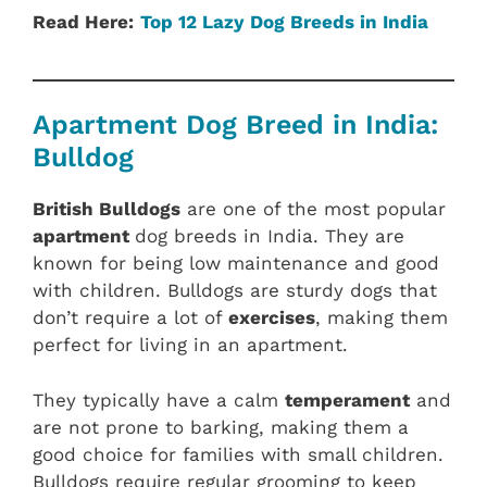
Read Here:
Top 12 Lazy Dog Breeds in India
Apartment Dog Breed in India:
Bulldog
British Bulldogs
are one of the most popular
apartment
dog breeds in India. They are
known for being low maintenance and good
with children. Bulldogs are sturdy dogs that
don’t require a lot of
exercises
, making them
perfect for living in an apartment.
They typically have a calm
temperament
and
are not prone to barking, making them a
good choice for families with small children.
Bulldogs require regular grooming to keep