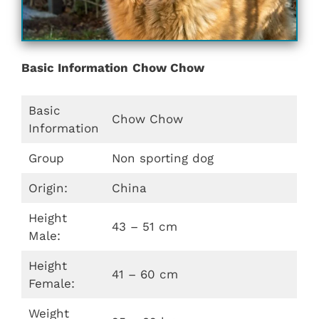
Basic Information
Chow Chow
Basic
Chow Chow
Information
Group
Non sporting dog
Origin:
China
Height
43 – 51 cm
Male:
Height
41 – 60 cm
Female:
Weight