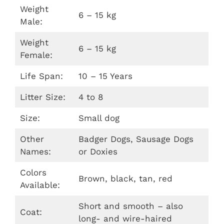
Weight
6 – 15 kg
Male:
Weight
6 – 15 kg
Female:
Life Span:
10 – 15 Years
Litter Size:
4 to 8
Size:
Small dog
Other
Badger Dogs, Sausage Dogs
Names:
or Doxies
Colors
Brown, black, tan, red
Available:
Short and smooth – also
Coat:
long- and wire-haired