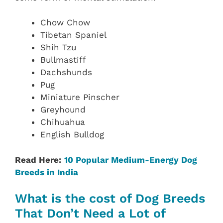
Chow Chow
Tibetan Spaniel
Shih Tzu
Bullmastiff
Dachshunds
Pug
Miniature Pinscher
Greyhound
Chihuahua
English Bulldog
Read Here:
10 Popular Medium-Energy Dog
Breeds in India
What is the cost of Dog Breeds
That Don’t Need a Lot of