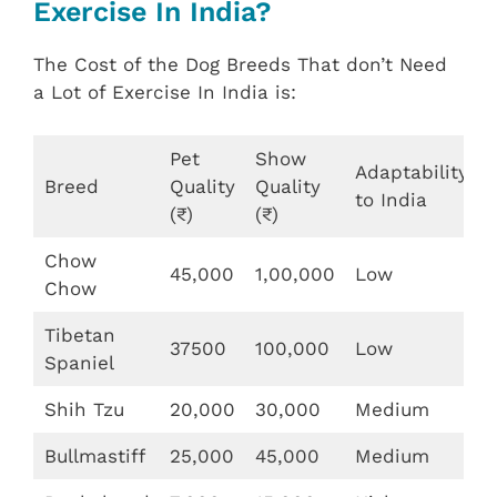
Exercise In India?
The Cost of the Dog Breeds That don’t Need
a Lot of Exercise In India is:
Pet
Show
Adaptability
Breed
Quality
Quality
to India
(₹)
(₹)
Chow
45,000
1,00,000
Low
Chow
Tibetan
37500
100,000
Low
Spaniel
Shih Tzu
20,000
30,000
Medium
Bullmastiff
25,000
45,000
Medium