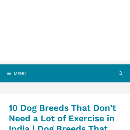
MENU
10 Dog Breeds That Don’t
Need a Lot of Exercise in
India | Dog Breeds That