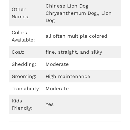
Chinese Lion Dog
Other
Chrysanthemum Dog,, Lion
Names:
Dog
Colors
all often multiple colored
Available:
Coat:
fine, straight, and silky
Shedding:
Moderate
Grooming:
High maintenance
Trainability:
Moderate
Kids
Yes
Friendly: