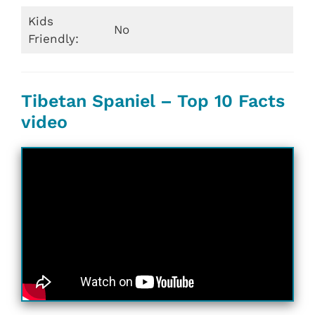
Kids
No
Friendly:
Tibetan Spaniel – Top 10 Facts
video