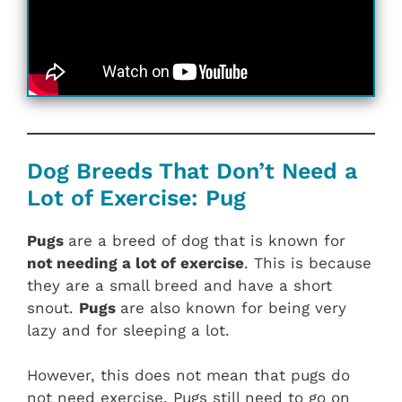
Dog Breeds That Don’t Need a
Lot of Exercise: Pug
Pugs
are a breed of dog that is known for
not needing a lot of exercise
. This is because
they are a small breed and have a short
snout.
Pugs
are also known for being very
lazy and for sleeping a lot.
However, this does not mean that pugs do
not need exercise. Pugs still need to go on