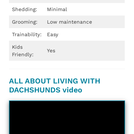
Shedding:
Minimal
Grooming:
Low maintenance
Trainability:
Easy
Kids
Yes
Friendly:
ALL ABOUT LIVING WITH
DACHSHUNDS video