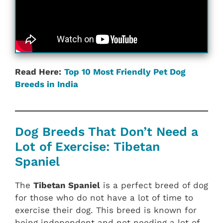
Read Here:
Top 10 Most Friendly Pet Dog
Breeds in India
Dog Breeds That Don’t Need a
Lot of Exercise: Tibetan
Spaniel
The
Tibetan Spaniel
is a perfect breed of dog
for those who do not have a lot of time to
exercise their dog. This breed is known for
being independent and not needing a lot of