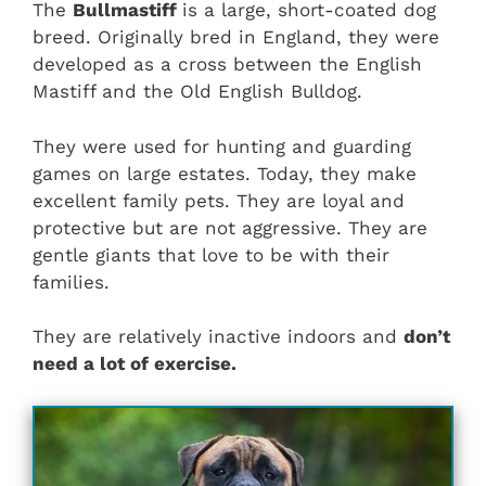
The
Bullmastiff
is a large, short-coated dog
breed. Originally bred in England, they were
developed as a cross between the English
Mastiff and the Old English Bulldog.
They were used for hunting and guarding
games on large estates. Today, they make
excellent family pets. They are loyal and
protective but are not aggressive. They are
gentle giants that love to be with their
families.
They are relatively inactive indoors and
don’t
need a lot of exercise.