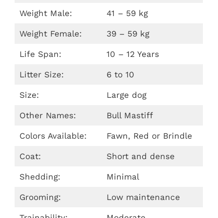
Weight Male:
41 – 59 kg
Weight Female:
39 – 59 kg
Life Span:
10 – 12 Years
Litter Size:
6 to 10
Size:
Large dog
Other Names:
Bull Mastiff
Colors Available:
Fawn, Red or Brindle
Coat:
Short and dense
Shedding:
Minimal
Grooming:
Low maintenance
Trainability:
Moderate