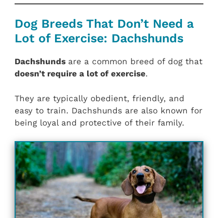
Dog Breeds That Don’t Need a
Lot of Exercise: Dachshunds
Dachshunds
are a common breed of dog that
doesn’t require a lot of exercise
.
They are typically obedient, friendly, and
easy to train. Dachshunds are also known for
being loyal and protective of their family.