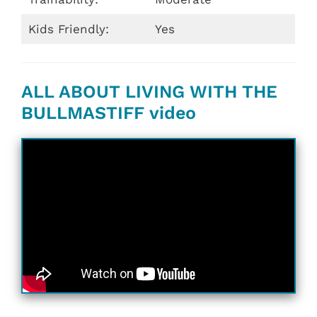
Kids Friendly:
Yes
ALL ABOUT LIVING WITH THE
BULLMASTIFF video