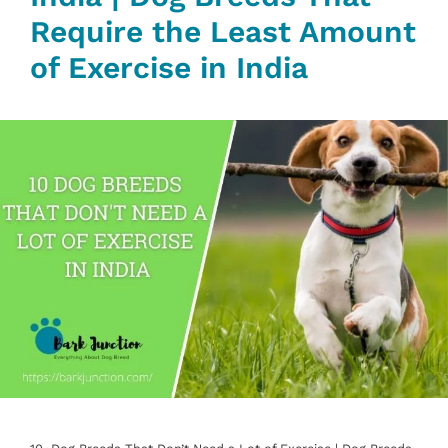
Require the Least Amount
of Exercise in India