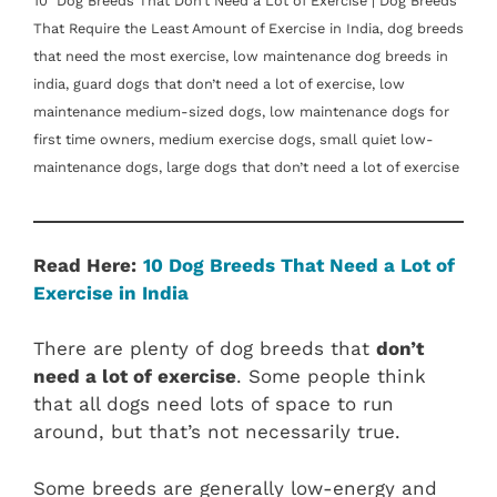
10 Dog Breeds That Don’t Need a Lot of Exercise | Dog Breeds
That Require the Least Amount of Exercise in India, dog breeds
that need the most exercise, low maintenance dog breeds in
india, guard dogs that don’t need a lot of exercise, low
maintenance medium-sized dogs, low maintenance dogs for
first time owners, medium exercise dogs, small quiet low-
maintenance dogs, large dogs that don’t need a lot of exercise
Read Here:
10 Dog Breeds That Need a Lot of
Exercise in India
There are plenty of dog breeds that
don’t
need a lot of exercise
. Some people think
that all dogs need lots of space to run
around, but that’s not necessarily true.
Some breeds are generally low-energy and