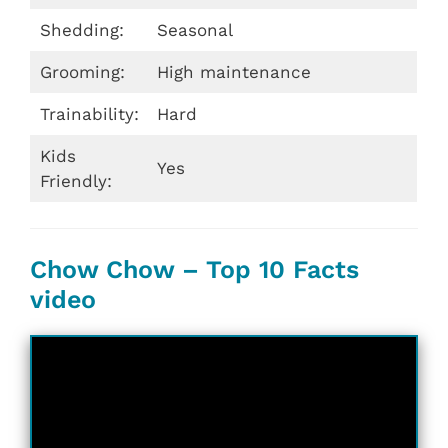
Shedding:
Seasonal
Grooming:
High maintenance
Trainability:
Hard
Kids
Yes
Friendly:
Chow Chow – Top 10 Facts
video