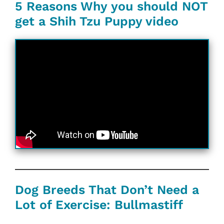
5 Reasons Why you should NOT
get a Shih Tzu Puppy video
Dog Breeds That Don’t Need a
Lot of Exercise: Bullmastiff