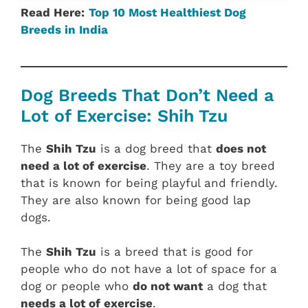
Read Here:
Top 10 Most Healthiest Dog
Breeds in India
Dog Breeds That Don’t Need a
Lot of Exercise: Shih Tzu
The
Shih Tzu
is a dog breed that
does not
need a lot of exercise
. They are a toy breed
that is known for being playful and friendly.
They are also known for being good lap
dogs.
The
Shih Tzu
is a breed that is good for
people who do not have a lot of space for a
dog or people who
do not want
a dog that
needs a lot of exercise
.