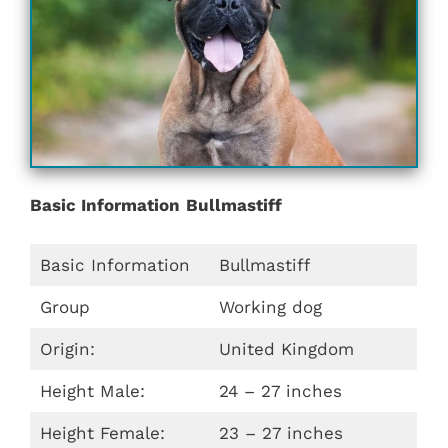
Basic Information
Bullmastiff
Basic Information
Bullmastiff
Group
Working dog
Origin:
United Kingdom
Height Male:
24 – 27 inches
Height Female:
23 – 27 inches