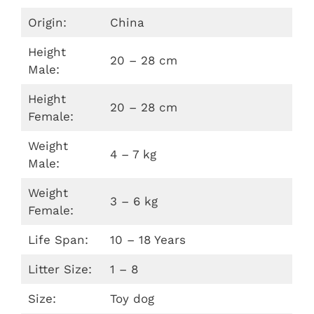
Origin:
China
Height
20 – 28 cm
Male:
Height
20 – 28 cm
Female:
Weight
4 – 7 kg
Male:
Weight
3 – 6 kg
Female:
Life Span:
10 – 18 Years
Litter Size:
1 – 8
Size:
Toy dog