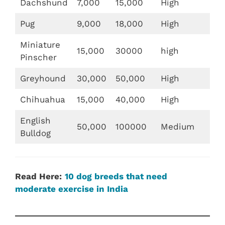
Dachshund
7,000
15,000
High
Pug
9,000
18,000
High
Miniature
15,000
30000
high
Pinscher
Greyhound
30,000
50,000
High
Chihuahua
15,000
40,000
High
English
50,000
100000
Medium
Bulldog
Read Here:
10 dog breeds that need
moderate exercise in India