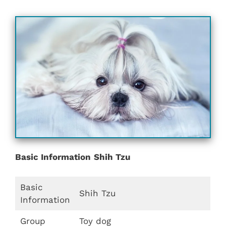
Basic Information
Shih Tzu
Basic
Shih Tzu
Information
Group
Toy dog