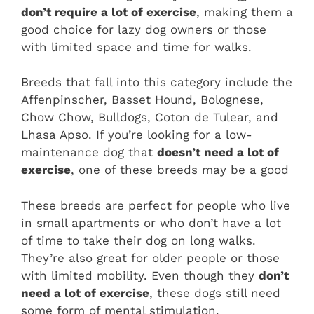
don’t require a lot of exercise
, making them a
good choice for lazy dog owners or those
with limited space and time for walks.
Breeds that fall into this category include the
Affenpinscher, Basset Hound, Bolognese,
Chow Chow, Bulldogs, Coton de Tulear, and
Lhasa Apso. If you’re looking for a low-
maintenance dog that
doesn’t need a lot of
exercise
, one of these breeds may be a good
These breeds are perfect for people who live
in small apartments or who don’t have a lot
of time to take their dog on long walks.
They’re also great for older people or those
with limited mobility. Even though they
don’t
need a lot of exercise
, these dogs still need
some form of mental stimulation.