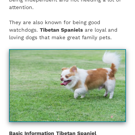
attention.
They are also known for being good
watchdogs.
Tibetan Spaniels
are loyal and
loving dogs that make great family pets.
Basic Information
Tibetan Spaniel