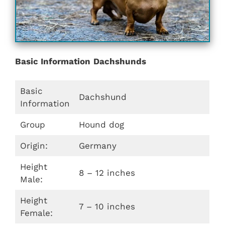
Basic Information
Dachshunds
Basic
Dachshund
Information
Group
Hound dog
Origin:
Germany
Height
8 – 12 inches
Male:
Height
7 – 10 inches
Female: