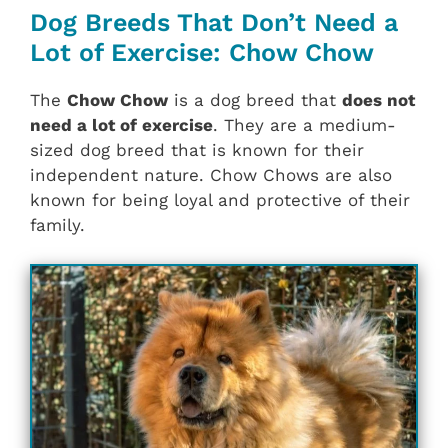
Dog Breeds That Don’t Need a
Lot of Exercise: Chow Chow
The
Chow Chow
is a dog breed that
does not
need a lot of exercise
. They are a medium-
sized dog breed that is known for their
independent nature. Chow Chows are also
known for being loyal and protective of their
family.