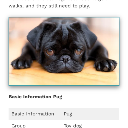
walks, and they still need to play.
Basic Information
Pug
Basic Information
Pug
Group
Toy dog