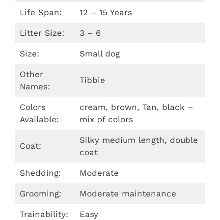
Life Span:
12 – 15 Years
Litter Size:
3 – 6
Size:
Small dog
Other
Tibbie
Names:
Colors
cream, brown, Tan, black –
Available:
mix of colors
Silky medium length, double
Coat:
coat
Shedding:
Moderate
Grooming:
Moderate maintenance
Trainability:
Easy