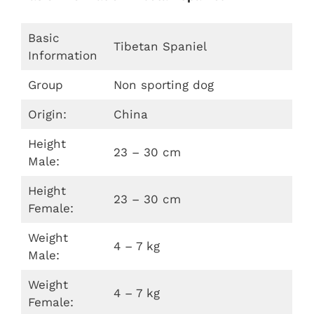
Basic
Tibetan Spaniel
Information
Group
Non sporting dog
Origin:
China
Height
23 – 30 cm
Male:
Height
23 – 30 cm
Female:
Weight
4 – 7 kg
Male:
Weight
4 – 7 kg
Female: