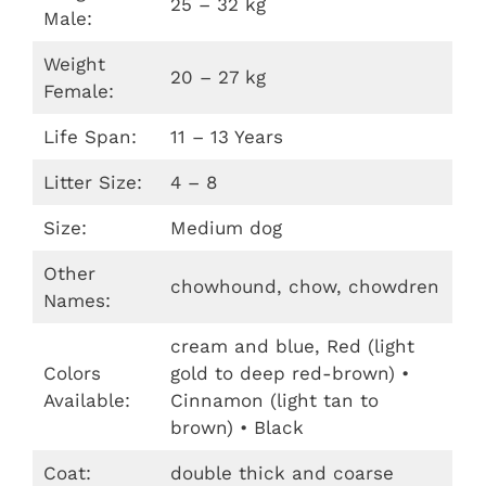
25 – 32 kg
Male:
Weight
20 – 27 kg
Female:
Life Span:
11 – 13 Years
Litter Size:
4 – 8
Size:
Medium dog
Other
chowhound, chow, chowdren
Names:
cream and blue, Red (light
Colors
gold to deep red-brown) •
Available:
Cinnamon (light tan to
brown) • Black
Coat:
double thick and coarse