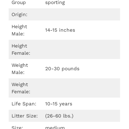
Group
sporting
Origin:
Height
14-15 inches
Male:
Height
Female:
Weight
20-30 pounds
Male:
Weight
Female:
Life Span:
10-15 years
Litter Size:
(26-60 lbs.)
Size:
medium