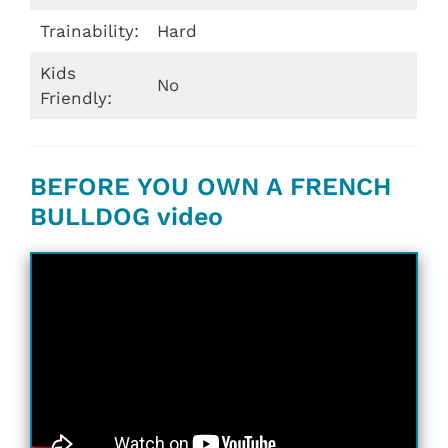
Trainability:
Hard
Kids
No
Friendly:
BEFORE YOU OWN A FRENCH
BULLDOG video