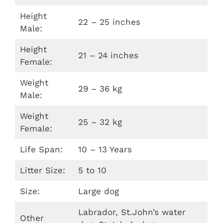
Height
22 – 25 inches
Male:
Height
21 – 24 inches
Female:
Weight
29 – 36 kg
Male:
Weight
25 – 32 kg
Female:
Life Span:
10 – 13 Years
Litter Size:
5 to 10
Size:
Large dog
Labrador, St.John’s water
Other