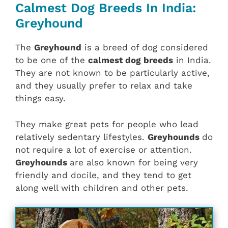
Calmest Dog Breeds In India:
Greyhound
The
Greyhound
is a breed of dog considered
to be one of the
calmest dog breeds
in India.
They are not known to be particularly active,
and they usually prefer to relax and take
things easy.
They make great pets for people who lead
relatively sedentary lifestyles.
Greyhounds
do
not require a lot of exercise or attention.
Greyhounds
are also known for being very
friendly and docile, and they tend to get
along well with children and other pets.