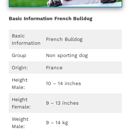
Basic Information
French Bulldog
Basic
French Bulldog
Information
Group
Non sporting dog
Origin:
France
Height
10 – 14 inches
Male:
Height
9 – 13 inches
Female:
Weight
9 – 14 kg
Male: