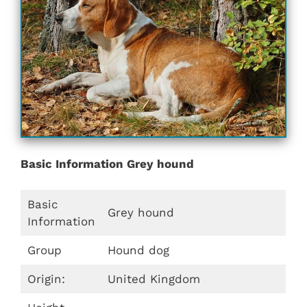
Basic Information Grey hound
Basic
Grey hound
Information
Group
Hound dog
Origin:
United Kingdom