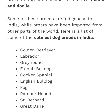
and docile
.
Some of these breeds are indigenous to
India, while others have been imported from
other parts of the world. Here is a list of
some of the
calmest dog breeds in India
:
Golden Retriever
Labrador
Greyhound
French Bulldog
Cocker Spaniel
English Bulldog
Pug
Rampur Hound
St. Bernard
Great Dane