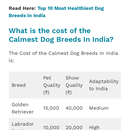
Read Here:
Top 10 Most Healthiest Dog
Breeds in India
What is the cost of the
Calmest Dog Breeds In India?
The Cost of the Calmest Dog Breeds In India
is:
Pet
Show
Adaptability
Breed
Quality
Quality
to India
(₹)
(₹)
Golden
15,000
40,000
Medium
Retriever
Labrador
10,000
20,000
High