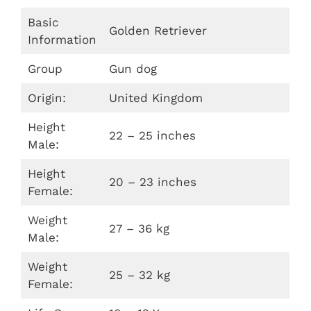
Basic
Golden Retriever
Information
Group
Gun dog
Origin:
United Kingdom
Height
22 – 25 inches
Male:
Height
20 – 23 inches
Female:
Weight
27 – 36 kg
Male:
Weight
25 – 32 kg
Female: