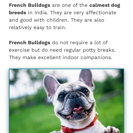
French Bulldogs
are one of the
calmest dog
breeds
in India. They are very affectionate
and good with children. They are also
relatively easy to train.
French Bulldogs
do not require a lot of
exercise but do need regular potty breaks.
They make excellent indoor companions.