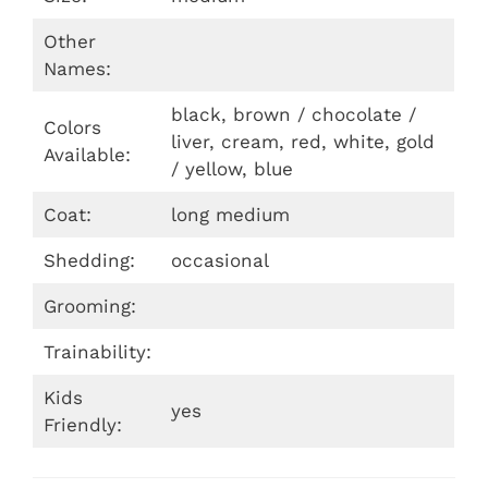
Other
Names:
black, brown / chocolate /
Colors
liver, cream, red, white, gold
Available:
/ yellow, blue
Coat:
long medium
Shedding:
occasional
Grooming:
Trainability:
Kids
yes
Friendly: