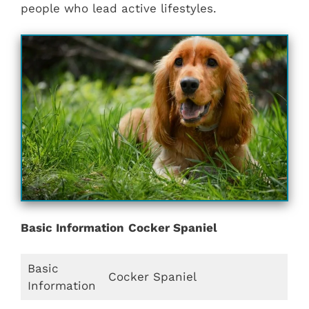
people who lead active lifestyles.
Basic Information
Cocker Spaniel
Basic
Cocker Spaniel
Information