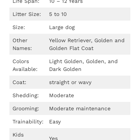
Life Span:
10 – 12 Years
Litter Size:
5 to 10
Size:
Large dog
Other
Yellow Retriever, Golden and
Names:
Golden Flat Coat
Colors
Light Golden, Golden, and
Available:
Dark Golden
Coat:
straight or wavy
Shedding:
Moderate
Grooming:
Moderate maintenance
Trainability:
Easy
Kids
Yes