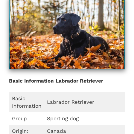
Basic Information
Labrador Retriever
Basic
Labrador Retriever
Information
Group
Sporting dog
Origin:
Canada