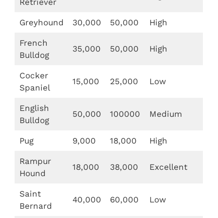
Retriever
Greyhound
30,000
50,000
High
French
35,000
50,000
High
Bulldog
Cocker
15,000
25,000
Low
Spaniel
English
50,000
100000
Medium
Bulldog
Pug
9,000
18,000
High
Rampur
18,000
38,000
Excellent
Hound
Saint
40,000
60,000
Low
Bernard