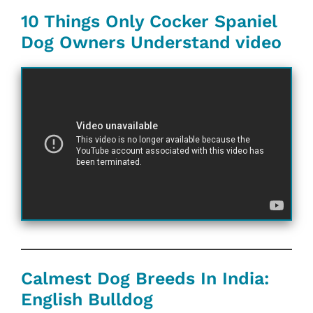
10 Things Only Cocker Spaniel
Dog Owners Understand video
Calmest Dog Breeds In India:
English Bulldog