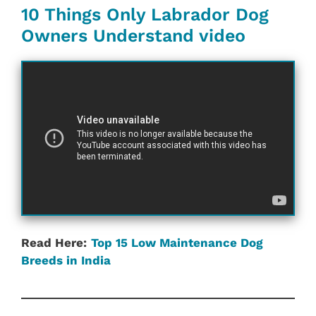
10 Things Only Labrador Dog
Owners Understand video
Read Here:
Top 15 Low Maintenance Dog
Breeds in India