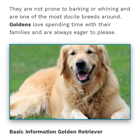
They are not prone to barking or whining and
are one of the most docile breeds around.
Goldens
love spending time with their
families and are always eager to please.
Basic Information Golden Retriever