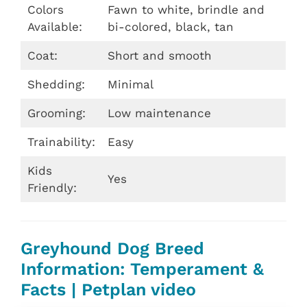
Colors
Fawn to white, brindle and
Available:
bi-colored, black, tan
Coat:
Short and smooth
Shedding:
Minimal
Grooming:
Low maintenance
Trainability:
Easy
Kids
Yes
Friendly:
Greyhound Dog Breed
Information: Temperament &
Facts | Petplan video