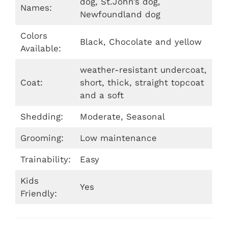
dog, St.John’s dog,
Names:
Newfoundland dog
Colors
Black, Chocolate and yellow
Available:
weather-resistant undercoat,
Coat:
short, thick, straight topcoat
and a soft
Shedding:
Moderate, Seasonal
Grooming:
Low maintenance
Trainability:
Easy
Kids
Yes
Friendly: