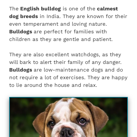
The
English bulldog
is one of the
calmest
dog breeds
in India. They are known for their
even temperament and loving nature.
Bulldogs
are perfect for families with
children as they are gentle and patient.
They are also excellent watchdogs, as they
will bark to alert their family of any danger.
Bulldogs
are low-maintenance dogs and do
not require a lot of exercises. They are happy
to lie around the house and relax.