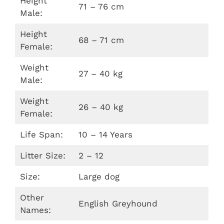
Height
71 – 76 cm
Male:
Height
68 – 71 cm
Female:
Weight
27 – 40 kg
Male:
Weight
26 – 40 kg
Female:
Life Span:
10 – 14 Years
Litter Size:
2 – 12
Size:
Large dog
Other
English Greyhound
Names: