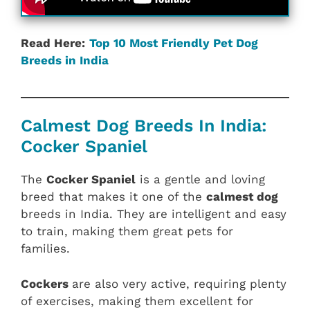
Read Here:
Top 10 Most Friendly Pet Dog
Breeds in India
Calmest Dog Breeds In India:
Cocker Spaniel
The
Cocker Spaniel
is a gentle and loving
breed that makes it one of the
calmest dog
breeds in India. They are intelligent and easy
to train, making them great pets for
families.
Cockers
are also very active, requiring plenty
of exercises, making them excellent for