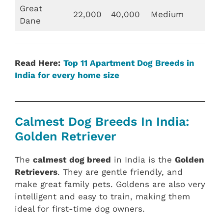
Great
22,000
40,000
Medium
Dane
Read Here:
Top 11 Apartment Dog Breeds in
India for every home size
Calmest Dog Breeds In India:
Golden Retriever
The
calmest
dog breed
in India is the
Golden
Retrievers
. They are gentle friendly, and
make great family pets. Goldens are also very
intelligent and easy to train, making them
ideal for first-time dog owners.