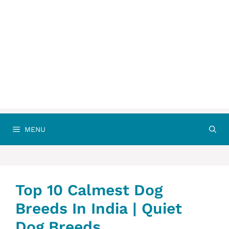
MENU
Top 10 Calmest Dog
Breeds In India | Quiet
Dog Breeds