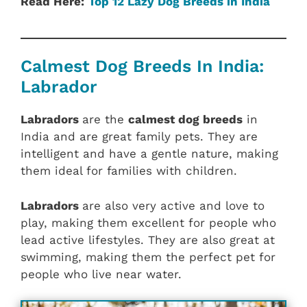
Read Here:
Top 12 Lazy Dog Breeds in India
Calmest Dog Breeds In India:
Labrador
Labradors
are the
calmest dog breeds
in
India and are great family pets. They are
intelligent and have a gentle nature, making
them ideal for families with children.
Labradors
are also very active and love to
play, making them excellent for people who
lead active lifestyles. They are also great at
swimming, making them the perfect pet for
people who live near water.