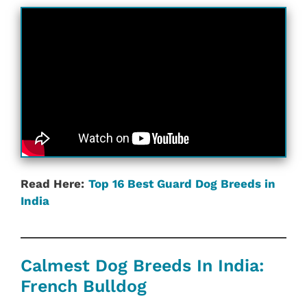
Read Here:
Top 16 Best Guard Dog Breeds in
India
Calmest Dog Breeds In India:
French Bulldog