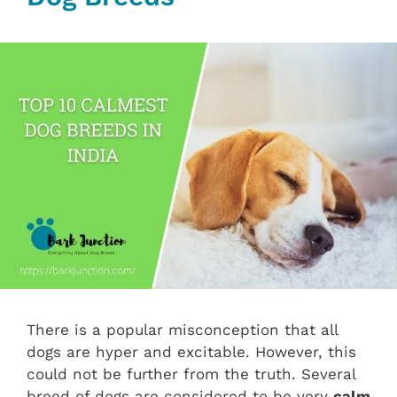
There is a popular misconception that all
dogs are hyper and excitable. However, this
could not be further from the truth. Several
breed of dogs are considered to be very
calm