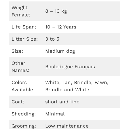
Weight
8 – 13 kg
Female:
Life Span:
10 – 12 Years
Litter Size:
3 to 5
Size:
Medium dog
Other
Bouledogue Français
Names:
Colors
White, Tan, Brindle, Fawn,
Available:
Brindle and White
Coat:
short and fine
Shedding:
Minimal
Grooming:
Low maintenance