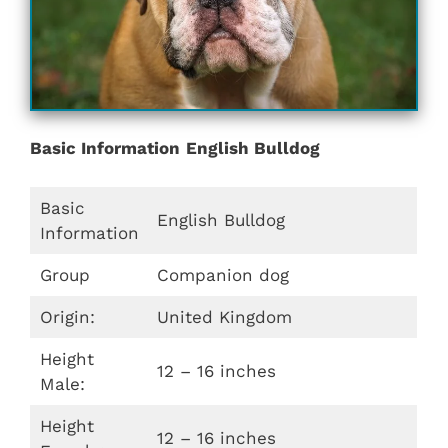
Basic Information
English Bulldog
Basic
English Bulldog
Information
Group
Companion dog
Origin:
United Kingdom
Height
12 – 16 inches
Male:
Height
12 – 16 inches