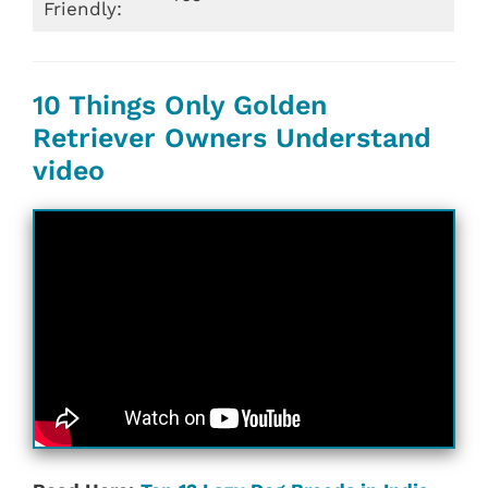
Friendly:
10 Things Only Golden
Retriever Owners Understand
video