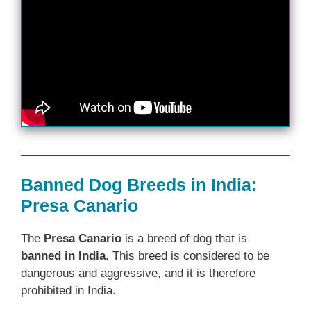
Banned Dog Breeds in India:
Presa Canario
The
Presa Canario
is a breed of dog that is
banned in India
. This breed is considered to be
dangerous and aggressive, and it is therefore
prohibited in India.