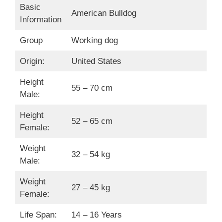
Basic
American Bulldog
Information
Group
Working dog
Origin:
United States
Height
55 – 70 cm
Male:
Height
52 – 65 cm
Female:
Weight
32 – 54 kg
Male:
Weight
27 – 45 kg
Female:
Life Span:
14 – 16 Years