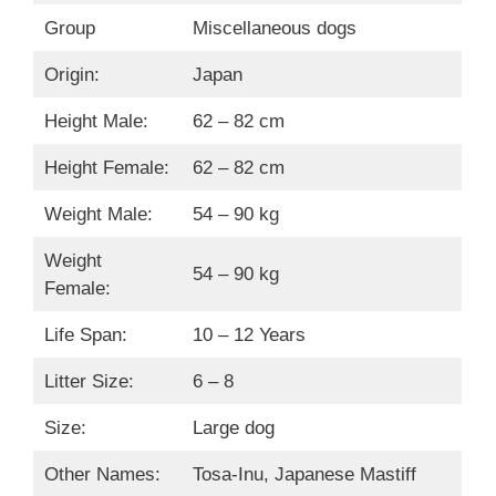
Group
Miscellaneous dogs
Origin:
Japan
Height Male:
62 – 82 cm
Height Female:
62 – 82 cm
Weight Male:
54 – 90 kg
Weight
54 – 90 kg
Female:
Life Span:
10 – 12 Years
Litter Size:
6 – 8
Size:
Large dog
Other Names:
Tosa-Inu, Japanese Mastiff