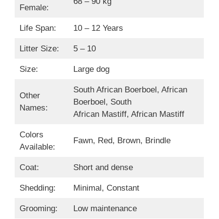
68 – 90 kg
Female:
Life Span:
10 – 12 Years
Litter Size:
5 – 10
Size:
Large dog
South African Boerboel, African
Other
Boerboel, South
Names:
African Mastiff, African Mastiff
Colors
Fawn, Red, Brown, Brindle
Available:
Coat:
Short and dense
Shedding:
Minimal, Constant
Grooming:
Low maintenance