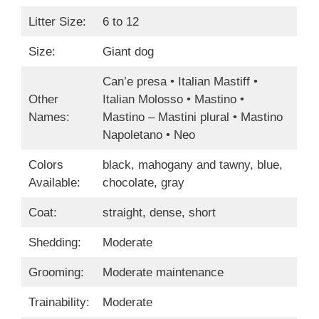
Litter Size:
6 to 12
Size:
Giant dog
Can’e presa • Italian Mastiff •
Other
Italian Molosso • Mastino •
Names:
Mastino – Mastini plural • Mastino
Napoletano • Neo
Colors
black, mahogany and tawny, blue,
Available:
chocolate, gray
Coat:
straight, dense, short
Shedding:
Moderate
Grooming:
Moderate maintenance
Trainability:
Moderate