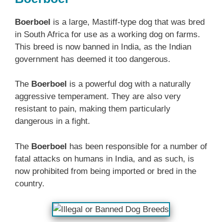
Boerboel
is a large, Mastiff-type dog that was bred
in South Africa for use as a working dog on farms.
This breed is now banned in India, as the Indian
government has deemed it too dangerous.
The
Boerboel
is a powerful dog with a naturally
aggressive temperament. They are also very
resistant to pain, making them particularly
dangerous in a fight.
The
Boerboel
has been responsible for a number of
fatal attacks on humans in India, and as such, is
now prohibited from being imported or bred in the
country.