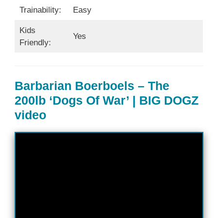
Trainability:
Easy
Kids
Yes
Friendly:
Barbarian Boerboels – The
200lb ‘Dogs Of War’ | BIG DOGZ
video