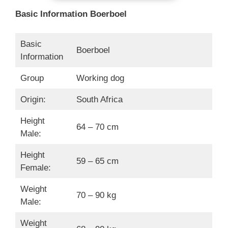
Basic Information Boerboel
Basic
Boerboel
Information
Group
Working dog
Origin:
South Africa
Height
64 – 70 cm
Male:
Height
59 – 65 cm
Female:
Weight
70 – 90 kg
Male:
Weight