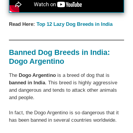
Read Here:
Top 12 Lazy Dog Breeds in India
Banned Dog Breeds in India:
Dogo Argentino
The
Dogo Argentino
is a breed of dog that is
banned in India
. This breed is highly aggressive
and dangerous and tends to attack other animals
and people.
In fact, the Dogo Argentino is so dangerous that it
has been banned in several countries worldwide.