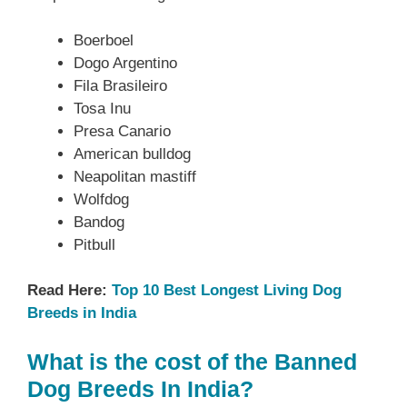
Boerboel
Dogo Argentino
Fila Brasileiro
Tosa Inu
Presa Canario
American bulldog
Neapolitan mastiff
Wolfdog
Bandog
Pitbull
Read Here:
Top 10 Best Longest Living Dog
Breeds in India
What is the cost of the Banned
Dog Breeds In India?