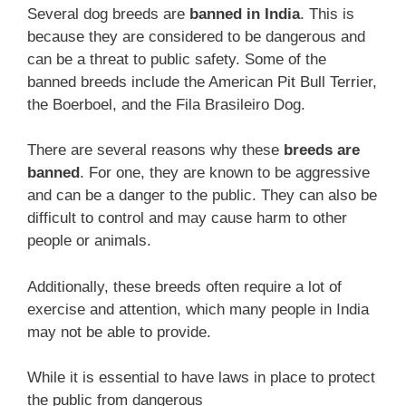
Several dog breeds are
banned in India
. This is
because they are considered to be dangerous and
can be a threat to public safety. Some of the
banned breeds include the American Pit Bull Terrier,
the Boerboel, and the Fila Brasileiro Dog.
There are several reasons why these
breeds are
banned
. For one, they are known to be aggressive
and can be a danger to the public. They can also be
difficult to control and may cause harm to other
people or animals.
Additionally, these breeds often require a lot of
exercise and attention, which many people in India
may not be able to provide.
While it is essential to have laws in place to protect
the public from dangerous