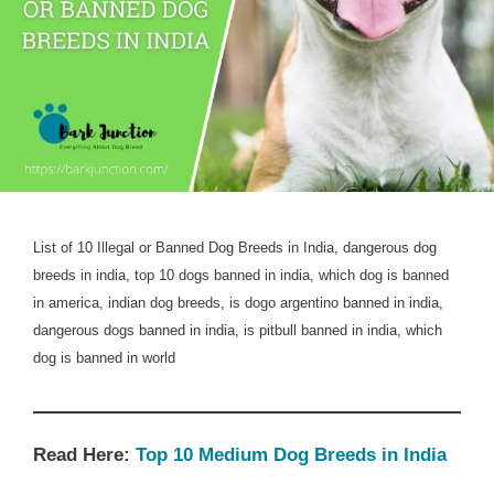
List of 10 Illegal or Banned Dog Breeds in India, dangerous dog
breeds in india, top 10 dogs banned in india, which dog is banned
in america, indian dog breeds, is dogo argentino banned in india,
dangerous dogs banned in india, is pitbull banned in india, which
dog is banned in world
Read Here:
Top 10 Medium Dog Breeds in India