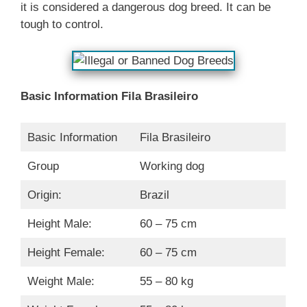
it is considered a dangerous dog breed. It can be
tough to control.
Basic Information
Fila Brasileiro
Basic Information
Fila Brasileiro
Group
Working dog
Origin:
Brazil
Height Male:
60 – 75 cm
Height Female:
60 – 75 cm
Weight Male:
55 – 80 kg