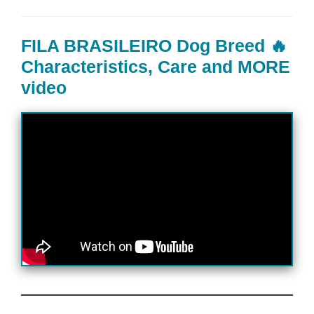
FILA BRASILEIRO Dog Breed 🔥
Characteristics, Care and MORE
video