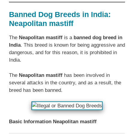
Banned Dog Breeds in India:
Neapolitan mastiff
The
Neapolitan mastiff
is a
banned dog breed in
India
. This breed is known for being aggressive and
dangerous, and for this reason, it is prohibited in
India.
The
Neapolitan mastiff
has been involved in
several attacks in the country, and as a result, the
breed has been banned.
Basic Information Neapolitan mastiff