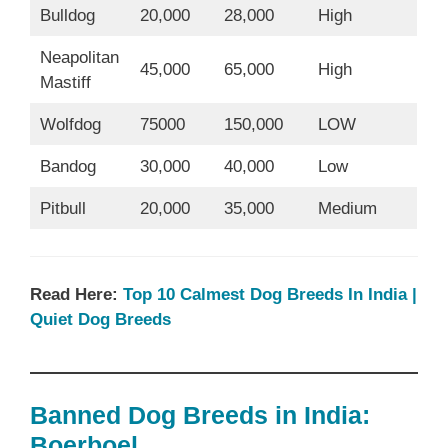
Bulldog
20,000
28,000
High
Neapolitan
45,000
65,000
High
Mastiff
Wolfdog
75000
150,000
LOW
Bandog
30,000
40,000
Low
Pitbull
20,000
35,000
Medium
Read Here:
Top 10 Calmest Dog Breeds In India |
Quiet Dog Breeds
Banned Dog Breeds in India:
Boerboel