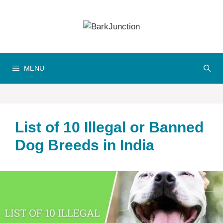
Skip
to
content
MENU
List of 10 Illegal or Banned
Dog Breeds in India