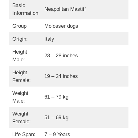
Basic
Neapolitan Mastiff
Information
Group
Molosser dogs
Origin:
Italy
Height
23 – 28 inches
Male:
Height
19 – 24 inches
Female:
Weight
61 – 79 kg
Male:
Weight
51 – 69 kg
Female:
Life Span:
7 – 9 Years