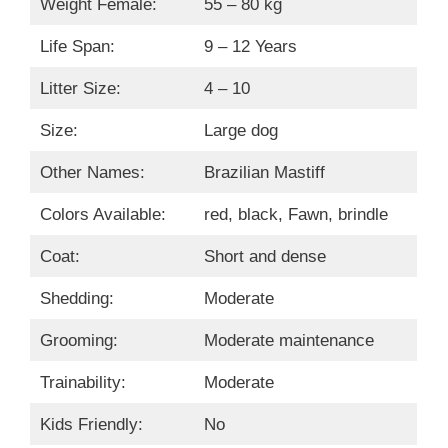
Weight Female:
55 – 80 kg
Life Span:
9 – 12 Years
Litter Size:
4 – 10
Size:
Large dog
Other Names:
Brazilian Mastiff
Colors Available:
red, black, Fawn, brindle
Coat:
Short and dense
Shedding:
Moderate
Grooming:
Moderate maintenance
Trainability:
Moderate
Kids Friendly:
No