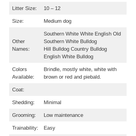
Litter Size:
10 – 12
Size:
Medium dog
Southern White White English Old
Other
Southern White Bulldog
Names:
Hill Bulldog Country Bulldog
English White Bulldog
Colors
Brindle, mostly white, white with
Available:
brown or red and piebald.
Coat:
Shedding:
Minimal
Grooming:
Low maintenance
Trainability:
Easy