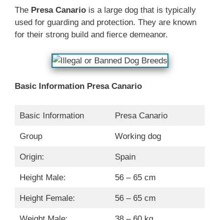
The
Presa Canario
is a large dog that is typically
used for guarding and protection. They are known
for their strong build and fierce demeanor.
Basic Information Presa Canario
Basic Information
Presa Canario
Group
Working dog
Origin:
Spain
Height Male:
56 – 65 cm
Height Female:
56 – 65 cm
Weight Male:
38 – 60 kg