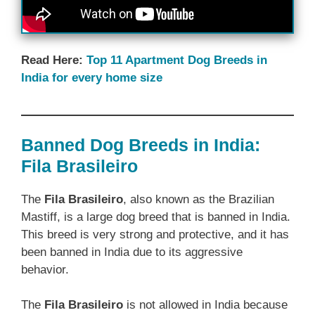
Read Here:
Top 11 Apartment Dog Breeds in
India for every home size
Banned Dog Breeds in India:
Fila Brasileiro
The
Fila Brasileiro
, also known as the Brazilian
Mastiff, is a large dog breed that is banned in India.
This breed is very strong and protective, and it has
been banned in India due to its aggressive
behavior.
The
Fila Brasileiro
is not allowed in India because