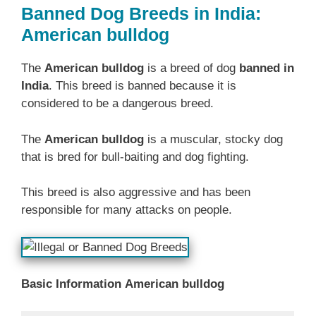
Banned Dog Breeds in India:
American bulldog
The
American bulldog
is a breed of dog
banned in
India
. This breed is banned because it is
considered to be a dangerous breed.
The
American bulldog
is a muscular, stocky dog
that is bred for bull-baiting and dog fighting.
This breed is also aggressive and has been
responsible for many attacks on people.
Basic Information
American bulldog