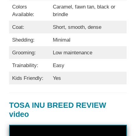
Colors
Caramel, fawn tan, black or
Available:
brindle
Coat:
Short, smooth, dense
Shedding:
Minimal
Grooming:
Low maintenance
Trainability:
Easy
Kids Friendly:
Yes
TOSA INU BREED REVIEW
video