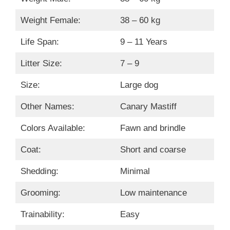
Weight Female:
38 – 60 kg
Life Span:
9 – 11 Years
Litter Size:
7 – 9
Size:
Large dog
Other Names:
Canary Mastiff
Colors Available:
Fawn and brindle
Coat:
Short and coarse
Shedding:
Minimal
Grooming:
Low maintenance
Trainability:
Easy