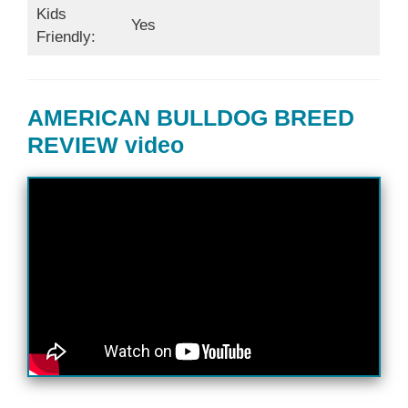
Kids
Yes
Friendly:
AMERICAN BULLDOG BREED
REVIEW video