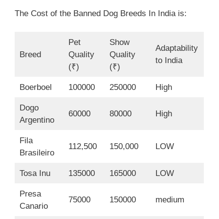
The Cost of the Banned Dog Breeds In India is:
Pet
Show
Adaptability
Breed
Quality
Quality
to India
(₹)
(₹)
Boerboel
100000
250000
High
Dogo
60000
80000
High
Argentino
Fila
112,500
150,000
LOW
Brasileiro
Tosa Inu
135000
165000
LOW
Presa
75000
150000
medium
Canario