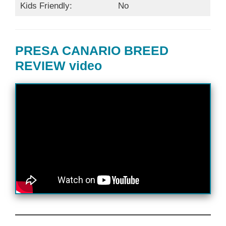
Kids Friendly:
No
PRESA CANARIO BREED
REVIEW video