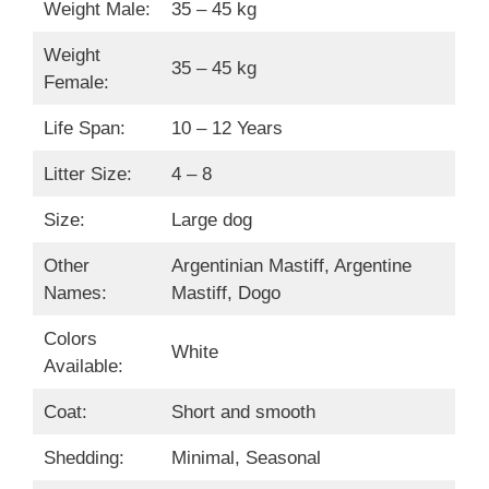
Weight Male:
35 – 45 kg
Weight
35 – 45 kg
Female:
Life Span:
10 – 12 Years
Litter Size:
4 – 8
Size:
Large dog
Other
Argentinian Mastiff, Argentine
Names:
Mastiff, Dogo
Colors
White
Available:
Coat:
Short and smooth
Shedding:
Minimal, Seasonal