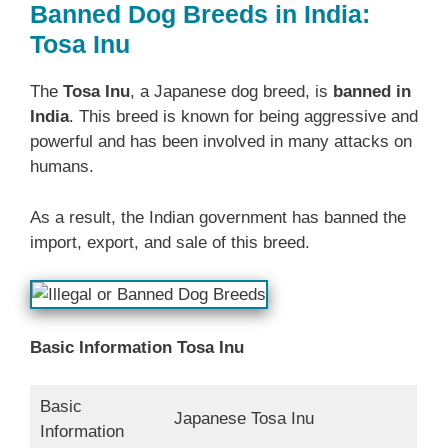
Banned Dog Breeds in India:
Tosa Inu
The
Tosa Inu
, a Japanese dog breed, is
banned in
India
. This breed is known for being aggressive and
powerful and has been involved in many attacks on
humans.
As a result, the Indian government has banned the
import, export, and sale of this breed.
Basic Information Tosa Inu
Basic
Japanese Tosa Inu
Information