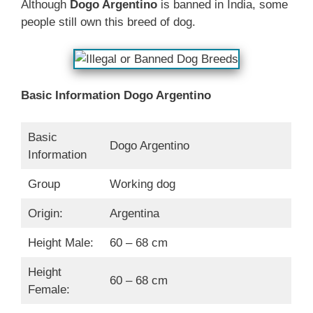
Although
Dogo Argentino
is banned in India, some
people still own this breed of dog.
Basic Information
Dogo Argentino
Basic
Dogo Argentino
Information
Group
Working dog
Origin:
Argentina
Height Male:
60 – 68 cm
Height
60 – 68 cm
Female: