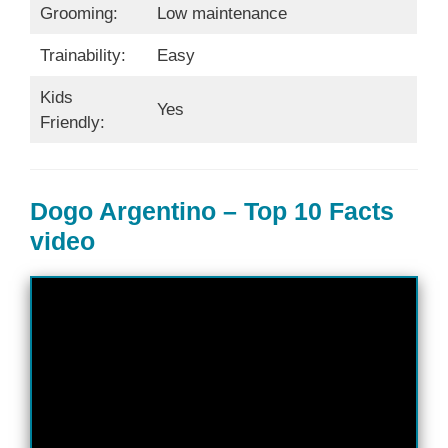
Grooming:
Low maintenance
Trainability:
Easy
Kids
Yes
Friendly:
Dogo Argentino – Top 10 Facts
video