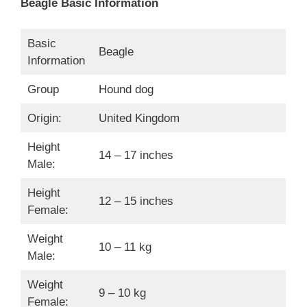
Beagle Basic Information
Basic
Beagle
Information
Group
Hound dog
Origin:
United Kingdom
Height
14 – 17 inches
Male:
Height
12 – 15 inches
Female:
Weight
10 – 11 kg
Male:
Weight
9 – 10 kg
Female: