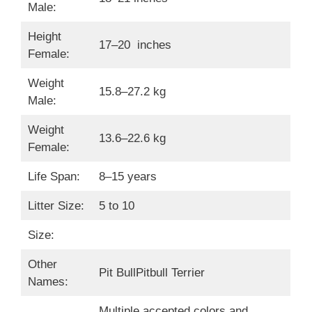
Male:
Height
17–20 inches
Female:
Weight
15.8–27.2 kg
Male:
Weight
13.6–22.6 kg
Female:
Life Span:
8–15 years
Litter Size:
5 to 10
Size:
Other
Pit BullPitbull Terrier
Names:
Multiple accepted colors and