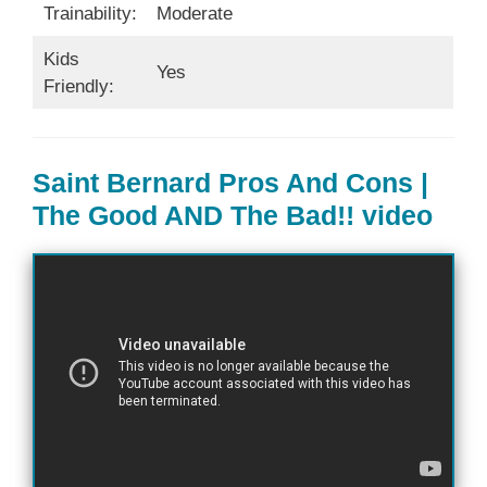
Trainability:
Moderate
Kids
Yes
Friendly:
Saint Bernard Pros And Cons |
The Good AND The Bad!! video