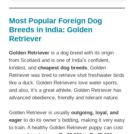
Most Popular Foreign Dog
Breeds in India: Golden
Retriever
Golden Retriever
is a dog breed with its origin
from Scotland and is one of India’s confident,
kindest, and
cheapest dog breeds
. Golden
Retriever was bred to retrieve shot freshwater birds
like a duck. Golden Retrievers love water sports,
and also, it’s a great athlete. Golden Retriever has
advanced obedience, friendly and tolerant nature.
Golden Retriever is usually
outgoing, loyal, and
eager
to do its owner’s bidding, making it very easy
to train. A healthy Golden Retriever puppy can cost