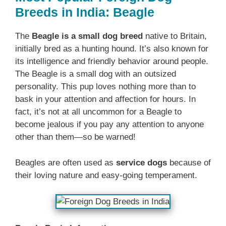
Breeds in India: Beagle
The
Beagle is a small dog breed
native to Britain,
initially bred as a hunting hound. It’s also known for
its intelligence and friendly behavior around people.
The Beagle is a small dog with an outsized
personality. This pup loves nothing more than to
bask in your attention and affection for hours. In
fact, it’s not at all uncommon for a Beagle to
become jealous if you pay any attention to anyone
other than them—so be warned!
Beagles are often used as
service dogs
because of
their loving nature and easy-going temperament.