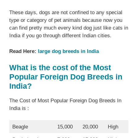
These days, dogs are not confined to any special
type or category of pet animals because now you
can find pretty much every kind dog just like cats in
India if you go through different Indian cities.
Read Here:
large dog breeds in India
What is the cost of the Most
Popular Foreign Dog Breeds in
India?
The Cost of Most Popular Foreign Dog Breeds In
India is :
Beagle
15,000
20,000
High