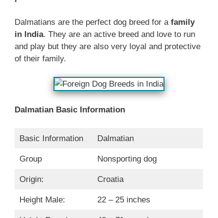
Dalmatians are the perfect dog breed for a
family
in India
. They are an active breed and love to run
and play but they are also very loyal and protective
of their family.
Dalmatian Basic Information
Basic Information
Dalmatian
Group
Nonsporting dog
Origin:
Croatia
Height Male:
22 – 25 inches