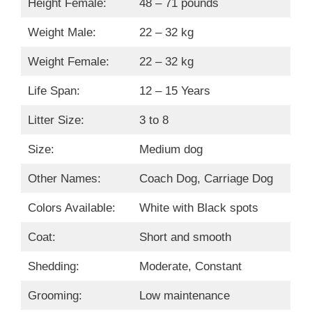
Height Female:
48 – 71 pounds
Weight Male:
22 – 32 kg
Weight Female:
22 – 32 kg
Life Span:
12 – 15 Years
Litter Size:
3 to 8
Size:
Medium dog
Other Names:
Coach Dog, Carriage Dog
Colors Available:
White with Black spots
Coat:
Short and smooth
Shedding:
Moderate, Constant
Grooming:
Low maintenance