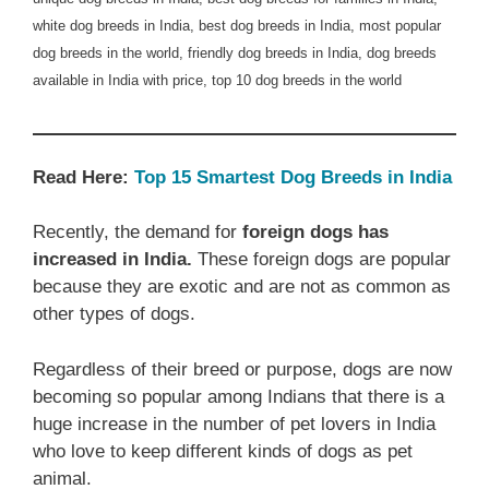
white dog breeds in India, best dog breeds in India, most popular
dog breeds in the world, friendly dog breeds in India, dog breeds
available in India with price, top 10 dog breeds in the world
Read Here:
Top 15 Smartest Dog Breeds in India
Recently, the demand for
foreign dogs has
increased in India.
These foreign dogs are popular
because they are exotic and are not as common as
other types of dogs.
Regardless of their breed or purpose, dogs are now
becoming so popular among Indians that there is a
huge increase in the number of pet lovers in India
who love to keep different kinds of dogs as pet
animal.