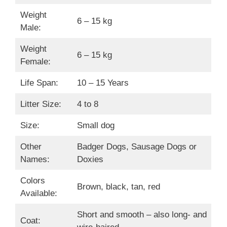
Weight
6 – 15 kg
Male:
Weight
6 – 15 kg
Female:
Life Span:
10 – 15 Years
Litter Size:
4 to 8
Size:
Small dog
Other
Badger Dogs, Sausage Dogs or
Names:
Doxies
Colors
Brown, black, tan, red
Available:
Short and smooth – also long- and
Coat: