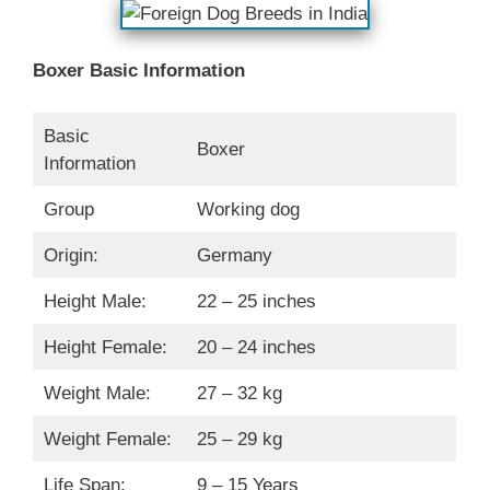
Boxer Basic Information
Basic
Boxer
Information
Group
Working dog
Origin:
Germany
Height Male:
22 – 25 inches
Height Female:
20 – 24 inches
Weight Male:
27 – 32 kg
Weight Female:
25 – 29 kg
Life Span:
9 – 15 Years