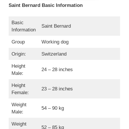
Saint Bernard Basic Information
Basic
Saint Bernard
Information
Group
Working dog
Origin:
Switzerland
Height
24 – 28 inches
Male:
Height
23 – 28 inches
Female:
Weight
54 – 90 kg
Male:
Weight
52 – 85 kg