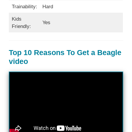
Trainability:
Hard
Kids
Yes
Friendly:
Top 10 Reasons To Get a Beagle
video