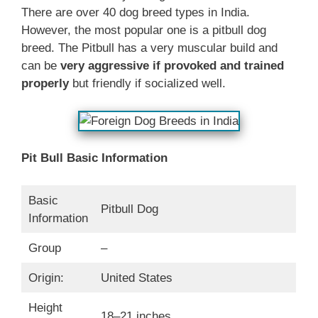
There are over 40 dog breed types in India.
However, the most popular one is a pitbull dog
breed. The Pitbull has a very muscular build and
can be
very aggressive if provoked and trained
properly
but friendly if socialized well.
Pit Bull Basic Information
Basic
Pitbull Dog
Information
Group
–
Origin:
United States
Height
18–21 inches