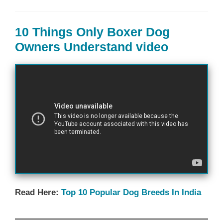
10 Things Only Boxer Dog
Owners Understand video
Read Here:
Top 10 Popular Dog Breeds In India