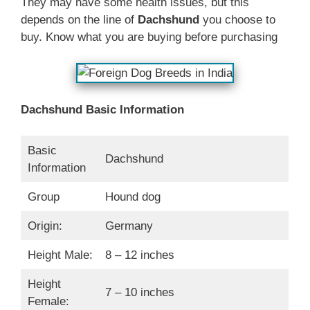
They may have some health issues, but this
depends on the line of
Dachshund
you choose to
buy. Know what you are buying before purchasing
Dachshund Basic Information
Basic
Dachshund
Information
Group
Hound dog
Origin:
Germany
Height Male:
8 – 12 inches
Height
7 – 10 inches
Female: