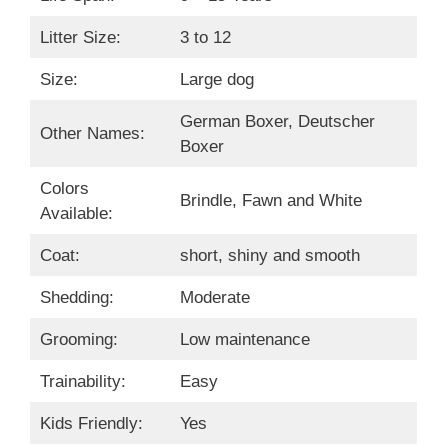
Litter Size:
3 to 12
Size:
Large dog
German Boxer, Deutscher
Other Names:
Boxer
Colors
Brindle, Fawn and White
Available:
Coat:
short, shiny and smooth
Shedding:
Moderate
Grooming:
Low maintenance
Trainability:
Easy
Kids Friendly:
Yes