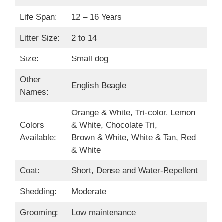
Life Span:
12 – 16 Years
Litter Size:
2 to 14
Size:
Small dog
Other
English Beagle
Names:
Orange & White, Tri-color, Lemon
Colors
& White, Chocolate Tri,
Available:
Brown & White, White & Tan, Red
& White
Coat:
Short, Dense and Water-Repellent
Shedding:
Moderate
Grooming:
Low maintenance