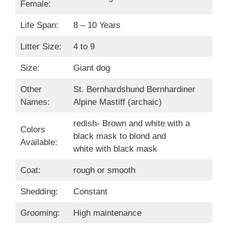
Female:
Life Span:
8 – 10 Years
Litter Size:
4 to 9
Size:
Giant dog
Other
St. Bernhardshund Bernhardiner
Names:
Alpine Mastiff (archaic)
redish- Brown and white with a
Colors
black mask to blond and
Available:
white with black mask
Coat:
rough or smooth
Shedding:
Constant
Grooming:
High maintenance