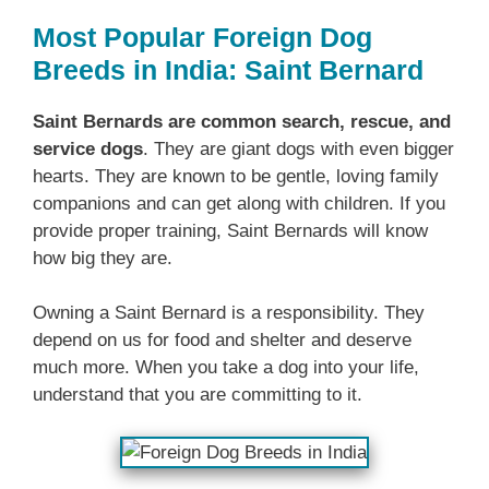
Most Popular Foreign Dog
Breeds in India: Saint Bernard
Saint Bernards are common search, rescue, and
service dogs
. They are giant dogs with even bigger
hearts. They are known to be gentle, loving family
companions and can get along with children. If you
provide proper training, Saint Bernards will know
how big they are.
Owning a Saint Bernard is a responsibility. They
depend on us for food and shelter and deserve
much more. When you take a dog into your life,
understand that you are committing to it.