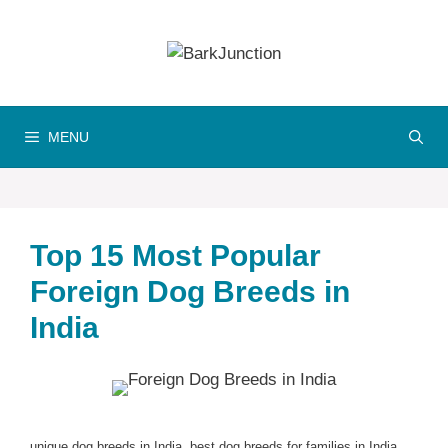
Skip
to
content
MENU
Top 15 Most Popular
Foreign Dog Breeds in
India
unique dog breeds in India, best dog breeds for families in India,