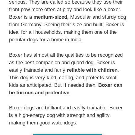
serious. They are called so because they use their
front paw more often at play and look like a boxer.
Boxer is a
medium-sized,
Muscular and sturdy dog
from Germany. Seeing their size and built, Boxer is
ideal for all households, making them one of the
popular dogs for a home in India.
Boxer has almost all the qualities to be recognized
as the best companion and guard dog. Boxer is
easily trainable and fairly
reliable with children
.
This dog is very kind, caring, and protects small
kids as anticipated. But If needed then,
Boxer can
be furious and protective.
Boxer dogs are brilliant and easily trainable. Boxer
is a high-energy dog with strength and agility,
making them good watchdogs.