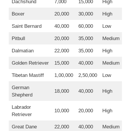
Dachshund
7,000
15,000
High
Boxer
20,000
30,000
High
Saint Bernard
40,000
60,000
Low
Pitbull
20,000
35,000
Medium
Dalmatian
22,000
35,000
High
Golden Retriever
15,000
40,000
Medium
Tibetan Mastiff
1,00,000
2,50,000
Low
German
18,000
40,000
High
Shepherd
Labrador
10,000
20,000
High
Retriever
Great Dane
22,000
40,000
Medium