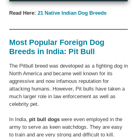
Read Here:
21 Native Indian Dog Breeds
Most Popular Foreign Dog
Breeds in India: Pit Bull
The Pitbull breed was developed as a fighting dog in
North America and became well known for its
aggressive and now infamous reputation for
attacking humans. However, Pit bulls have taken a
much larger role in law enforcement as well as
celebrity pet.
In India,
pit bull dogs
were even employed in the
army to serve as keen watchdogs. They are easy
to train and are very strong and difficult to kill.