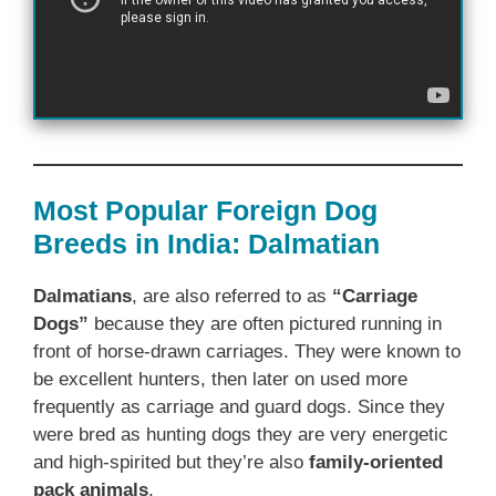
Most Popular Foreign Dog
Breeds in India: Dalmatian
Dalmatians
, are also referred to as
“Carriage
Dogs”
because they are often pictured running in
front of horse-drawn carriages. They were known to
be excellent hunters, then later on used more
frequently as carriage and guard dogs. Since they
were bred as hunting dogs they are very energetic
and high-spirited but they’re also
family-oriented
pack animals
.