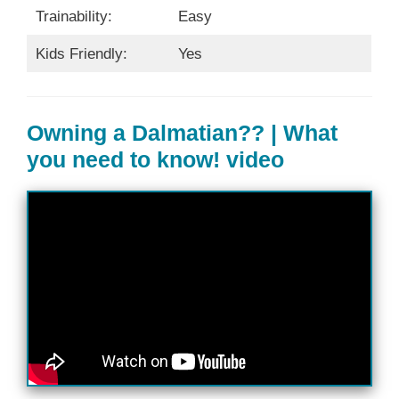
Trainability:
Easy
Kids Friendly:
Yes
Owning a Dalmatian?? | What
you need to know! video