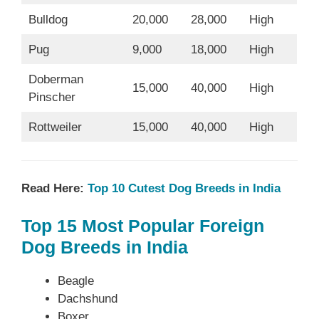
Bulldog
20,000
28,000
High
Pug
9,000
18,000
High
Doberman
15,000
40,000
High
Pinscher
Rottweiler
15,000
40,000
High
Read Here:
Top 10 Cutest Dog Breeds in India
Top 15 Most Popular Foreign
Dog Breeds in India
Beagle
Dachshund
Boxer