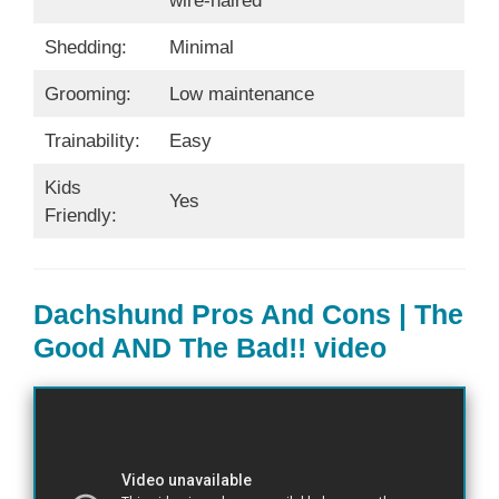
wire-haired
Shedding:
Minimal
Grooming:
Low maintenance
Trainability:
Easy
Kids
Yes
Friendly:
Dachshund Pros And Cons | The
Good AND The Bad!! video