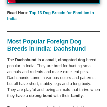
Read Here:
Top 13 Dog Breeds for Families in
India
Most Popular Foreign Dog
Breeds in India: Dachshund
The
Dachshund is a small, elongated dog
breed
popular in India. They are bred for hunting small
animals and rodents and make excellent pets.
Dachshunds come in various colors and patterns,
but all have short, stubby legs and a long body.
They are playful and loving animals that thrive when
they have a
strong bond
with their
family
.