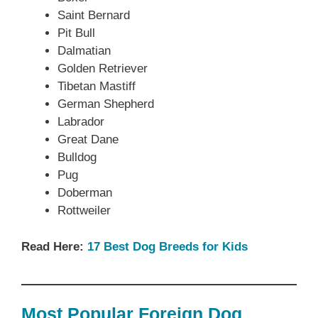
Saint Bernard
Pit Bull
Dalmatian
Golden Retriever
Tibetan Mastiff
German Shepherd
Labrador
Great Dane
Bulldog
Pug
Doberman
Rottweiler
Read Here:
17 Best Dog Breeds for Kids
Most Popular Foreign Dog