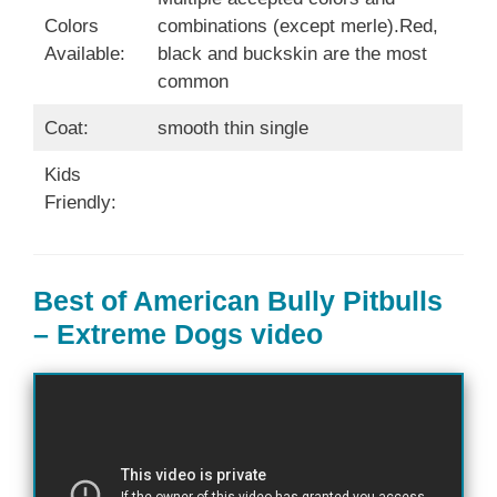
Colors
combinations (except merle).Red,
Available:
black and buckskin are the most
common
Coat:
smooth thin single
Kids
Friendly:
Best of American Bully Pitbulls
– Extreme Dogs video