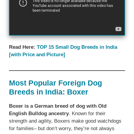
Read Here:
TOP 15 Small Dog Breeds in India
[with Price and Picture]
Most Popular Foreign Dog
Breeds in India: Boxer
Boxer is a German breed of dog with Old
English Bulldog ancestry
. Known for their
strength and agility, Boxers make good watchdogs
for families– but don’t worry, they’re not always