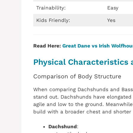
Trainability:
Easy
Kids Friendly:
Yes
Read Here:
Great Dane vs Irish Wolfho
Physical Characteristics 
Comparison of Body Structure
When comparing Dachshunds and Basset 
stand out. Dachshunds have elongated 
agile and low to the ground. Meanwhile
build with a broader chest and shorter
Dachshund
: