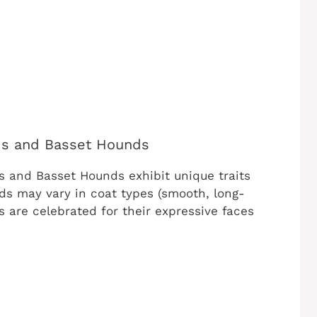
nds and Basset Hounds
s and Basset Hounds exhibit unique traits
ds may vary in coat types (smooth, long-
 are celebrated for their expressive faces