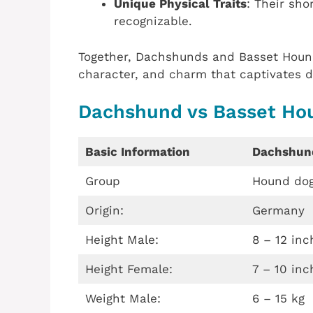
Unique Physical Traits
: Their sho
recognizable.
Together, Dachshunds and Basset Hounds
character, and charm that captivates d
Dachshund vs Basset Ho
Basic Information
Dachshun
Group
Hound do
Origin:
Germany
Height Male:
8 – 12 inc
Height Female:
7 – 10 inc
Weight Male:
6 – 15 kg