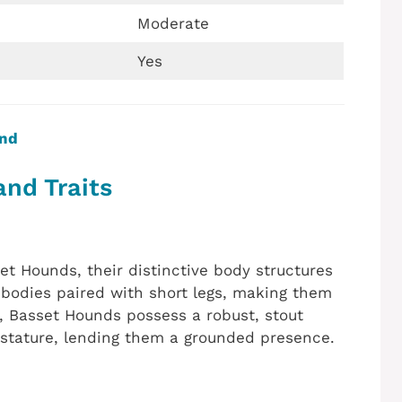
Moderate
Yes
und
and Traits
Hounds, their distinctive body structures
bodies paired with short legs, making them
, Basset Hounds possess a robust, stout
 stature, lending them a grounded presence.