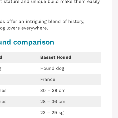
rt stature and unique build make them easily
 offer an intriguing blend of history,
og lovers everywhere.
und comparison
d
Basset Hound
g
Hound dog
France
hes
30 – 38 cm
hes
28 – 36 cm
23 – 29 kg