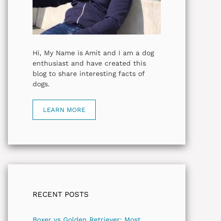
Hi, My Name is Amit and I am a dog
enthusiast and have created this
blog to share interesting facts of
dogs.
LEARN MORE
RECENT POSTS
Boxer vs Golden Retriever: Most