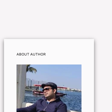
ABOUT AUTHOR