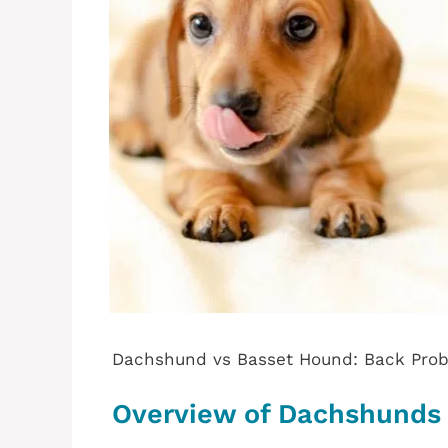
Dachshund vs Basset Hound: Back Pro
Overview of Dachshunds