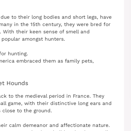
ue to their long bodies and short legs, have
rmany in the 15th century, they were bred for
. With their keen sense of smell and
 popular amongst hunters.
 for hunting.
merica embraced them as family pets,
set Hounds
ck to the medieval period in France. They
all game, with their distinctive long ears and
 close to the ground.
heir calm demeanor and affectionate nature.