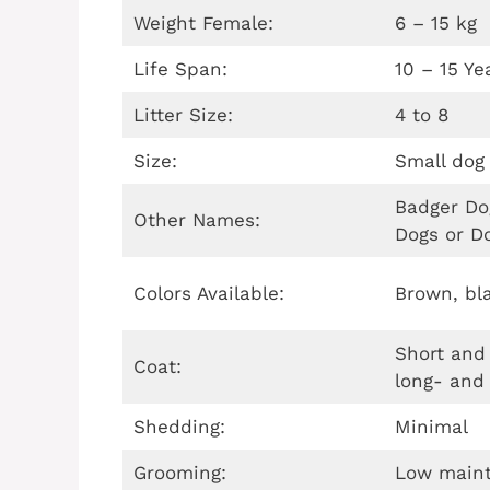
Weight Female:
6 – 15 kg
Life Span:
10 – 15 Ye
Litter Size:
4 to 8
Size:
Small dog
Badger Do
Other Names:
Dogs or D
Colors Available:
Brown, bla
Short and
Coat:
long- and
Shedding:
Minimal
Grooming:
Low main