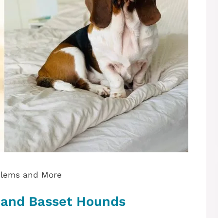
blems and More
 and Basset Hounds