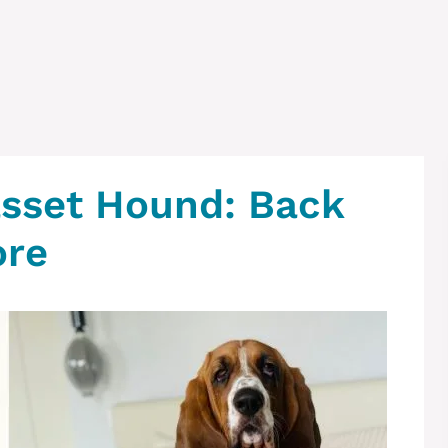
sset Hound: Back
ore