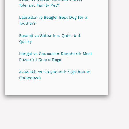
Tolerant Family Pet?
Labrador vs Beagle: Best Dog for a
Toddler?
Basenji vs Shiba Inu: Quiet but
Quirky
Kangal vs Caucasian Shepherd: Most
Powerful Guard Dogs
Azawakh vs Greyhound: Sighthound
Showdown