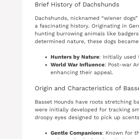
Brief History of Dachshunds
Dachshunds, nicknamed “wiener dogs” d
a fascinating history. Originating in Ge
hunting burrowing animals like badgers
determined nature, these dogs became
Hunters by Nature
: Initially used
World War Influence
: Post-war A
enhancing their appeal.
Origin and Characteristics of Bas
Basset Hounds have roots stretching ba
were initially developed for tracking sm
droopy eyes designed to pick up scents
Gentle Companions
: Known for t