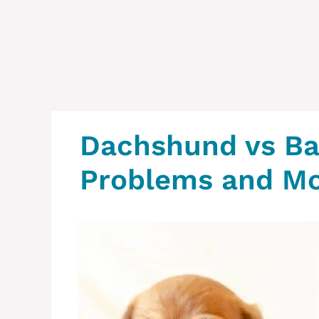
Dachshund vs Ba
Problems and M