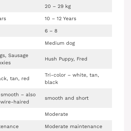
20 – 29 kg
ars
10 – 12 Years
6 – 8
Medium dog
gs, Sausage
Hush Puppy, Fred
oxies
Tri-color – white, tan,
ck, tan, red
black
 smooth – also
smooth and short
 wire-haired
Moderate
tenance
Moderate maintenance