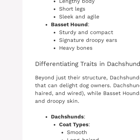
Lengthy body
Short legs
Sleek and agile
Basset Hound
:
Sturdy and compact
Signature droopy ears
Heavy bones
Differentiating Traits in Dachshu
Beyond just their structure, Dachshund
that can delight dog owners. Dachshun
haired, and wired), while Basset Hounds
and droopy skin.
Dachshunds
:
Coat Types
:
Smooth