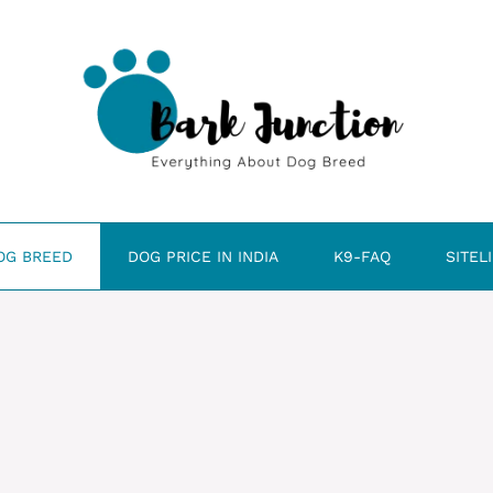
OG BREED
DOG PRICE IN INDIA
K9-FAQ
SITEL