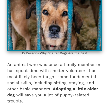
15 Reasons Why Shelter Dogs Are the Best
An animal who was once a family member or
has spent time with shelter volunteers has
most likely been taught some fundamental
social skills, including sitting, staying, and
other basic manners.
Adopting a little older
dog
will save you a lot of puppy-related
trouble.