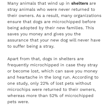
Many animals that wind up in
shelters
are
stray animals who were never returned to
their owners. As a result, many organizations
ensure that dogs are microchipped before
being adopted by their new families. This
saves you money and gives you the
assurance that your new dog will never have
to suffer being a stray.
Apart from that, dogs in shelters are
frequently microchipped in case they stray
or become lost, which can save you money
and heartache in the long run. According to
one study, only 22% of lost pets without
microchips were returned to their owners,
whereas more than 52% of microchipped
pets were.