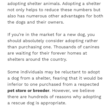
adopting shelter animals. Adopting a shelter
not only helps to reduce these numbers but
also has numerous other advantages for both
the dogs and their owners.
If you’re in the market for a new dog, you
should absolutely consider adopting rather
than purchasing one. Thousands of canines
are waiting for their forever homes at
shelters around the country.
Some individuals may be reluctant to adopt
a dog from a shelter, fearing that it would be
inferior to one purchased from a respected
pet store or breeder
. However, we believe
there are hundreds of reasons why adopting
a rescue dog is appropriate.