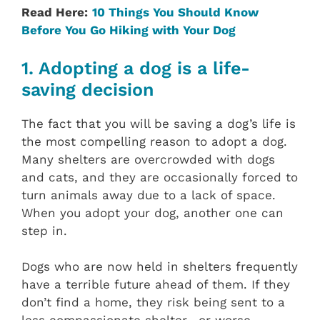
Read Here:
10 Things You Should Know
Before You Go Hiking with Your Dog
1. Adopting a dog is a life-
saving decision
The fact that you will be saving a dog’s life is
the most compelling reason to adopt a dog.
Many shelters are overcrowded with dogs
and cats, and they are occasionally forced to
turn animals away due to a lack of space.
When you adopt your dog, another one can
step in.
Dogs who are now held in shelters frequently
have a terrible future ahead of them. If they
don’t find a home, they risk being sent to a