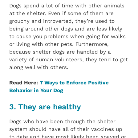
Dogs spend a lot of time with other animals
at the shelter. Even if some of them are
grouchy and introverted, they’re used to
being around other dogs and are less likely
to cause you problems when going for walks
or living with other pets. Furthermore,
because shelter dogs are handled by a
variety of human volunteers, they tend to get
along well with others.
Read Here:
7 Ways to Enforce Positive
Behavior in Your Dog
3. They are healthy
Dogs who have been through the shelter
system should have all of their vaccines up
to date and have most likely been spayed or