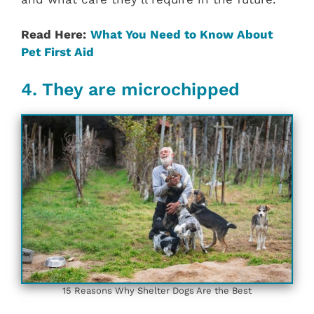
Read Here:
What You Need to Know About
Pet First Aid
4. They are microchipped
15 Reasons Why Shelter Dogs Are the Best