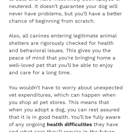
neutered. It doesn’t guarantee your dog will
never have problems, but you’ll have a better
chance of beginning from scratch.
Also, all canines entering legitimate animal
shelters are rigorously checked for health
and behavioral issues. This gives you the
peace of mind that you’re bringing home a
well-loved pet that you’ll be able to enjoy
and care for a long time.
You wouldn’t have to worry about unexpected
vet expenditures, which can happen when
you shop at pet stores. This means that
when you adopt a dog, you can rest assured
that it is in good health. You’ll be fully aware
of any ongoing
health difficulties
they have
and what care they’ll require in the future.