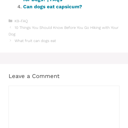
Can dogs eat capsicum?
Categories
K9-FAQ
10 Things You Should Know Before You Go Hiking with Your
Dog
What fruit can dogs eat
Leave a Comment
Comment