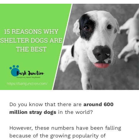
Do you know that there are
around 600
million stray dogs
in the world?
However, these numbers have been falling
because of the growing popularity of