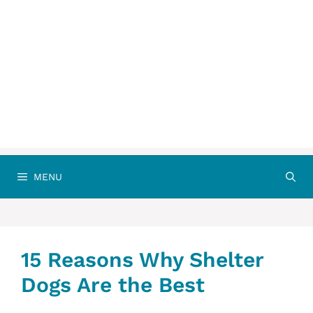
MENU
15 Reasons Why Shelter
Dogs Are the Best