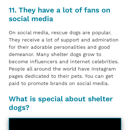
11. They have a lot of fans on
social media
On social media, rescue dogs are popular.
They receive a lot of support and admiration
for their adorable personalities and good
demeanor. Many shelter dogs grow to
become influencers and internet celebrities.
People all around the world have Instagram
pages dedicated to their pets. You can get
paid to promote brands on social media.
What is special about shelter
dogs?