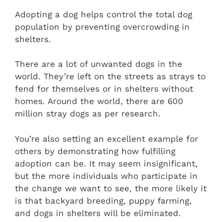
Adopting a dog helps control the total dog
population by preventing overcrowding in
shelters.
There are a lot of unwanted dogs in the
world. They’re left on the streets as strays to
fend for themselves or in shelters without
homes. Around the world, there are 600
million stray dogs as per research.
You’re also setting an excellent example for
others by demonstrating how fulfilling
adoption can be. It may seem insignificant,
but the more individuals who participate in
the change we want to see, the more likely it
is that backyard breeding, puppy farming,
and dogs in shelters will be eliminated.