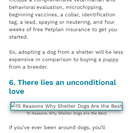
behavioral evaluation, microchipping,
beginning vaccines, a collar, identification
tag, a lead, spaying or neutering, and four
weeks of free Petplan insurance to get you
started.
So, adopting a dog from a shelter will be less
expensive in comparison to buying a puppy
from a breeder.
6. There lies an unconditional
love
15 Reasons Why Shelter Dogs Are the Best
If you’ve ever been around dogs, you’ll