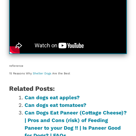
reference
15 Reasons Why
Shelter Dogs
Are the Best
Related Posts:
Can dogs eat apples?
Can dogs eat tomatoes?
Can Dogs Eat Paneer (Cottage Cheese)?
| Pros and Cons (risk) of Feeding
Paneer to your Dog !! | Is Paneer Good
for Dogs? | FAQs