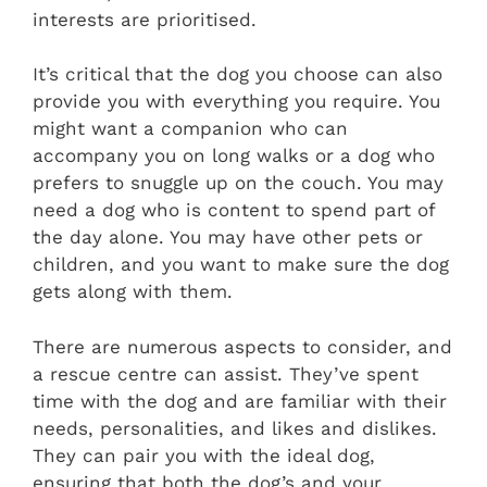
interests are prioritised.
It’s critical that the dog you choose can also
provide you with everything you require. You
might want a companion who can
accompany you on long walks or a dog who
prefers to snuggle up on the couch. You may
need a dog who is content to spend part of
the day alone. You may have other pets or
children, and you want to make sure the dog
gets along with them.
There are numerous aspects to consider, and
a rescue centre can assist. They’ve spent
time with the dog and are familiar with their
needs, personalities, and likes and dislikes.
They can pair you with the ideal dog,
ensuring that both the dog’s and your