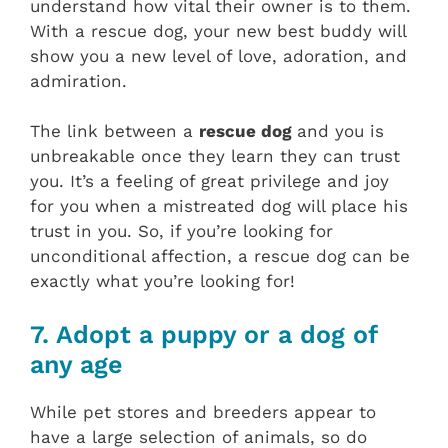
understand how vital their owner is to them.
With a rescue dog, your new best buddy will
show you a new level of love, adoration, and
admiration.
The link between a
rescue dog
and you is
unbreakable once they learn they can trust
you. It’s a feeling of great privilege and joy
for you when a mistreated dog will place his
trust in you. So, if you’re looking for
unconditional affection, a rescue dog can be
exactly what you’re looking for!
7. Adopt a puppy or a dog of
any age
While pet stores and breeders appear to
have a large selection of animals, so do