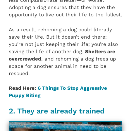
less compassionate shelter—or worse.
Adopting a dog ensures that they have the
opportunity to live out their life to the fullest.
As a result, rehoming a dog could literally
save their life. But it doesn’t end there:
you’re not just keeping their life; you’re also
saving the life of another dog.
Shelters are
overcrowded
, and rehoming a dog frees up
space for another animal in need to be
rescued.
Read Here:
6 Things To Stop Aggressive
Puppy Biting
2. They are already trained