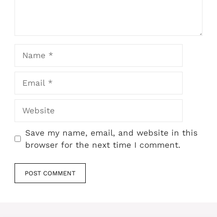
Name
Email
Website
Save my name, email, and website in this
browser for the next time I comment.