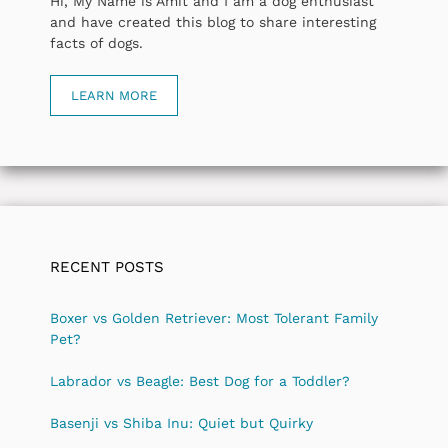
Hi, My Name is Amit and I am a dog enthusiast
and have created this blog to share interesting
facts of dogs.
LEARN MORE
RECENT POSTS
Boxer vs Golden Retriever: Most Tolerant Family
Pet?
Labrador vs Beagle: Best Dog for a Toddler?
Basenji vs Shiba Inu: Quiet but Quirky