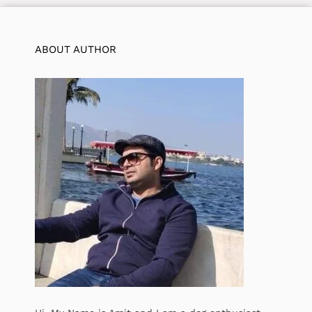
ABOUT AUTHOR