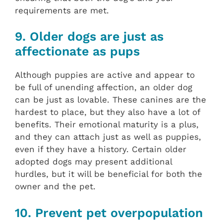
requirements are met.
9. Older dogs are just as
affectionate as pups
Although puppies are active and appear to
be full of unending affection, an older dog
can be just as lovable. These canines are the
hardest to place, but they also have a lot of
benefits. Their emotional maturity is a plus,
and they can attach just as well as puppies,
even if they have a history. Certain older
adopted dogs may present additional
hurdles, but it will be beneficial for both the
owner and the pet.
10. Prevent pet overpopulation