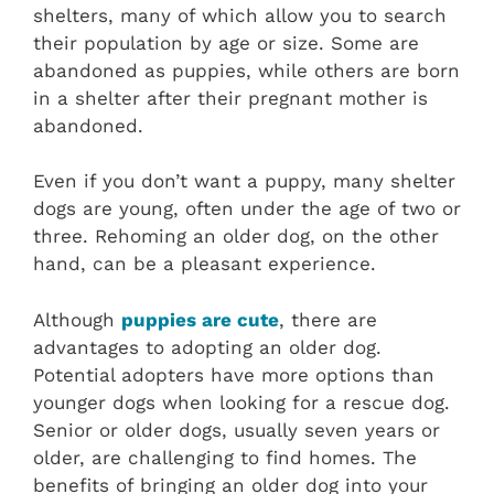
shelters, many of which allow you to search
their population by age or size. Some are
abandoned as puppies, while others are born
in a shelter after their pregnant mother is
abandoned.
Even if you don’t want a puppy, many shelter
dogs are young, often under the age of two or
three. Rehoming an older dog, on the other
hand, can be a pleasant experience.
Although
puppies are cute
, there are
advantages to adopting an older dog.
Potential adopters have more options than
younger dogs when looking for a rescue dog.
Senior or older dogs, usually seven years or
older, are challenging to find homes. The
benefits of bringing an older dog into your