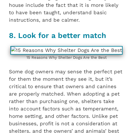
house include the fact that it is more likely
to have been taught, understand basic
instructions, and be calmer.
8. Look for a better match
15 Reasons Why Shelter Dogs Are the Best
Some dog owners may sense the perfect pet
for them the moment they see it, but it’s
critical to ensure that owners and canines
are properly matched. When adopting a pet
rather than purchasing one, shelters take
into account factors such as temperament,
home setting, and other factors. Unlike pet
businesses, profit is not a consideration at
shelters, and the owners’ and animals’ best