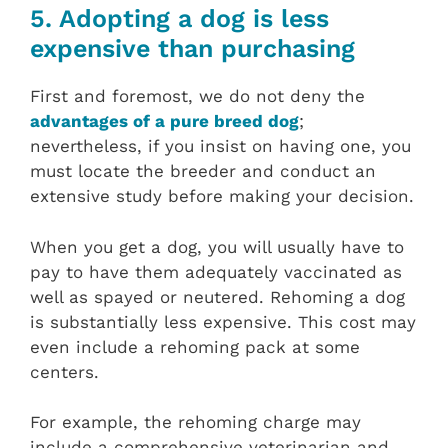
5. Adopting a dog is less
expensive than purchasing
First and foremost, we do not deny the
advantages of a pure breed dog
;
nevertheless, if you insist on having one, you
must locate the breeder and conduct an
extensive study before making your decision.
When you get a dog, you will usually have to
pay to have them adequately vaccinated as
well as spayed or neutered. Rehoming a dog
is substantially less expensive. This cost may
even include a rehoming pack at some
centers.
For example, the rehoming charge may
include a comprehensive veterinarian and