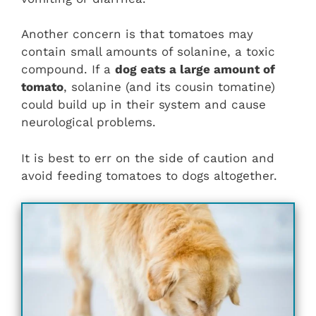
Another concern is that tomatoes may
contain small amounts of solanine, a toxic
compound. If a
dog eats a large amount of
tomato
, solanine (and its cousin tomatine)
could build up in their system and cause
neurological problems.
It is best to err on the side of caution and
avoid feeding tomatoes to dogs altogether.