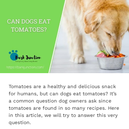
Tomatoes are a healthy and delicious snack
for humans, but can dogs eat tomatoes? It’s
a common question dog owners ask since
tomatoes are found in so many recipes. Here
in this article, we will try to answer this very
question.