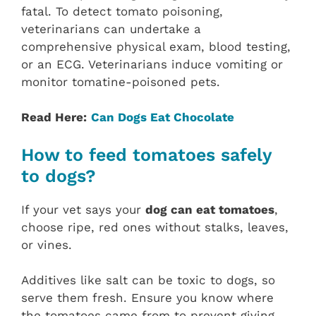
fatal. To detect tomato poisoning,
veterinarians can undertake a
comprehensive physical exam, blood testing,
or an ECG. Veterinarians induce vomiting or
monitor tomatine-poisoned pets.
Read Here:
Can Dogs Eat Chocolate
How to feed tomatoes safely
to dogs?
If your vet says your
dog can eat tomatoes
,
choose ripe, red ones without stalks, leaves,
or vines.
Additives like salt can be toxic to dogs, so
serve them fresh. Ensure you know where
the tomatoes came from to prevent giving