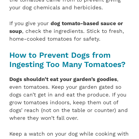
your dog chemicals and herbicides.
If you give your
dog tomato-based sauce or
soup
, check the ingredients. Stick to fresh,
home-cooked tomatoes for safety.
How to Prevent Dogs from
Ingesting Too Many Tomatoes?
Dogs shouldn’t eat your garden’s goodies
,
even tomatoes. Keep your garden gated so
dogs can’t get in and eat the produce. If you
grow tomatoes indoors, keep them out of
dogs’ reach (not on the table or counter) and
where they won’t fall over.
Keep a watch on your dog while cooking with