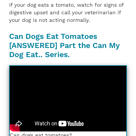
If your dog eats a tomato, watch for signs of
digestive upset and call your veterinarian if
your dog is not acting normally.
Can Dogs Eat Tomatoes
[ANSWERED] Part the Can My
Dog Eat.. Series.
Can dogs eat tomatoes?