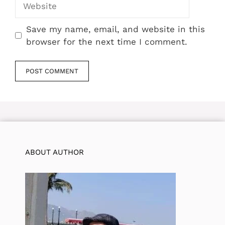
Save my name, email, and website in this
browser for the next time I comment.
ABOUT AUTHOR