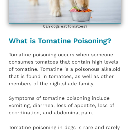
Can dogs eat tomatoes?
What is Tomatine Poisoning?
Tomatine poisoning occurs when someone
consumes tomatoes that contain high levels
of tomatine. Tomatine is a poisonous alkaloid
that is found in tomatoes, as well as other
members of the nightshade family.
Symptoms of tomatine poisoning include
vomiting, diarrhea, loss of appetite, loss of
coordination, and abdominal pain.
Tomatine poisoning in dogs is rare and rarely