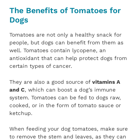
The Benefits of Tomatoes for
Dogs
Tomatoes are not only a healthy snack for
people, but dogs can benefit from them as
well. Tomatoes contain lycopene, an
antioxidant that can help protect dogs from
certain types of cancer.
They are also a good source of
vitamins A
and C
, which can boost a dog’s immune
system. Tomatoes can be fed to dogs raw,
cooked, or in the form of tomato sauce or
ketchup.
When feeding your dog tomatoes, make sure
to remove the stem and leaves, as they can