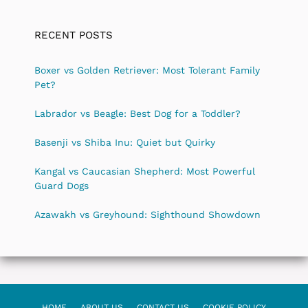
RECENT POSTS
Boxer vs Golden Retriever: Most Tolerant Family
Pet?
Labrador vs Beagle: Best Dog for a Toddler?
Basenji vs Shiba Inu: Quiet but Quirky
Kangal vs Caucasian Shepherd: Most Powerful
Guard Dogs
Azawakh vs Greyhound: Sighthound Showdown
HOME
ABOUT US
CONTACT US
COOKIE POLICY