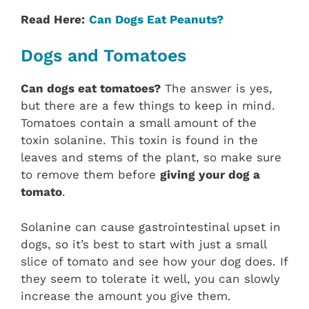
Read Here:
Can Dogs Eat Peanuts?
Dogs and Tomatoes
Can dogs eat tomatoes?
The answer is yes,
but there are a few things to keep in mind.
Tomatoes contain a small amount of the
toxin solanine. This toxin is found in the
leaves and stems of the plant, so make sure
to remove them before
giving your dog a
tomato
.
Solanine can cause gastrointestinal upset in
dogs, so it’s best to start with just a small
slice of tomato and see how your dog does. If
they seem to tolerate it well, you can slowly
increase the amount you give them.