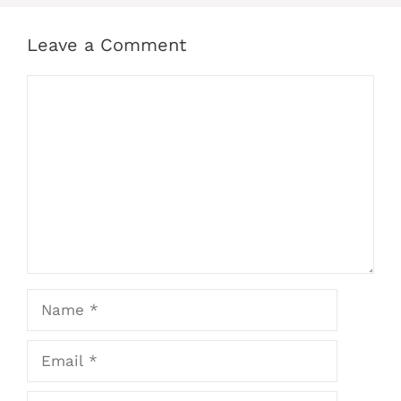
Leave a Comment
Comment
Name
Email
Website