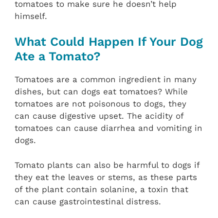
tomatoes to make sure he doesn’t help
himself.
What Could Happen If Your Dog
Ate a Tomato?
Tomatoes are a common ingredient in many
dishes, but can dogs eat tomatoes? While
tomatoes are not poisonous to dogs, they
can cause digestive upset. The acidity of
tomatoes can cause diarrhea and vomiting in
dogs.
Tomato plants can also be harmful to dogs if
they eat the leaves or stems, as these parts
of the plant contain solanine, a toxin that
can cause gastrointestinal distress.