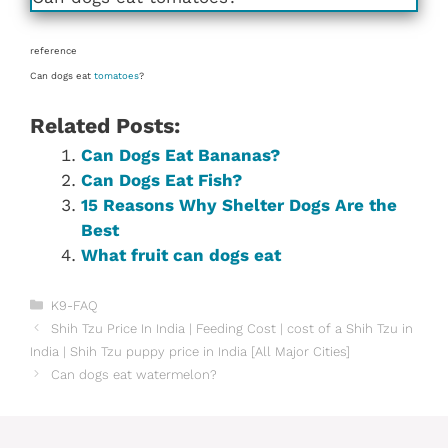
reference
Can dogs eat
tomatoes
?
Related Posts:
Can Dogs Eat Bananas?
Can Dogs Eat Fish?
15 Reasons Why Shelter Dogs Are the
Best
What fruit can dogs eat
Categories
K9-FAQ
Shih Tzu Price In India | Feeding Cost | cost of a Shih Tzu in
India | Shih Tzu puppy price in India [All Major Cities]
Can dogs eat watermelon?