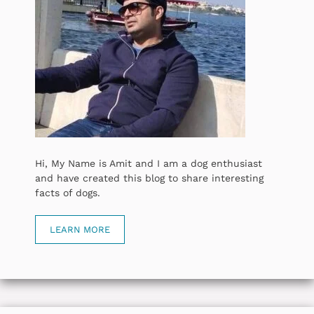
Hi, My Name is Amit and I am a dog enthusiast
and have created this blog to share interesting
facts of dogs.
LEARN MORE