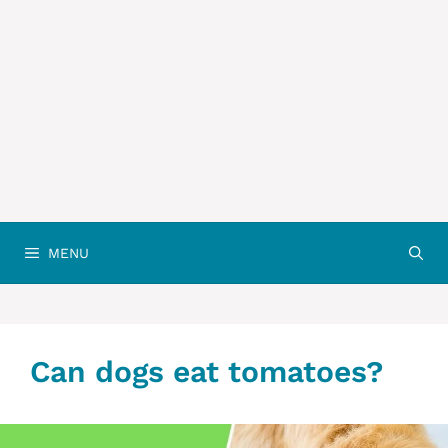
MENU
Can dogs eat tomatoes?