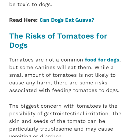
be toxic to dogs.
Read Here:
Can Dogs Eat Guava?
The Risks of Tomatoes for
Dogs
Tomatoes are not a common
food for dogs
,
but some canines will eat them. While a
small amount of tomatoes is not likely to
cause any harm, there are some risks
associated with feeding tomatoes to dogs.
The biggest concern with tomatoes is the
possibility of gastrointestinal irritation. The
skin and seeds of the tomato can be
particularly troublesome and may cause
vomiting or diarrhea.