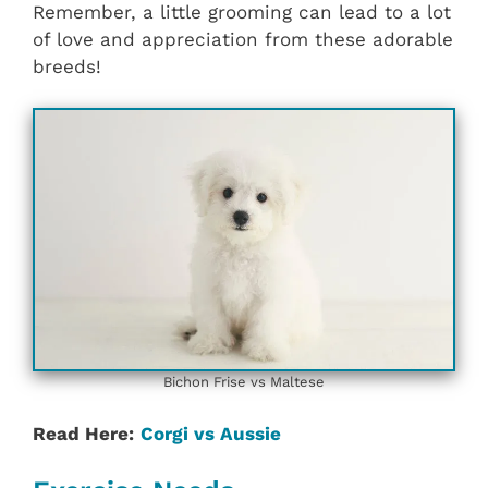
Remember, a little grooming can lead to a lot
of love and appreciation from these adorable
breeds!
Bichon Frise vs Maltese
Read Here:
Corgi vs Aussie