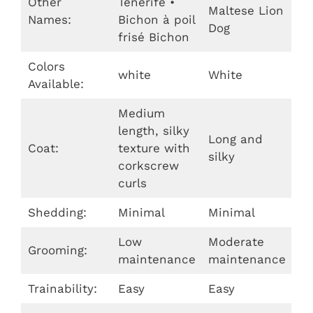
Other
Tenerife •
Maltese Lion
Names:
Bichon à poil
Dog
frisé Bichon
Colors
white
White
Available:
Medium
length, silky
Long and
Coat:
texture with
silky
corkscrew
curls
Shedding:
Minimal
Minimal
Low
Moderate
Grooming:
maintenance
maintenance
Trainability:
Easy
Easy