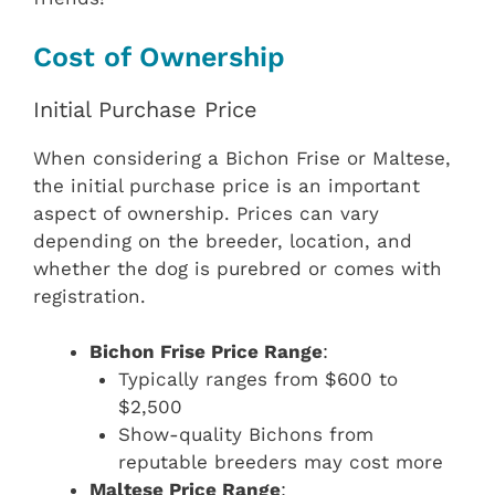
Cost of Ownership
Initial Purchase Price
When considering a Bichon Frise or Maltese,
the initial purchase price is an important
aspect of ownership. Prices can vary
depending on the breeder, location, and
whether the dog is purebred or comes with
registration.
Bichon Frise Price Range
:
Typically ranges from $600 to
$2,500
Show-quality Bichons from
reputable breeders may cost more
Maltese Price Range
: