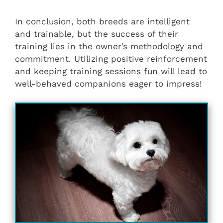
In conclusion, both breeds are intelligent
and trainable, but the success of their
training lies in the owner’s methodology and
commitment. Utilizing positive reinforcement
and keeping training sessions fun will lead to
well-behaved companions eager to impress!