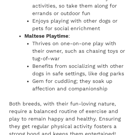
activities, so take them along for
errands or outdoor fun
Enjoys playing with other dogs or
pets for social enrichment
Maltese Playtime
:
Thrives on one-on-one play with
their owner, such as chasing toys or
tug-of-war
Benefits from socializing with other
dogs in safe settings, like dog parks
Gem for cuddling; they soak up
affection and companionship
Both breeds, with their fun-loving nature,
require a balanced routine of exercise and
play to remain happy and healthy. Ensuring
they get regular physical activity fosters a
strong bond and keeps them entertained!