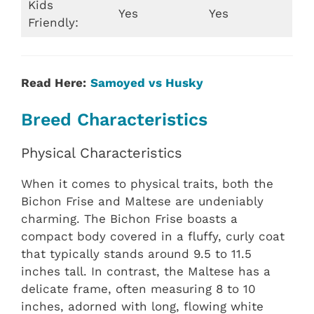
Kids
Yes
Yes
Friendly:
Read Here:
Samoyed vs Husky
Breed Characteristics
Physical Characteristics
When it comes to physical traits, both the
Bichon Frise and Maltese are undeniably
charming. The Bichon Frise boasts a
compact body covered in a fluffy, curly coat
that typically stands around 9.5 to 11.5
inches tall. In contrast, the Maltese has a
delicate frame, often measuring 8 to 10
inches, adorned with long, flowing white