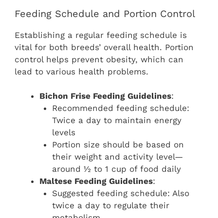
Feeding Schedule and Portion Control
Establishing a regular feeding schedule is
vital for both breeds’ overall health. Portion
control helps prevent obesity, which can
lead to various health problems.
Bichon Frise Feeding Guidelines
:
Recommended feeding schedule:
Twice a day to maintain energy
levels
Portion size should be based on
their weight and activity level—
around ½ to 1 cup of food daily
Maltese Feeding Guidelines
:
Suggested feeding schedule: Also
twice a day to regulate their
metabolism