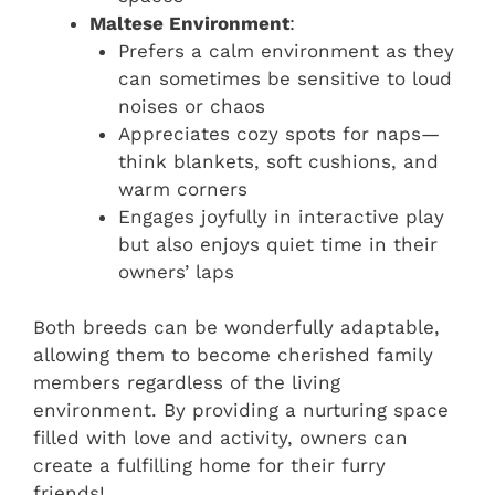
Maltese Environment
:
Prefers a calm environment as they
can sometimes be sensitive to loud
noises or chaos
Appreciates cozy spots for naps—
think blankets, soft cushions, and
warm corners
Engages joyfully in interactive play
but also enjoys quiet time in their
owners’ laps
Both breeds can be wonderfully adaptable,
allowing them to become cherished family
members regardless of the living
environment. By providing a nurturing space
filled with love and activity, owners can
create a fulfilling home for their furry
friends!