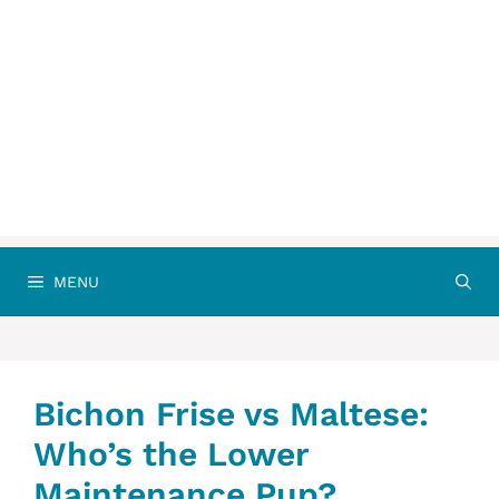
MENU
Bichon Frise vs Maltese:
Who’s the Lower
Maintenance Pup?