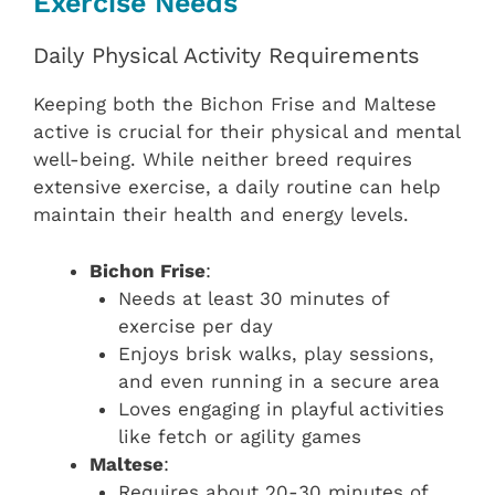
Exercise Needs
Daily Physical Activity Requirements
Keeping both the Bichon Frise and Maltese
active is crucial for their physical and mental
well-being. While neither breed requires
extensive exercise, a daily routine can help
maintain their health and energy levels.
Bichon Frise
:
Needs at least 30 minutes of
exercise per day
Enjoys brisk walks, play sessions,
and even running in a secure area
Loves engaging in playful activities
like fetch or agility games
Maltese
:
Requires about 20-30 minutes of