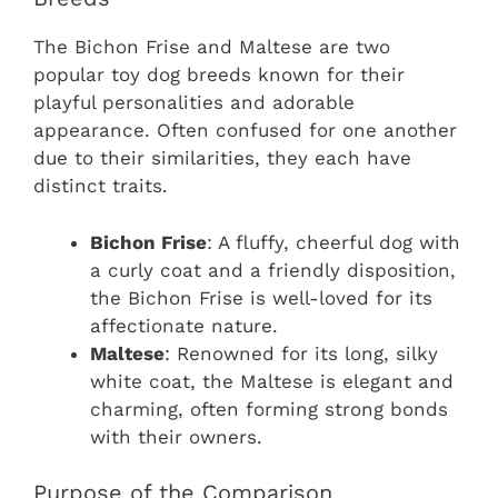
The Bichon Frise and Maltese are two
popular toy dog breeds known for their
playful personalities and adorable
appearance. Often confused for one another
due to their similarities, they each have
distinct traits.
Bichon Frise
: A fluffy, cheerful dog with
a curly coat and a friendly disposition,
the Bichon Frise is well-loved for its
affectionate nature.
Maltese
: Renowned for its long, silky
white coat, the Maltese is elegant and
charming, often forming strong bonds
with their owners.
Purpose of the Comparison