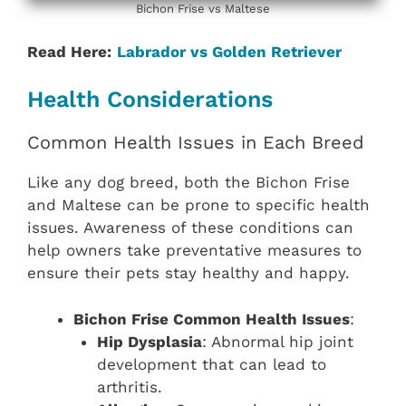
Bichon Frise vs Maltese
Read Here:
Labrador vs Golden Retriever
Health Considerations
Common Health Issues in Each Breed
Like any dog breed, both the Bichon Frise
and Maltese can be prone to specific health
issues. Awareness of these conditions can
help owners take preventative measures to
ensure their pets stay healthy and happy.
Bichon Frise Common Health Issues
:
Hip Dysplasia
: Abnormal hip joint
development that can lead to
arthritis.