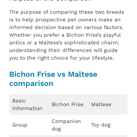
The purpose of comparing these two breeds
is to help prospective pet owners make an
informed decision based on various factors.
Whether you prefer a Bichon Frise’s playful
antics or a Maltese’s sophisticated charm,
understanding their differences will guide
you to the right choice for your lifestyle.
Bichon Frise vs Maltese
comparison
Basic
Bichon Frise
Maltese
Information
Companion
Group
Toy dog
dog