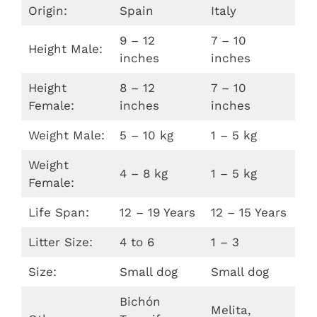
Origin:
Spain
Italy
9 – 12
7 – 10
Height Male:
inches
inches
Height
8 – 12
7 – 10
Female:
inches
inches
Weight Male:
5 – 10 kg
1 – 5 kg
Weight
4 – 8 kg
1 – 5 kg
Female:
Life Span:
12 – 19 Years
12 – 15 Years
Litter Size:
4 to 6
1 – 3
Size:
Small dog
Small dog
Bichón
Melita,