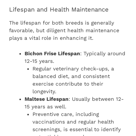
Lifespan and Health Maintenance
The lifespan for both breeds is generally
favorable, but diligent health maintenance
plays a vital role in enhancing it.
Bichon Frise Lifespan
: Typically around
12-15 years.
Regular veterinary check-ups, a
balanced diet, and consistent
exercise contribute to their
longevity.
Maltese Lifespan
: Usually between 12-
15 years as well.
Preventive care, including
vaccinations and regular health
screenings, is essential to identify