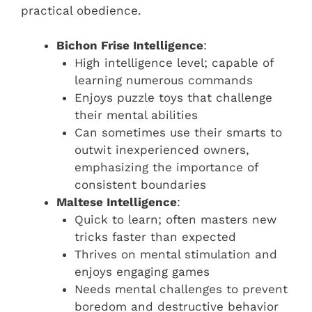
practical obedience.
Bichon Frise Intelligence
:
High intelligence level; capable of
learning numerous commands
Enjoys puzzle toys that challenge
their mental abilities
Can sometimes use their smarts to
outwit inexperienced owners,
emphasizing the importance of
consistent boundaries
Maltese Intelligence
:
Quick to learn; often masters new
tricks faster than expected
Thrives on mental stimulation and
enjoys engaging games
Needs mental challenges to prevent
boredom and destructive behavior