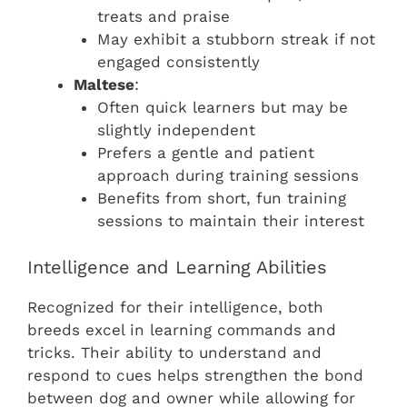
treats and praise
May exhibit a stubborn streak if not
engaged consistently
Maltese
:
Often quick learners but may be
slightly independent
Prefers a gentle and patient
approach during training sessions
Benefits from short, fun training
sessions to maintain their interest
Intelligence and Learning Abilities
Recognized for their intelligence, both
breeds excel in learning commands and
tricks. Their ability to understand and
respond to cues helps strengthen the bond
between dog and owner while allowing for