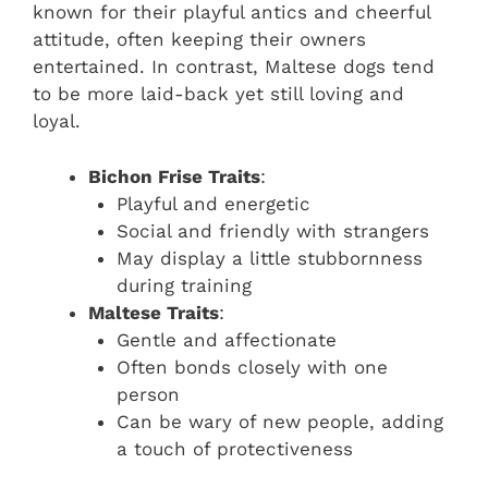
known for their playful antics and cheerful
attitude, often keeping their owners
entertained. In contrast, Maltese dogs tend
to be more laid-back yet still loving and
loyal.
Bichon Frise Traits
:
Playful and energetic
Social and friendly with strangers
May display a little stubbornness
during training
Maltese Traits
:
Gentle and affectionate
Often bonds closely with one
person
Can be wary of new people, adding
a touch of protectiveness