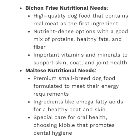
Bichon Frise Nutritional Needs
:
High-quality dog food that contains
real meat as the first ingredient
Nutrient-dense options with a good
mix of proteins, healthy fats, and
fiber
Important vitamins and minerals to
support skin, coat, and joint health
Maltese Nutritional Needs
:
Premium small-breed dog food
formulated to meet their energy
requirements
Ingredients like omega fatty acids
for a healthy coat and skin
Special care for oral health,
choosing kibble that promotes
dental hygiene