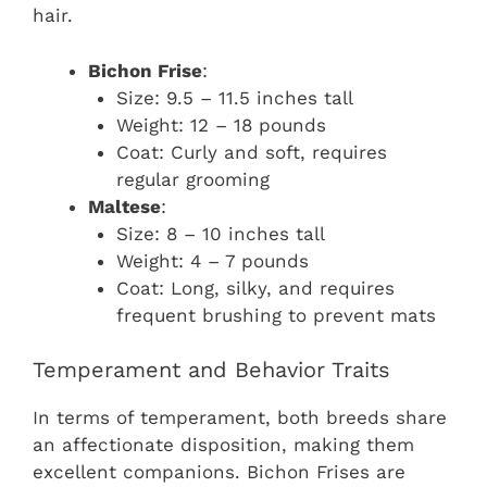
hair.
Bichon Frise
:
Size: 9.5 – 11.5 inches tall
Weight: 12 – 18 pounds
Coat: Curly and soft, requires
regular grooming
Maltese
:
Size: 8 – 10 inches tall
Weight: 4 – 7 pounds
Coat: Long, silky, and requires
frequent brushing to prevent mats
Temperament and Behavior Traits
In terms of temperament, both breeds share
an affectionate disposition, making them
excellent companions. Bichon Frises are