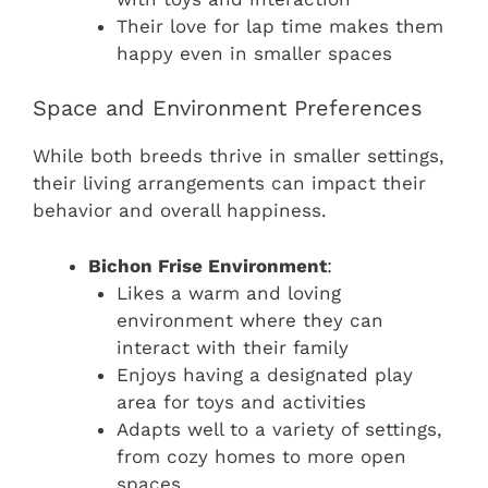
Their love for lap time makes them
happy even in smaller spaces
Space and Environment Preferences
While both breeds thrive in smaller settings,
their living arrangements can impact their
behavior and overall happiness.
Bichon Frise Environment
:
Likes a warm and loving
environment where they can
interact with their family
Enjoys having a designated play
area for toys and activities
Adapts well to a variety of settings,
from cozy homes to more open
spaces