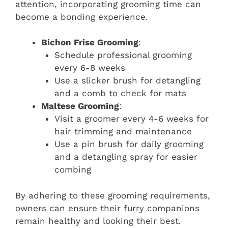
attention, incorporating grooming time can
become a bonding experience.
Bichon Frise Grooming
:
Schedule professional grooming
every 6-8 weeks
Use a slicker brush for detangling
and a comb to check for mats
Maltese Grooming
:
Visit a groomer every 4-6 weeks for
hair trimming and maintenance
Use a pin brush for daily grooming
and a detangling spray for easier
combing
By adhering to these grooming requirements,
owners can ensure their furry companions
remain healthy and looking their best.