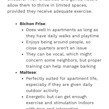
allow them to thrive in limited spaces,
provided they receive adequate exercise.
Bichon Frise
:
Does well in apartments as long as
they have daily walks and playtime
Enjoys being around people, so
close quarters aren’t an issue
They can be vocal, which might
concern some neighbors, but proper
training can help manage barking
Maltese
:
Perfectly suited for apartment life,
especially if they are given daily
outdoor activity
Energetic but can get enough
exercise and stimulation indoors
with toys and interaction