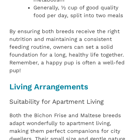
Generally, ½ cup of good quality
food per day, split into two meals
By ensuring both breeds receive the right
nutrition and maintaining a consistent
feeding routine, owners can set a solid
foundation for a long, healthy life together.
Remember, a happy pup is often a well-fed
pup!
Living Arrangements
Suitability for Apartment Living
Both the Bichon Frise and Maltese breeds
adapt wonderfully to apartment living,
making them perfect companions for city
dwellers. Their small size and gentle nature