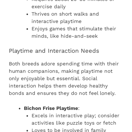
exercise daily
Thrives on short walks and
interactive playtime
Enjoys games that stimulate their
minds, like hide-and-seek
Playtime and Interaction Needs
Both breeds adore spending time with their
human companions, making playtime not
only enjoyable but essential. Social
interaction helps them develop healthy
bonds and ensures they do not feel lonely.
Bichon Frise Playtime
:
Excels in interactive play; consider
activities like puzzle toys or fetch
Loves to be involved in family