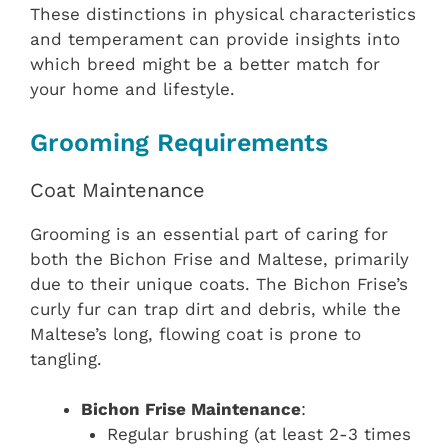
These distinctions in physical characteristics
and temperament can provide insights into
which breed might be a better match for
your home and lifestyle.
Grooming Requirements
Coat Maintenance
Grooming is an essential part of caring for
both the Bichon Frise and Maltese, primarily
due to their unique coats. The Bichon Frise’s
curly fur can trap dirt and debris, while the
Maltese’s long, flowing coat is prone to
tangling.
Bichon Frise Maintenance
:
Regular brushing (at least 2-3 times