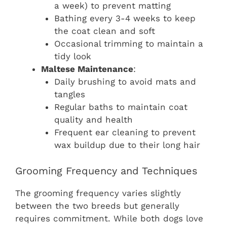
a week) to prevent matting
Bathing every 3-4 weeks to keep
the coat clean and soft
Occasional trimming to maintain a
tidy look
Maltese Maintenance
:
Daily brushing to avoid mats and
tangles
Regular baths to maintain coat
quality and health
Frequent ear cleaning to prevent
wax buildup due to their long hair
Grooming Frequency and Techniques
The grooming frequency varies slightly
between the two breeds but generally
requires commitment. While both dogs love