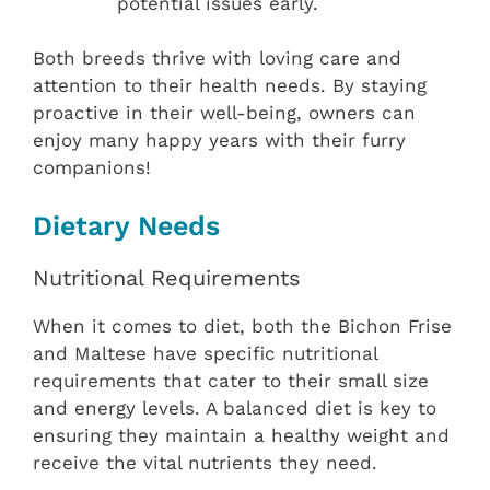
potential issues early.
Both breeds thrive with loving care and
attention to their health needs. By staying
proactive in their well-being, owners can
enjoy many happy years with their furry
companions!
Dietary Needs
Nutritional Requirements
When it comes to diet, both the Bichon Frise
and Maltese have specific nutritional
requirements that cater to their small size
and energy levels. A balanced diet is key to
ensuring they maintain a healthy weight and
receive the vital nutrients they need.