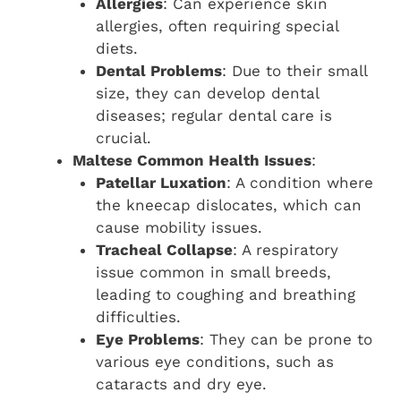
Allergies
: Can experience skin
allergies, often requiring special
diets.
Dental Problems
: Due to their small
size, they can develop dental
diseases; regular dental care is
crucial.
Maltese Common Health Issues
:
Patellar Luxation
: A condition where
the kneecap dislocates, which can
cause mobility issues.
Tracheal Collapse
: A respiratory
issue common in small breeds,
leading to coughing and breathing
difficulties.
Eye Problems
: They can be prone to
various eye conditions, such as
cataracts and dry eye.