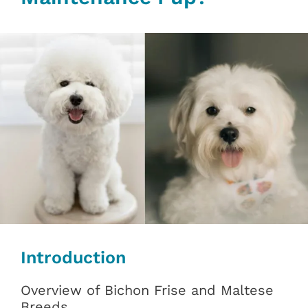
Introduction
Overview of Bichon Frise and Maltese
Breeds