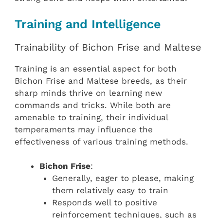
Training and Intelligence
Trainability of Bichon Frise and Maltese
Training is an essential aspect for both
Bichon Frise and Maltese breeds, as their
sharp minds thrive on learning new
commands and tricks. While both are
amenable to training, their individual
temperaments may influence the
effectiveness of various training methods.
Bichon Frise
:
Generally, eager to please, making
them relatively easy to train
Responds well to positive
reinforcement techniques, such as