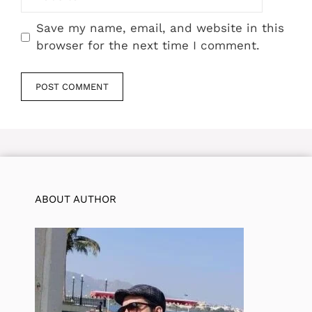
Save my name, email, and website in this
browser for the next time I comment.
ABOUT AUTHOR