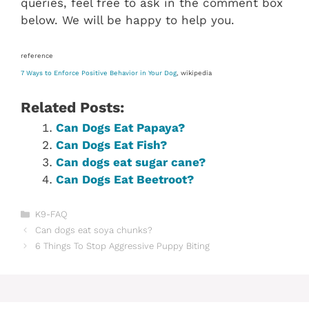
queries, feel free to ask in the comment box
below. We will be happy to help you.
reference
7 Ways to Enforce Positive Behavior in Your Dog
, wikipedia
Related Posts:
Can Dogs Eat Papaya?
Can Dogs Eat Fish?
Can dogs eat sugar cane?
Can Dogs Eat Beetroot?
Categories
K9-FAQ
Can dogs eat soya chunks?
6 Things To Stop Aggressive Puppy Biting