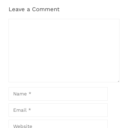
Leave a Comment
Comment
Name
Email
Website