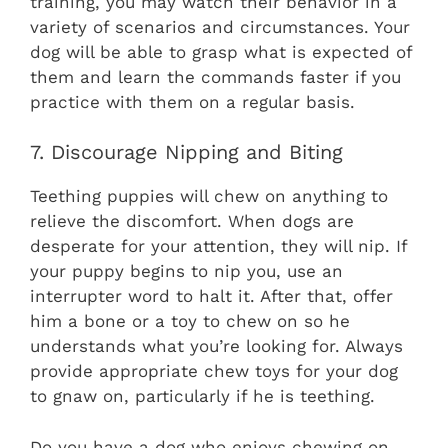
training, you may watch their behavior in a
variety of scenarios and circumstances. Your
dog will be able to grasp what is expected of
them and learn the commands faster if you
practice with them on a regular basis.
7. Discourage Nipping and Biting
Teething puppies will chew on anything to
relieve the discomfort. When dogs are
desperate for your attention, they will nip. If
your puppy begins to nip you, use an
interrupter word to halt it. After that, offer
him a bone or a toy to chew on so he
understands what you’re looking for. Always
provide appropriate chew toys for your dog
to gnaw on, particularly if he is teething.
Do you have a dog who enjoys chewing on