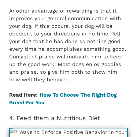
Another advantage of rewarding is that it
improves your general communication with
your dog. If this occurs, your dog will be
obedient to your directions in no time. Tell
your dog that he has done something good
every time he accomplishes something good.
Consistent praise will motivate him to keep
up the good work. Most dogs enjoy goodies
and praise, so give him both to show him
how well they behaved.
Read Here:
How To Choose The Right Dog
Breed For You
4. Feed them a Nutritious Diet