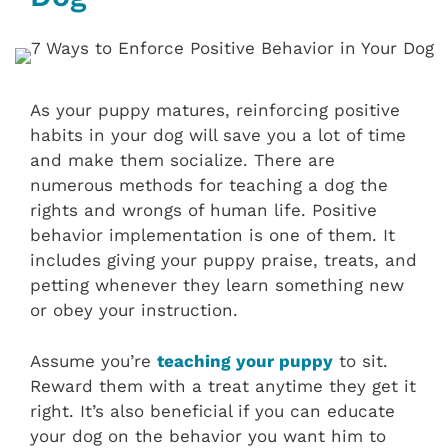
As your puppy matures, reinforcing positive
habits in your dog will save you a lot of time
and make them socialize. There are
numerous methods for teaching a dog the
rights and wrongs of human life. Positive
behavior implementation is one of them. It
includes giving your puppy praise, treats, and
petting whenever they learn something new
or obey your instruction.
Assume you’re
teaching your puppy
to sit.
Reward them with a treat anytime they get it
right. It’s also beneficial if you can educate
your dog on the behavior you want him to