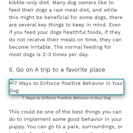
kibble-only diet. Many dog owners like to
feed their dogs a raw meat diet, and while
this might be beneficial for some dogs, there
are several key things to keep in mind. Even
if you feed your dogs healthful foods, if they
do not receive their meals on time, they can
become irritable. The normal feeding for
most dogs is 2-3 times per day.
5. Go on A trip to a favorite place
7 Ways to Enforce Positive Behavior in Your Dog
This could be one of the best things you can
do to implement some good behavior in your
puppy. You can go to a park, surroundings, or