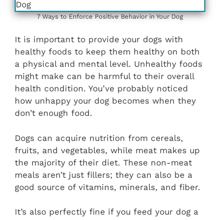
7 Ways to Enforce Positive Behavior in Your Dog
It is important to provide your dogs with
healthy foods to keep them healthy on both
a physical and mental level. Unhealthy foods
might make can be harmful to their overall
health condition. You’ve probably noticed
how unhappy your dog becomes when they
don’t enough food.
Dogs can acquire nutrition from cereals,
fruits, and vegetables, while meat makes up
the majority of their diet. These non-meat
meals aren’t just fillers; they can also be a
good source of vitamins, minerals, and fiber.
It’s also perfectly fine if you feed your dog a