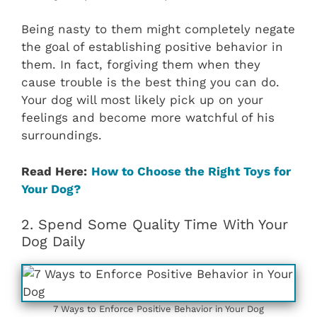
Being nasty to them might completely negate
the goal of establishing positive behavior in
them. In fact, forgiving them when they
cause trouble is the best thing you can do.
Your dog will most likely pick up on your
feelings and become more watchful of his
surroundings.
Read Here:
How to Choose the Right Toys for
Your Dog?
2. Spend Some Quality Time With Your
Dog Daily
7 Ways to Enforce Positive Behavior in Your Dog