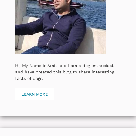
Hi, My Name is Amit and I am a dog enthusiast
and have created this blog to share interesting
facts of dogs.
LEARN MORE