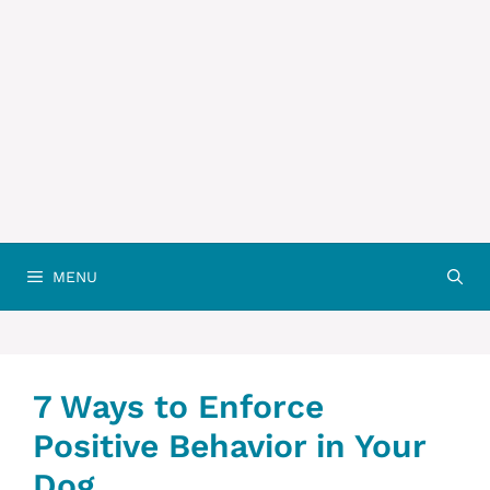
MENU
7 Ways to Enforce
Positive Behavior in Your
Dog