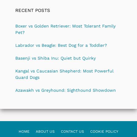
RECENT POSTS
Boxer vs Golden Retriever: Most Tolerant Family
Pet?
Labrador vs Beagle: Best Dog for a Toddler?
Basenji vs Shiba Inu: Quiet but Quirky
Kangal vs Caucasian Shepherd: Most Powerful
Guard Dogs
Azawakh vs Greyhound: Sighthound Showdown
HOME
ABOUT US
CONTACT US
COOKIE POLICY