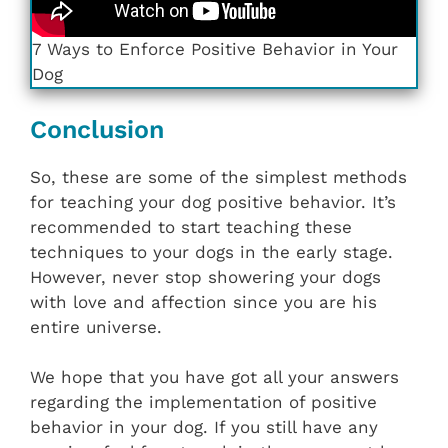
7 Ways to Enforce Positive Behavior in Your
Dog
Conclusion
So, these are some of the simplest methods
for teaching your dog positive behavior. It’s
recommended to start teaching these
techniques to your dogs in the early stage.
However, never stop showering your dogs
with love and affection since you are his
entire universe.
We hope that you have got all your answers
regarding the implementation of positive
behavior in your dog. If you still have any