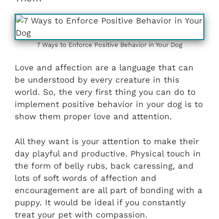
7 Ways to Enforce Positive Behavior in Your Dog
Love and affection are a language that can
be understood by every creature in this
world. So, the very first thing you can do to
implement positive behavior in your dog is to
show them proper love and attention.
All they want is your attention to make their
day playful and productive. Physical touch in
the form of belly rubs, back caressing, and
lots of soft words of affection and
encouragement are all part of bonding with a
puppy. It would be ideal if you constantly
treat your pet with compassion.