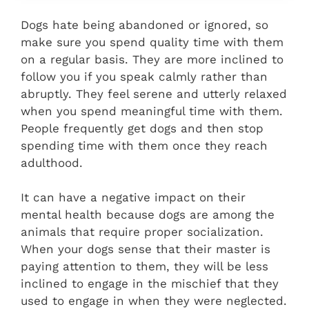
Dogs hate being abandoned or ignored, so
make sure you spend quality time with them
on a regular basis. They are more inclined to
follow you if you speak calmly rather than
abruptly. They feel serene and utterly relaxed
when you spend meaningful time with them.
People frequently get dogs and then stop
spending time with them once they reach
adulthood.
It can have a negative impact on their
mental health because dogs are among the
animals that require proper socialization.
When your dogs sense that their master is
paying attention to them, they will be less
inclined to engage in the mischief that they
used to engage in when they were neglected.