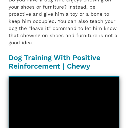
your shoes or furniture? Instead, be
proactive and give him a toy or a bone to
keep him occupied. You can also teach your
dog the “leave it” command to let him know
that chewing on shoes and furniture is not a
good idea.
Dog Training With Positive
Reinforcement | Chewy