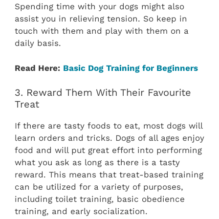
Spending time with your dogs might also
assist you in relieving tension. So keep in
touch with them and play with them on a
daily basis.
Read Here:
Basic Dog Training for Beginners
3. Reward Them With Their Favourite
Treat
If there are tasty foods to eat, most dogs will
learn orders and tricks. Dogs of all ages enjoy
food and will put great effort into performing
what you ask as long as there is a tasty
reward. This means that treat-based training
can be utilized for a variety of purposes,
including toilet training, basic obedience
training, and early socialization.