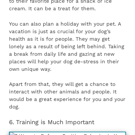
to their favorite place for a snack or ice
cream. It can be a treat for them.
You can also plan a holiday with your pet. A
vacation is just as crucial for your dog’s
health as it is for people. They may get
lonely as a result of being left behind. Taking
a break from daily life and gazing at new
places will help your dog de-stress in their
own unique way.
Apart from that, they will get a chance to
interact with other animals and people. It
would be a great experience for you and your
dog.
6. Training is Much Important