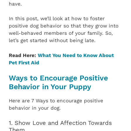
have.
In this post, we’ll look at how to foster
positive dog behavior so that they grow into
well-behaved members of your family. So,
let’s get started without being late.
Read Here:
What You Need to Know About
Pet First Aid
Ways to Encourage Positive
Behavior in Your Puppy
Here are 7 Ways to encourage positive
behavior in your dog.
1. Show Love and Affection Towards
Them