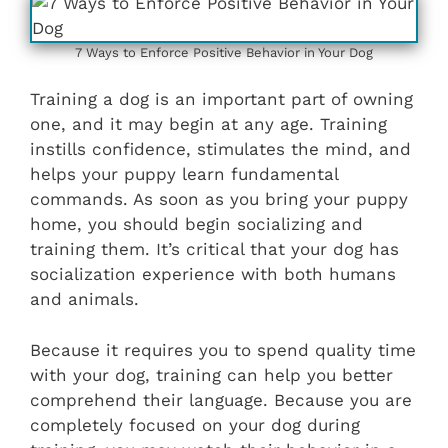
7 Ways to Enforce Positive Behavior in Your Dog
Training a dog is an important part of owning
one, and it may begin at any age. Training
instills confidence, stimulates the mind, and
helps your puppy learn fundamental
commands. As soon as you bring your puppy
home, you should begin socializing and
training them. It’s critical that your dog has
socialization experience with both humans
and animals.
Because it requires you to spend quality time
with your dog, training can help you better
comprehend their language. Because you are
completely focused on your dog during