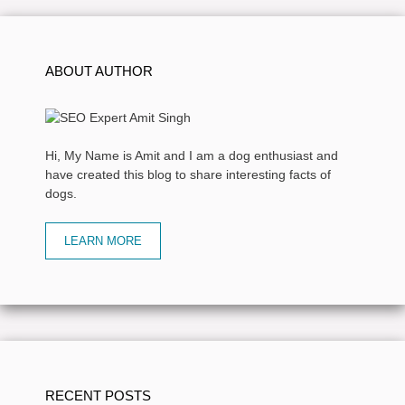
ABOUT AUTHOR
Hi, My Name is Amit and I am a dog enthusiast and
have created this blog to share interesting facts of
dogs.
LEARN MORE
RECENT POSTS