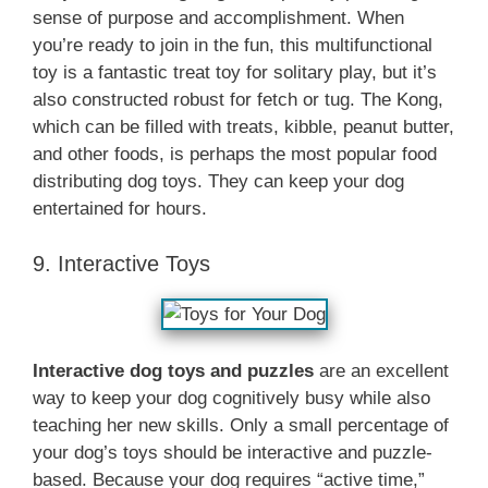
sense of purpose and accomplishment. When
you’re ready to join in the fun, this multifunctional
toy is a fantastic treat toy for solitary play, but it’s
also constructed robust for fetch or tug. The Kong,
which can be filled with treats, kibble, peanut butter,
and other foods, is perhaps the most popular food
distributing dog toys. They can keep your dog
entertained for hours.
9. Interactive Toys
Interactive dog toys and puzzles
are an excellent
way to keep your dog cognitively busy while also
teaching her new skills. Only a small percentage of
your dog’s toys should be interactive and puzzle-
based. Because your dog requires “active time,”