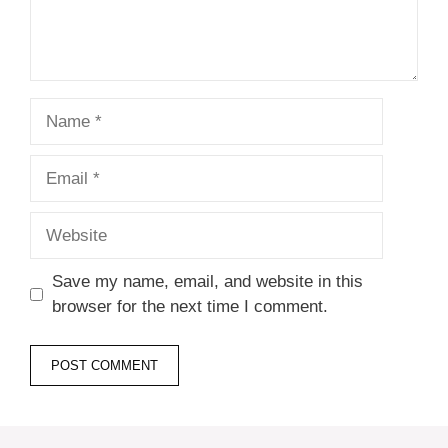
Name
Email
Website
Save my name, email, and website in this
browser for the next time I comment.