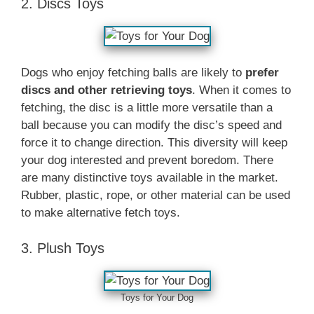
2. Discs Toys
Dogs who enjoy fetching balls are likely to
prefer
discs and other retrieving toys
. When it comes to
fetching, the disc is a little more versatile than a
ball because you can modify the disc’s speed and
force it to change direction. This diversity will keep
your dog interested and prevent boredom. There
are many distinctive toys available in the market.
Rubber, plastic, rope, or other material can be used
to make alternative fetch toys.
3. Plush Toys
Toys for Your Dog