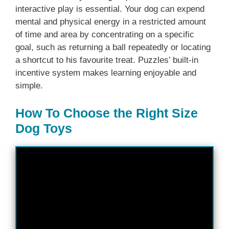
interactive play is essential. Your dog can expend
mental and physical energy in a restricted amount
of time and area by concentrating on a specific
goal, such as returning a ball repeatedly or locating
a shortcut to his favourite treat. Puzzles’ built-in
incentive system makes learning enjoyable and
simple.
How To Choose the Right Size
Dog Toys