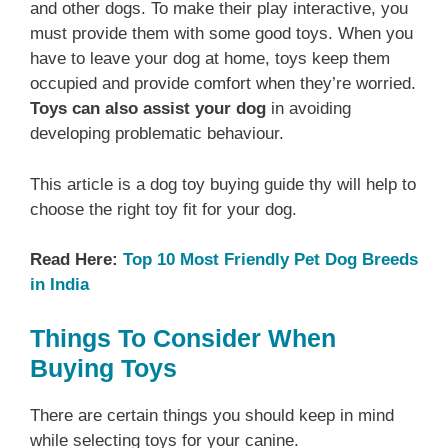
and other dogs. To make their play interactive, you
must provide them with some good toys. When you
have to leave your dog at home, toys keep them
occupied and provide comfort when they’re worried.
Toys can also assist your dog
in avoiding
developing problematic behaviour.
This article is a dog toy buying guide thy will help to
choose the right toy fit for your dog.
Read Here:
Top 10 Most Friendly Pet Dog Breeds
in India
Things To Consider When
Buying Toys
There are certain things you should keep in mind
while selecting toys for your canine.