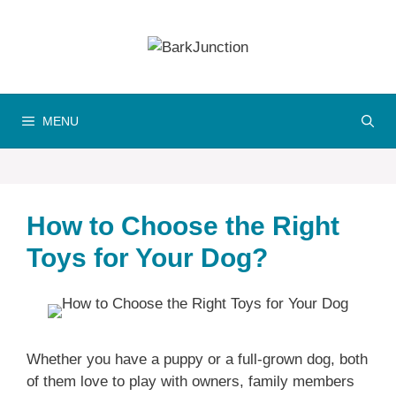
Skip
to
content
MENU
How to Choose the Right
Toys for Your Dog?
Whether you have a puppy or a full-grown dog, both
of them love to play with owners, family members