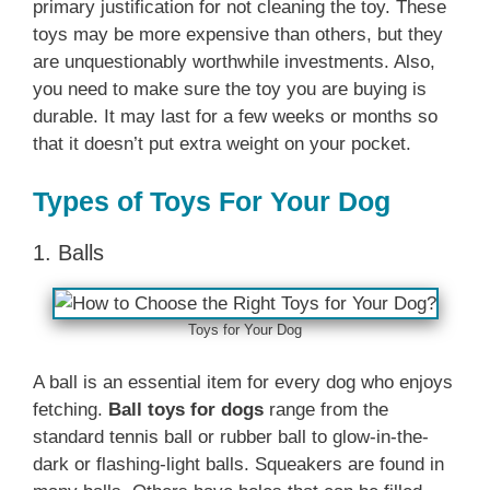
primary justification for not cleaning the toy. These
toys may be more expensive than others, but they
are unquestionably worthwhile investments. Also,
you need to make sure the toy you are buying is
durable. It may last for a few weeks or months so
that it doesn’t put extra weight on your pocket.
Types of Toys For Your Dog
1. Balls
Toys for Your Dog
A ball is an essential item for every dog who enjoys
fetching.
Ball toys for dogs
range from the
standard tennis ball or rubber ball to glow-in-the-
dark or flashing-light balls. Squeakers are found in