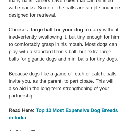
many balls. Others have holes that can be filled
with snacks. Some of the balls are simple bouncers
designed for retrieval.
Choose a
large ball for your dog
to carry without
inadvertently swallowing it, but tiny enough for him
to comfortably grasp in his mouth. Most dogs can
play with a standard tennis ball, but extra-large
balls for gigantic dogs and mini balls for tiny dogs.
Because dogs like a game of fetch or catch, balls
invite you, as the parent, to participate. This will
also aid in the long-term strengthening of your
partnership.
Read Here:
Top 10 Most Expensive Dog Breeds
in India