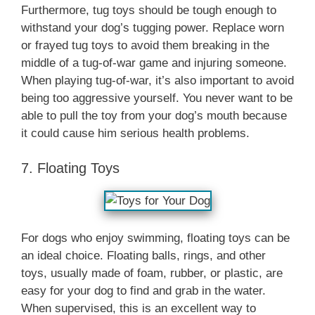
Furthermore, tug toys should be tough enough to
withstand your dog’s tugging power. Replace worn
or frayed tug toys to avoid them breaking in the
middle of a tug-of-war game and injuring someone.
When playing tug-of-war, it’s also important to avoid
being too aggressive yourself. You never want to be
able to pull the toy from your dog’s mouth because
it could cause him serious health problems.
7. Floating Toys
For dogs who enjoy swimming, floating toys can be
an ideal choice. Floating balls, rings, and other
toys, usually made of foam, rubber, or plastic, are
easy for your dog to find and grab in the water.
When supervised, this is an excellent way to