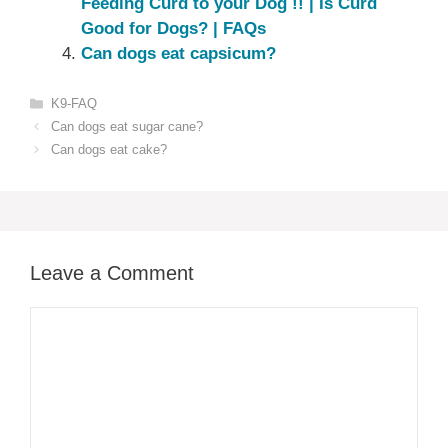
Feeding Curd to your Dog !! | Is Curd
Good for Dogs? | FAQs
Can dogs eat capsicum?
Categories
K9-FAQ
Can dogs eat sugar cane?
Can dogs eat cake?
Leave a Comment
Comment