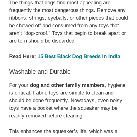
The things that dogs find most appealing are
frequently the most dangerous things. Remove any
ribbons, strings, eyeballs, or other pieces that could
be chewed off and consumed from any toys that
aren’t “dog-proof.” Toys that begin to break apart or
are torn should be discarded.
Read Here:
15 Best Black Dog Breeds in India
Washable and Durable
For your
dog and other family members
, hygiene
is critical. Fabric toys are simple to clean and
should be done frequently. Nowadays, even noisy
toys have a pocket where the squeaker may be
readily removed before cleaning.
This enhances the squeaker’s life, which was a