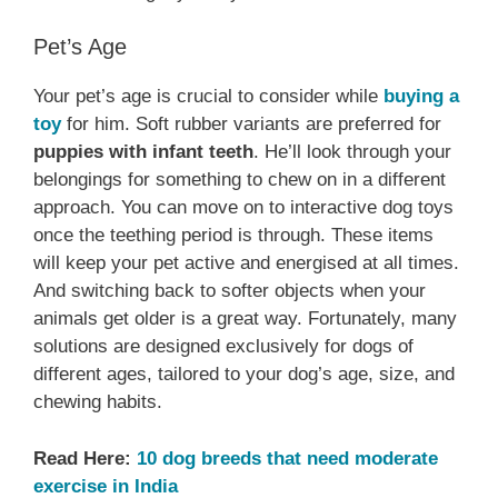
Pet’s Age
Your pet’s age is crucial to consider while
buying a
toy
for him. Soft rubber variants are preferred for
puppies with infant teeth
. He’ll look through your
belongings for something to chew on in a different
approach. You can move on to interactive dog toys
once the teething period is through. These items
will keep your pet active and energised at all times.
And switching back to softer objects when your
animals get older is a great way. Fortunately, many
solutions are designed exclusively for dogs of
different ages, tailored to your dog’s age, size, and
chewing habits.
Read Here:
10 dog breeds that need moderate
exercise in India