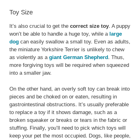
Toy Size
It’s also crucial to get the
correct size toy
. A puppy
won’t be able to handle a huge toy, while a
large
dog
can easily swallow a small toy. Even as adults,
the miniature Yorkshire Terrier is unlikely to chew
as violently as a
giant German Shepherd
. Thus,
more forgiving toys will be required when squeezed
into a smaller jaw.
On the other hand, an overly soft toy can break into
pieces and be choked on or eaten, resulting in
gastrointestinal obstructions. It’s usually preferable
to replace a toy if it shows damage, such as a
broken squeaker or breaks or tears in the fabric or
stuffing. Finally, you’ll need to pick which toys will
keep your pet the most occupied. Dogs, like people,