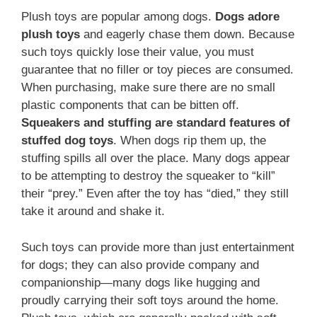
Plush toys are popular among dogs.
Dogs adore
plush toys
and eagerly chase them down. Because
such toys quickly lose their value, you must
guarantee that no filler or toy pieces are consumed.
When purchasing, make sure there are no small
plastic components that can be bitten off.
Squeakers and stuffing are standard features of
stuffed dog toys
. When dogs rip them up, the
stuffing spills all over the place. Many dogs appear
to be attempting to destroy the squeaker to “kill”
their “prey.” Even after the toy has “died,” they still
take it around and shake it.
Such toys can provide more than just entertainment
for dogs; they can also provide company and
companionship—many dogs like hugging and
proudly carrying their soft toys around the home.