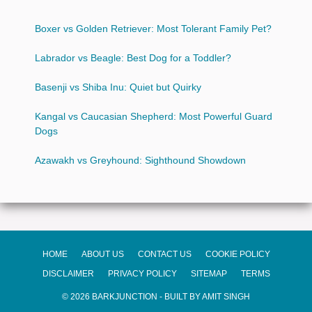
Boxer vs Golden Retriever: Most Tolerant Family Pet?
Labrador vs Beagle: Best Dog for a Toddler?
Basenji vs Shiba Inu: Quiet but Quirky
Kangal vs Caucasian Shepherd: Most Powerful Guard
Dogs
Azawakh vs Greyhound: Sighthound Showdown
HOME
ABOUT US
CONTACT US
COOKIE POLICY
DISCLAIMER
PRIVACY POLICY
SITEMAP
TERMS
© 2026 BARKJUNCTION - BUILT BY AMIT SINGH