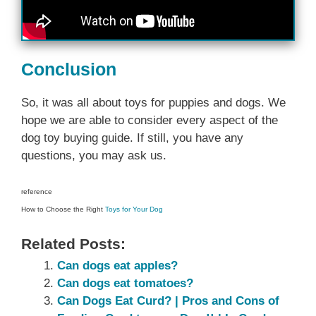
Conclusion
So, it was all about toys for puppies and dogs. We
hope we are able to consider every aspect of the
dog toy buying guide. If still, you have any
questions, you may ask us.
reference
How to Choose the Right
Toys for Your Dog
Related Posts:
Can dogs eat apples?
Can dogs eat tomatoes?
Can Dogs Eat Curd? | Pros and Cons of