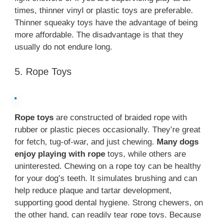
times, thinner vinyl or plastic toys are preferable.
Thinner squeaky toys have the advantage of being
more affordable. The disadvantage is that they
usually do not endure long.
5. Rope Toys
Rope toys
are constructed of braided rope with
rubber or plastic pieces occasionally. They’re great
for fetch, tug-of-war, and just chewing.
Many dogs
enjoy playing with rope
toys, while others are
uninterested. Chewing on a rope toy can be healthy
for your dog’s teeth. It simulates brushing and can
help reduce plaque and tartar development,
supporting good dental hygiene. Strong chewers, on
the other hand, can readily tear rope toys. Because