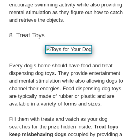
encourage swimming activity while also providing
mental stimulation as they figure out how to catch
and retrieve the objects.
8. Treat Toys
Every dog’s home should have food and treat
dispensing dog toys. They provide entertainment
and mental stimulation while also allowing dogs to
channel their energies. Food-dispensing dog toys
are typically made of rubber or plastic and are
available in a variety of forms and sizes.
Fill them with treats and watch as your dog
searches for the prize hidden inside.
Treat toys
keep misbehaving dogs
occupied by providing a