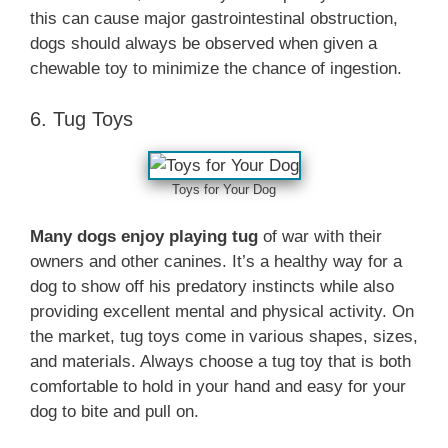
this can cause major gastrointestinal obstruction,
dogs should always be observed when given a
chewable toy to minimize the chance of ingestion.
6. Tug Toys
Toys for Your Dog
Many dogs enjoy playing tug
of war with their
owners and other canines. It’s a healthy way for a
dog to show off his predatory instincts while also
providing excellent mental and physical activity. On
the market, tug toys come in various shapes, sizes,
and materials. Always choose a tug toy that is both
comfortable to hold in your hand and easy for your
dog to bite and pull on.