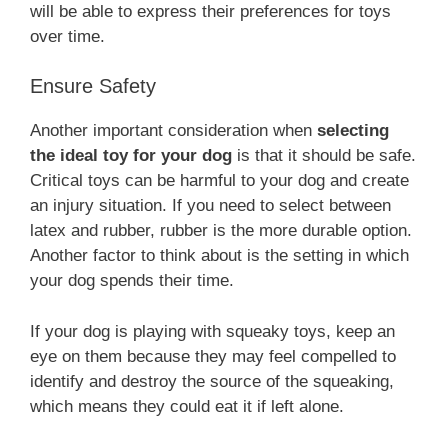
will be able to express their preferences for toys
over time.
Ensure Safety
Another important consideration when
selecting
the ideal toy for your dog
is that it should be safe.
Critical toys can be harmful to your dog and create
an injury situation. If you need to select between
latex and rubber, rubber is the more durable option.
Another factor to think about is the setting in which
your dog spends their time.
If your dog is playing with squeaky toys, keep an
eye on them because they may feel compelled to
identify and destroy the source of the squeaking,
which means they could eat it if left alone.