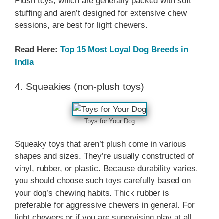
Plush toys, which are generally packed with soft
stuffing and aren’t designed for extensive chew
sessions, are best for light chewers.
Read Here:
Top 15 Most Loyal Dog Breeds in
India
4. Squeakies (non-plush toys)
Toys for Your Dog
Squeaky toys that aren’t plush come in various
shapes and sizes. They’re usually constructed of
vinyl, rubber, or plastic. Because durability varies,
you should choose such toys carefully based on
your dog’s chewing habits. Thick rubber is
preferable for aggressive chewers in general. For
light chewers or if you are supervising play at all