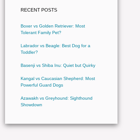
RECENT POSTS
Boxer vs Golden Retriever: Most
Tolerant Family Pet?
Labrador vs Beagle: Best Dog for a
Toddler?
Basenji vs Shiba Inu: Quiet but Quirky
Kangal vs Caucasian Shepherd: Most
Powerful Guard Dogs
Azawakh vs Greyhound: Sighthound
Showdown