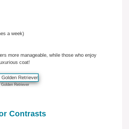
mes a week)
oxers more manageable, while those who enjoy
uxurious coat!
 Golden Retriever
r Contrasts