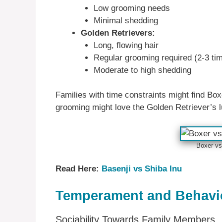
Low grooming needs
Minimal shedding
Golden Retrievers:
Long, flowing hair
Regular grooming required (2-3 ti
Moderate to high shedding
Families with time constraints might find B
grooming might love the Golden Retriever’s l
Boxer vs
Read Here:
Basenji vs Shiba Inu
Temperament and Behavio
Sociability Towards Family Members