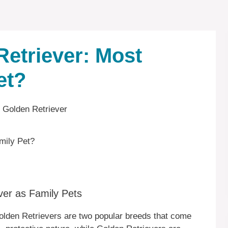
Retriever: Most
et?
mily Pet?
ver as Family Pets
olden Retrievers are two popular breeds that come