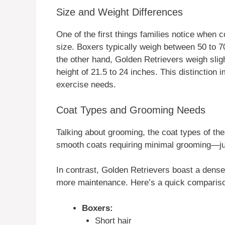
Size and Weight Differences
One of the first things families notice when
size. Boxers typically weigh between 50 to 7
the other hand, Golden Retrievers weigh slig
height of 21.5 to 24 inches. This distinction
exercise needs.
Coat Types and Grooming Needs
Talking about grooming, the coat types of the
smooth coats requiring minimal grooming—ju
In contrast, Golden Retrievers boast a dense
more maintenance. Here’s a quick comparis
Boxers:
Short hair