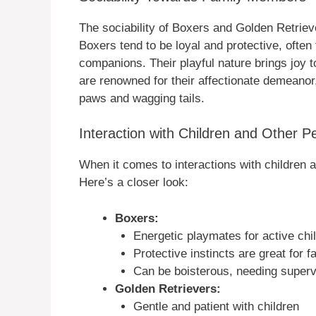
The sociability of Boxers and Golden Retriev
Boxers tend to be loyal and protective, ofte
companions. Their playful nature brings joy 
are renowned for their affectionate demeanor
paws and wagging tails.
Interaction with Children and Other P
When it comes to interactions with children 
Here’s a closer look:
Boxers:
Energetic playmates for active chi
Protective instincts are great for f
Can be boisterous, needing superv
Golden Retrievers:
Gentle and patient with children