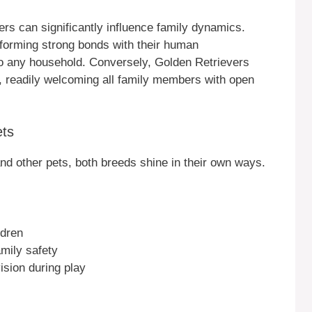
ers can significantly influence family dynamics.
n forming strong bonds with their human
to any household. Conversely, Golden Retrievers
, readily welcoming all family members with open
ets
and other pets, both breeds shine in their own ways.
ldren
amily safety
ision during play