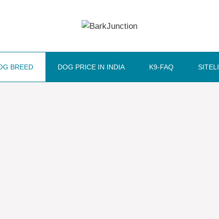
OG BREED
DOG PRICE IN INDIA
K9-FAQ
SITEL