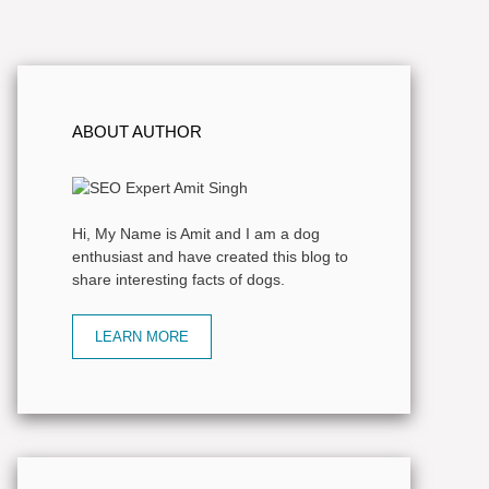
ABOUT AUTHOR
Hi, My Name is Amit and I am a dog
enthusiast and have created this blog to
share interesting facts of dogs.
LEARN MORE