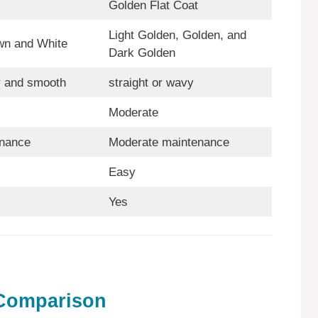
Golden Flat Coat
Light Golden, Golden, and
wn and White
Dark Golden
y and smooth
straight or wavy
Moderate
nance
Moderate maintenance
Easy
Yes
 Comparison