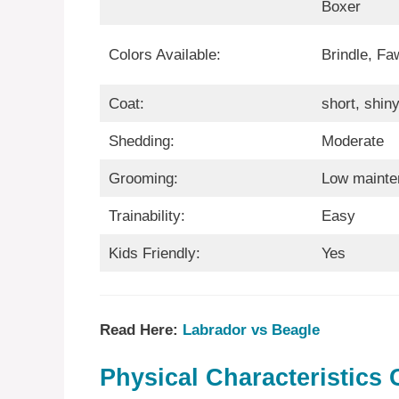
Boxer
Colors Available:
Brindle, Fa
Coat:
short, shin
Shedding:
Moderate
Grooming:
Low mainte
Trainability:
Easy
Kids Friendly:
Yes
Read Here:
Labrador vs Beagle
Physical Characteristics