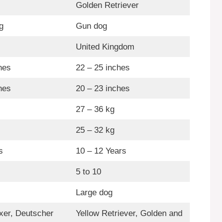
Golden Retriever
g
Gun dog
United Kingdom
hes
22 – 25 inches
hes
20 – 23 inches
27 – 36 kg
25 – 32 kg
s
10 – 12 Years
5 to 10
Large dog
er, Deutscher
Yellow Retriever, Golden and