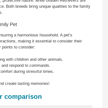
, protective nature, while Golden Retrievers are
nce. Both breeds bring unique qualities to the family
s.
mily Pet
r ensuring a harmonious household. A pet’s
ractions, making it essential to consider their
y points to consider:
long with children and other animals.
rn and respond to commands.
mfort during stressful times.
nd create lasting memories!
er comparison