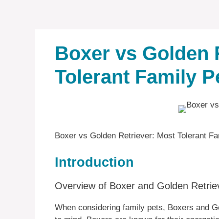
Boxer vs Golden 
Tolerant Family P
Boxer vs Golden Retriever: Most Tolerant Fa
Introduction
Overview of Boxer and Golden Retrie
When considering family pets, Boxers and G