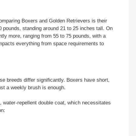
 comparing Boxers and Golden Retrievers is their
0 pounds, standing around 21 to 25 inches tall. On
htly more, ranging from 55 to 75 pounds, with a
 impacts everything from space requirements to
se breeds differ significantly. Boxers have short,
st a weekly brush is enough.
, water-repellent double coat, which necessitates
on: