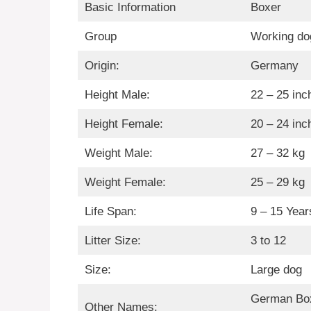
Basic Information
Boxer
Group
Working do
Origin:
Germany
Height Male:
22 – 25 inc
Height Female:
20 – 24 inc
Weight Male:
27 – 32 kg
Weight Female:
25 – 29 kg
Life Span:
9 – 15 Year
Litter Size:
3 to 12
Size:
Large dog
German Box
Other Names: