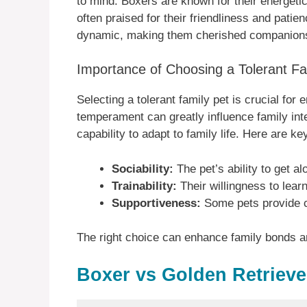
to mind. Boxers are known for their energetic
often praised for their friendliness and patie
dynamic, making them cherished companion
Importance of Choosing a Tolerant Fa
Selecting a tolerant family pet is crucial fo
temperament can greatly influence family inte
capability to adapt to family life. Here are ke
Sociability:
The pet’s ability to get a
Trainability:
Their willingness to lea
Supportiveness:
Some pets provide co
The right choice can enhance family bonds a
Boxer vs Golden Retriev