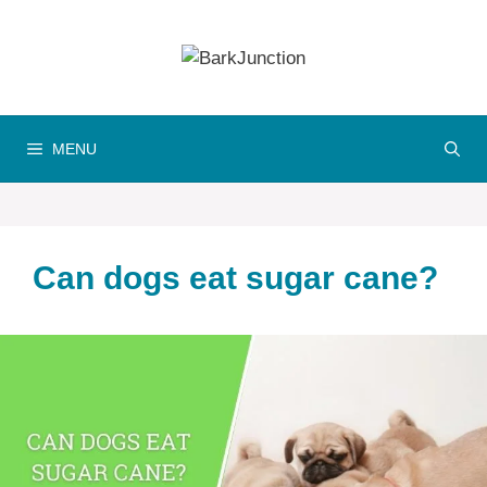
Skip
to
content
MENU
Can dogs eat sugar cane?