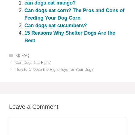
can dogs eat mango?
Can dogs eat corn? The Pros and Cons of
Feeding Your Dog Corn
Can dogs eat cucumbers?
15 Reasons Why Shelter Dogs Are the
Best
Categories
K9-FAQ
Can Dogs Eat Fish?
How to Choose the Right Toys for Your Dog?
Leave a Comment
Comment