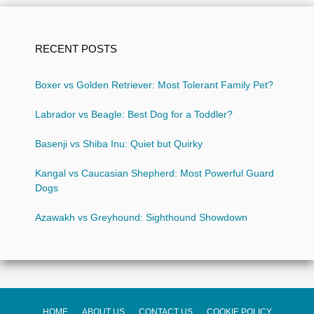
RECENT POSTS
Boxer vs Golden Retriever: Most Tolerant Family Pet?
Labrador vs Beagle: Best Dog for a Toddler?
Basenji vs Shiba Inu: Quiet but Quirky
Kangal vs Caucasian Shepherd: Most Powerful Guard
Dogs
Azawakh vs Greyhound: Sighthound Showdown
HOME
ABOUT US
CONTACT US
COOKIE POLICY