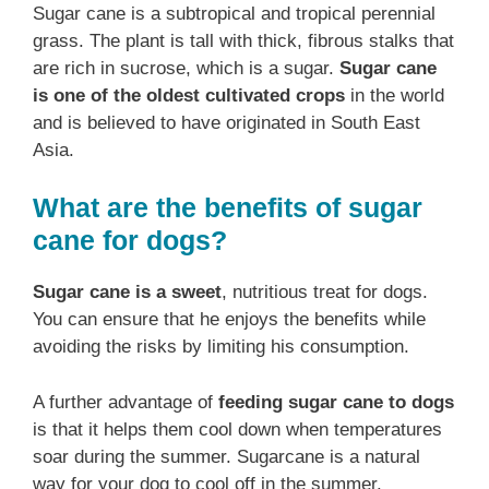
Sugar cane is a subtropical and tropical perennial
grass. The plant is tall with thick, fibrous stalks that
are rich in sucrose, which is a sugar.
Sugar cane
is one of the oldest cultivated crops
in the world
and is believed to have originated in South East
Asia.
What are the benefits of sugar
cane for dogs?
Sugar cane is a sweet
, nutritious treat for dogs.
You can ensure that he enjoys the benefits while
avoiding the risks by limiting his consumption.
A further advantage of
feeding sugar cane to dogs
is that it helps them cool down when temperatures
soar during the summer. Sugarcane is a natural
way for your dog to cool off in the summer.