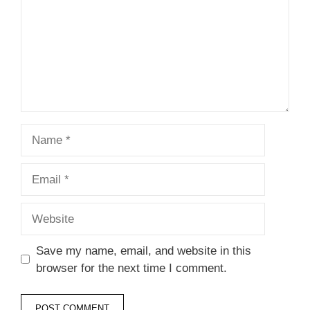
Name
Email
Website
Save my name, email, and website in this
browser for the next time I comment.