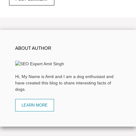
ABOUT AUTHOR
Hi, My Name is Amit and I am a dog enthusiast and
have created this blog to share interesting facts of
dogs.
LEARN MORE