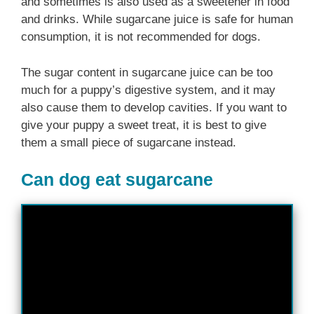
and sometimes is also used as a sweetener in food
and drinks. While sugarcane juice is safe for human
consumption, it is not recommended for dogs.
The sugar content in sugarcane juice can be too
much for a puppy’s digestive system, and it may
also cause them to develop cavities. If you want to
give your puppy a sweet treat, it is best to give
them a small piece of sugarcane instead.
Can dog eat sugarcane