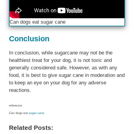
Can dogs eat sugar cane
Conclusion
In conclusion, while sugarcane may not be the
healthiest treat for your dog, it is not toxic and
generally considered safe. However, as with any
food, it is best to give sugar cane in moderation and
to keep an eye on your dog for any adverse
reactions.
reference
Can dogs eat
sugar cane
Related Posts: