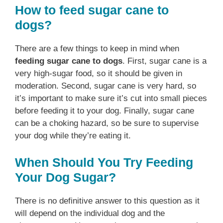
How to feed sugar cane to
dogs?
There are a few things to keep in mind when
feeding sugar cane to dogs
. First, sugar cane is a
very high-sugar food, so it should be given in
moderation. Second, sugar cane is very hard, so
it’s important to make sure it’s cut into small pieces
before feeding it to your dog. Finally, sugar cane
can be a choking hazard, so be sure to supervise
your dog while they’re eating it.
When Should You Try Feeding
Your Dog Sugar?
There is no definitive answer to this question as it
will depend on the individual dog and the