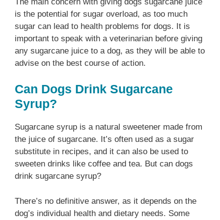
The main concern with giving dogs sugarcane juice
is the potential for sugar overload, as too much
sugar can lead to health problems for dogs. It is
important to speak with a veterinarian before giving
any sugarcane juice to a dog, as they will be able to
advise on the best course of action.
Can Dogs Drink Sugarcane
Syrup?
Sugarcane syrup is a natural sweetener made from
the juice of sugarcane. It’s often used as a sugar
substitute in recipes, and it can also be used to
sweeten drinks like coffee and tea. But can dogs
drink sugarcane syrup?
There’s no definitive answer, as it depends on the
dog’s individual health and dietary needs. Some