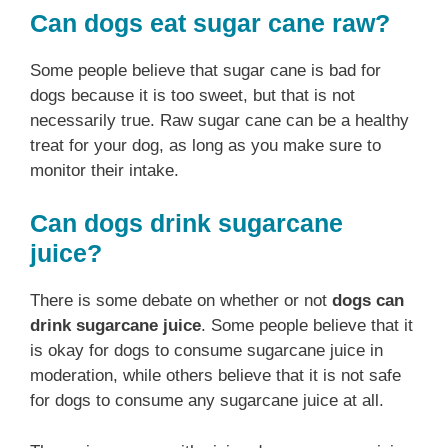
Can dogs eat sugar cane raw?
Some people believe that sugar cane is bad for
dogs because it is too sweet, but that is not
necessarily true. Raw sugar cane can be a healthy
treat for your dog, as long as you make sure to
monitor their intake.
Can dogs drink sugarcane
juice?
There is some debate on whether or not
dogs can
drink sugarcane juice
. Some people believe that it
is okay for dogs to consume sugarcane juice in
moderation, while others believe that it is not safe
for dogs to consume any sugarcane juice at all.