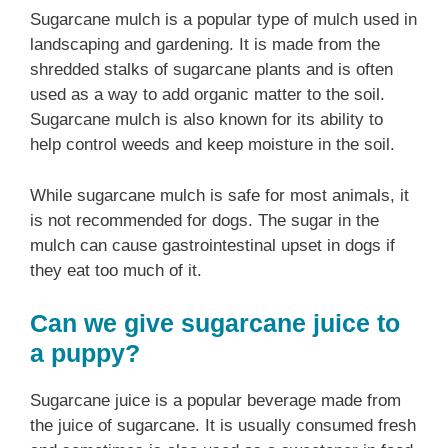
Sugarcane mulch is a popular type of mulch used in
landscaping and gardening. It is made from the
shredded stalks of sugarcane plants and is often
used as a way to add organic matter to the soil.
Sugarcane mulch is also known for its ability to
help control weeds and keep moisture in the soil.
While sugarcane mulch is safe for most animals, it
is not recommended for dogs. The sugar in the
mulch can cause gastrointestinal upset in dogs if
they eat too much of it.
Can we give sugarcane juice to
a puppy?
Sugarcane juice is a popular beverage made from
the juice of sugarcane. It is usually consumed fresh