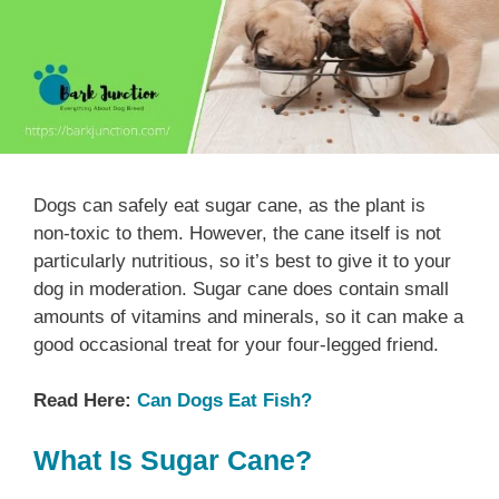
Dogs can safely eat sugar cane, as the plant is
non-toxic to them. However, the cane itself is not
particularly nutritious, so it’s best to give it to your
dog in moderation. Sugar cane does contain small
amounts of vitamins and minerals, so it can make a
good occasional treat for your four-legged friend.
Read Here:
Can Dogs Eat Fish?
What Is Sugar Cane?