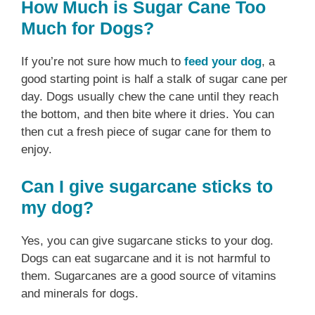
How Much is Sugar Cane Too
Much for Dogs?
If you’re not sure how much to
feed your dog
, a
good starting point is half a stalk of sugar cane per
day. Dogs usually chew the cane until they reach
the bottom, and then bite where it dries. You can
then cut a fresh piece of sugar cane for them to
enjoy.
Can I give sugarcane sticks to
my dog?
Yes, you can give sugarcane sticks to your dog.
Dogs can eat sugarcane and it is not harmful to
them. Sugarcanes are a good source of vitamins
and minerals for dogs.