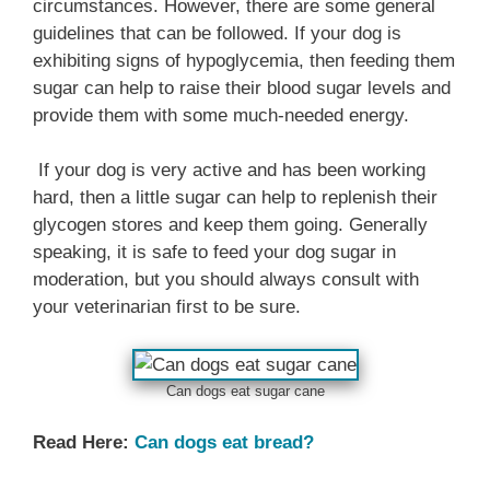
circumstances. However, there are some general
guidelines that can be followed. If your dog is
exhibiting signs of hypoglycemia, then feeding them
sugar can help to raise their blood sugar levels and
provide them with some much-needed energy.
If your dog is very active and has been working
hard, then a little sugar can help to replenish their
glycogen stores and keep them going. Generally
speaking, it is safe to feed your dog sugar in
moderation, but you should always consult with
your veterinarian first to be sure.
Can dogs eat sugar cane
Read Here:
Can dogs eat bread?