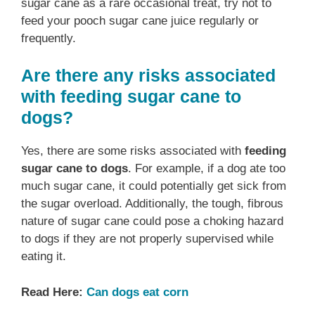
sugar cane as a rare occasional treat, try not to
feed your pooch sugar cane juice regularly or
frequently.
Are there any risks associated
with feeding sugar cane to
dogs?
Yes, there are some risks associated with
feeding
sugar cane to dogs
. For example, if a dog ate too
much sugar cane, it could potentially get sick from
the sugar overload. Additionally, the tough, fibrous
nature of sugar cane could pose a choking hazard
to dogs if they are not properly supervised while
eating it.
Read Here:
Can dogs eat corn