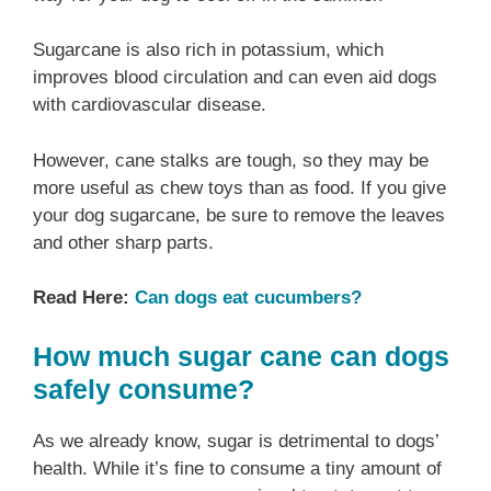
Sugarcane is also rich in potassium, which
improves blood circulation and can even aid dogs
with cardiovascular disease.
However, cane stalks are tough, so they may be
more useful as chew toys than as food. If you give
your dog sugarcane, be sure to remove the leaves
and other sharp parts.
Read Here:
Can dogs eat cucumbers?
How much sugar cane can dogs
safely consume?
As we already know, sugar is detrimental to dogs’
health. While it’s fine to consume a tiny amount of