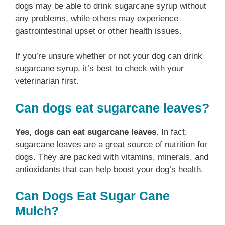
dogs may be able to drink sugarcane syrup without
any problems, while others may experience
gastrointestinal upset or other health issues.
If you’re unsure whether or not your dog can drink
sugarcane syrup, it’s best to check with your
veterinarian first.
Can dogs eat sugarcane leaves?
Yes, dogs can eat sugarcane leaves
. In fact,
sugarcane leaves are a great source of nutrition for
dogs. They are packed with vitamins, minerals, and
antioxidants that can help boost your dog’s health.
Can Dogs Eat Sugar Cane
Mulch?