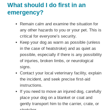
What should I do first in an
emergency?
Remain calm and examine the situation for
any other hazards to you or your pet. This is
critical for everyone’s security.
Keep your dog as warm as possible (unless
in the case of heatstroke) and as quiet as
possible, especially if there is any possibility
of injuries, broken limbs, or neurological
signs.
Contact your local veterinary facility, explain
the incident, and seek precise first-aid
instructions.
If you need to move an injured dog, carefully
place your dog on a blanket or coat and
gently transport him to the carrier, crate, or
stretcher.