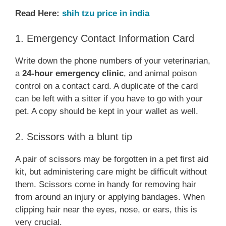
Read Here:
shih tzu price in india
1. Emergency Contact Information Card
Write down the phone numbers of your veterinarian,
a
24-hour emergency clinic
, and animal poison
control on a contact card. A duplicate of the card
can be left with a sitter if you have to go with your
pet. A copy should be kept in your wallet as well.
2. Scissors with a blunt tip
A pair of scissors may be forgotten in a pet first aid
kit, but administering care might be difficult without
them. Scissors come in handy for removing hair
from around an injury or applying bandages. When
clipping hair near the eyes, nose, or ears, this is
very crucial.