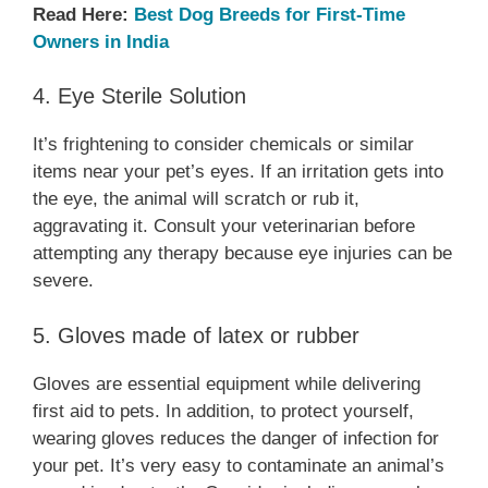
Read Here:
Best Dog Breeds for First-Time
Owners in India
4. Eye Sterile Solution
It’s frightening to consider chemicals or similar
items near your pet’s eyes. If an irritation gets into
the eye, the animal will scratch or rub it,
aggravating it. Consult your veterinarian before
attempting any therapy because eye injuries can be
severe.
5. Gloves made of latex or rubber
Gloves are essential equipment while delivering
first aid to pets. In addition, to protect yourself,
wearing gloves reduces the danger of infection for
your pet. It’s very easy to contaminate an animal’s