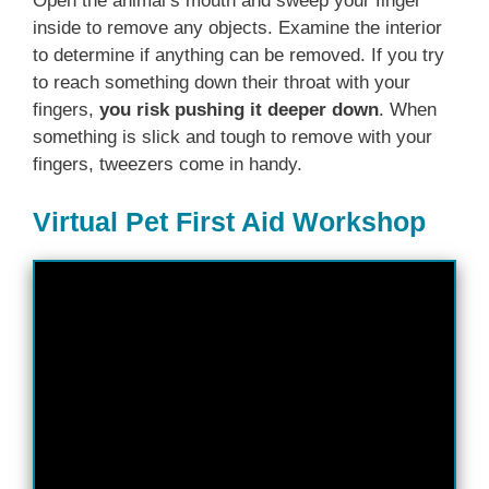
Open the animal’s mouth and sweep your finger
inside to remove any objects. Examine the interior
to determine if anything can be removed. If you try
to reach something down their throat with your
fingers,
you risk pushing it deeper down
. When
something is slick and tough to remove with your
fingers, tweezers come in handy.
Virtual Pet First Aid Workshop