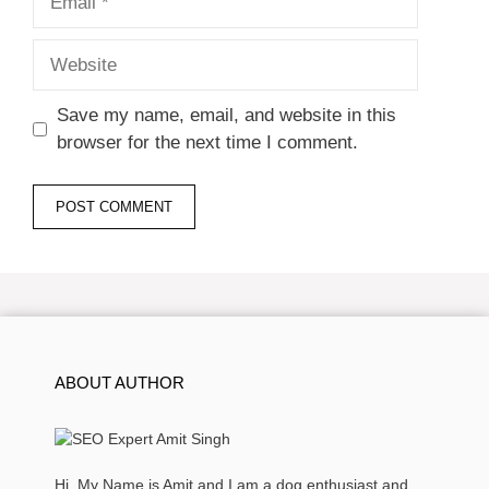
Website
Save my name, email, and website in this
browser for the next time I comment.
ABOUT AUTHOR
Hi, My Name is Amit and I am a dog enthusiast and