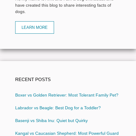
have created this blog to share interesting facts of
dogs.
LEARN MORE
RECENT POSTS
Boxer vs Golden Retriever: Most Tolerant Family Pet?
Labrador vs Beagle: Best Dog for a Toddler?
Basenji vs Shiba Inu: Quiet but Quirky
Kangal vs Caucasian Shepherd: Most Powerful Guard