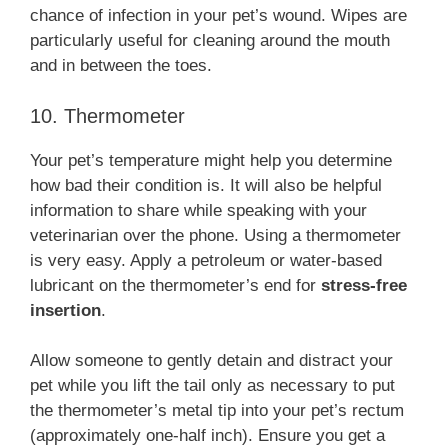
chance of infection in your pet’s wound. Wipes are
particularly useful for cleaning around the mouth
and in between the toes.
10. Thermometer
Your pet’s temperature might help you determine
how bad their condition is. It will also be helpful
information to share while speaking with your
veterinarian over the phone. Using a thermometer
is very easy. Apply a petroleum or water-based
lubricant on the thermometer’s end for
stress-free
insertion
.
Allow someone to gently detain and distract your
pet while you lift the tail only as necessary to put
the thermometer’s metal tip into your pet’s rectum
(approximately one-half inch). Ensure you get a