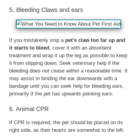
5. Bleeding Claws and ears
If you mistakenly snip a
pet’s claw too far up and
it starts to bleed
, cover it with an absorbent
treatment and wrap it up the leg as possible to keep
it from slipping down. Seek veterinary help if the
bleeding does not cease within a reasonable time. It
may assist in binding the ear downwards with a
bandage until you can seek help for bleeding ears,
primarily if the pet has upwards pointing ears.
6. Animal CPR
If CPR is required, the pet should be placed on its
right side, as their hearts are somewhat to the left.