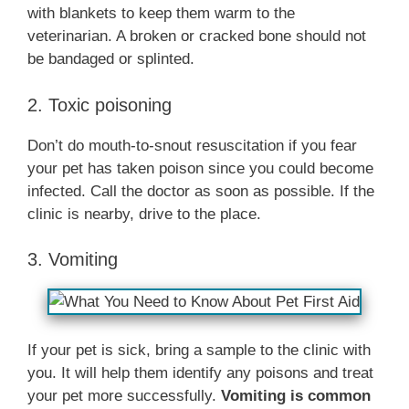
with blankets to keep them warm to the
veterinarian. A broken or cracked bone should not
be bandaged or splinted.
2. Toxic poisoning
Don’t do mouth-to-snout resuscitation if you fear
your pet has taken poison since you could become
infected. Call the doctor as soon as possible. If the
clinic is nearby, drive to the place.
3. Vomiting
If your pet is sick, bring a sample to the clinic with
you. It will help them identify any poisons and treat
your pet more successfully.
Vomiting is common