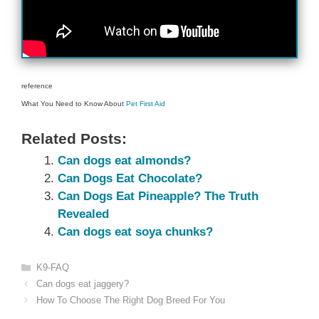
reference
What You Need to Know About
Pet First Aid
Related Posts:
Can dogs eat almonds?
Can Dogs Eat Chocolate?
Can Dogs Eat Pineapple? The Truth
Revealed
Can dogs eat soya chunks?
Categories
K9-FAQ
Can dogs eat jaggery?
How To Choose The Right Dog Breed For You