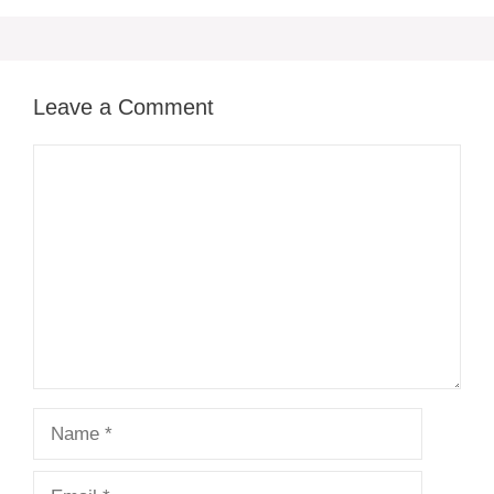
Leave a Comment
Comment
Name
Email