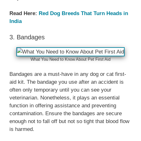
Read Here:
Red Dog Breeds That Turn Heads in
India
3. Bandages
What You Need to Know About Pet First Aid
Bandages are a must-have in any dog or cat first-
aid kit. The bandage you use after an accident is
often only temporary until you can see your
veterinarian. Nonetheless, it plays an essential
function in offering assistance and preventing
contamination. Ensure the bandages are secure
enough not to fall off but not so tight that blood flow
is harmed.