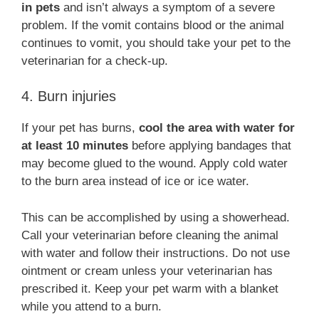
in pets
and isn’t always a symptom of a severe
problem. If the vomit contains blood or the animal
continues to vomit, you should take your pet to the
veterinarian for a check-up.
4. Burn injuries
If your pet has burns,
cool the area with water for
at least 10 minutes
before applying bandages that
may become glued to the wound. Apply cold water
to the burn area instead of ice or ice water.
This can be accomplished by using a showerhead.
Call your veterinarian before cleaning the animal
with water and follow their instructions. Do not use
ointment or cream unless your veterinarian has
prescribed it. Keep your pet warm with a blanket
while you attend to a burn.