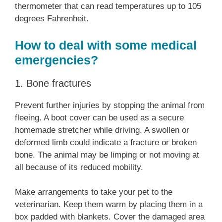
thermometer that can read temperatures up to 105
degrees Fahrenheit.
How to deal with some medical
emergencies?
1. Bone fractures
Prevent further injuries by stopping the animal from
fleeing. A boot cover can be used as a secure
homemade stretcher while driving. A swollen or
deformed limb could indicate a fracture or broken
bone. The animal may be limping or not moving at
all because of its reduced mobility.
Make arrangements to take your pet to the
veterinarian. Keep them warm by placing them in a
box padded with blankets. Cover the damaged area