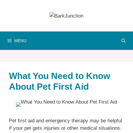
Skip
to
content
MENU
What You Need to Know
About Pet First Aid
Pet first aid and emergency therapy may be helpful
if your pet gets injuries or other medical situations.