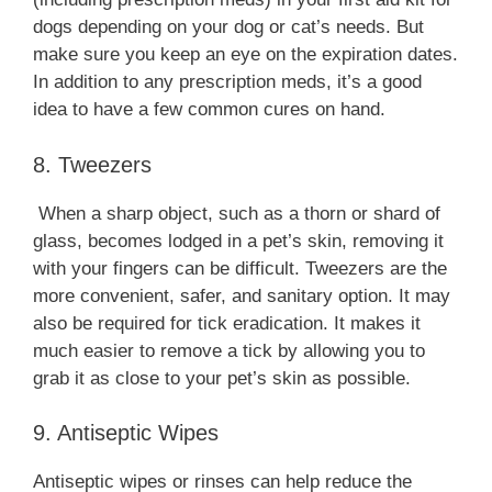
dogs depending on your dog or cat’s needs. But
make sure you keep an eye on the expiration dates.
In addition to any prescription meds, it’s a good
idea to have a few common cures on hand.
8. Tweezers
When a sharp object, such as a thorn or shard of
glass, becomes lodged in a pet’s skin, removing it
with your fingers can be difficult. Tweezers are the
more convenient, safer, and sanitary option. It may
also be required for tick eradication. It makes it
much easier to remove a tick by allowing you to
grab it as close to your pet’s skin as possible.
9. Antiseptic Wipes
Antiseptic wipes or rinses can help reduce the