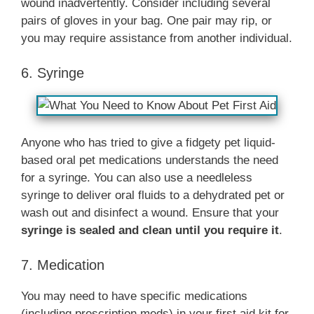
wound inadvertently. Consider including several
pairs of gloves in your bag. One pair may rip, or
you may require assistance from another individual.
6. Syringe
Anyone who has tried to give a fidgety pet liquid-
based oral pet medications understands the need
for a syringe. You can also use a needleless
syringe to deliver oral fluids to a dehydrated pet or
wash out and disinfect a wound. Ensure that your
syringe is sealed and clean until you require it
.
7. Medication
You may need to have specific medications
(including prescription meds) in your first aid kit for