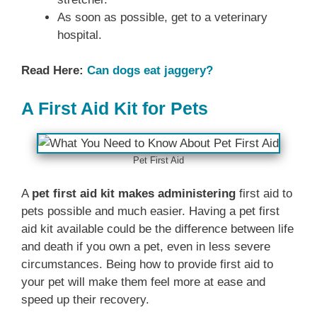
As soon as possible, get to a veterinary
hospital.
Read Here:
Can dogs eat jaggery?
A First Aid Kit for Pets
Pet First Aid
A
pet first aid kit makes administering
first aid to
pets possible and much easier. Having a pet first
aid kit available could be the difference between life
and death if you own a pet, even in less severe
circumstances. Being how to provide first aid to
your pet will make them feel more at ease and
speed up their recovery.