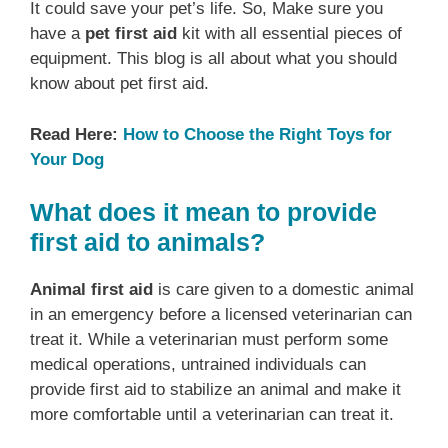
It could save your pet’s life. So, Make sure you
have a
pet first aid
kit with all essential pieces of
equipment. This blog is all about what you should
know about pet first aid.
Read Here:
How to Choose the Right Toys for
Your Dog
What does it mean to provide
first aid to animals?
Animal first aid
is care given to a domestic animal
in an emergency before a licensed veterinarian can
treat it. While a veterinarian must perform some
medical operations, untrained individuals can
provide first aid to stabilize an animal and make it
more comfortable until a veterinarian can treat it.