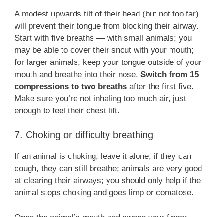
A modest upwards tilt of their head (but not too far)
will prevent their tongue from blocking their airway.
Start with five breaths — with small animals; you
may be able to cover their snout with your mouth;
for larger animals, keep your tongue outside of your
mouth and breathe into their nose.
Switch from 15
compressions to two breaths
after the first five.
Make sure you’re not inhaling too much air, just
enough to feel their chest lift.
7. Choking or difficulty breathing
If an animal is choking, leave it alone; if they can
cough, they can still breathe; animals are very good
at clearing their airways; you should only help if the
animal stops choking and goes limp or comatose.