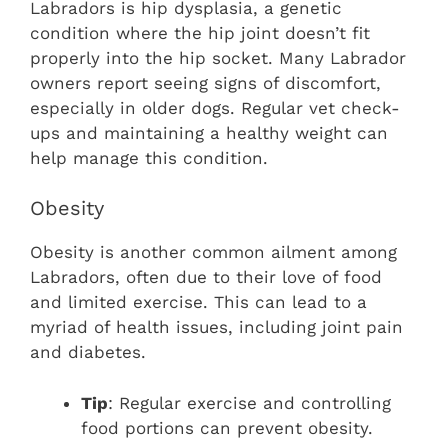
Labradors is hip dysplasia, a genetic
condition where the hip joint doesn’t fit
properly into the hip socket. Many Labrador
owners report seeing signs of discomfort,
especially in older dogs. Regular vet check-
ups and maintaining a healthy weight can
help manage this condition.
Obesity
Obesity is another common ailment among
Labradors, often due to their love of food
and limited exercise. This can lead to a
myriad of health issues, including joint pain
and diabetes.
Tip
: Regular exercise and controlling
food portions can prevent obesity.