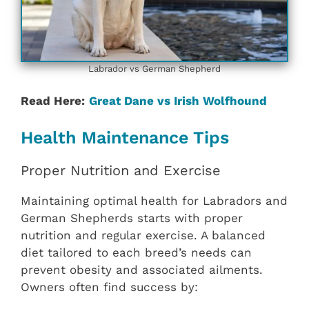
Labrador vs German Shepherd
Read Here:
Great Dane vs Irish Wolfhound
Health Maintenance Tips
Proper Nutrition and Exercise
Maintaining optimal health for Labradors and
German Shepherds starts with proper
nutrition and regular exercise. A balanced
diet tailored to each breed’s needs can
prevent obesity and associated ailments.
Owners often find success by: