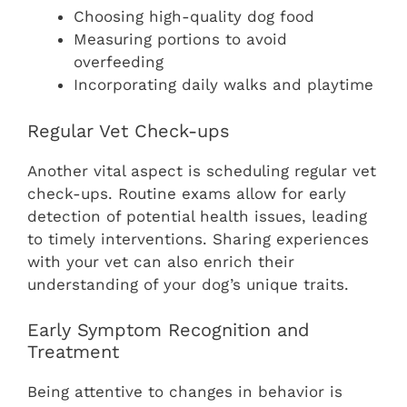
Choosing high-quality dog food
Measuring portions to avoid
overfeeding
Incorporating daily walks and playtime
Regular Vet Check-ups
Another vital aspect is scheduling regular vet
check-ups. Routine exams allow for early
detection of potential health issues, leading
to timely interventions. Sharing experiences
with your vet can also enrich their
understanding of your dog’s unique traits.
Early Symptom Recognition and
Treatment
Being attentive to changes in behavior is