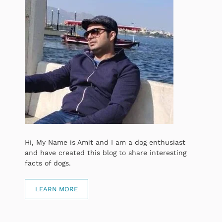
Hi, My Name is Amit and I am a dog enthusiast
and have created this blog to share interesting
facts of dogs.
LEARN MORE