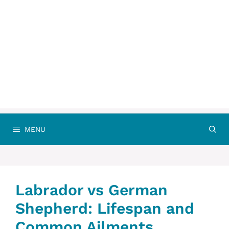
MENU
Labrador vs German
Shepherd: Lifespan and
Common Ailments