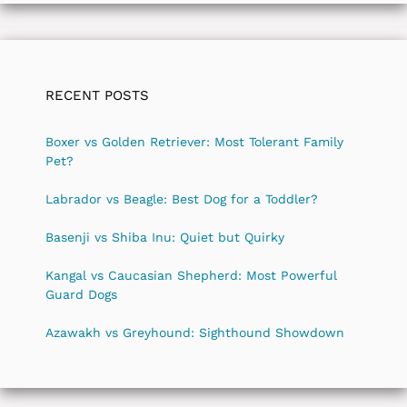
RECENT POSTS
Boxer vs Golden Retriever: Most Tolerant Family
Pet?
Labrador vs Beagle: Best Dog for a Toddler?
Basenji vs Shiba Inu: Quiet but Quirky
Kangal vs Caucasian Shepherd: Most Powerful
Guard Dogs
Azawakh vs Greyhound: Sighthound Showdown