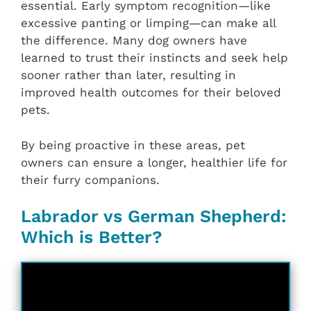
essential. Early symptom recognition—like
excessive panting or limping—can make all
the difference. Many dog owners have
learned to trust their instincts and seek help
sooner rather than later, resulting in
improved health outcomes for their beloved
pets.
By being proactive in these areas, pet
owners can ensure a longer, healthier life for
their furry companions.
Labrador vs German Shepherd:
Which is Better?