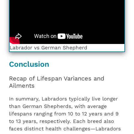
Labrador vs German Shepherd
Conclusion
Recap of Lifespan Variances and
Ailments
In summary, Labradors typically live longer
than German Shepherds, with average
lifespans ranging from 10 to 12 years and 9
to 13 years, respectively. Each breed also
faces distinct health challenges—Labradors