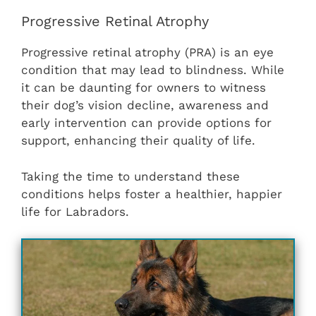
Progressive Retinal Atrophy
Progressive retinal atrophy (PRA) is an eye
condition that may lead to blindness. While
it can be daunting for owners to witness
their dog’s vision decline, awareness and
early intervention can provide options for
support, enhancing their quality of life.
Taking the time to understand these
conditions helps foster a healthier, happier
life for Labradors.