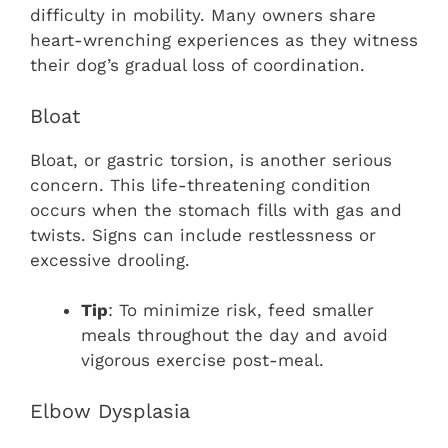
difficulty in mobility. Many owners share
heart-wrenching experiences as they witness
their dog’s gradual loss of coordination.
Bloat
Bloat, or gastric torsion, is another serious
concern. This life-threatening condition
occurs when the stomach fills with gas and
twists. Signs can include restlessness or
excessive drooling.
Tip
: To minimize risk, feed smaller
meals throughout the day and avoid
vigorous exercise post-meal.
Elbow Dysplasia