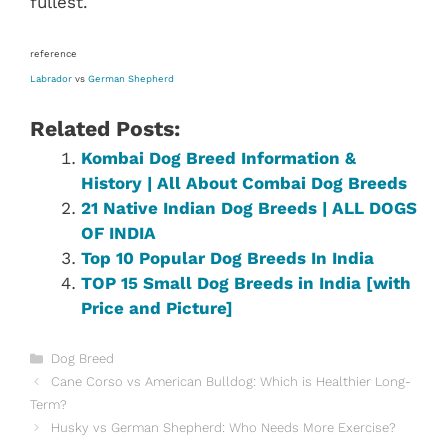
fullest.
reference
Labrador
vs
German Shepherd
Related Posts:
Kombai Dog Breed Information &
History | All About Combai Dog Breeds
21 Native Indian Dog Breeds | ALL DOGS
OF INDIA
Top 10 Popular Dog Breeds In India
TOP 15 Small Dog Breeds in India [with
Price and Picture]
Categories
Dog Breed
Cane Corso vs American Bulldog: Which is Healthier Long-
Term?
Husky vs German Shepherd: Who Needs More Exercise?