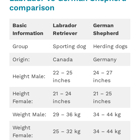
comparison
Basic
Labrador
German
Information
Retriever
Shepherd
Group
Sporting dog
Herding dogs
Origin:
Canada
Germany
22 – 25
24 – 27
Height Male:
inches
inches
Height
21 – 24
21 – 25
Female:
inches
inches
Weight Male:
29 – 36 kg
34 – 44 kg
Weight
25 – 32 kg
34 – 44 kg
Female: