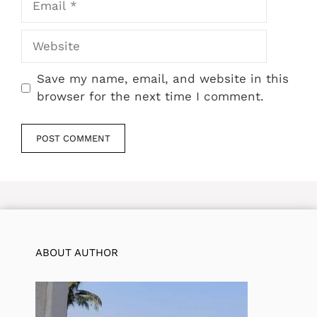
Website
Save my name, email, and website in this
browser for the next time I comment.
ABOUT AUTHOR