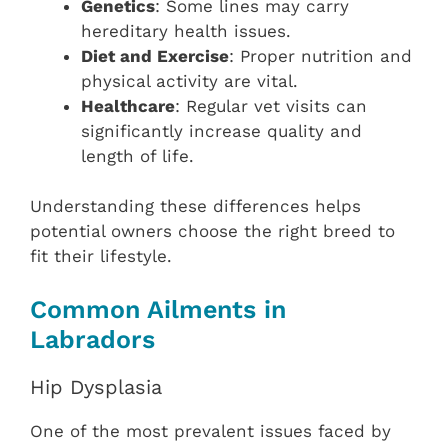
Genetics
: Some lines may carry
hereditary health issues.
Diet and Exercise
: Proper nutrition and
physical activity are vital.
Healthcare
: Regular vet visits can
significantly increase quality and
length of life.
Understanding these differences helps
potential owners choose the right breed to
fit their lifestyle.
Common Ailments in
Labradors
Hip Dysplasia
One of the most prevalent issues faced by