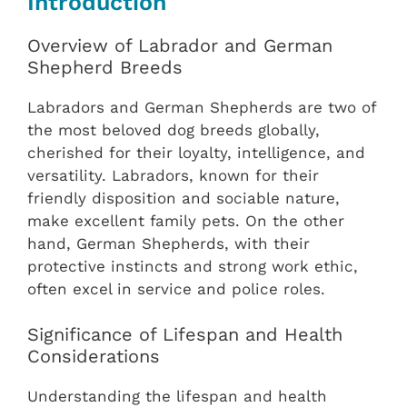
Introduction
Overview of Labrador and German
Shepherd Breeds
Labradors and German Shepherds are two of
the most beloved dog breeds globally,
cherished for their loyalty, intelligence, and
versatility. Labradors, known for their
friendly disposition and sociable nature,
make excellent family pets. On the other
hand, German Shepherds, with their
protective instincts and strong work ethic,
often excel in service and police roles.
Significance of Lifespan and Health
Considerations
Understanding the lifespan and health