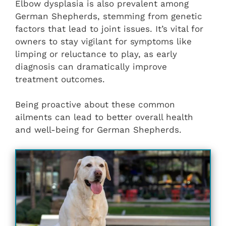
Elbow dysplasia is also prevalent among
German Shepherds, stemming from genetic
factors that lead to joint issues. It’s vital for
owners to stay vigilant for symptoms like
limping or reluctance to play, as early
diagnosis can dramatically improve
treatment outcomes.
Being proactive about these common
ailments can lead to better overall health
and well-being for German Shepherds.