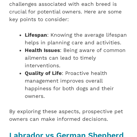
challenges associated with each breed is
crucial for potential owners. Here are some
key points to consider:
Lifespan
: Knowing the average lifespan
helps in planning care and activities.
Health Issues
: Being aware of common
ailments can lead to timely
interventions.
Quality of Life
: Proactive health
management improves overall
happiness for both dogs and their
owners.
By exploring these aspects, prospective pet
owners can make informed decisions.
Labrador vs German Shepherd