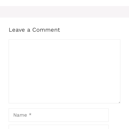
Leave a Comment
Comment
Name
Email