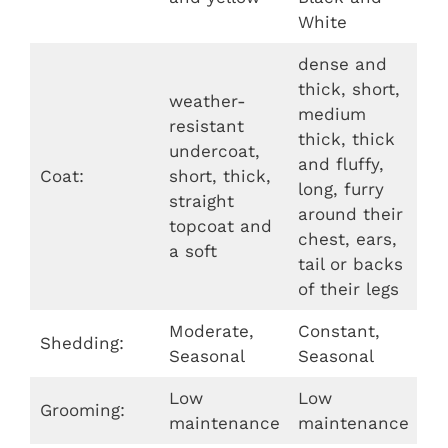
White
dense and
thick, short,
weather-
medium
resistant
thick, thick
undercoat,
and fluffy,
Coat:
short, thick,
long, furry
straight
around their
topcoat and
chest, ears,
a soft
tail or backs
of their legs
Moderate,
Constant,
Shedding:
Seasonal
Seasonal
Low
Low
Grooming:
maintenance
maintenance