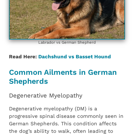
Labrador vs German Shepherd
Read Here:
Dachshund vs Basset Hound
Common Ailments in German
Shepherds
Degenerative Myelopathy
Degenerative myelopathy (DM) is a
progressive spinal disease commonly seen in
German Shepherds. This condition affects
the dog’s ability to walk, often leading to