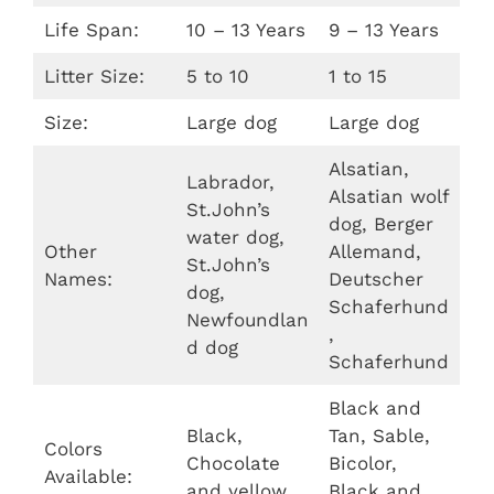
Life Span:
10 – 13 Years
9 – 13 Years
Litter Size:
5 to 10
1 to 15
Size:
Large dog
Large dog
Alsatian,
Labrador,
Alsatian wolf
St.John’s
dog, Berger
water dog,
Other
Allemand,
St.John’s
Names:
Deutscher
dog,
Schaferhund
Newfoundlan
,
d dog
Schaferhund
Black and
Black,
Tan, Sable,
Colors
Chocolate
Bicolor,
Available:
and yellow
Black and