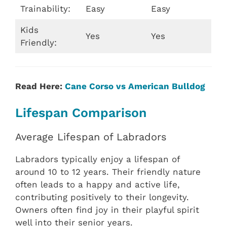
Trainability:
Easy
Easy
Kids
Yes
Yes
Friendly:
Read Here:
Cane Corso vs American Bulldog
Lifespan Comparison
Average Lifespan of Labradors
Labradors typically enjoy a lifespan of
around 10 to 12 years. Their friendly nature
often leads to a happy and active life,
contributing positively to their longevity.
Owners often find joy in their playful spirit
well into their senior years.