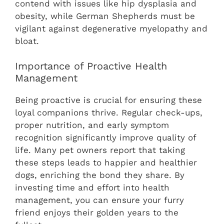
contend with issues like hip dysplasia and
obesity, while German Shepherds must be
vigilant against degenerative myelopathy and
bloat.
Importance of Proactive Health
Management
Being proactive is crucial for ensuring these
loyal companions thrive. Regular check-ups,
proper nutrition, and early symptom
recognition significantly improve quality of
life. Many pet owners report that taking
these steps leads to happier and healthier
dogs, enriching the bond they share. By
investing time and effort into health
management, you can ensure your furry
friend enjoys their golden years to the