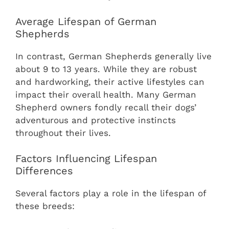
Average Lifespan of German
Shepherds
In contrast, German Shepherds generally live
about 9 to 13 years. While they are robust
and hardworking, their active lifestyles can
impact their overall health. Many German
Shepherd owners fondly recall their dogs’
adventurous and protective instincts
throughout their lives.
Factors Influencing Lifespan
Differences
Several factors play a role in the lifespan of
these breeds: