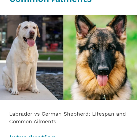
Labrador vs German Shepherd: Lifespan and
Common Ailments