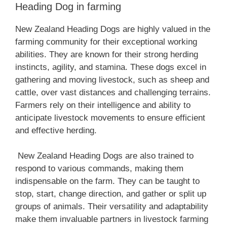
Heading Dog in farming
‎New Zealand‎‎‎ Heading Dogs are highly valued in the
farming community for their exceptional working
abilities. They are known for their strong herding
instincts, agility, and stamina. These dogs excel in
gathering and moving livestock, such as sheep and
cattle, over vast distances and challenging terrains.
Farmers rely on their intelligence and ability to
anticipate livestock movements to ensure efficient
and effective herding.
‎New Zealand‎‎‎ Heading Dogs are also trained to
respond to various commands, making them
indispensable on the farm. They can be taught to
stop, start, change direction, and gather or split up
groups of animals. Their versatility and adaptability
make them invaluable partners in livestock farming