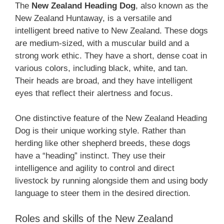
The ‎
New Zealand‎‎‎ Heading Dog
, also known as the
New Zealand Huntaway, is a versatile and
intelligent breed native to New Zealand. These dogs
are medium-sized, with a muscular build and a
strong work ethic. They have a short, dense coat in
various colors, including black, white, and tan.
Their heads are broad, and they have intelligent
eyes that reflect their alertness and focus.
One distinctive feature of the ‎New Zealand‎‎‎ Heading
Dog is their unique working style. Rather than
herding like other shepherd breeds, these dogs
have a “heading” instinct. They use their
intelligence and agility to control and direct
livestock by running alongside them and using body
language to steer them in the desired direction.
Roles and skills of the ‎New Zealand‎‎‎