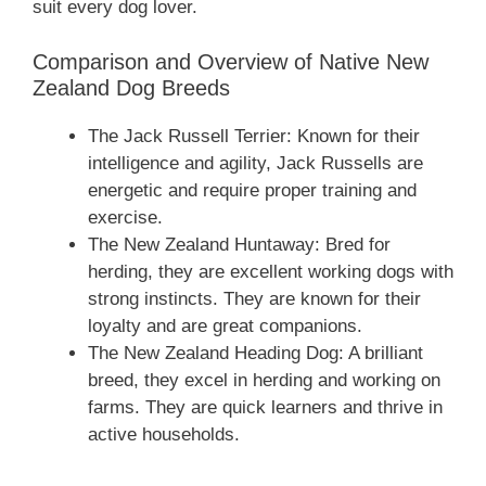
suit every dog lover.
Comparison and Overview of Native ‎New
Zealand‎‎‎ Dog Breeds
The Jack Russell Terrier: Known for their
intelligence and agility, Jack Russells are
energetic and require proper training and
exercise.
The New Zealand Huntaway: Bred for
herding, they are excellent working dogs with
strong instincts. They are known for their
loyalty and are great companions.
The New Zealand Heading Dog: A brilliant
breed, they excel in herding and working on
farms. They are quick learners and thrive in
active households.