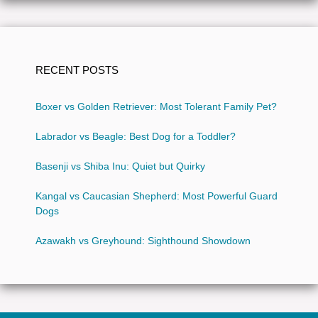
RECENT POSTS
Boxer vs Golden Retriever: Most Tolerant Family Pet?
Labrador vs Beagle: Best Dog for a Toddler?
Basenji vs Shiba Inu: Quiet but Quirky
Kangal vs Caucasian Shepherd: Most Powerful Guard
Dogs
Azawakh vs Greyhound: Sighthound Showdown