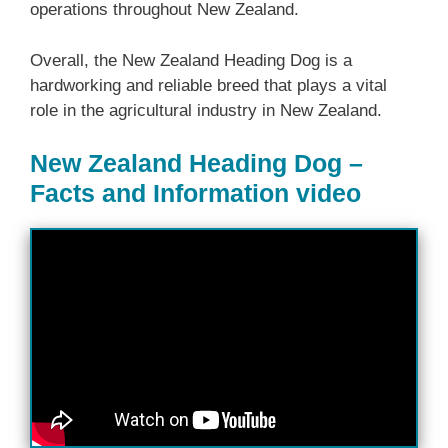
operations throughout New Zealand.
Overall, the ‎New Zealand‎‎‎ Heading Dog is a
hardworking and reliable breed that plays a vital
role in the agricultural industry in New Zealand.
New Zealand Heading Dog –
Facts and Information video