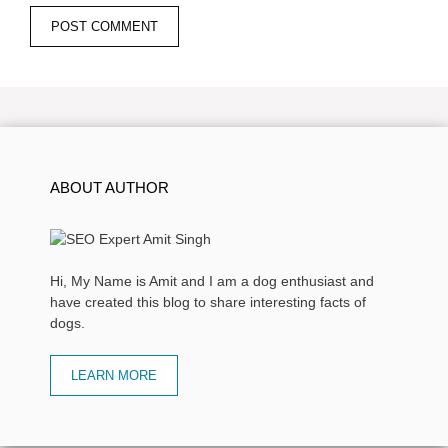
ABOUT AUTHOR
Hi, My Name is Amit and I am a dog enthusiast and
have created this blog to share interesting facts of
dogs.
LEARN MORE