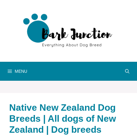
Skip
to
content
MENU
Native ‎New Zealand‎‎‎ Dog
Breeds | All dogs of New
Zealand‎‎‎‎ | Dog breeds