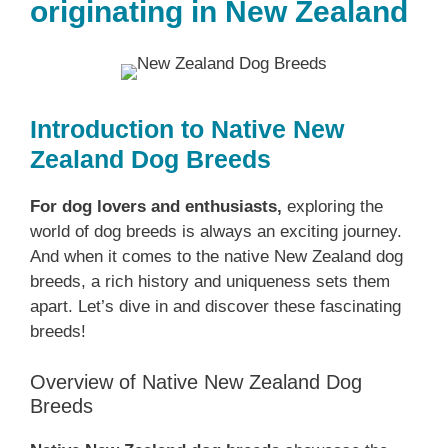
originating in New Zealand
Introduction to Native ‎New
Zealand‎‎‎ Dog Breeds
For dog lovers and enthusiasts,
exploring the
world of dog breeds is always an exciting journey.
And when it comes to the native ‎New Zealand‎‎‎ dog
breeds, a rich history and uniqueness sets them
apart. Let’s dive in and discover these fascinating
breeds!
Overview of Native ‎New Zealand‎‎‎ Dog
Breeds