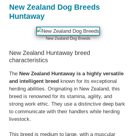
‎New Zealand‎‎‎ Dog Breeds
Huntaway
‎New Zealand‎‎‎ Dog Breeds
‎New Zealand‎‎‎ Huntaway breed
characteristics
The ‎
New Zealand‎‎‎ Huntaway is a highly versatile
and intelligent breed
known for its exceptional
herding abilities. Originating in New Zealand, this
breed is renowned for its stamina, agility, and
strong work ethic. They use a distinctive deep bark
to communicate with their handlers while herding
livestock.‎
This breed is medium to large, with a muscular