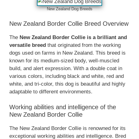
‎New Zealand‎‎‎ Dog Breeds
‎New Zealand‎‎‎ Border Collie Breed Overview
The
‎New Zealand‎‎‎ Border Collie is a brilliant and
versatile breed
that originated from the working
dogs used on farms in New Zealand. This breed is
known for its medium-sized body, well-muscled
build, and alert expression. With a double coat in
various colors, including black and white, red and
white, and tri-color, this dog is beautiful and highly
adaptable to different environments.
Working abilities and intelligence of the
‎New Zealand‎‎‎ Border Collie
The ‎New Zealand‎‎‎ Border Collie is renowned for its
exceptional working abilities and intelligence. Bred