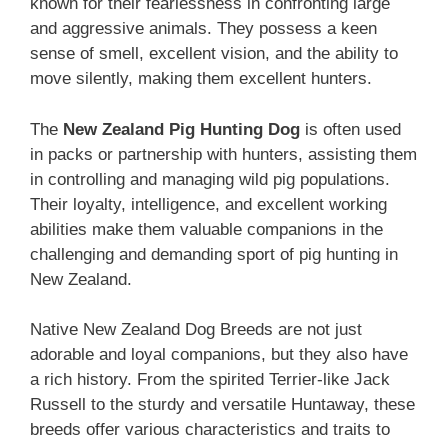
known for their fearlessness in confronting large
and aggressive animals. They possess a keen
sense of smell, excellent vision, and the ability to
move silently, making them excellent hunters.
The ‎
New Zealand‎‎‎ Pig Hunting Dog
is often used
in packs or partnership with hunters, assisting them
in controlling and managing wild pig populations.
Their loyalty, intelligence, and excellent working
abilities make them valuable companions in the
challenging and demanding sport of pig hunting in
New Zealand.
Native ‎New Zealand‎‎‎ Dog Breeds are not just
adorable and loyal companions, but they also have
a rich history. From the spirited Terrier-like Jack
Russell to the sturdy and versatile Huntaway, these
breeds offer various characteristics and traits to