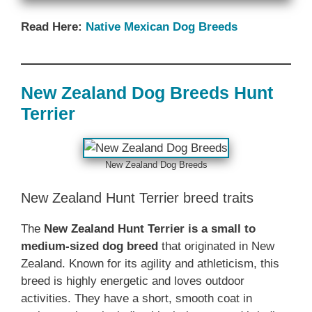
Read Here:
Native ‎Mexican Dog Breeds
New Zealand‎‎‎ Dog Breeds‎‎‎‎‎ Hunt
Terrier
‎New Zealand‎‎‎ Dog Breeds
‎New Zealand‎‎‎ Hunt Terrier breed traits
The ‎
New Zealand‎‎‎ Hunt Terrier is a small to
medium-sized dog breed
that originated in New
Zealand. Known for its agility and athleticism, this
breed is highly energetic and loves outdoor
activities. They have a short, smooth coat in