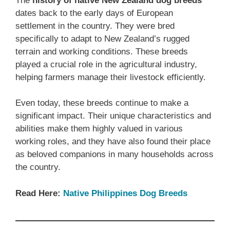
The
history of native ‎New Zealand‎‎‎ dog breeds
dates back to the early days of European
settlement in the country. They were bred
specifically to adapt to New Zealand’s rugged
terrain and working conditions. These breeds
played a crucial role in the agricultural industry,
helping farmers manage their livestock efficiently.
Even today, these breeds continue to make a
significant impact. Their unique characteristics and
abilities make them highly valued in various
working roles, and they have also found their place
as beloved companions in many households across
the country.
Read Here:
Native ‎Philippines‎ Dog Breeds