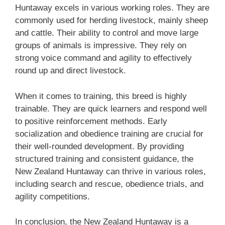
Huntaway excels in various working roles. They are
commonly used for herding livestock, mainly sheep
and cattle. Their ability to control and move large
groups of animals is impressive. They rely on
strong voice command and agility to effectively
round up and direct livestock.
When it comes to training, this breed is highly
trainable. They are quick learners and respond well
to positive reinforcement methods. Early
socialization and obedience training are crucial for
their well-rounded development. By providing
structured training and consistent guidance, the
‎New Zealand‎‎‎ Huntaway can thrive in various roles,
including search and rescue, obedience trials, and
agility competitions.
In conclusion, the ‎New Zealand‎‎‎ Huntaway is a