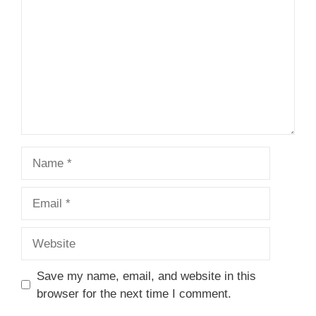
Name
Email
Website
Save my name, email, and website in this
browser for the next time I comment.