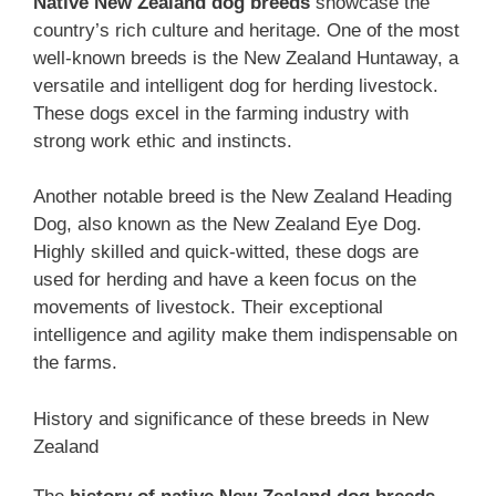
Native ‎New Zealand‎‎‎ dog breeds
showcase the
country’s rich culture and heritage. One of the most
well-known breeds is the New Zealand Huntaway, a
versatile and intelligent dog for herding livestock.
These dogs excel in the farming industry with
strong work ethic and instincts.
Another notable breed is the New Zealand Heading
Dog, also known as the New Zealand Eye Dog.
Highly skilled and quick-witted, these dogs are
used for herding and have a keen focus on the
movements of livestock. Their exceptional
intelligence and agility make them indispensable on
the farms.
History and significance of these breeds in New
Zealand