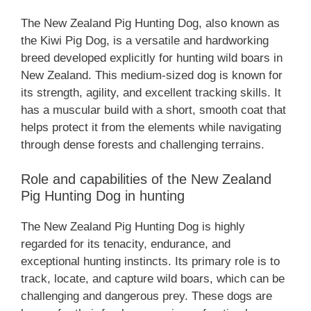
The ‎New Zealand‎‎‎ Pig Hunting Dog, also known as
the Kiwi Pig Dog, is a versatile and hardworking
breed developed explicitly for hunting wild boars in
New Zealand. This medium-sized dog is known for
its strength, agility, and excellent tracking skills. It
has a muscular build with a short, smooth coat that
helps protect it from the elements while navigating
through dense forests and challenging terrains.
Role and capabilities of the ‎New Zealand‎‎‎
Pig Hunting Dog in hunting
The ‎New Zealand‎‎‎ Pig Hunting Dog is highly
regarded for its tenacity, endurance, and
exceptional hunting instincts. Its primary role is to
track, locate, and capture wild boars, which can be
challenging and dangerous prey. These dogs are