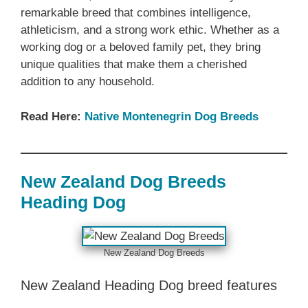
remarkable breed that combines intelligence,
athleticism, and a strong work ethic. Whether as a
working dog or a beloved family pet, they bring
unique qualities that make them a cherished
addition to any household.
Read Here:
Native ‎Montenegrin Dog Breeds
New Zealand‎‎‎ Dog Breeds‎‎‎
Heading Dog
‎New Zealand‎‎‎ Dog Breeds
‎New Zealand‎‎‎ Heading Dog breed features