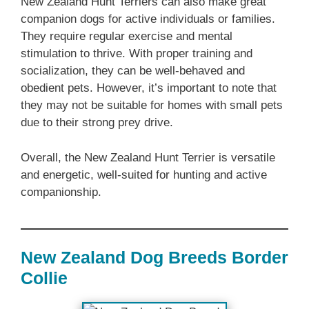
‎New Zealand‎‎‎ Hunt Terriers can also make great
companion dogs for active individuals or families.
They require regular exercise and mental
stimulation to thrive. With proper training and
socialization, they can be well-behaved and
obedient pets. However, it’s important to note that
they may not be suitable for homes with small pets
due to their strong prey drive.
Overall, the ‎New Zealand‎‎‎ Hunt Terrier is versatile
and energetic, well-suited for hunting and active
companionship.
New Zealand‎‎‎ Dog Breeds‎‎‎‎‎ Border
Collie