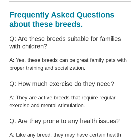
Frequently Asked Questions
about these breeds.
Q: Are these breeds suitable for families
with children?
A: Yes, these breeds can be great family pets with
proper training and socialization.
Q: How much exercise do they need?
A: They are active breeds that require regular
exercise and mental stimulation.
Q: Are they prone to any health issues?
A: Like any breed, they may have certain health