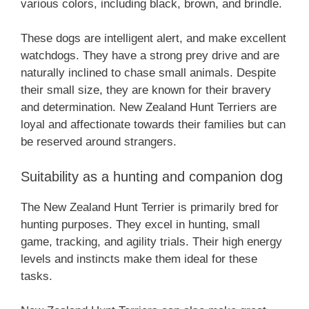
various colors, including black, brown, and brindle.
These dogs are intelligent alert, and make excellent
watchdogs. They have a strong prey drive and are
naturally inclined to chase small animals. Despite
their small size, they are known for their bravery
and determination. ‎New Zealand‎‎‎ Hunt Terriers are
loyal and affectionate towards their families but can
be reserved around strangers.
Suitability as a hunting and companion dog
The ‎New Zealand‎‎‎ Hunt Terrier is primarily bred for
hunting purposes. They excel in hunting, small
game, tracking, and agility trials. Their high energy
levels and instincts make them ideal for these
tasks.