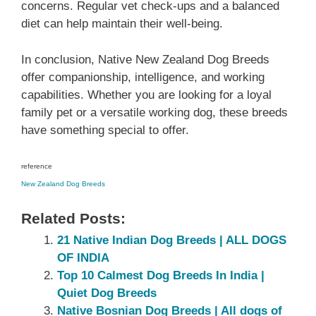
concerns. Regular vet check-ups and a balanced
diet can help maintain their well-being.
In conclusion, Native ‎New Zealand‎‎‎ Dog Breeds
offer companionship, intelligence, and working
capabilities. Whether you are looking for a loyal
family pet or a versatile working dog, these breeds
have something special to offer.
reference
‎New Zealand‎‎‎ Dog Breeds
Related Posts:
21 Native Indian Dog Breeds | ALL DOGS
OF INDIA
Top 10 Calmest Dog Breeds In India |
Quiet Dog Breeds
Native Bosnian Dog Breeds | All dogs of