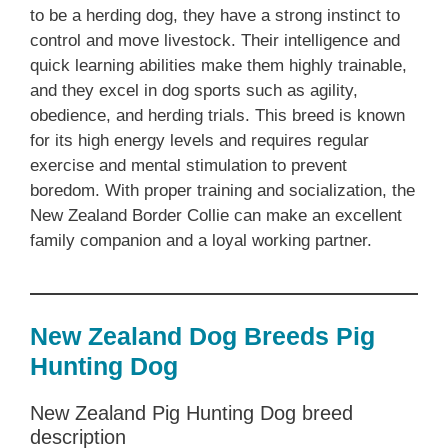
to be a herding dog, they have a strong instinct to
control and move livestock. Their intelligence and
quick learning abilities make them highly trainable,
and they excel in dog sports such as agility,
obedience, and herding trials. This breed is known
for its high energy levels and requires regular
exercise and mental stimulation to prevent
boredom. With proper training and socialization, the
‎New Zealand‎‎‎ Border Collie can make an excellent
family companion and a loyal working partner.
New Zealand‎‎‎ Dog Breeds‎‎‎ Pig
Hunting Dog
‎New Zealand‎‎‎ Pig Hunting Dog breed
description