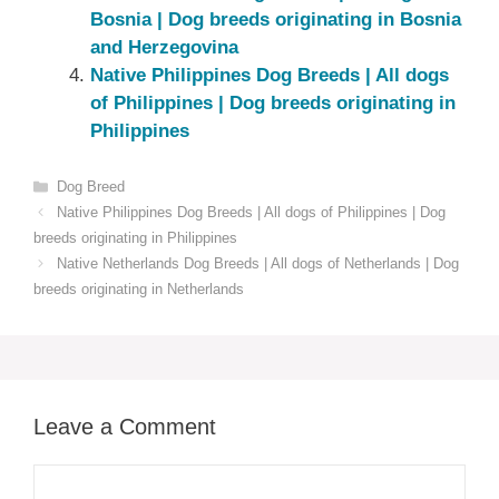
Bosnia | Dog breeds originating in Bosnia
and Herzegovina
Native ‎Philippines‎ Dog Breeds | All dogs
of Philippines‎‎‎‎‎‎‎‎ | Dog breeds originating in
Philippines‎
Categories
Dog Breed
Native ‎Philippines‎ Dog Breeds | All dogs of Philippines‎‎‎‎‎‎‎‎ | Dog
breeds originating in Philippines‎
Native ‎Netherlands‎‎‎ Dog Breeds | All dogs of Netherlands‎‎‎‎ | Dog
breeds originating in Netherlands‎‎‎
Leave a Comment
Comment