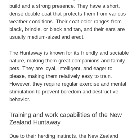
build and a strong presence. They have a short,
dense double coat that protects them from various
weather conditions. Their coat color ranges from
black, brindle, or black and tan, and their ears are
usually medium-sized and erect.
The Huntaway is known for its friendly and sociable
nature, making them great companions and family
pets. They are loyal, intelligent, and eager to
please, making them relatively easy to train.
However, they require regular exercise and mental
stimulation to prevent boredom and destructive
behavior.
Training and work capabilities of the ‎New
Zealand‎‎‎ Huntaway
Due to their herding instincts, the ‎New Zealand‎‎‎