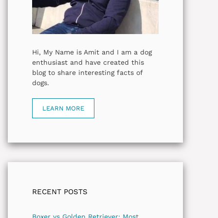
Hi, My Name is Amit and I am a dog
enthusiast and have created this
blog to share interesting facts of
dogs.
LEARN MORE
RECENT POSTS
Boxer vs Golden Retriever: Most