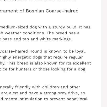
perament of Bosnian Coarse-haired
edium-sized dog with a sturdy build. It has
rsh weather conditions. The breed has a
ck base and tan and white markings.
Coarse-haired Hound is known to be loyal,
highly energetic dogs that require regular
y. This breed is also known for its excellent
hoice for hunters or those looking for a dog
erally friendly with children and other
are alert and have a strong prey drive, so
d mental stimulation to prevent behavioral