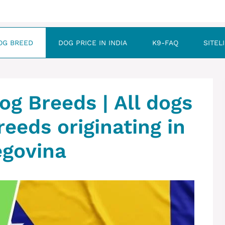
OG BREED
DOG PRICE IN INDIA
K9-FAQ
SITEL
og Breeds | All dogs
reeds originating in
egovina