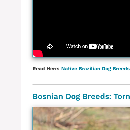
Read Here:
Native Brazilian‎ Dog Breeds
Bosnian Dog Breeds: Tor