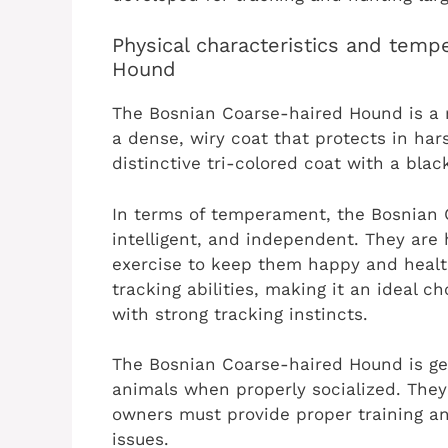
Physical characteristics and tem
Hound
The Bosnian Coarse-haired Hound is a m
a dense, wiry coat that protects in ha
distinctive tri-colored coat with a bla
In terms of temperament, the Bosnian 
intelligent, and independent. They are 
exercise to keep them happy and health
tracking abilities, making it an ideal c
with strong tracking instincts.
The Bosnian Coarse-haired Hound is gen
animals when properly socialized. They 
owners must provide proper training an
issues.