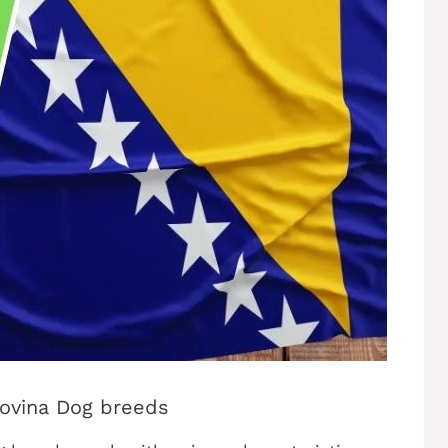
govina Dog breeds