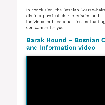
In conclusion, the Bosnian Coarse-hair
distinct physical characteristics and a 
individual or have a passion for huntin
companion for you.
Barak Hound – Bosnian C
and Information video