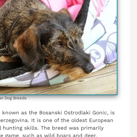
an Dog Breeds
o known as the Bosanski Ostrodlaki Gonic, is
erzegovina. It is one of the oldest European
 hunting skills. The breed was primarily
ge game, such as wild boars and deer.