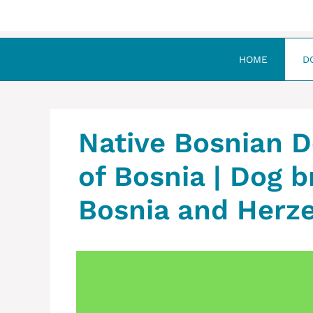
HOME
D
Native Bosnian D
of Bosnia | Dog b
Bosnia and Herz