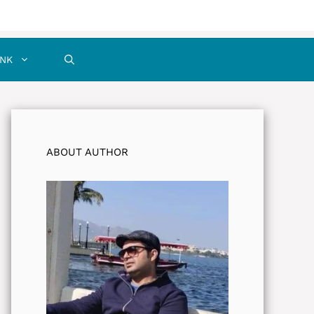
INK
ABOUT AUTHOR