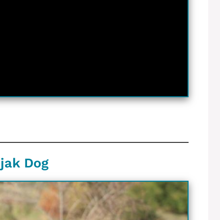
njak Dog