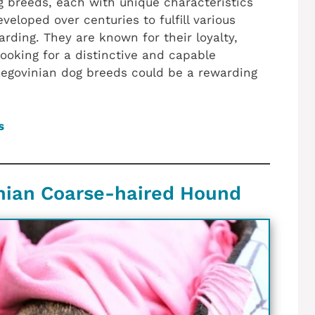
 breeds, each with unique characteristics
eloped over centuries to fulfill various
arding. They are known for their loyalty,
 looking for a distinctive and capable
egovinian dog breeds could be a rewarding
s
nian Coarse-haired Hound