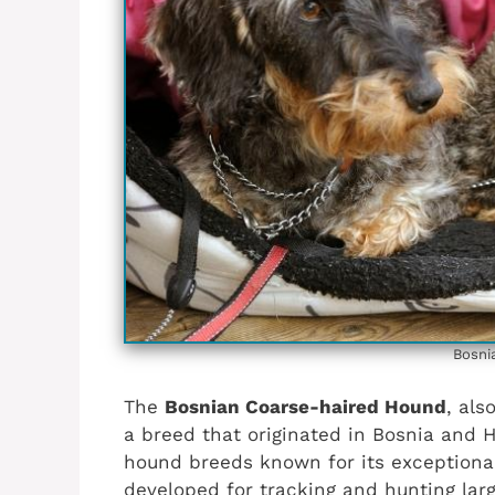
Bosni
The
Bosnian Coarse-haired Hound
, als
a breed that originated in Bosnia and H
hound breeds known for its exceptional
developed for tracking and hunting lar