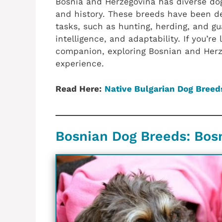
Bosnia and Herzegovina has diverse dog
and history. These breeds have been dev
tasks, such as hunting, herding, and gu
intelligence, and adaptability. If you’re
companion, exploring Bosnian and Herz
experience.
Read Here:
Native Bulgarian Dog Breed
Bosnian Dog Breeds: Bos