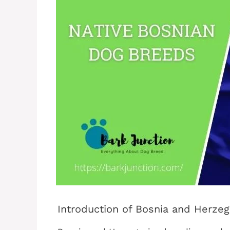
Introduction of Bosnia and Herze