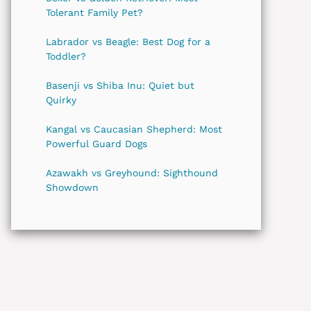
Tolerant Family Pet?
Labrador vs Beagle: Best Dog for a
Toddler?
Basenji vs Shiba Inu: Quiet but
Quirky
Kangal vs Caucasian Shepherd: Most
Powerful Guard Dogs
Azawakh vs Greyhound: Sighthound
Showdown