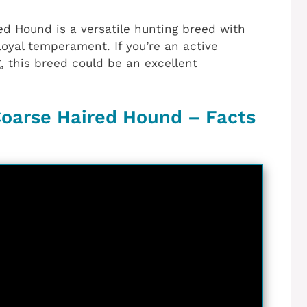
ed Hound is a versatile hunting breed with
loyal temperament. If you’re an active
g, this breed could be an excellent
oarse Haired Hound – Facts