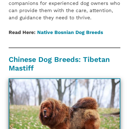
companions for experienced dog owners who
can provide them with the care, attention,
and guidance they need to thrive.
Read Here:
Native Bosnian Dog Breeds
Chinese Dog Breeds: Tibetan
Mastiff