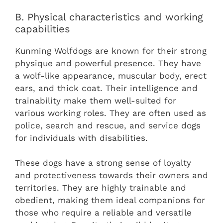
B. Physical characteristics and working
capabilities
Kunming Wolfdogs are known for their strong
physique and powerful presence. They have
a wolf-like appearance, muscular body, erect
ears, and thick coat. Their intelligence and
trainability make them well-suited for
various working roles. They are often used as
police, search and rescue, and service dogs
for individuals with disabilities.
These dogs have a strong sense of loyalty
and protectiveness towards their owners and
territories. They are highly trainable and
obedient, making them ideal companions for
those who require a reliable and versatile