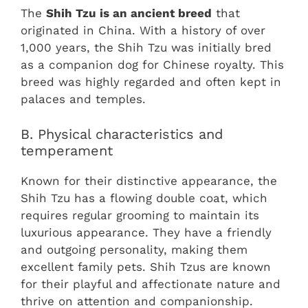
The
Shih Tzu is an ancient breed
that
originated in China. With a history of over
1,000 years, the Shih Tzu was initially bred
as a companion dog for Chinese royalty. This
breed was highly regarded and often kept in
palaces and temples.
B. Physical characteristics and
temperament
Known for their distinctive appearance, the
Shih Tzu has a flowing double coat, which
requires regular grooming to maintain its
luxurious appearance. They have a friendly
and outgoing personality, making them
excellent family pets. Shih Tzus are known
for their playful and affectionate nature and
thrive on attention and companionship.