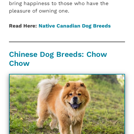
bring happiness to those who have the
pleasure of owning one.
Read Here:
Native Canadian‎ Dog Breeds
Chinese Dog Breeds: Chow
Chow