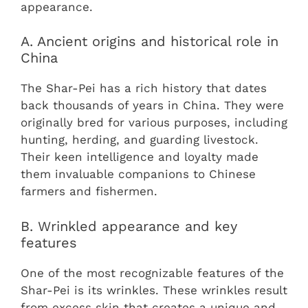
appearance.
A. Ancient origins and historical role in
China
The Shar-Pei has a rich history that dates
back thousands of years in China. They were
originally bred for various purposes, including
hunting, herding, and guarding livestock.
Their keen intelligence and loyalty made
them invaluable companions to Chinese
farmers and fishermen.
B. Wrinkled appearance and key
features
One of the most recognizable features of the
Shar-Pei is its wrinkles. These wrinkles result
from excess skin that creates a unique and