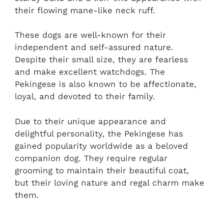
their flowing mane-like neck ruff.
These dogs are well-known for their
independent and self-assured nature.
Despite their small size, they are fearless
and make excellent watchdogs. The
Pekingese is also known to be affectionate,
loyal, and devoted to their family.
Due to their unique appearance and
delightful personality, the Pekingese has
gained popularity worldwide as a beloved
companion dog. They require regular
grooming to maintain their beautiful coat,
but their loving nature and regal charm make
them.