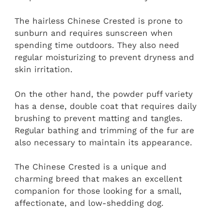
The hairless Chinese Crested is prone to
sunburn and requires sunscreen when
spending time outdoors. They also need
regular moisturizing to prevent dryness and
skin irritation.
On the other hand, the powder puff variety
has a dense, double coat that requires daily
brushing to prevent matting and tangles.
Regular bathing and trimming of the fur are
also necessary to maintain its appearance.
The Chinese Crested is a unique and
charming breed that makes an excellent
companion for those looking for a small,
affectionate, and low-shedding dog.