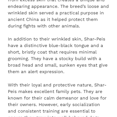
endearing appearance. The breed’s loose and
wrinkled skin served a practical purpose in
ancient China as it helped protect them
during fights with other animals.
In addition to their wrinkled skin, Shar-Peis
have a distinctive blue-black tongue and a
short, bristly coat that requires minimal
grooming. They have a stocky build with a
broad head and small, sunken eyes that give
them an alert expression.
With their loyal and protective nature, Shar-
Peis makes excellent family pets. They are
known for their calm demeanor and love for
their owners. However, early socialization
and consistent training are essential to