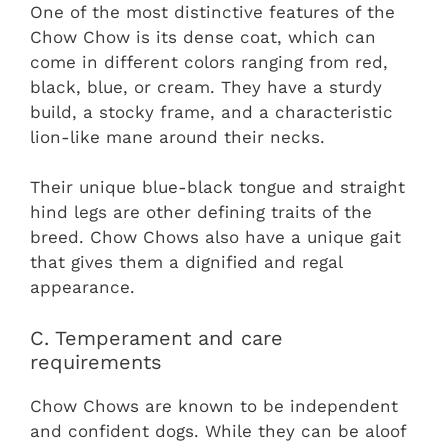
One of the most distinctive features of the
Chow Chow is its dense coat, which can
come in different colors ranging from red,
black, blue, or cream. They have a sturdy
build, a stocky frame, and a characteristic
lion-like mane around their necks.
Their unique blue-black tongue and straight
hind legs are other defining traits of the
breed. Chow Chows also have a unique gait
that gives them a dignified and regal
appearance.
C. Temperament and care
requirements
Chow Chows are known to be independent
and confident dogs. While they can be aloof