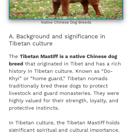
Native Chinese Dog Breeds
A. Background and significance in
Tibetan culture
The
Tibetan Mastiff is a native Chinese dog
breed
that originated in Tibet and has a rich
history in Tibetan culture. Known as “Do-
Khyi” or “home guard,” Tibetan nomads
traditionally bred these dogs to protect
livestock and guard monasteries. They were
highly valued for their strength, loyalty, and
protective instincts.
In Tibetan culture, the Tibetan Mastiff holds
significant spiritual and cultural importance.