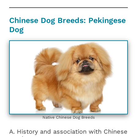
Chinese Dog Breeds: Pekingese
Dog
Native Chinese Dog Breeds
A. History and association with Chinese