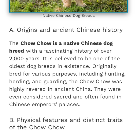
Native Chinese Dog Breeds
A. Origins and ancient Chinese history
The
Chow Chow is a native Chinese dog
breed
with a fascinating history of over
2,000 years. It is believed to be one of the
oldest dog breeds in existence. Originally
bred for various purposes, including hunting,
herding, and guarding, the Chow Chow was
highly revered in ancient China. They were
even considered sacred and often found in
Chinese emperors’ palaces.
B. Physical features and distinct traits
of the Chow Chow