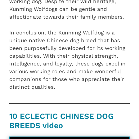
working dog. Despite their wild heritage,
Kunming Wolfdogs can be gentle and
affectionate towards their family members.
In conclusion, the Kunming Wolfdog is a
unique native Chinese dog breed that has
been purposefully developed for its working
capabilities. With their physical strength,
intelligence, and loyalty, these dogs excel in
various working roles and make wonderful
companions for those who appreciate their
distinct qualities.
10 ECLECTIC CHINESE DOG
BREEDS video