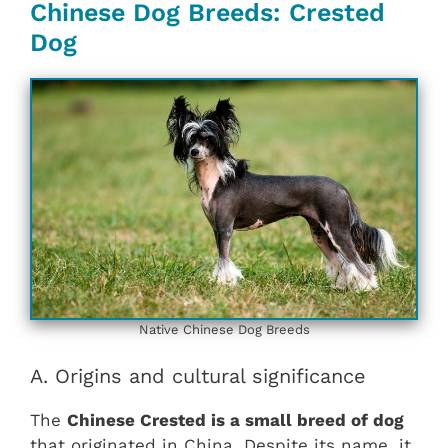
Chinese Dog Breeds: Crested
Dog
Native Chinese Dog Breeds
A. Origins and cultural significance
The
Chinese Crested is a small breed of dog
that originated in China. Despite its name, it