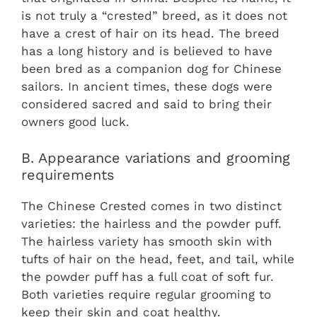
is not truly a “crested” breed, as it does not
have a crest of hair on its head. The breed
has a long history and is believed to have
been bred as a companion dog for Chinese
sailors. In ancient times, these dogs were
considered sacred and said to bring their
owners good luck.
B. Appearance variations and grooming
requirements
The Chinese Crested comes in two distinct
varieties: the hairless and the powder puff.
The hairless variety has smooth skin with
tufts of hair on the head, feet, and tail, while
the powder puff has a full coat of soft fur.
Both varieties require regular grooming to
keep their skin and coat healthy.