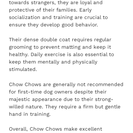
towards strangers, they are loyal and
protective of their families. Early
socialization and training are crucial to
ensure they develop good behavior.
Their dense double coat requires regular
grooming to prevent matting and keep it
healthy. Daily exercise is also essential to
keep them mentally and physically
stimulated.
Chow Chows are generally not recommended
for first-time dog owners despite their
majestic appearance due to their strong-
willed nature. They require a firm but gentle
hand in training.
Overall, Chow Chows make excellent