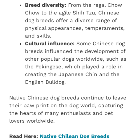
Breed diversity:
From the regal Chow
Chow to the agile Shih Tzu, Chinese
dog breeds offer a diverse range of
physical appearances, temperaments,
and skills.
Cultural influence:
Some Chinese dog
breeds influenced the development of
other popular dogs worldwide, such as
the Pekingese, which played a role in
creating the Japanese Chin and the
English Bulldog.
Native Chinese dog breeds continue to leave
their paw print on the dog world, capturing
the hearts of many enthusiasts and pet
lovers worldwide.
Read Here:
Native Chilean‎ Dog Breeds