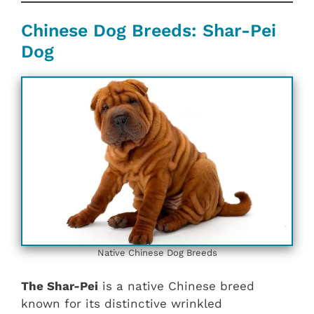
Chinese Dog Breeds: Shar-Pei
Dog
Native Chinese Dog Breeds
The Shar-Pei
is a native Chinese breed
known for its distinctive wrinkled