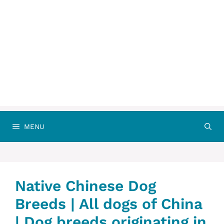
MENU
Native Chinese Dog
Breeds | All dogs of China‎‎
| Dog breeds originating in