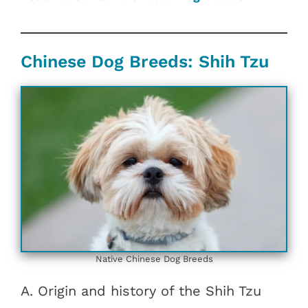
Chinese Dog Breeds: Shih Tzu
Native Chinese Dog Breeds
A. Origin and history of the Shih Tzu