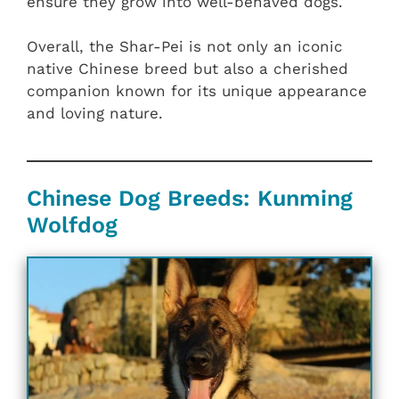
ensure they grow into well-behaved dogs.
Overall, the Shar-Pei is not only an iconic
native Chinese breed but also a cherished
companion known for its unique appearance
and loving nature.
Chinese Dog Breeds: Kunming
Wolfdog