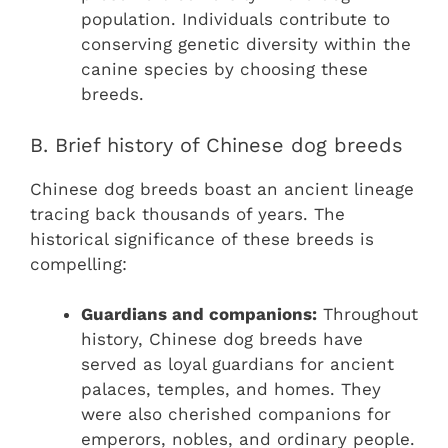
population. Individuals contribute to
conserving genetic diversity within the
canine species by choosing these
breeds.
B. Brief history of Chinese dog breeds
Chinese dog breeds boast an ancient lineage
tracing back thousands of years. The
historical significance of these breeds is
compelling:
Guardians and companions:
Throughout
history, Chinese dog breeds have
served as loyal guardians for ancient
palaces, temples, and homes. They
were also cherished companions for
emperors, nobles, and ordinary people.