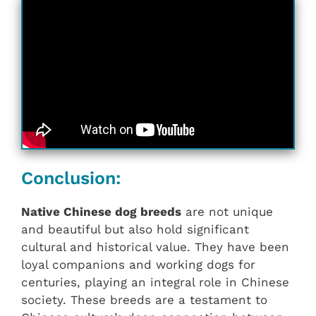
Conclusion:
Native Chinese dog breeds
are not unique
and beautiful but also hold significant
cultural and historical value. They have been
loyal companions and working dogs for
centuries, playing an integral role in Chinese
society. These breeds are a testament to