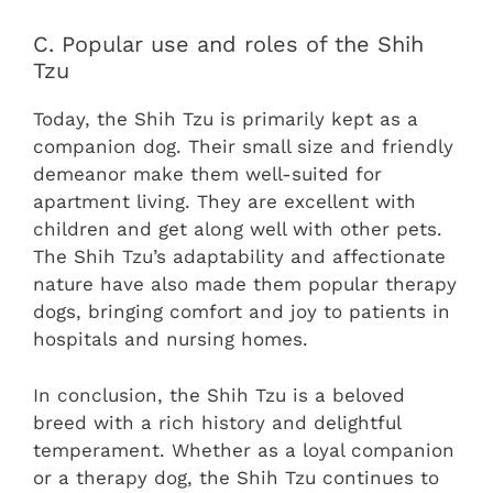
C. Popular use and roles of the Shih
Tzu
Today, the Shih Tzu is primarily kept as a
companion dog. Their small size and friendly
demeanor make them well-suited for
apartment living. They are excellent with
children and get along well with other pets.
The Shih Tzu’s adaptability and affectionate
nature have also made them popular therapy
dogs, bringing comfort and joy to patients in
hospitals and nursing homes.
In conclusion, the Shih Tzu is a beloved
breed with a rich history and delightful
temperament. Whether as a loyal companion
or a therapy dog, the Shih Tzu continues to