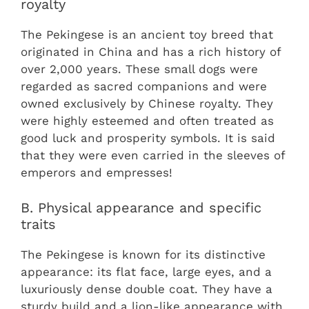
royalty
The Pekingese is an ancient toy breed that
originated in China and has a rich history of
over 2,000 years. These small dogs were
regarded as sacred companions and were
owned exclusively by Chinese royalty. They
were highly esteemed and often treated as
good luck and prosperity symbols. It is said
that they were even carried in the sleeves of
emperors and empresses!
B. Physical appearance and specific
traits
The Pekingese is known for its distinctive
appearance: its flat face, large eyes, and a
luxuriously dense double coat. They have a
sturdy build and a lion-like appearance with