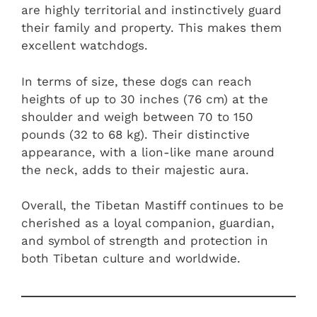
are highly territorial and instinctively guard
their family and property. This makes them
excellent watchdogs.
In terms of size, these dogs can reach
heights of up to 30 inches (76 cm) at the
shoulder and weigh between 70 to 150
pounds (32 to 68 kg). Their distinctive
appearance, with a lion-like mane around
the neck, adds to their majestic aura.
Overall, the Tibetan Mastiff continues to be
cherished as a loyal companion, guardian,
and symbol of strength and protection in
both Tibetan culture and worldwide.