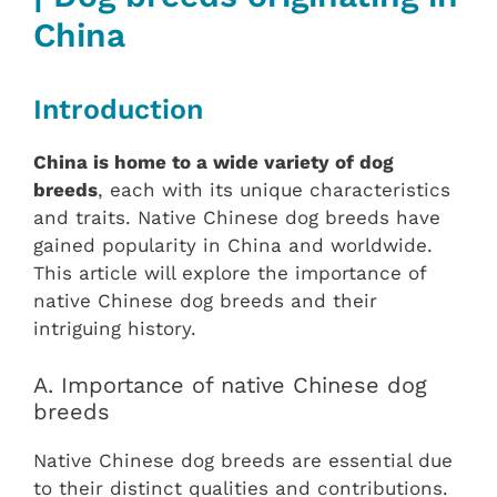
China‎
Introduction
China is home to a wide variety of dog
breeds
, each with its unique characteristics
and traits. Native Chinese dog breeds have
gained popularity in China and worldwide.
This article will explore the importance of
native Chinese dog breeds and their
intriguing history.
A. Importance of native Chinese dog
breeds
Native Chinese dog breeds are essential due
to their distinct qualities and contributions.