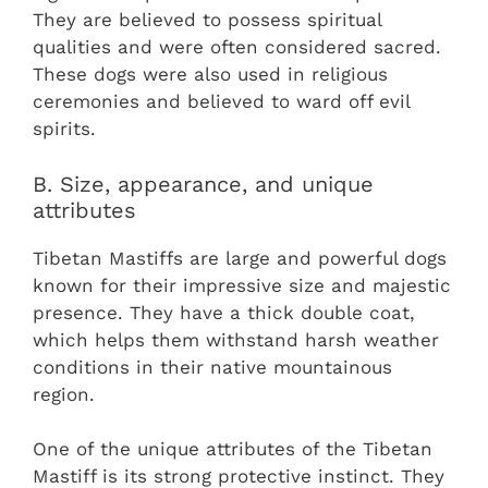
They are believed to possess spiritual
qualities and were often considered sacred.
These dogs were also used in religious
ceremonies and believed to ward off evil
spirits.
B. Size, appearance, and unique
attributes
Tibetan Mastiffs are large and powerful dogs
known for their impressive size and majestic
presence. They have a thick double coat,
which helps them withstand harsh weather
conditions in their native mountainous
region.
One of the unique attributes of the Tibetan
Mastiff is its strong protective instinct. They