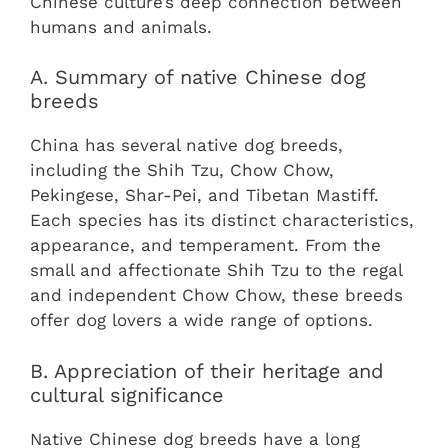
Chinese culture’s deep connection between
humans and animals.
A. Summary of native Chinese dog
breeds
China has several native dog breeds,
including the Shih Tzu, Chow Chow,
Pekingese, Shar-Pei, and Tibetan Mastiff.
Each species has its distinct characteristics,
appearance, and temperament. From the
small and affectionate Shih Tzu to the regal
and independent Chow Chow, these breeds
offer dog lovers a wide range of options.
B. Appreciation of their heritage and
cultural significance
Native Chinese dog breeds have a long