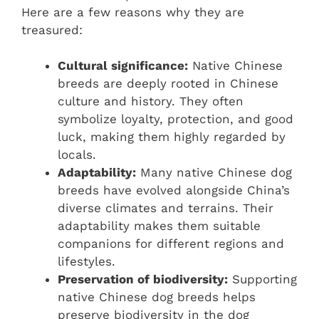
Here are a few reasons why they are
treasured:
Cultural significance:
Native Chinese
breeds are deeply rooted in Chinese
culture and history. They often
symbolize loyalty, protection, and good
luck, making them highly regarded by
locals.
Adaptability:
Many native Chinese dog
breeds have evolved alongside China’s
diverse climates and terrains. Their
adaptability makes them suitable
companions for different regions and
lifestyles.
Preservation of biodiversity:
Supporting
native Chinese dog breeds helps
preserve biodiversity in the dog