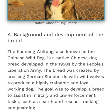
Native Chinese Dog Breeds
A. Background and development of the
breed
The Kunming Wolfdog, also known as the
Chinese Wild Dog, is a native Chinese dog
breed developed in the 1950s by the People’s
Liberation Army. The breed was created by
crossing German Shepherds with wild wolves
to produce a highly trainable and loyal
working dog. The goal was to develop a breed
to assist in military and law enforcement
tasks, such as search and rescue, tracking,
and guarding.