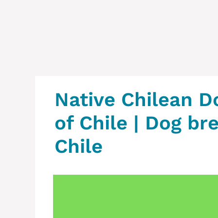
Native Chilean‎ D
of Chile‎ | Dog br
Chile‎