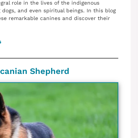
ral role in the lives of the indigenous
dogs, and even spiritual beings. In this blog
hese remarkable canines and discover their
s
aucanian Shepherd