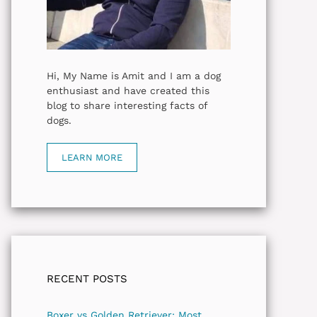
Hi, My Name is Amit and I am a dog
enthusiast and have created this
blog to share interesting facts of
dogs.
LEARN MORE
RECENT POSTS
Boxer vs Golden Retriever: Most