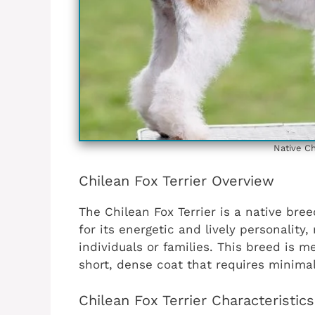
Native Ch
Chilean Fox Terrier Overview
The Chilean Fox Terrier is a native bree
for its energetic and lively personality,
individuals or families. This breed is
short, dense coat that requires minima
Chilean Fox Terrier Characteristic