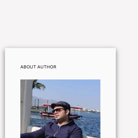
ABOUT AUTHOR