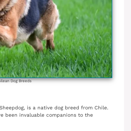
ilean‎ Dog Breeds
heepdog, is a native dog breed from Chile.
ave been invaluable companions to the