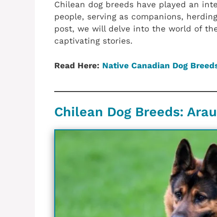
Chilean dog breeds have played an integ
people, serving as companions, herding 
post, we will delve into the world of t
captivating stories.
Read Here:
Native Canadian‎ Dog Breed
Chilean‎ Dog Breeds: ‎Ar