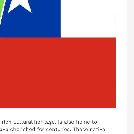
rich cultural heritage, is also home to
ave cherished for centuries. These native