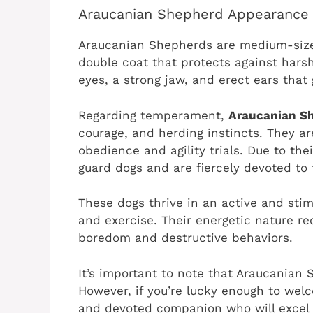
Araucanian Shepherd Appearance
Araucanian Shepherds are medium-size
double coat that protects against hars
eyes, a strong jaw, and erect ears that
Regarding temperament,
Araucanian S
courage, and herding instincts. They ar
obedience and agility trials. Due to the
guard dogs and are fiercely devoted to t
These dogs thrive in an active and st
and exercise. Their energetic nature req
boredom and destructive behaviors.
It’s important to note that Araucanian S
However, if you’re lucky enough to welc
and devoted companion who will excel in