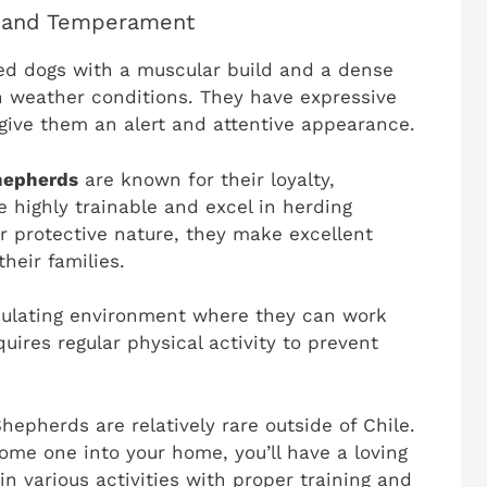
 and Temperament
d dogs with a muscular build and a dense
h weather conditions. They have expressive
 give them an alert and attentive appearance.
hepherds
are known for their loyalty,
e highly trainable and excel in herding
ir protective nature, they make excellent
heir families.
imulating environment where they can work
uires regular physical activity to prevent
hepherds are relatively rare outside of Chile.
ome one into your home, you’ll have a loving
 various activities with proper training and