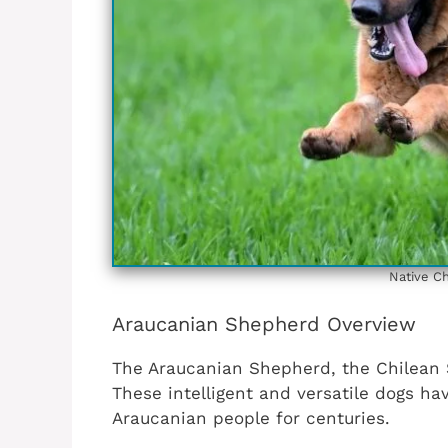
Native Ch
Araucanian Shepherd Overview
The Araucanian Shepherd, the Chilean S
These intelligent and versatile dogs h
Araucanian people for centuries.