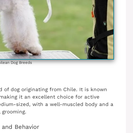
ilean‎ Dog Breeds
d of dog originating from Chile. It is known
 making it an excellent choice for active
 medium-sized, with a well-muscled body and a
l grooming.
s and Behavior