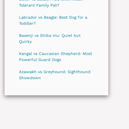
Tolerant Family Pet?
Labrador vs Beagle: Best Dog for a
Toddler?
Basenji vs Shiba Inu: Quiet but
Quirky
Kangal vs Caucasian Shepherd: Most
Powerful Guard Dogs
Azawakh vs Greyhound: Sighthound
Showdown