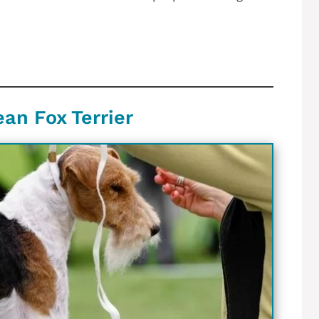
ean Fox Terrier