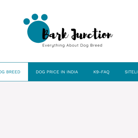
OG BREED
DOG PRICE IN INDIA
K9-FAQ
SITEL