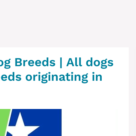
og Breeds | All dogs
eeds originating in