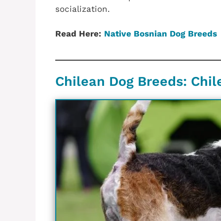
socialization.
Read Here:
Native Bosnian Dog Breeds
Chilean‎ Dog Breeds: ‎Chil