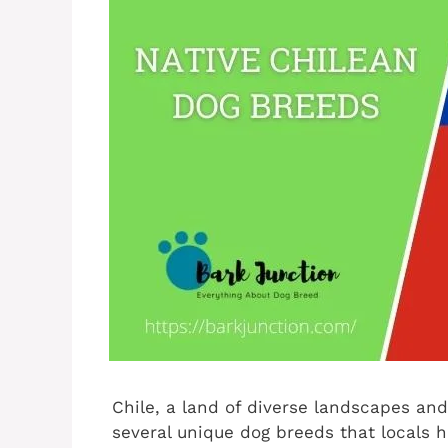
Chile, a land of diverse landscapes and 
several unique dog breeds that locals h