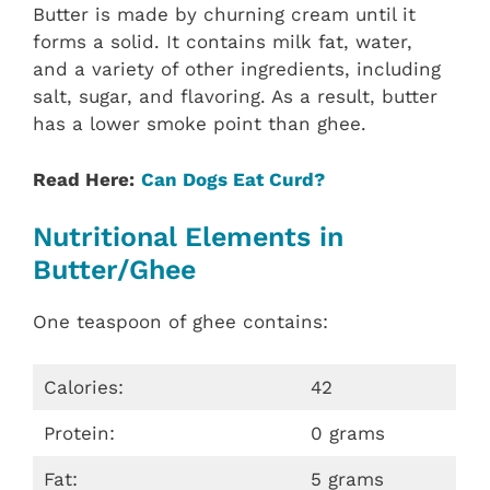
Butter is made by churning cream until it
forms a solid. It contains milk fat, water,
and a variety of other ingredients, including
salt, sugar, and flavoring. As a result, butter
has a lower smoke point than ghee.
Read Here:
Can Dogs Eat Curd?
Nutritional Elements in
Butter/Ghee
One teaspoon of ghee contains:
Calories:
42
Protein:
0 grams
Fat:
5 grams