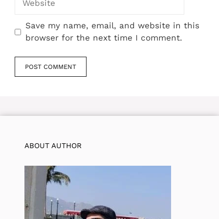
Save my name, email, and website in this
browser for the next time I comment.
ABOUT AUTHOR