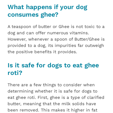
What happens if your dog
consumes ghee?
A teaspoon of butter or Ghee is not toxic to a
dog and can offer numerous vitamins.
However, whenever a spoon of Butter/Ghee is
provided to a dog, its impurities far outweigh
the positive benefits it provides.
Is it safe for dogs to eat ghee
roti?
There are a few things to consider when
determining whether it is safe for dogs to
eat ghee roti. First, ghee is a type of clarified
butter, meaning that the milk solids have
been removed. This makes it higher in fat