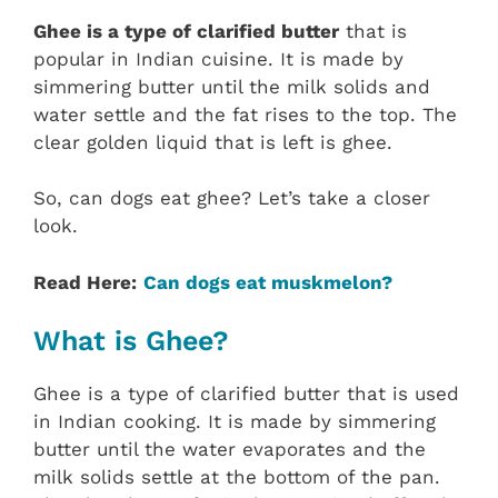
Ghee is a type of clarified butter
that is
popular in Indian cuisine. It is made by
simmering butter until the milk solids and
water settle and the fat rises to the top. The
clear golden liquid that is left is ghee.
So, can dogs eat ghee? Let’s take a closer
look.
Read Here:
Can dogs eat muskmelon?
What is Ghee?
Ghee is a type of clarified butter that is used
in Indian cooking. It is made by simmering
butter until the water evaporates and the
milk solids settle at the bottom of the pan.