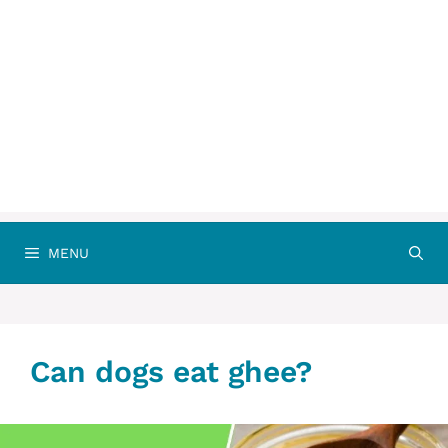
MENU
Can dogs eat ghee?