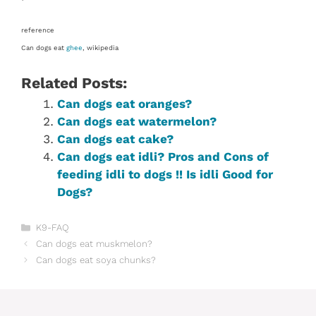
reference
Can dogs eat
ghee
, wikipedia
Related Posts:
Can dogs eat oranges?
Can dogs eat watermelon?
Can dogs eat cake?
Can dogs eat idli? Pros and Cons of
feeding idli to dogs !! Is idli Good for
Dogs?
Categories
K9-FAQ
Can dogs eat muskmelon?
Can dogs eat soya chunks?