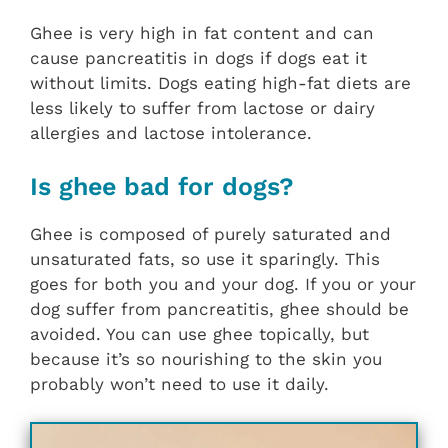
Ghee is very high in fat content and can
cause pancreatitis in dogs if dogs eat it
without limits. Dogs eating high-fat diets are
less likely to suffer from lactose or dairy
allergies and lactose intolerance.
Is ghee bad for dogs?
Ghee is composed of purely saturated and
unsaturated fats, so use it sparingly. This
goes for both you and your dog. If you or your
dog suffer from pancreatitis, ghee should be
avoided. You can use ghee topically, but
because it’s so nourishing to the skin you
probably won’t need to use it daily.