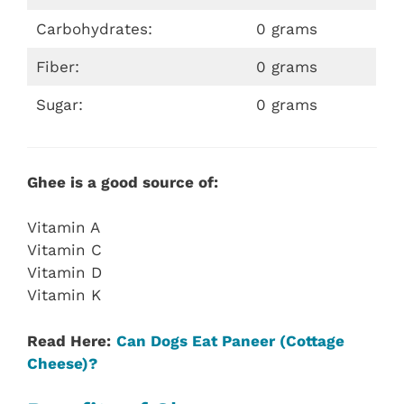
Carbohydrates:
0 grams
Fiber:
0 grams
Sugar:
0 grams
Ghee is a good source of:
Vitamin A
Vitamin C
Vitamin D
Vitamin K
Read Here:
Can Dogs Eat Paneer (Cottage
Cheese)?