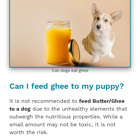
Can dogs eat ghee
Can I feed ghee to my puppy?
It is not recommended to
feed Butter/Ghee
to a dog
due to the unhealthy elements that
outweigh the nutritious properties. While a
small amount may not be toxic, it is not
worth the risk.