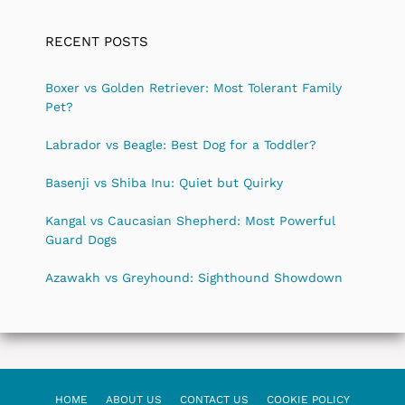
RECENT POSTS
Boxer vs Golden Retriever: Most Tolerant Family
Pet?
Labrador vs Beagle: Best Dog for a Toddler?
Basenji vs Shiba Inu: Quiet but Quirky
Kangal vs Caucasian Shepherd: Most Powerful
Guard Dogs
Azawakh vs Greyhound: Sighthound Showdown
HOME
ABOUT US
CONTACT US
COOKIE POLICY