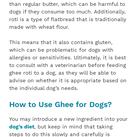
than regular butter, which can be harmful to
dogs if they consume too much. Additionally,
roti is a type of flatbread that is traditionally
made with wheat flour.
This means that it also contains gluten,
which can be problematic for dogs with
allergies or sensitivities. Ultimately, it is best
to consult with a veterinarian before feeding
ghee roti to a dog, as they will be able to
advise on whether it is appropriate based on
the individual dog’s needs.
How to Use Ghee for Dogs?
You may introduce a new ingredient into your
dog’s diet
, but keep in mind that taking
steps to do this slowly and carefully is