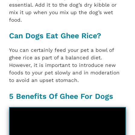
essential. Add it to the dog’s dry kibble or
mix it up when you mix up the dog’s wet
food.
Can Dogs Eat Ghee Rice?
You can certainly feed your pet a bowl of
ghee rice as part of a balanced diet.
However, it is important to introduce new
foods to your pet slowly and in moderation
to avoid an upset stomach.
5 Benefits Of Ghee For Dogs