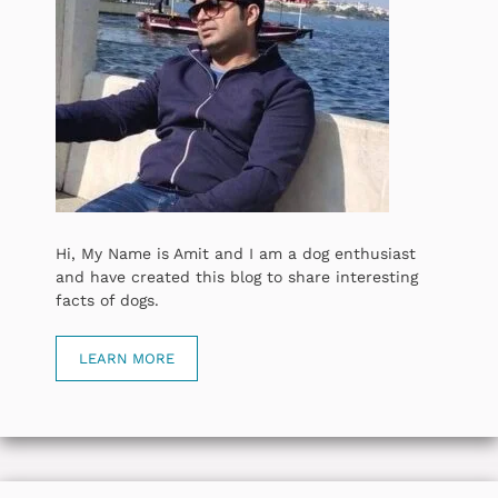
Hi, My Name is Amit and I am a dog enthusiast
and have created this blog to share interesting
facts of dogs.
LEARN MORE