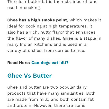
The clear butter fat is then strained off and
used in cooking.
Ghee has a high smoke point
, which makes it
ideal for cooking at high temperatures. It
also has a rich, nutty flavor that enhances
the flavor of many dishes. Ghee is a staple in
many Indian kitchens and is used in a
variety of dishes, from curries to rice.
Read Here:
Can dogs eat idli?
Ghee Vs Butter
Ghee and butter are two popular dairy
products that have many similarities. Both
are made from milk, and both contain fat
and protein. However, there are some