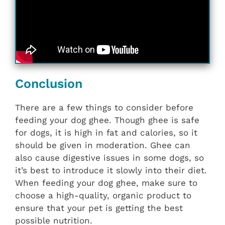
Conclusion
There are a few things to consider before
feeding your dog ghee. Though ghee is safe
for dogs, it is high in fat and calories, so it
should be given in moderation. Ghee can
also cause digestive issues in some dogs, so
it’s best to introduce it slowly into their diet.
When feeding your dog ghee, make sure to
choose a high-quality, organic product to
ensure that your pet is getting the best
possible nutrition.