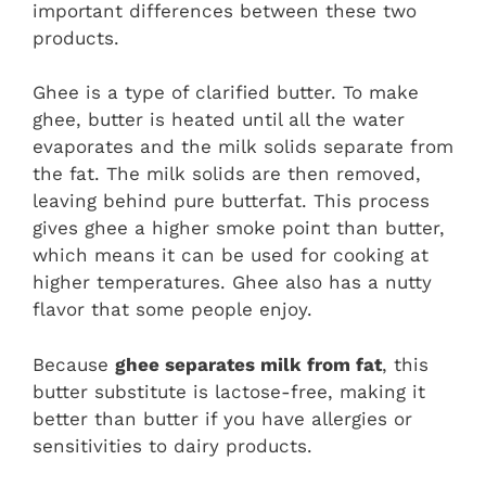
important differences between these two
products.
Ghee is a type of clarified butter. To make
ghee, butter is heated until all the water
evaporates and the milk solids separate from
the fat. The milk solids are then removed,
leaving behind pure butterfat. This process
gives ghee a higher smoke point than butter,
which means it can be used for cooking at
higher temperatures. Ghee also has a nutty
flavor that some people enjoy.
Because
ghee separates milk from fat
, this
butter substitute is lactose-free, making it
better than butter if you have allergies or
sensitivities to dairy products.