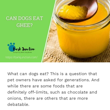
What can dogs eat? This is a question that
pet owners have asked for generations. And
while there are some foods that are
definitely off-limits, such as chocolate and
onions, there are others that are more
debatable.