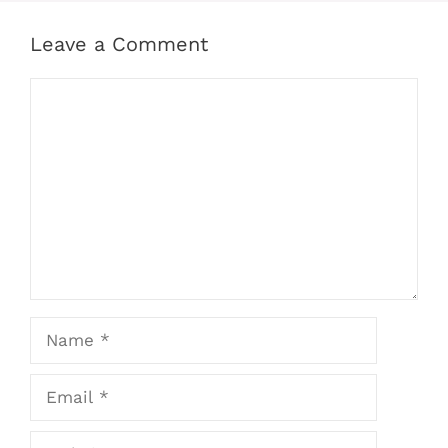
Leave a Comment
Comment
Name
Email
Website