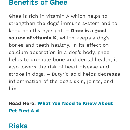
Benefits of Ghee
Ghee is rich in vitamin A which helps to
strengthen the dogs’ immune system and to
keep healthy eyesight. –
Ghee is a good
source of vitamin K
, which keeps a dog’s
bones and teeth healthy. In its effect on
calcium absorption in a dog’s body, ghee
helps to promote bone and dental health; it
also lowers the risk of heart disease and
stroke in dogs. – Butyric acid helps decrease
inflammation of the dog’s skin, joints, and
hip.
Read Here:
What You Need to Know About
Pet First Aid
Risks