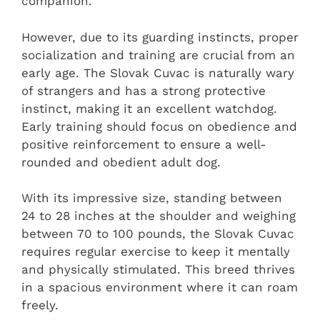
companion.
However, due to its guarding instincts, proper
socialization and training are crucial from an
early age. The Slovak Cuvac is naturally wary
of strangers and has a strong protective
instinct, making it an excellent watchdog.
Early training should focus on obedience and
positive reinforcement to ensure a well-
rounded and obedient adult dog.
With its impressive size, standing between
24 to 28 inches at the shoulder and weighing
between 70 to 100 pounds, the Slovak Cuvac
requires regular exercise to keep it mentally
and physically stimulated. This breed thrives
in a spacious environment where it can roam
freely.