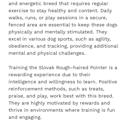
and energetic breed that requires regular
exercise to stay healthy and content. Daily
walks, runs, or play sessions in a secure,
fenced area are essential to keep these dogs
physically and mentally stimulated. They
excel in various dog sports, such as agility,
obedience, and tracking, providing additional
mental and physical challenges.
Training the Slovak Rough-haired Pointer is a
rewarding experience due to their
intelligence and willingness to learn. Positive
reinforcement methods, such as treats,
praise, and play, work best with this breed.
They are highly motivated by rewards and
thrive in environments where training is fun
and engaging.