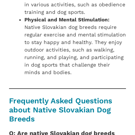
in various activities, such as obedience
training and dog sports.
Physical and Mental Stimulation:
Native Slovakian dog breeds require
regular exercise and mental stimulation
to stay happy and healthy. They enjoy
outdoor activities, such as walking,
running, and playing, and participating
in dog sports that challenge their
minds and bodies.
Frequently Asked Questions
about Native Slovakian Dog
Breeds
Q: Are native Slovakian dog breeds