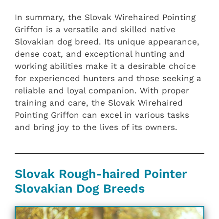
In summary, the Slovak Wirehaired Pointing
Griffon is a versatile and skilled native
Slovakian dog breed. Its unique appearance,
dense coat, and exceptional hunting and
working abilities make it a desirable choice
for experienced hunters and those seeking a
reliable and loyal companion. With proper
training and care, the Slovak Wirehaired
Pointing Griffon can excel in various tasks
and bring joy to the lives of its owners.
Slovak Rough-haired Pointer
Slovakian ‎‎Dog Breeds