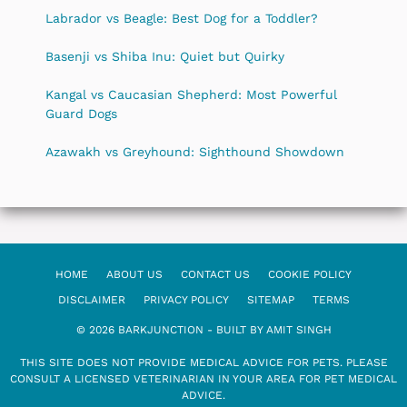
Labrador vs Beagle: Best Dog for a Toddler?
Basenji vs Shiba Inu: Quiet but Quirky
Kangal vs Caucasian Shepherd: Most Powerful
Guard Dogs
Azawakh vs Greyhound: Sighthound Showdown
HOME
ABOUT US
CONTACT US
COOKIE POLICY
DISCLAIMER
PRIVACY POLICY
SITEMAP
TERMS
© 2026 BARKJUNCTION - BUILT BY AMIT SINGH
THIS SITE DOES NOT PROVIDE MEDICAL ADVICE FOR PETS. PLEASE
CONSULT A LICENSED VETERINARIAN IN YOUR AREA FOR PET MEDICAL
ADVICE.