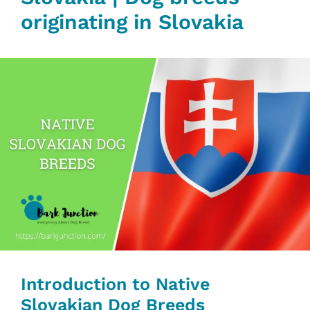
originating in Slovakia‎‎
Introduction to Native
Slovakian Dog Breeds