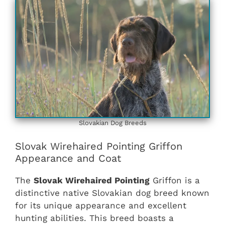
Slovakian ‎‎Dog Breeds
Slovak Wirehaired Pointing Griffon
Appearance and Coat
The
Slovak Wirehaired Pointing
Griffon is a
distinctive native Slovakian dog breed known
for its unique appearance and excellent
hunting abilities. This breed boasts a