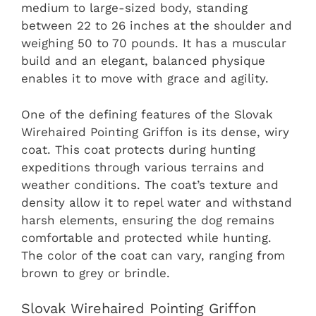
medium to large-sized body, standing
between 22 to 26 inches at the shoulder and
weighing 50 to 70 pounds. It has a muscular
build and an elegant, balanced physique
enables it to move with grace and agility.
One of the defining features of the Slovak
Wirehaired Pointing Griffon is its dense, wiry
coat. This coat protects during hunting
expeditions through various terrains and
weather conditions. The coat’s texture and
density allow it to repel water and withstand
harsh elements, ensuring the dog remains
comfortable and protected while hunting.
The color of the coat can vary, ranging from
brown to grey or brindle.
Slovak Wirehaired Pointing Griffon