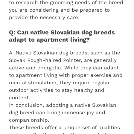
to research the grooming needs of the breed
you are considering and be prepared to
provide the necessary care.
Q: Can native Slovakian dog breeds
adapt to apartment living?
A: Native Slovakian dog breeds, such as the
Slovak Rough-haired Pointer, are generally
active and energetic. While they can adapt
to apartment living with proper exercise and
mental stimulation, they require regular
outdoor activities to stay healthy and
content.
In conclusion, adopting a native Slovakian
dog breed can bring immense joy and
companionship.
These breeds offer a unique set of qualities