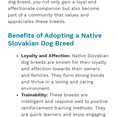
dog breed, you not only gain a loyal and
affectionate companion but also become
part of a community that values and
appreciates these breeds.
Benefits of Adopting a Native
Slovakian Dog Breed
Loyalty and Affection:
Native Slovakian
dog breeds are known for their loyalty
and affection towards their owners
and families. They form strong bonds
and thrive in a loving and caring
environment.
Trainability:
These breeds are
intelligent and respond well to positive
reinforcement training methods. They
are quick learners and enjoy engaging