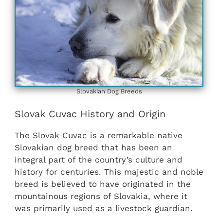
Slovakian ‎‎Dog Breeds
Slovak Cuvac History and Origin
The Slovak Cuvac is a remarkable native
Slovakian dog breed that has been an
integral part of the country’s culture and
history for centuries. This majestic and noble
breed is believed to have originated in the
mountainous regions of Slovakia, where it
was primarily used as a livestock guardian.