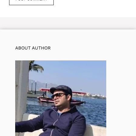
ABOUT AUTHOR