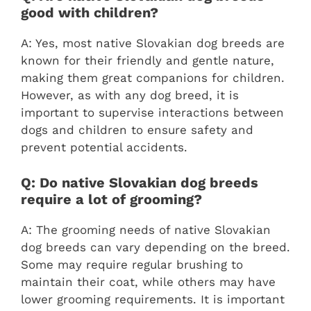
good with children?
A: Yes, most native Slovakian dog breeds are
known for their friendly and gentle nature,
making them great companions for children.
However, as with any dog breed, it is
important to supervise interactions between
dogs and children to ensure safety and
prevent potential accidents.
Q: Do native Slovakian dog breeds
require a lot of grooming?
A: The grooming needs of native Slovakian
dog breeds can vary depending on the breed.
Some may require regular brushing to
maintain their coat, while others may have
lower grooming requirements. It is important