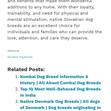
and benefits that make them wonderful
additions to any home. With their loyalty,
trainability, and need for physical and
mental stimulation, native Slovakian dog
breeds are an excellent choice for
individuals and families who can provide the
love, attention, and care they deserve.
reference
Slovakian ‎‎Dog Breeds
Related Posts:
Kombai Dog Breed Information &
History | All About Combai Dog Breeds
Top 10 Most Well-Behaved Dog Breeds
in India
Native Denmark‎ Dog Breeds | All dogs
of Denmark‎ | Dog breeds originating in