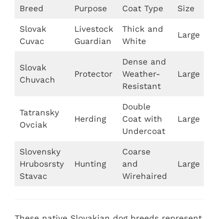
Breed
Purpose
Coat Type
Size
Slovak
Livestock
Thick and
Large
Cuvac
Guardian
White
Dense and
Slovak
Protector
Weather-
Large
Chuvach
Resistant
Double
Tatransky
Herding
Coat with
Large
Ovciak
Undercoat
Slovensky
Coarse
Hrubosrsty
Hunting
and
Large
Stavac
Wirehaired
These native Slovakian dog breeds represent