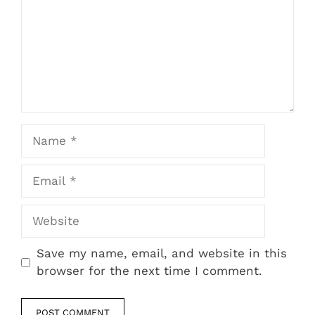
Name
Email
Website
Save my name, email, and website in this
browser for the next time I comment.