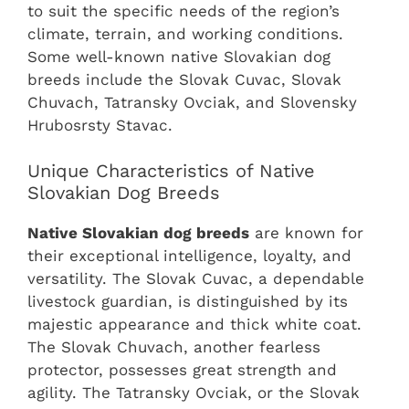
to suit the specific needs of the region’s
climate, terrain, and working conditions.
Some well-known native Slovakian dog
breeds include the Slovak Cuvac, Slovak
Chuvach, Tatransky Ovciak, and Slovensky
Hrubosrsty Stavac.
Unique Characteristics of Native
Slovakian Dog Breeds
Native Slovakian dog breeds
are known for
their exceptional intelligence, loyalty, and
versatility. The Slovak Cuvac, a dependable
livestock guardian, is distinguished by its
majestic appearance and thick white coat.
The Slovak Chuvach, another fearless
protector, possesses great strength and
agility. The Tatransky Ovciak, or the Slovak