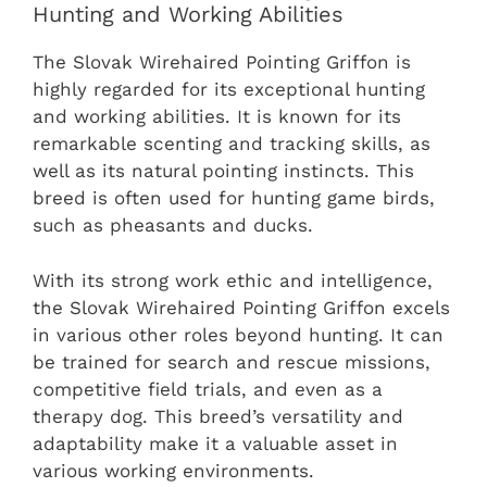
Hunting and Working Abilities
The Slovak Wirehaired Pointing Griffon is
highly regarded for its exceptional hunting
and working abilities. It is known for its
remarkable scenting and tracking skills, as
well as its natural pointing instincts. This
breed is often used for hunting game birds,
such as pheasants and ducks.
With its strong work ethic and intelligence,
the Slovak Wirehaired Pointing Griffon excels
in various other roles beyond hunting. It can
be trained for search and rescue missions,
competitive field trials, and even as a
therapy dog. This breed’s versatility and
adaptability make it a valuable asset in
various working environments.