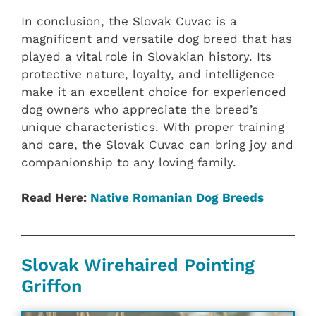
In conclusion, the Slovak Cuvac is a
magnificent and versatile dog breed that has
played a vital role in Slovakian history. Its
protective nature, loyalty, and intelligence
make it an excellent choice for experienced
dog owners who appreciate the breed’s
unique characteristics. With proper training
and care, the Slovak Cuvac can bring joy and
companionship to any loving family.
Read Here:
Native ‎Romanian ‎‎Dog Breeds
Slovak Wirehaired Pointing
Griffon