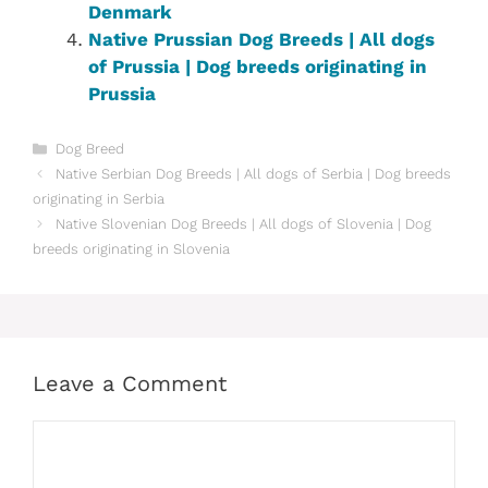
Denmark‎
Native ‎Prussian ‎‎Dog Breeds | All dogs
of Prussia‎ | Dog breeds originating in
Prussia‎
Categories
Dog Breed
Native ‎Serbian‎‎ Dog Breeds | All dogs of Serbia‎ | Dog breeds
originating in Serbia‎
Native ‎Slovenian ‎‎Dog Breeds | All dogs of Slovenia | Dog
breeds originating in Slovenia
Leave a Comment
Comment