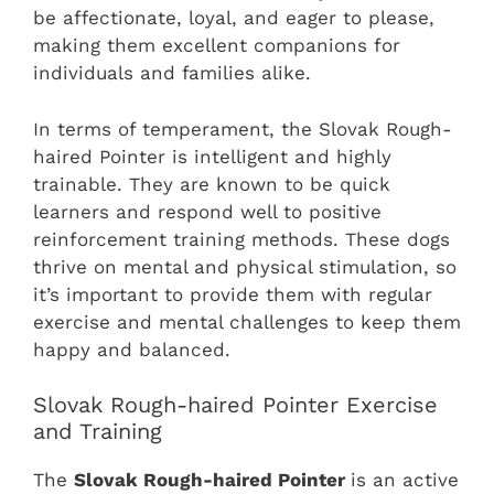
be affectionate, loyal, and eager to please,
making them excellent companions for
individuals and families alike.
In terms of temperament, the Slovak Rough-
haired Pointer is intelligent and highly
trainable. They are known to be quick
learners and respond well to positive
reinforcement training methods. These dogs
thrive on mental and physical stimulation, so
it’s important to provide them with regular
exercise and mental challenges to keep them
happy and balanced.
Slovak Rough-haired Pointer Exercise
and Training
The
Slovak Rough-haired Pointer
is an active