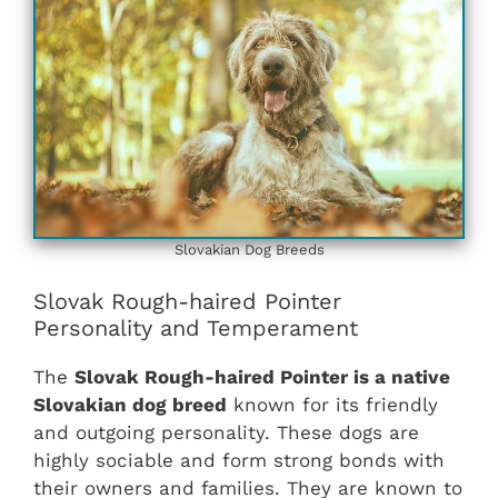
Slovakian ‎‎Dog Breeds
Slovak Rough-haired Pointer
Personality and Temperament
The
Slovak Rough-haired Pointer is a native
Slovakian dog breed
known for its friendly
and outgoing personality. These dogs are
highly sociable and form strong bonds with
their owners and families. They are known to