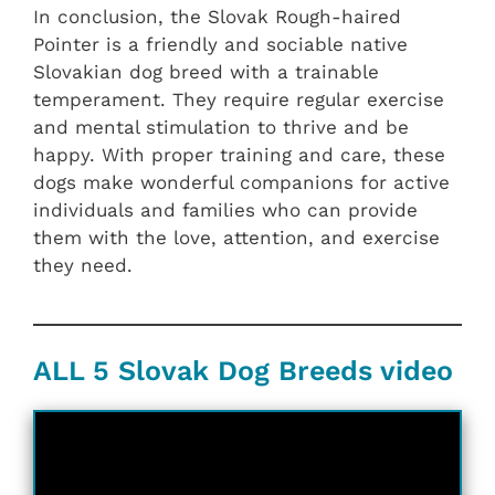
In conclusion, the Slovak Rough-haired
Pointer is a friendly and sociable native
Slovakian dog breed with a trainable
temperament. They require regular exercise
and mental stimulation to thrive and be
happy. With proper training and care, these
dogs make wonderful companions for active
individuals and families who can provide
them with the love, attention, and exercise
they need.
ALL 5 Slovak Dog Breeds video