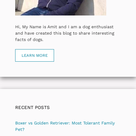
Hi, My Name is Amit and I am a dog enthusiast
and have created this blog to share interesting
facts of dogs.
LEARN MORE
RECENT POSTS
Boxer vs Golden Retriever: Most Tolerant Family
Pet?