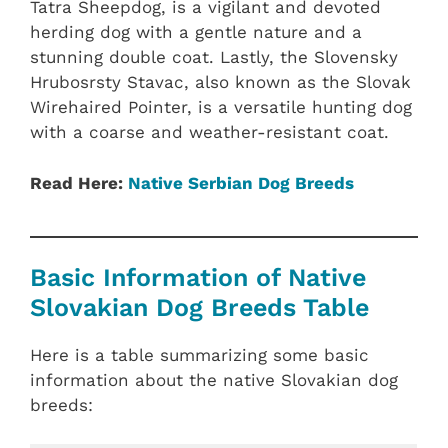
Tatra Sheepdog, is a vigilant and devoted
herding dog with a gentle nature and a
stunning double coat. Lastly, the Slovensky
Hrubosrsty Stavac, also known as the Slovak
Wirehaired Pointer, is a versatile hunting dog
with a coarse and weather-resistant coat.
Read Here:
Native ‎Serbian‎‎ Dog Breeds
Basic Information of Native
Slovakian Dog Breeds Table
Here is a table summarizing some basic
information about the native Slovakian dog
breeds: