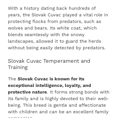
With a history dating back hundreds of
years, the Slovak Cuvac played a vital role in
protecting flocks from predators, such as
wolves and bears. Its white coat, which
blends seamlessly with the snowy
landscapes, allowed it to guard the herds
without being easily detected by predators.
Slovak Cuvac Temperament and
Training
The
Slovak Cuvac is known for its
exceptional intelligence, loyalty, and
protective nature
. It forms strong bonds with
its family and is highly devoted to their well-
being. This breed is gentle and affectionate
with children and can be an excellent family