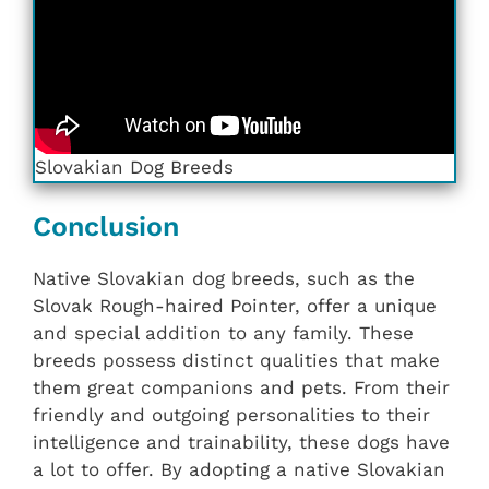
Slovakian ‎‎Dog Breeds
Conclusion
Native Slovakian dog breeds, such as the
Slovak Rough-haired Pointer, offer a unique
and special addition to any family. These
breeds possess distinct qualities that make
them great companions and pets. From their
friendly and outgoing personalities to their
intelligence and trainability, these dogs have
a lot to offer. By adopting a native Slovakian