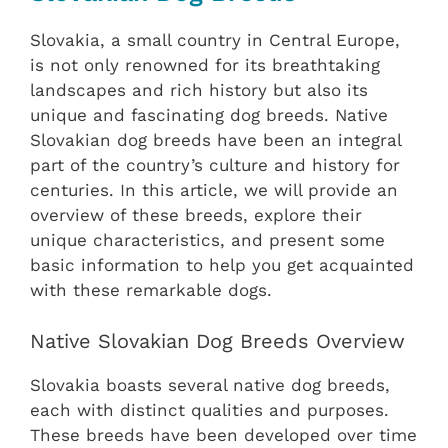
Slovakia, a small country in Central Europe,
is not only renowned for its breathtaking
landscapes and rich history but also its
unique and fascinating dog breeds. Native
Slovakian dog breeds have been an integral
part of the country’s culture and history for
centuries. In this article, we will provide an
overview of these breeds, explore their
unique characteristics, and present some
basic information to help you get acquainted
with these remarkable dogs.
Native Slovakian Dog Breeds Overview
Slovakia boasts several native dog breeds,
each with distinct qualities and purposes.
These breeds have been developed over time