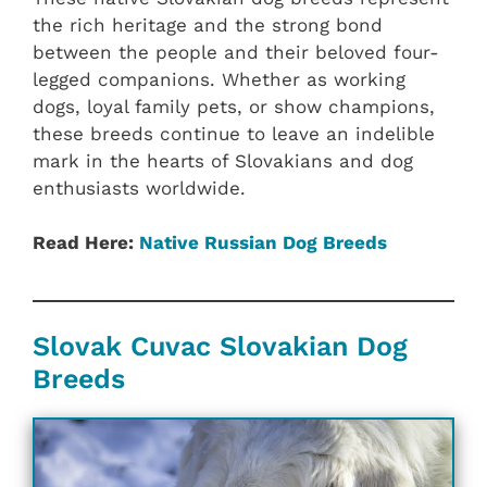
the rich heritage and the strong bond
between the people and their beloved four-
legged companions. Whether as working
dogs, loyal family pets, or show champions,
these breeds continue to leave an indelible
mark in the hearts of Slovakians and dog
enthusiasts worldwide.
Read Here:
Native ‎Russian ‎‎Dog Breeds
Slovak Cuvac Slovakian ‎‎Dog
Breeds