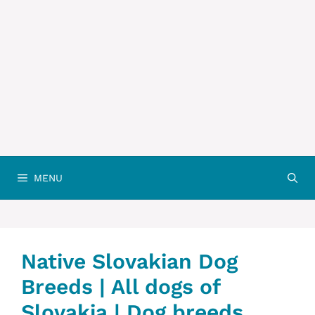
MENU
Native ‎Slovakian ‎‎Dog
Breeds | All dogs of
Slovakia | Dog breeds