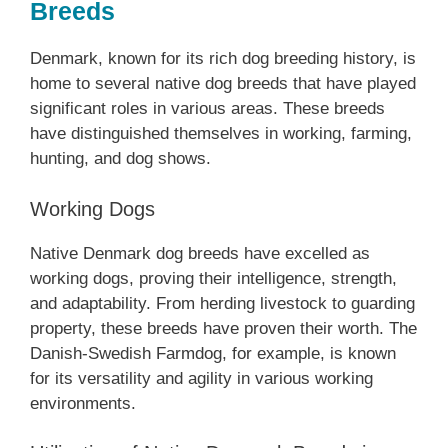
Breeds
Denmark, known for its rich dog breeding history, is
home to several native dog breeds that have played
significant roles in various areas. These breeds
have distinguished themselves in working, farming,
hunting, and dog shows.
Working Dogs
Native Denmark dog breeds have excelled as
working dogs, proving their intelligence, strength,
and adaptability. From herding livestock to guarding
property, these breeds have proven their worth. The
Danish-Swedish Farmdog, for example, is known
for its versatility and agility in various working
environments.