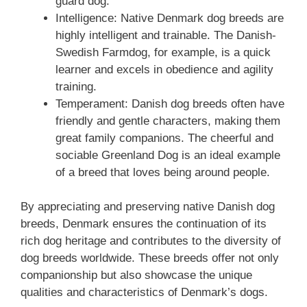
guard dog.
Intelligence: Native Denmark dog breeds are
highly intelligent and trainable. The Danish-
Swedish Farmdog, for example, is a quick
learner and excels in obedience and agility
training.
Temperament: Danish dog breeds often have
friendly and gentle characters, making them
great family companions. The cheerful and
sociable Greenland Dog is an ideal example
of a breed that loves being around people.
By appreciating and preserving native Danish dog
breeds, Denmark ensures the continuation of its
rich dog heritage and contributes to the diversity of
dog breeds worldwide. These breeds offer not only
companionship but also showcase the unique
qualities and characteristics of Denmark’s dogs.