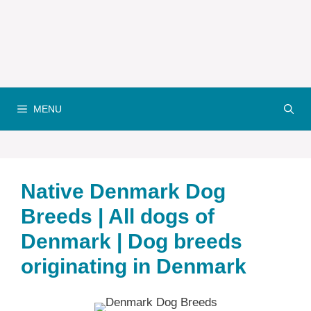
MENU
Native Denmark‎ Dog
Breeds | All dogs of
Denmark‎ | Dog breeds
originating in Denmark‎