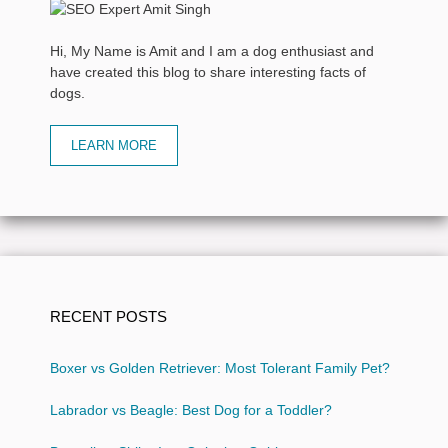
Hi, My Name is Amit and I am a dog enthusiast and
have created this blog to share interesting facts of
dogs.
LEARN MORE
RECENT POSTS
Boxer vs Golden Retriever: Most Tolerant Family Pet?
Labrador vs Beagle: Best Dog for a Toddler?