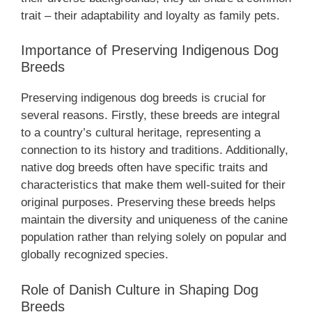
trait – their adaptability and loyalty as family pets.
Importance of Preserving Indigenous Dog
Breeds
Preserving indigenous dog breeds is crucial for
several reasons. Firstly, these breeds are integral
to a country’s cultural heritage, representing a
connection to its history and traditions. Additionally,
native dog breeds often have specific traits and
characteristics that make them well-suited for their
original purposes. Preserving these breeds helps
maintain the diversity and uniqueness of the canine
population rather than relying solely on popular and
globally recognized species.
Role of Danish Culture in Shaping Dog
Breeds