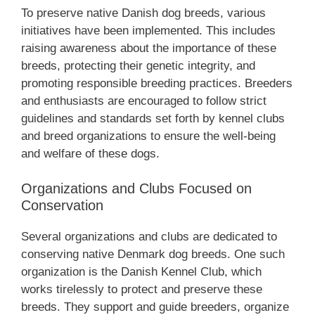
To preserve native Danish dog breeds, various
initiatives have been implemented. This includes
raising awareness about the importance of these
breeds, protecting their genetic integrity, and
promoting responsible breeding practices. Breeders
and enthusiasts are encouraged to follow strict
guidelines and standards set forth by kennel clubs
and breed organizations to ensure the well-being
and welfare of these dogs.
Organizations and Clubs Focused on
Conservation
Several organizations and clubs are dedicated to
conserving native Denmark dog breeds. One such
organization is the Danish Kennel Club, which
works tirelessly to protect and preserve these
breeds. They support and guide breeders, organize