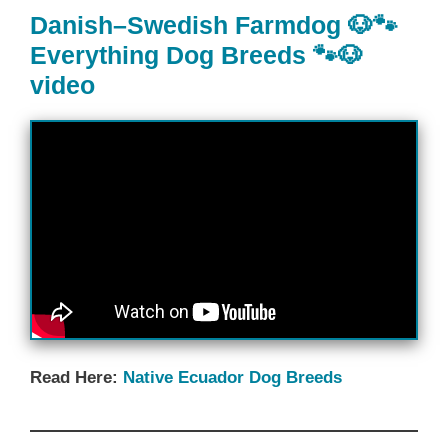
Danish–Swedish Farmdog 🐶🐾
Everything Dog Breeds 🐾🐶
video
Read Here:
Native Ecuador‎ Dog Breeds