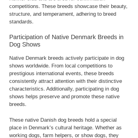
competitions. These breeds showcase their beauty,
structure, and temperament, adhering to breed
standards.
Participation of Native Denmark Breeds in
Dog Shows
Native Denmark breeds actively participate in dog
shows worldwide. From local competitions to
prestigious international events, these breeds
consistently attract attention with their distinctive
characteristics. Additionally, participating in dog
shows helps preserve and promote these native
breeds.
These native Danish dog breeds hold a special
place in Denmark’s cultural heritage. Whether as
working dogs, farm helpers, or show dogs, they