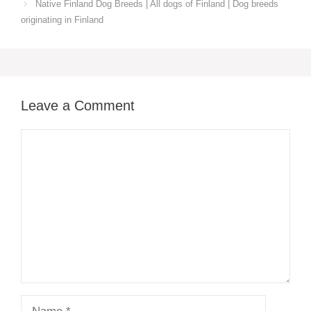
Native Finland‎ Dog Breeds | All dogs of Finland ‎| Dog breeds
originating in Finland‎
Leave a Comment
Comment
Name