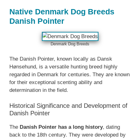
Native Denmark‎ Dog Breeds
Danish Pointer
Denmark‎ Dog Breeds
The Danish Pointer, known locally as Dansk
Hønsehund, is a versatile hunting breed highly
regarded in Denmark for centuries. They are known
for their exceptional scenting ability and
determination in the field.
Historical Significance and Development of
Danish Pointer
The
Danish Pointer has a long history
, dating
back to the 18th century. They were developed by