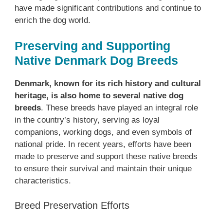
have made significant contributions and continue to
enrich the dog world.
Preserving and Supporting
Native Denmark Dog Breeds
Denmark, known for its rich history and cultural
heritage, is also home to several native dog
breeds
. These breeds have played an integral role
in the country’s history, serving as loyal
companions, working dogs, and even symbols of
national pride. In recent years, efforts have been
made to preserve and support these native breeds
to ensure their survival and maintain their unique
characteristics.
Breed Preservation Efforts