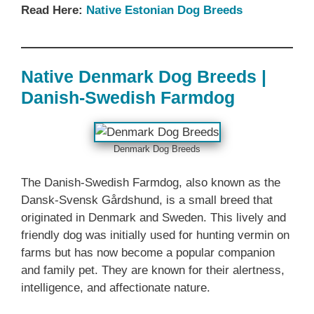
Read Here:
Native Estonian‎ Dog Breeds
Native Denmark‎ Dog Breeds |
Danish-Swedish Farmdog
Denmark‎ Dog Breeds
The Danish-Swedish Farmdog, also known as the
Dansk-Svensk Gårdshund, is a small breed that
originated in Denmark and Sweden. This lively and
friendly dog was initially used for hunting vermin on
farms but has now become a popular companion
and family pet. They are known for their alertness,
intelligence, and affectionate nature.