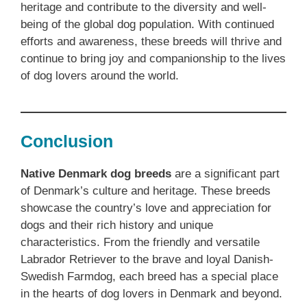
heritage and contribute to the diversity and well-
being of the global dog population. With continued
efforts and awareness, these breeds will thrive and
continue to bring joy and companionship to the lives
of dog lovers around the world.
Conclusion
Native Denmark dog breeds
are a significant part
of Denmark’s culture and heritage. These breeds
showcase the country’s love and appreciation for
dogs and their rich history and unique
characteristics. From the friendly and versatile
Labrador Retriever to the brave and loyal Danish-
Swedish Farmdog, each breed has a special place
in the hearts of dog lovers in Denmark and beyond.