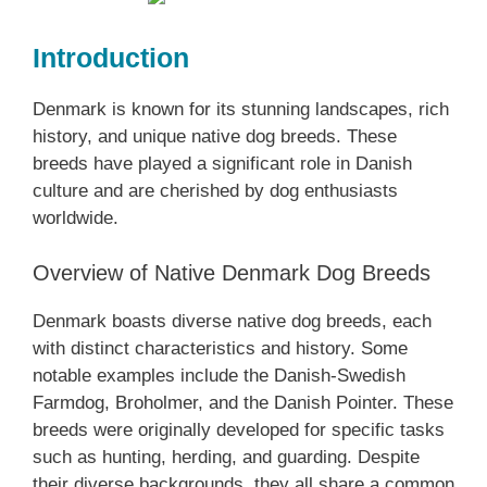
Introduction
Denmark is known for its stunning landscapes, rich
history, and unique native dog breeds. These
breeds have played a significant role in Danish
culture and are cherished by dog enthusiasts
worldwide.
Overview of Native Denmark Dog Breeds
Denmark boasts diverse native dog breeds, each
with distinct characteristics and history. Some
notable examples include the Danish-Swedish
Farmdog, Broholmer, and the Danish Pointer. These
breeds were originally developed for specific tasks
such as hunting, herding, and guarding. Despite
their diverse backgrounds, they all share a common