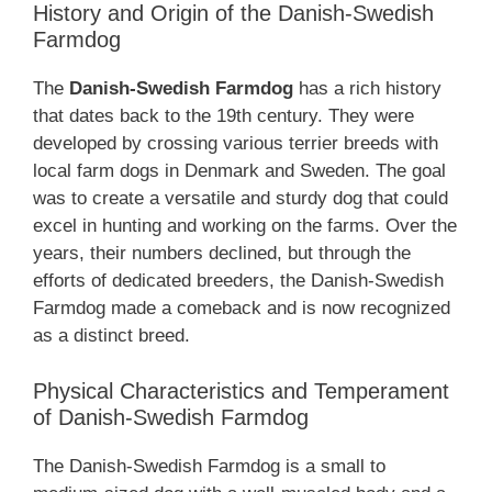
History and Origin of the Danish-Swedish
Farmdog
The
Danish-Swedish Farmdog
has a rich history
that dates back to the 19th century. They were
developed by crossing various terrier breeds with
local farm dogs in Denmark and Sweden. The goal
was to create a versatile and sturdy dog that could
excel in hunting and working on the farms. Over the
years, their numbers declined, but through the
efforts of dedicated breeders, the Danish-Swedish
Farmdog made a comeback and is now recognized
as a distinct breed.
Physical Characteristics and Temperament
of Danish-Swedish Farmdog
The Danish-Swedish Farmdog is a small to