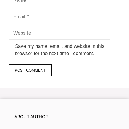
Email
Website
Save my name, email, and website in this
browser for the next time I comment.
ABOUT AUTHOR