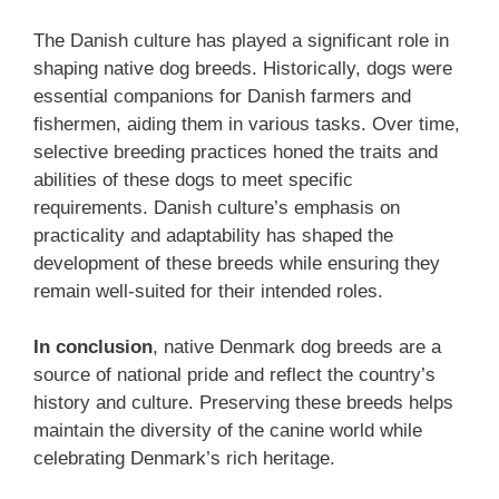
The Danish culture has played a significant role in
shaping native dog breeds. Historically, dogs were
essential companions for Danish farmers and
fishermen, aiding them in various tasks. Over time,
selective breeding practices honed the traits and
abilities of these dogs to meet specific
requirements. Danish culture’s emphasis on
practicality and adaptability has shaped the
development of these breeds while ensuring they
remain well-suited for their intended roles.
In conclusion
, native Denmark dog breeds are a
source of national pride and reflect the country’s
history and culture. Preserving these breeds helps
maintain the diversity of the canine world while
celebrating Denmark’s rich heritage.