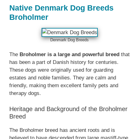
Native Denmark‎ Dog Breeds
Broholmer
Denmark‎ Dog Breeds
The
Broholmer is a large and powerful breed
that
has been a part of Danish history for centuries.
These dogs were originally used for guarding
estates and noble families. They are calm and
friendly, making them excellent family pets and
therapy dogs.
Heritage and Background of the Broholmer
Breed
The Broholmer breed has ancient roots and is
believed to have descended from large mastiff-type