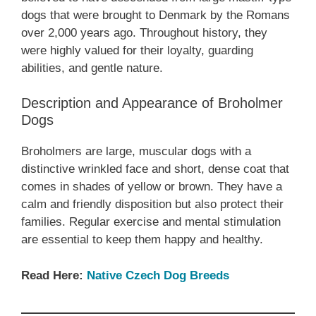
dogs that were brought to Denmark by the Romans
over 2,000 years ago. Throughout history, they
were highly valued for their loyalty, guarding
abilities, and gentle nature.
Description and Appearance of Broholmer
Dogs
Broholmers are large, muscular dogs with a
distinctive wrinkled face and short, dense coat that
comes in shades of yellow or brown. They have a
calm and friendly disposition but also protect their
families. Regular exercise and mental stimulation
are essential to keep them happy and healthy.
Read Here:
Native Czech Dog Breeds