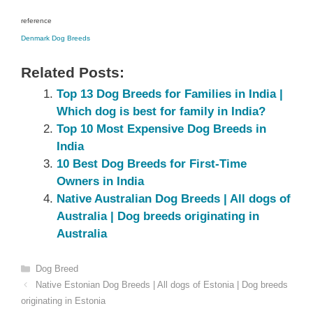
reference
Denmark‎ Dog Breeds
Related Posts:
Top 13 Dog Breeds for Families in India |
Which dog is best for family in India?
Top 10 Most Expensive Dog Breeds in
India
10 Best Dog Breeds for First-Time
Owners in India
Native Australian Dog Breeds | All dogs of
Australia | Dog breeds originating in
Australia
Categories
Dog Breed
Native Estonian‎ Dog Breeds | All dogs of Estonia‎ | Dog breeds
originating in Estonia‎