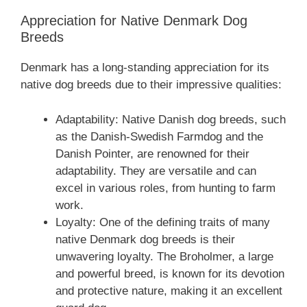
Appreciation for Native Denmark Dog
Breeds
Denmark has a long-standing appreciation for its
native dog breeds due to their impressive qualities:
Adaptability: Native Danish dog breeds, such
as the Danish-Swedish Farmdog and the
Danish Pointer, are renowned for their
adaptability. They are versatile and can
excel in various roles, from hunting to farm
work.
Loyalty: One of the defining traits of many
native Denmark dog breeds is their
unwavering loyalty. The Broholmer, a large
and powerful breed, is known for its devotion
and protective nature, making it an excellent