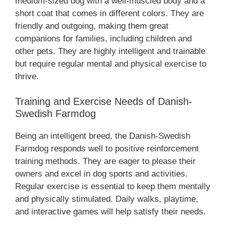
medium-sized dog with a well-muscled body and a
short coat that comes in different colors. They are
friendly and outgoing, making them great
companions for families, including children and
other pets. They are highly intelligent and trainable
but require regular mental and physical exercise to
thrive.
Training and Exercise Needs of Danish-
Swedish Farmdog
Being an intelligent breed, the Danish-Swedish
Farmdog responds well to positive reinforcement
training methods. They are eager to please their
owners and excel in dog sports and activities.
Regular exercise is essential to keep them mentally
and physically stimulated. Daily walks, playtime,
and interactive games will help satisfy their needs.