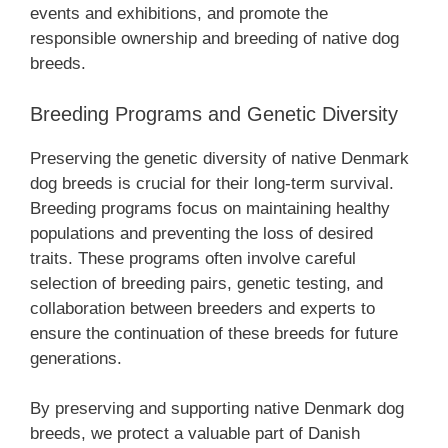
events and exhibitions, and promote the
responsible ownership and breeding of native dog
breeds.
Breeding Programs and Genetic Diversity
Preserving the genetic diversity of native Denmark
dog breeds is crucial for their long-term survival.
Breeding programs focus on maintaining healthy
populations and preventing the loss of desired
traits. These programs often involve careful
selection of breeding pairs, genetic testing, and
collaboration between breeders and experts to
ensure the continuation of these breeds for future
generations.
By preserving and supporting native Denmark dog
breeds, we protect a valuable part of Danish