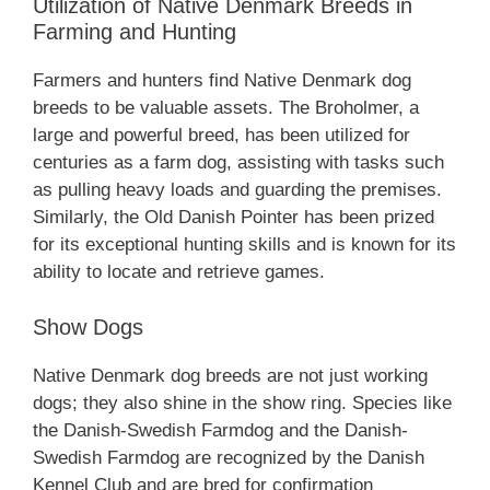
Utilization of Native Denmark Breeds in
Farming and Hunting
Farmers and hunters find Native Denmark dog
breeds to be valuable assets. The Broholmer, a
large and powerful breed, has been utilized for
centuries as a farm dog, assisting with tasks such
as pulling heavy loads and guarding the premises.
Similarly, the Old Danish Pointer has been prized
for its exceptional hunting skills and is known for its
ability to locate and retrieve games.
Show Dogs
Native Denmark dog breeds are not just working
dogs; they also shine in the show ring. Species like
the Danish-Swedish Farmdog and the Danish-
Swedish Farmdog are recognized by the Danish
Kennel Club and are bred for confirmation