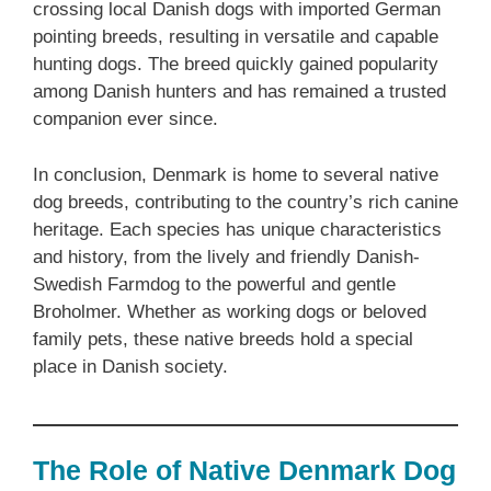
crossing local Danish dogs with imported German
pointing breeds, resulting in versatile and capable
hunting dogs. The breed quickly gained popularity
among Danish hunters and has remained a trusted
companion ever since.
In conclusion, Denmark is home to several native
dog breeds, contributing to the country’s rich canine
heritage. Each species has unique characteristics
and history, from the lively and friendly Danish-
Swedish Farmdog to the powerful and gentle
Broholmer. Whether as working dogs or beloved
family pets, these native breeds hold a special
place in Danish society.
The Role of Native Denmark Dog