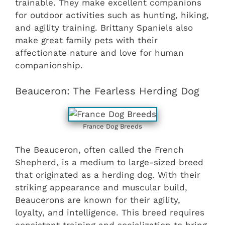
trainable. They make excellent companions
for outdoor activities such as hunting, hiking,
and agility training. Brittany Spaniels also
make great family pets with their
affectionate nature and love for human
companionship.
Beauceron: The Fearless Herding Dog
France Dog Breeds
The Beauceron, often called the French
Shepherd, is a medium to large-sized breed
that originated as a herding dog. With their
striking appearance and muscular build,
Beaucerons are known for their agility,
loyalty, and intelligence. This breed requires