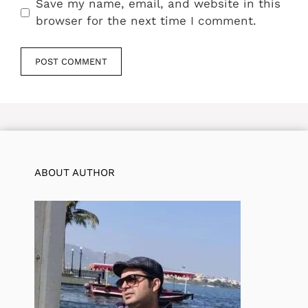
Save my name, email, and website in this
browser for the next time I comment.
ABOUT AUTHOR