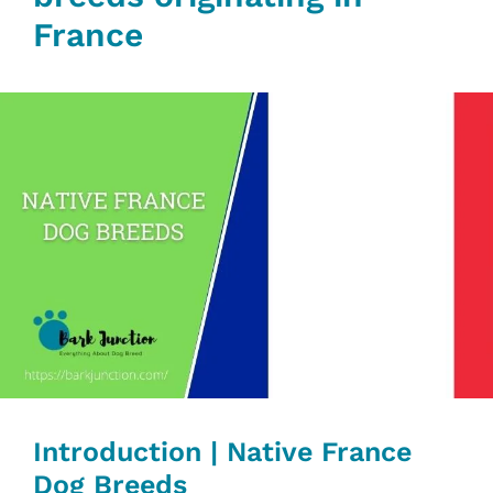
France
Introduction | Native France
Dog Breeds