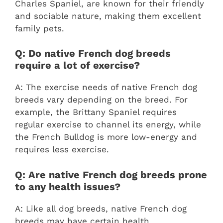
Charles Spaniel, are known for their friendly
and sociable nature, making them excellent
family pets.
Q: Do native French dog breeds
require a lot of exercise?
A: The exercise needs of native French dog
breeds vary depending on the breed. For
example, the Brittany Spaniel requires
regular exercise to channel its energy, while
the French Bulldog is more low-energy and
requires less exercise.
Q: Are native French dog breeds prone
to any health issues?
A: Like all dog breeds, native French dog
breeds may have certain health