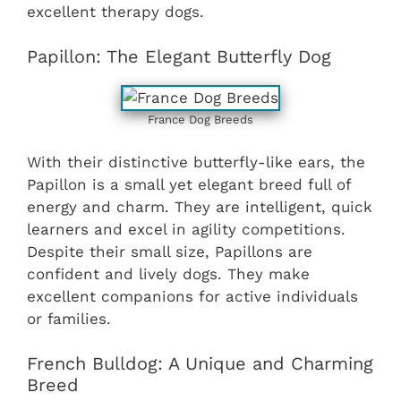
excellent therapy dogs.
Papillon: The Elegant Butterfly Dog
France Dog Breeds
With their distinctive butterfly-like ears, the
Papillon is a small yet elegant breed full of
energy and charm. They are intelligent, quick
learners and excel in agility competitions.
Despite their small size, Papillons are
confident and lively dogs. They make
excellent companions for active individuals
or families.
French Bulldog: A Unique and Charming
Breed