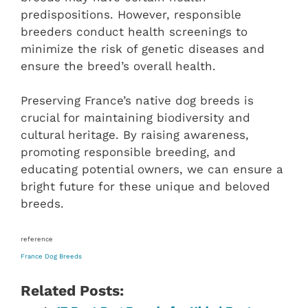
predispositions. However, responsible
breeders conduct health screenings to
minimize the risk of genetic diseases and
ensure the breed’s overall health.
Preserving France’s native dog breeds is
crucial for maintaining biodiversity and
cultural heritage. By raising awareness,
promoting responsible breeding, and
educating potential owners, we can ensure a
bright future for these unique and beloved
breeds.
reference
France Dog Breeds
Related Posts: