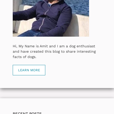
Hi, My Name is Amit and I am a dog enthusiast
and have created this blog to share interesting
facts of dogs.
LEARN MORE
RECENT POSTS