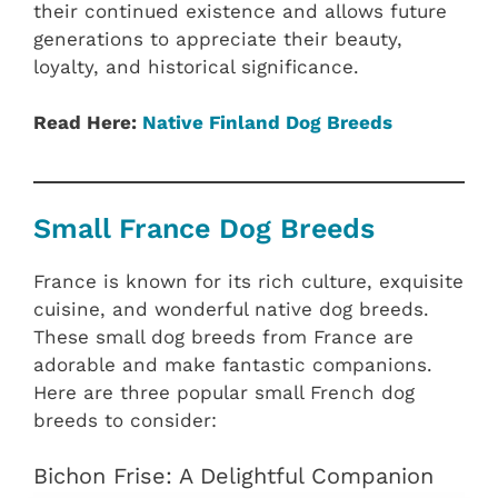
their continued existence and allows future
generations to appreciate their beauty,
loyalty, and historical significance.
Read Here:
Native Finland‎ Dog Breeds
Small France Dog Breeds
France is known for its rich culture, exquisite
cuisine, and wonderful native dog breeds.
These small dog breeds from France are
adorable and make fantastic companions.
Here are three popular small French dog
breeds to consider:
Bichon Frise: A Delightful Companion