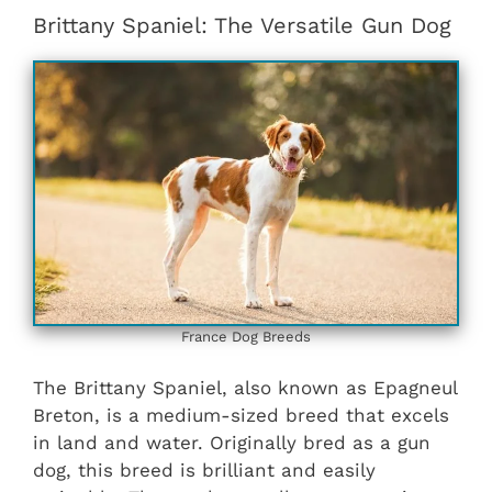
Brittany Spaniel: The Versatile Gun Dog
France Dog Breeds
The Brittany Spaniel, also known as Epagneul
Breton, is a medium-sized breed that excels
in land and water. Originally bred as a gun
dog, this breed is brilliant and easily