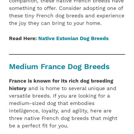
companion, these native French breeds have
something to offer. Consider adopting one of
these tiny French dog breeds and experience
the joy they can bring to your home.
Read Here:
Native Estonian‎ Dog Breeds
Medium France Dog Breeds
France is known for its rich dog breeding
history
and is home to several unique and
versatile breeds. If you are looking for a
medium-sized dog that embodies
intelligence, loyalty, and agility, here are
three native French dog breeds that might
be a perfect fit for you.