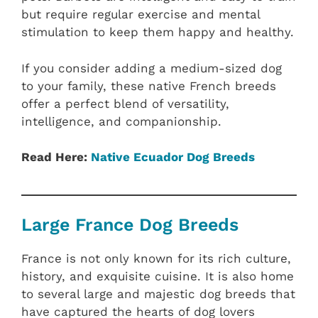
but require regular exercise and mental
stimulation to keep them happy and healthy.
If you consider adding a medium-sized dog
to your family, these native French breeds
offer a perfect blend of versatility,
intelligence, and companionship.
Read Here:
Native Ecuador‎ Dog Breeds
Large France Dog Breeds
France is not only known for its rich culture,
history, and exquisite cuisine. It is also home
to several large and majestic dog breeds that
have captured the hearts of dog lovers