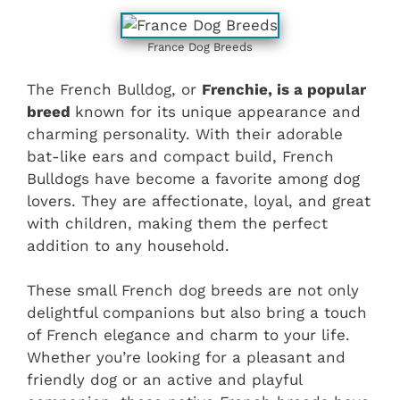
France Dog Breeds
The French Bulldog, or
Frenchie, is a popular
breed
known for its unique appearance and
charming personality. With their adorable
bat-like ears and compact build, French
Bulldogs have become a favorite among dog
lovers. They are affectionate, loyal, and great
with children, making them the perfect
addition to any household.
These small French dog breeds are not only
delightful companions but also bring a touch
of French elegance and charm to your life.
Whether you’re looking for a pleasant and
friendly dog or an active and playful