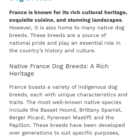
France is known for its rich cultural heritage,
exquisite cuisine, and stunning landscapes
.
However, it is also home to many native dog
breeds. These breeds are a source of
national pride and play an essential role in
the country’s history and culture.
Native France Dog Breeds: A Rich
Heritage
France boasts a variety of indigenous dog
breeds, each with unique characteristics and
traits. The most well-known native species
include the Basset Hound, Brittany Spaniel,
Berger Picard, Pyrenean Mastiff, and the
Papillon. These breeds have been developed
over generations to suit specific purposes,