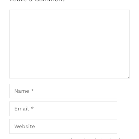
Comment
Name
Email
Website