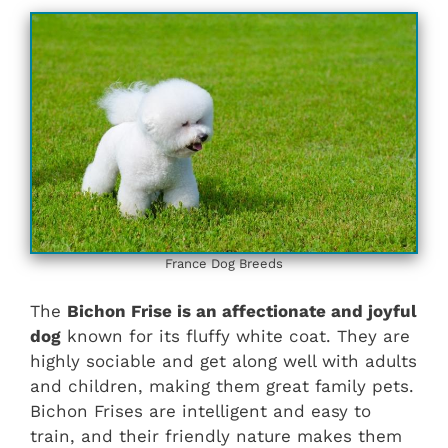
France Dog Breeds
The
Bichon Frise is an affectionate and joyful
dog
known for its fluffy white coat. They are
highly sociable and get along well with adults
and children, making them great family pets.
Bichon Frises are intelligent and easy to
train, and their friendly nature makes them