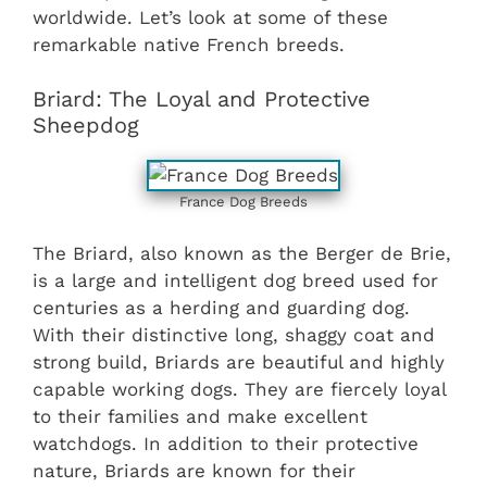
worldwide. Let’s look at some of these
remarkable native French breeds.
Briard: The Loyal and Protective
Sheepdog
France Dog Breeds
The Briard, also known as the Berger de Brie,
is a large and intelligent dog breed used for
centuries as a herding and guarding dog.
With their distinctive long, shaggy coat and
strong build, Briards are beautiful and highly
capable working dogs. They are fiercely loyal
to their families and make excellent
watchdogs. In addition to their protective
nature, Briards are known for their