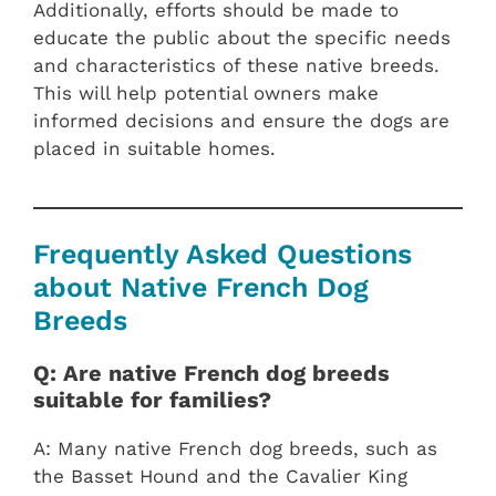
Additionally, efforts should be made to
educate the public about the specific needs
and characteristics of these native breeds.
This will help potential owners make
informed decisions and ensure the dogs are
placed in suitable homes.
Frequently Asked Questions
about Native French Dog
Breeds
Q: Are native French dog breeds
suitable for families?
A: Many native French dog breeds, such as
the Basset Hound and the Cavalier King