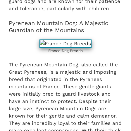
guard dogs and are known for their patience
and tolerance, particularly with children.
Pyrenean Mountain Dog: A Majestic
Guardian of the Mountains
France Dog Breeds
The Pyrenean Mountain Dog, also called the
Great Pyrenees, is a majestic and imposing
breed that originated in the Pyrenees
mountains of France. These gentle giants
were initially bred to guard livestock and
have an instinct to protect. Despite their
large size, Pyrenean Mountain Dogs are
known for their gentle and calm demeanor.
They are incredibly loyal to their families and
make excellent companions. With their thick