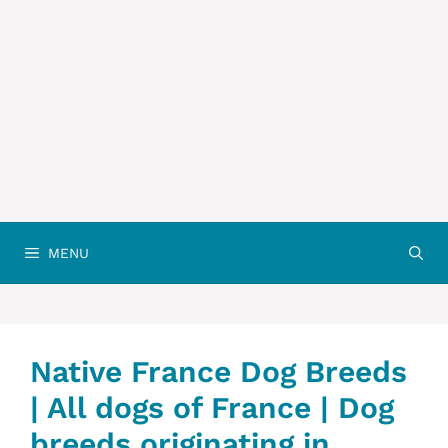
MENU
Native France Dog Breeds
| All dogs of France | Dog
breeds originating in