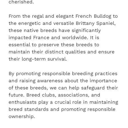
cherished.
From the regal and elegant French Bulldog to
the energetic and versatile Brittany Spaniel,
these native breeds have significantly
impacted France and worldwide. It is
essential to preserve these breeds to
maintain their distinct qualities and ensure
their long-term survival.
By promoting responsible breeding practices
and raising awareness about the importance
of these breeds, we can help safeguard their
future. Breed clubs, associations, and
enthusiasts play a crucial role in maintaining
breed standards and promoting responsible
ownership.