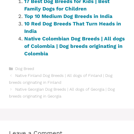
17 Best Dog Breeds for Kids | Best
Family Dogs for Children
Top 10 Medium Dog Breeds in India
10 Red Dog Breeds That Turn Heads in
India
Native Colombian‎ Dog Breeds | All dogs
of Colombia‎‎‎ | Dog breeds originating in
Colombia‎
Categories
Dog Breed
Native Finland‎ Dog Breeds | All dogs of Finland ‎| Dog
breeds originating in Finland‎
Native Georgian Dog Breeds | All dogs of Georgia | Dog
breeds originating in Georgia
Leave a Comment