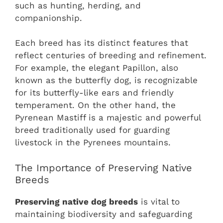
such as hunting, herding, and
companionship.
Each breed has its distinct features that
reflect centuries of breeding and refinement.
For example, the elegant Papillon, also
known as the butterfly dog, is recognizable
for its butterfly-like ears and friendly
temperament. On the other hand, the
Pyrenean Mastiff is a majestic and powerful
breed traditionally used for guarding
livestock in the Pyrenees mountains.
The Importance of Preserving Native
Breeds
Preserving native dog breeds
is vital to
maintaining biodiversity and safeguarding