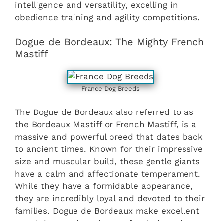
intelligence and versatility, excelling in
obedience training and agility competitions.
Dogue de Bordeaux: The Mighty French
Mastiff
France Dog Breeds
The Dogue de Bordeaux also referred to as
the Bordeaux Mastiff or French Mastiff, is a
massive and powerful breed that dates back
to ancient times. Known for their impressive
size and muscular build, these gentle giants
have a calm and affectionate temperament.
While they have a formidable appearance,
they are incredibly loyal and devoted to their
families. Dogue de Bordeaux make excellent