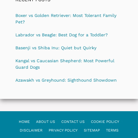
Boxer vs Golden Retriever: Most Tolerant Family
Pet?
Labrador vs Beagle: Best Dog for a Toddler?
Basenji vs Shiba Inu: Quiet but Quirky
Kangal vs Caucasian Shepherd: Most Powerful
Guard Dogs
Azawakh vs Greyhound: Sighthound Showdown
HOME
ABOUT US
CONTACT US
COOKIE POLICY
DISCLAIMER
PRIVACY POLICY
SITEMAP
TERMS