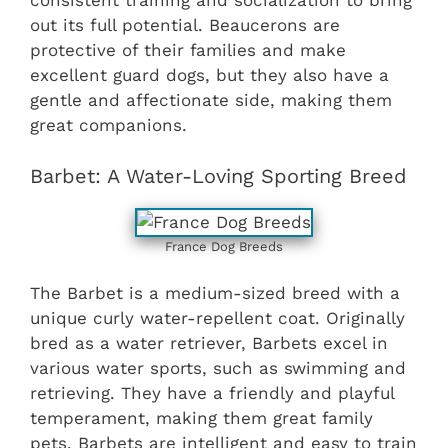
consistent training and socialization to bring
out its full potential. Beaucerons are
protective of their families and make
excellent guard dogs, but they also have a
gentle and affectionate side, making them
great companions.
Barbet: A Water-Loving Sporting Breed
France Dog Breeds
The Barbet is a medium-sized breed with a
unique curly water-repellent coat. Originally
bred as a water retriever, Barbets excel in
various water sports, such as swimming and
retrieving. They have a friendly and playful
temperament, making them great family
pets. Barbets are intelligent and easy to train