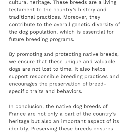
cultural heritage. These breeds are a living
testament to the country’s history and
traditional practices. Moreover, they
contribute to the overall genetic diversity of
the dog population, which is essential for
future breeding programs.
By promoting and protecting native breeds,
we ensure that these unique and valuable
dogs are not lost to time. It also helps
support responsible breeding practices and
encourages the preservation of breed-
specific traits and behaviors.
In conclusion, the native dog breeds of
France are not only a part of the country’s
heritage but also an important aspect of its
identity. Preserving these breeds ensures