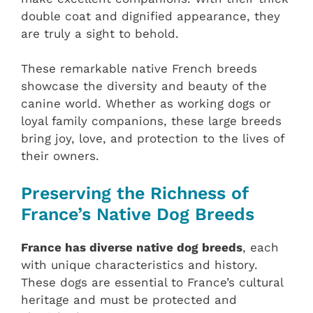
double coat and dignified appearance, they
are truly a sight to behold.
These remarkable native French breeds
showcase the diversity and beauty of the
canine world. Whether as working dogs or
loyal family companions, these large breeds
bring joy, love, and protection to the lives of
their owners.
Preserving the Richness of
France’s Native Dog Breeds
France has diverse native dog breeds
, each
with unique characteristics and history.
These dogs are essential to France’s cultural
heritage and must be protected and