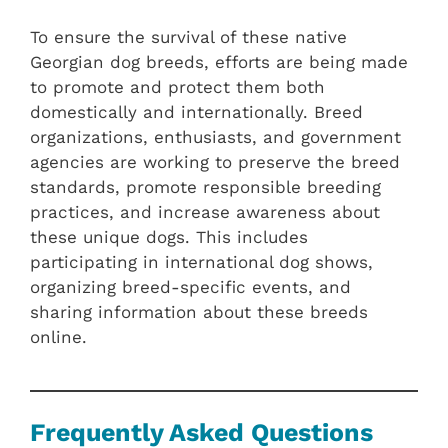
To ensure the survival of these native
Georgian dog breeds, efforts are being made
to promote and protect them both
domestically and internationally. Breed
organizations, enthusiasts, and government
agencies are working to preserve the breed
standards, promote responsible breeding
practices, and increase awareness about
these unique dogs. This includes
participating in international dog shows,
organizing breed-specific events, and
sharing information about these breeds
online.
Frequently Asked Questions