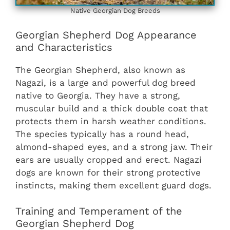
Native Georgian Dog Breeds
Georgian Shepherd Dog Appearance
and Characteristics
The Georgian Shepherd, also known as
Nagazi, is a large and powerful dog breed
native to Georgia. They have a strong,
muscular build and a thick double coat that
protects them in harsh weather conditions.
The species typically has a round head,
almond-shaped eyes, and a strong jaw. Their
ears are usually cropped and erect. Nagazi
dogs are known for their strong protective
instincts, making them excellent guard dogs.
Training and Temperament of the
Georgian Shepherd Dog