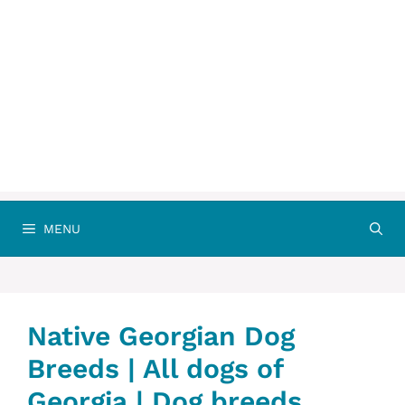
MENU
Native Georgian Dog
Breeds | All dogs of
Georgia | Dog breeds