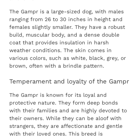
The Gampr is a large-sized dog, with males
ranging from 26 to 30 inches in height and
females slightly smaller. They have a robust
build, muscular body, and a dense double
coat that provides insulation in harsh
weather conditions. The skin comes in
various colors, such as white, black, grey, or
brown, often with a brindle pattern.
Temperament and loyalty of the Gampr
The Gampr is known for its loyal and
protective nature. They form deep bonds
with their families and are highly devoted to
their owners. While they can be aloof with
strangers, they are affectionate and gentle
with their loved ones. This breed is