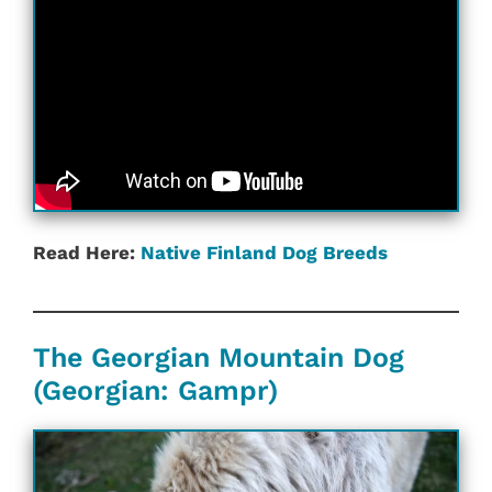
Read Here:
Native Finland‎ Dog Breeds
The Georgian Mountain Dog
(Georgian: Gampr)