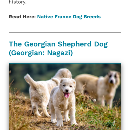
history.
Read Here:
Native France Dog Breeds
The Georgian Shepherd Dog
(Georgian: Nagazi)