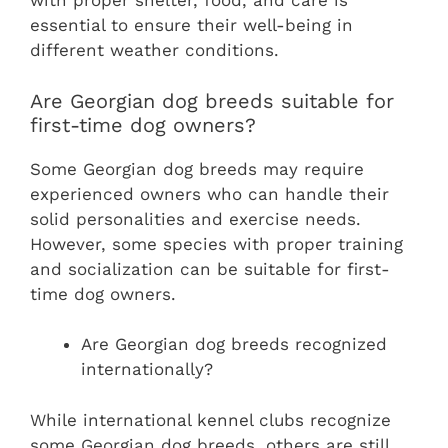
with proper shelter, food, and care is
essential to ensure their well-being in
different weather conditions.
Are Georgian dog breeds suitable for
first-time dog owners?
Some Georgian dog breeds may require
experienced owners who can handle their
solid personalities and exercise needs.
However, some species with proper training
and socialization can be suitable for first-
time dog owners.
Are Georgian dog breeds recognized
internationally?
While international kennel clubs recognize
some Georgian dog breeds, others are still