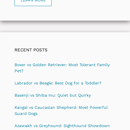
LEARN MORE
RECENT POSTS
Boxer vs Golden Retriever: Most Tolerant Family
Pet?
Labrador vs Beagle: Best Dog for a Toddler?
Basenji vs Shiba Inu: Quiet but Quirky
Kangal vs Caucasian Shepherd: Most Powerful
Guard Dogs
Azawakh vs Greyhound: Sighthound Showdown