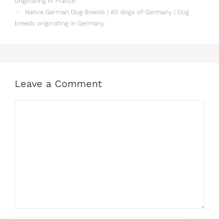
originating in France
Native German‎ Dog Breeds | All dogs of Germany‎ | Dog
breeds originating in Germany‎
Leave a Comment
Comment