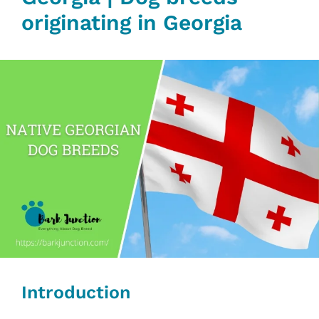
originating in Georgia
Introduction