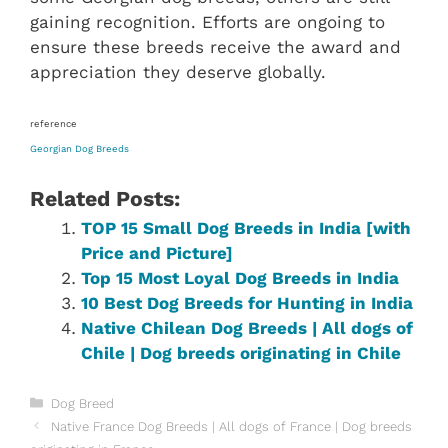
gaining recognition. Efforts are ongoing to
ensure these breeds receive the award and
appreciation they deserve globally.
reference
Georgian Dog Breeds
Related Posts:
TOP 15 Small Dog Breeds in India [with
Price and Picture]
Top 15 Most Loyal Dog Breeds in India
10 Best Dog Breeds for Hunting in India
Native Chilean‎ Dog Breeds | All dogs of
Chile‎ | Dog breeds originating in Chile‎
Categories
Dog Breed
Native France Dog Breeds | All dogs of France | Dog breeds