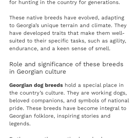
for hunting in the country for generations.
These native breeds have evolved, adapting
to Georgia’s unique terrain and climate. They
have developed traits that make them well-
suited to their specific tasks, such as agility,
endurance, and a keen sense of smell.
Role and significance of these breeds
in Georgian culture
Georgian dog breeds
hold a special place in
the country’s culture. They are working dogs,
beloved companions, and symbols of national
pride. These breeds have become integral to
Georgian folklore, inspiring stories and
legends.