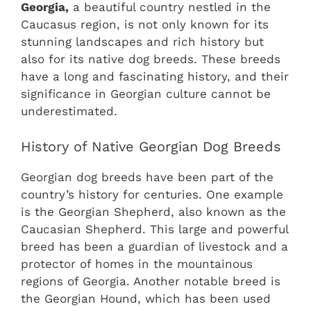
Georgia,
a beautiful country nestled in the
Caucasus region, is not only known for its
stunning landscapes and rich history but
also for its native dog breeds. These breeds
have a long and fascinating history, and their
significance in Georgian culture cannot be
underestimated.
History of Native Georgian Dog Breeds
Georgian dog breeds have been part of the
country’s history for centuries. One example
is the Georgian Shepherd, also known as the
Caucasian Shepherd. This large and powerful
breed has been a guardian of livestock and a
protector of homes in the mountainous
regions of Georgia. Another notable breed is
the Georgian Hound, which has been used