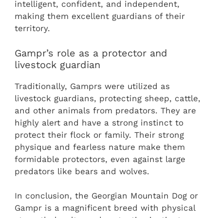
intelligent, confident, and independent,
making them excellent guardians of their
territory.
Gampr’s role as a protector and
livestock guardian
Traditionally, Gamprs were utilized as
livestock guardians, protecting sheep, cattle,
and other animals from predators. They are
highly alert and have a strong instinct to
protect their flock or family. Their strong
physique and fearless nature make them
formidable protectors, even against large
predators like bears and wolves.
In conclusion, the Georgian Mountain Dog or
Gampr is a magnificent breed with physical