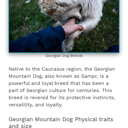
Georgian Dog Breeds
Native to the Caucasus region, the Georgian
Mountain Dog, also known as Gampr, is a
powerful and loyal breed that has been a
part of Georgian culture for centuries. This
breed is revered for its protective instincts,
versatility, and loyalty.
Georgian Mountain Dog Physical traits
and size