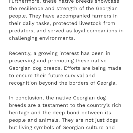
Furthermore, these native breeds showcase
the resilience and strength of the Georgian
people. They have accompanied farmers in
their daily tasks, protected livestock from
predators, and served as loyal companions in
challenging environments.
Recently, a growing interest has been in
preserving and promoting these native
Georgian dog breeds. Efforts are being made
to ensure their future survival and
recognition beyond the borders of Georgia.
In conclusion, the native Georgian dog
breeds are a testament to the country’s rich
heritage and the deep bond between its
people and animals. They are not just dogs
but living symbols of Georgian culture and