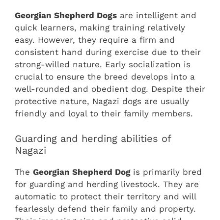
Georgian Shepherd Dogs
are intelligent and
quick learners, making training relatively
easy. However, they require a firm and
consistent hand during exercise due to their
strong-willed nature. Early socialization is
crucial to ensure the breed develops into a
well-rounded and obedient dog. Despite their
protective nature, Nagazi dogs are usually
friendly and loyal to their family members.
Guarding and herding abilities of
Nagazi
The
Georgian Shepherd Dog
is primarily bred
for guarding and herding livestock. They are
automatic to protect their territory and will
fearlessly defend their family and property.