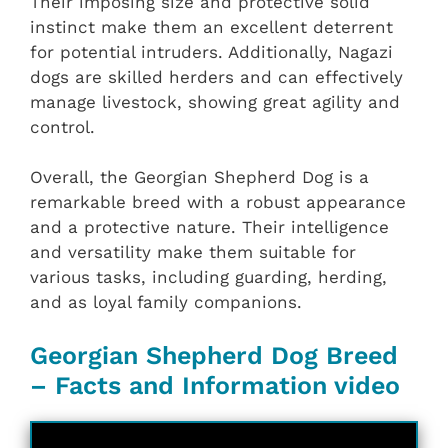
Their imposing size and protective solid
instinct make them an excellent deterrent
for potential intruders. Additionally, Nagazi
dogs are skilled herders and can effectively
manage livestock, showing great agility and
control.
Overall, the Georgian Shepherd Dog is a
remarkable breed with a robust appearance
and a protective nature. Their intelligence
and versatility make them suitable for
various tasks, including guarding, herding,
and as loyal family companions.
Georgian Shepherd Dog Breed
– Facts and Information video