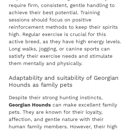
require firm, consistent, gentle handling to
achieve their best potential. Training
sessions should focus on positive
reinforcement methods to keep their spirits
high. Regular exercise is crucial for this
active breed, as they have high energy levels.
Long walks, jogging, or canine sports can
satisfy their exercise needs and stimulate
them mentally and physically.
Adaptability and suitability of Georgian
Hounds as family pets
Despite their strong hunting instincts,
Georgian Hounds
can make excellent family
pets. They are known for their loyalty,
affection, and gentle nature with their
human family members. However, their high