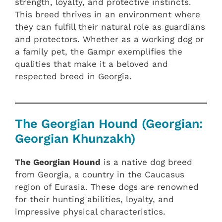
strength, loyalty, and protective instincts.
This breed thrives in an environment where
they can fulfill their natural role as guardians
and protectors. Whether as a working dog or
a family pet, the Gampr exemplifies the
qualities that make it a beloved and
respected breed in Georgia.
The Georgian Hound (Georgian:
Georgian Khunzakh)
The Georgian Hound
is a native dog breed
from Georgia, a country in the Caucasus
region of Eurasia. These dogs are renowned
for their hunting abilities, loyalty, and
impressive physical characteristics.