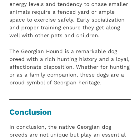
energy levels and tendency to chase smaller
animals require a fenced yard or ample
space to exercise safely. Early socialization
and proper training ensure they get along
well with other pets and children.
The Georgian Hound is a remarkable dog
breed with a rich hunting history and a loyal,
affectionate disposition. Whether for hunting
or as a family companion, these dogs are a
proud symbol of Georgian heritage.
Conclusion
In conclusion, the native Georgian dog
breeds are not unique but play an essential