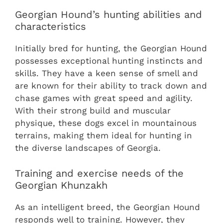
Georgian Hound’s hunting abilities and
characteristics
Initially bred for hunting, the Georgian Hound
possesses exceptional hunting instincts and
skills. They have a keen sense of smell and
are known for their ability to track down and
chase games with great speed and agility.
With their strong build and muscular
physique, these dogs excel in mountainous
terrains, making them ideal for hunting in
the diverse landscapes of Georgia.
Training and exercise needs of the
Georgian Khunzakh
As an intelligent breed, the Georgian Hound
responds well to training. However, they