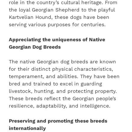
role in the country’s cultural heritage. From
the loyal Georgian Shepherd to the playful
Kartvelian Hound, these dogs have been
serving various purposes for centuries.
Appreciating the uniqueness of Native
Georgian Dog Breeds
The native Georgian dog breeds are known
for their distinct physical characteristics,
temperament, and abilities. They have been
bred and trained to excel in guarding
livestock, hunting, and protecting property.
These breeds reflect the Georgian people’s
resilience, adaptability, and intelligence.
Preserving and promoting these breeds
internationally