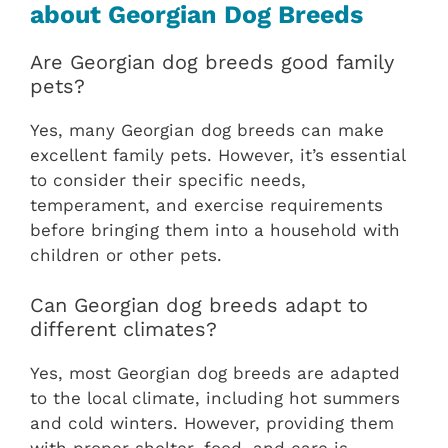
about Georgian Dog Breeds
Are Georgian dog breeds good family
pets?
Yes, many Georgian dog breeds can make
excellent family pets. However, it’s essential
to consider their specific needs,
temperament, and exercise requirements
before bringing them into a household with
children or other pets.
Can Georgian dog breeds adapt to
different climates?
Yes, most Georgian dog breeds are adapted
to the local climate, including hot summers
and cold winters. However, providing them