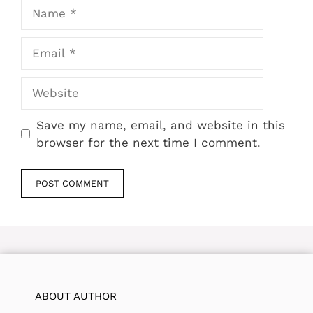
Name
Email
Website
Save my name, email, and website in this
browser for the next time I comment.
ABOUT AUTHOR