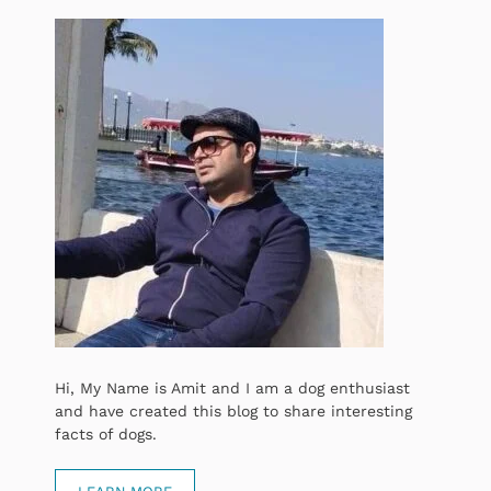
Hi, My Name is Amit and I am a dog enthusiast
and have created this blog to share interesting
facts of dogs.