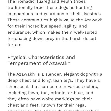
The nomadic Tuareg and Peulh tribes
traditionally bred these dogs as hunting
companions and guardians of their livestock.
These communities highly value the Azawakh
for their incredible speed, agility, and
endurance, which makes them well-suited
for chasing down prey in the harsh desert
terrain.
Physical Characteristics and
Temperament of Azawakh
The Azawakh is a slender, elegant dog with a
deep chest and long, lean legs. They have a
short coat that can come in various colors,
including fawn, tan, brindle, or blue, and
they often have white markings on their
chest and feet. Known for their regal