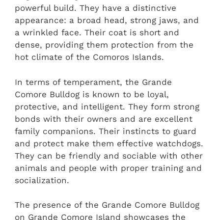
powerful build. They have a distinctive
appearance: a broad head, strong jaws, and
a wrinkled face. Their coat is short and
dense, providing them protection from the
hot climate of the Comoros Islands.
In terms of temperament, the Grande
Comore Bulldog is known to be loyal,
protective, and intelligent. They form strong
bonds with their owners and are excellent
family companions. Their instincts to guard
and protect make them effective watchdogs.
They can be friendly and sociable with other
animals and people with proper training and
socialization.
The presence of the Grande Comore Bulldog
on Grande Comore Island showcases the