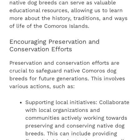
native dog breeds can serve as valuable
educational resources, allowing us to learn
more about the history, traditions, and ways
of life of the Comoros Islands.
Encouraging Preservation and
Conservation Efforts
Preservation and conservation efforts are
crucial to safeguard native Comoros dog
breeds for future generations. This involves
various actions, such as:
Supporting local initiatives: Collaborate
with local organizations and
communities actively working towards
preserving and conserving native dog
breeds. This can include providing