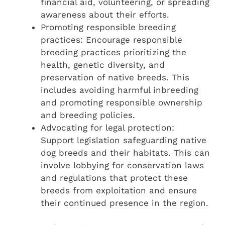
financial aid, volunteering, or spreading
awareness about their efforts.
Promoting responsible breeding
practices: Encourage responsible
breeding practices prioritizing the
health, genetic diversity, and
preservation of native breeds. This
includes avoiding harmful inbreeding
and promoting responsible ownership
and breeding policies.
Advocating for legal protection:
Support legislation safeguarding native
dog breeds and their habitats. This can
involve lobbying for conservation laws
and regulations that protect these
breeds from exploitation and ensure
their continued presence in the region.