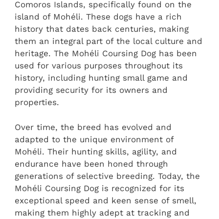
Comoros Islands, specifically found on the
island of Mohéli. These dogs have a rich
history that dates back centuries, making
them an integral part of the local culture and
heritage. The Mohéli Coursing Dog has been
used for various purposes throughout its
history, including hunting small game and
providing security for its owners and
properties.
Over time, the breed has evolved and
adapted to the unique environment of
Mohéli. Their hunting skills, agility, and
endurance have been honed through
generations of selective breeding. Today, the
Mohéli Coursing Dog is recognized for its
exceptional speed and keen sense of smell,
making them highly adept at tracking and