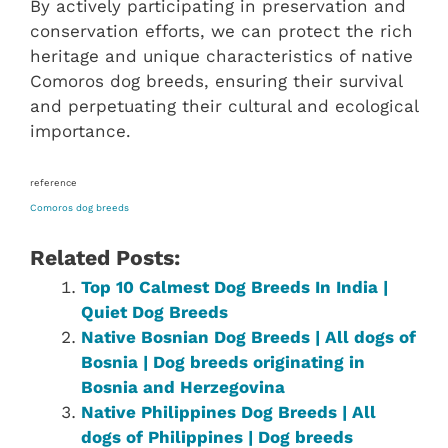
By actively participating in preservation and
conservation efforts, we can protect the rich
heritage and unique characteristics of native
Comoros dog breeds, ensuring their survival
and perpetuating their cultural and ecological
importance.
reference
Comoros dog breeds
Related Posts:
Top 10 Calmest Dog Breeds In India |
Quiet Dog Breeds
Native Bosnian Dog Breeds | All dogs of
Bosnia | Dog breeds originating in
Bosnia and Herzegovina
Native ‎Philippines‎ Dog Breeds | All
dogs of Philippines‎‎‎‎‎‎‎‎ | Dog breeds