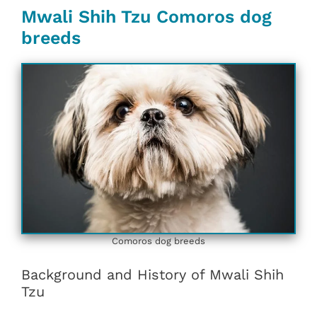
Mwali Shih Tzu Comoros dog
breeds
Comoros dog breeds
Background and History of Mwali Shih
Tzu