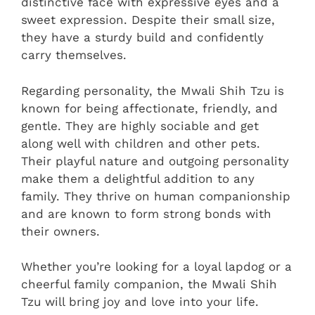
distinctive face with expressive eyes and a
sweet expression. Despite their small size,
they have a sturdy build and confidently
carry themselves.
Regarding personality, the Mwali Shih Tzu is
known for being affectionate, friendly, and
gentle. They are highly sociable and get
along well with children and other pets.
Their playful nature and outgoing personality
make them a delightful addition to any
family. They thrive on human companionship
and are known to form strong bonds with
their owners.
Whether you’re looking for a loyal lapdog or a
cheerful family companion, the Mwali Shih
Tzu will bring joy and love into your life.