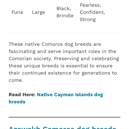
Fearless,
Black,
Funa
Large
Confident,
Brindle
Strong
These native Comoros dog breeds are
fascinating and serve important roles in the
Comorian society. Preserving and celebrating
these unique breeds is essential to ensure
their continued existence for generations to
come.
Read Here:
Native Cayman Islands dog
breeds