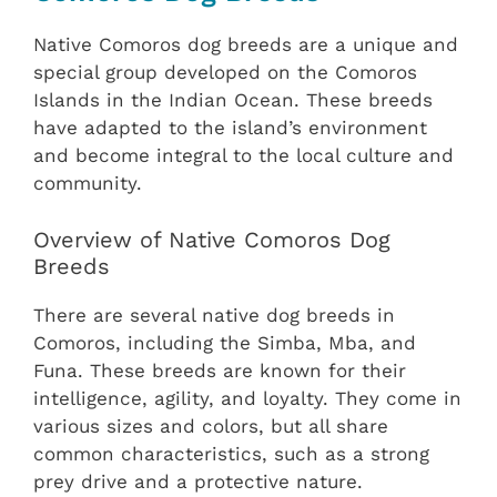
Native Comoros dog breeds are a unique and
special group developed on the Comoros
Islands in the Indian Ocean. These breeds
have adapted to the island’s environment
and become integral to the local culture and
community.
Overview of Native Comoros Dog
Breeds
There are several native dog breeds in
Comoros, including the Simba, Mba, and
Funa. These breeds are known for their
intelligence, agility, and loyalty. They come in
various sizes and colors, but all share
common characteristics, such as a strong
prey drive and a protective nature.