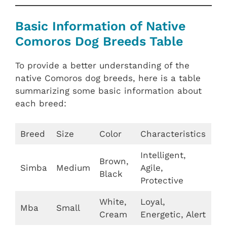
Basic Information of Native
Comoros Dog Breeds Table
To provide a better understanding of the
native Comoros dog breeds, here is a table
summarizing some basic information about
each breed:
Breed
Size
Color
Characteristics
Intelligent,
Brown,
Simba
Medium
Agile,
Black
Protective
White,
Loyal,
Mba
Small
Cream
Energetic, Alert