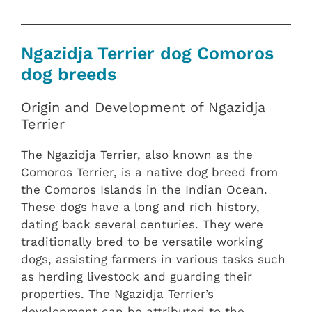
Ngazidja Terrier dog Comoros
dog breeds
Origin and Development of Ngazidja
Terrier
The Ngazidja Terrier, also known as the
Comoros Terrier, is a native dog breed from
the Comoros Islands in the Indian Ocean.
These dogs have a long and rich history,
dating back several centuries. They were
traditionally bred to be versatile working
dogs, assisting farmers in various tasks such
as herding livestock and guarding their
properties. The Ngazidja Terrier’s
development can be attributed to the