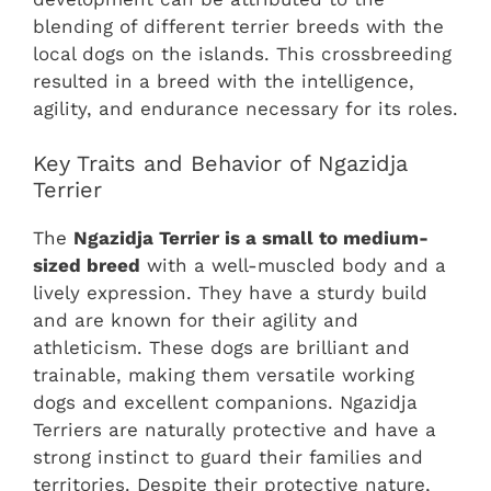
blending of different terrier breeds with the
local dogs on the islands. This crossbreeding
resulted in a breed with the intelligence,
agility, and endurance necessary for its roles.
Key Traits and Behavior of Ngazidja
Terrier
The
Ngazidja Terrier is a small to medium-
sized breed
with a well-muscled body and a
lively expression. They have a sturdy build
and are known for their agility and
athleticism. These dogs are brilliant and
trainable, making them versatile working
dogs and excellent companions. Ngazidja
Terriers are naturally protective and have a
strong instinct to guard their families and
territories. Despite their protective nature,