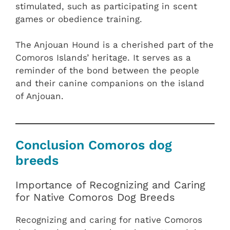
stimulated, such as participating in scent
games or obedience training.
The Anjouan Hound is a cherished part of the
Comoros Islands’ heritage. It serves as a
reminder of the bond between the people
and their canine companions on the island
of Anjouan.
Conclusion Comoros dog
breeds
Importance of Recognizing and Caring
for Native Comoros Dog Breeds
Recognizing and caring for native Comoros