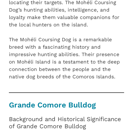
locating their targets. The Mohéli Coursing
Dog’s hunting abilities, intelligence, and
loyalty make them valuable companions for
the local hunters on the island.
The Mohéli Coursing Dog is a remarkable
breed with a fascinating history and
impressive hunting abilities. Their presence
on Mohéli Island is a testament to the deep
connection between the people and the
native dog breeds of the Comoros Islands.
Grande Comore Bulldog
Background and Historical Significance
of Grande Comore Bulldog