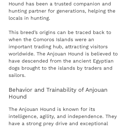
Hound has been a trusted companion and
hunting partner for generations, helping the
locals in hunting.
This breed’s origins can be traced back to
when the Comoros Islands were an
important trading hub, attracting visitors
worldwide. The Anjouan Hound is believed to
have descended from the ancient Egyptian
dogs brought to the islands by traders and
sailors.
Behavior and Trainability of Anjouan
Hound
The Anjouan Hound is known for its
intelligence, agility, and independence. They
have a strong prey drive and exceptional