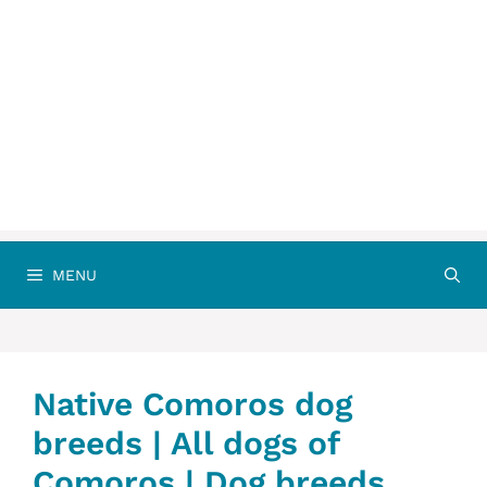
MENU
Native Comoros dog
breeds | All dogs of
Comoros | Dog breeds