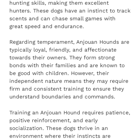
hunting skills, making them excellent
hunters. These dogs have an instinct to track
scents and can chase small games with
great speed and endurance.
Regarding temperament, Anjouan Hounds are
typically loyal, friendly, and affectionate
towards their owners. They form strong
bonds with their families and are known to
be good with children. However, their
independent nature means they may require
firm and consistent training to ensure they
understand boundaries and commands.
Training an Anjouan Hound requires patience,
positive reinforcement, and early
socialization. These dogs thrive in an
environment where their instincts are