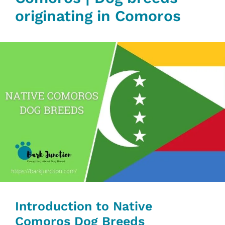
originating in Comoros
Introduction to Native
Comoros Dog Breeds