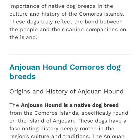
importance of native dog breeds in the
culture and history of the Comoros Islands.
These dogs truly reflect the bond between
the people and their canine companions on
the island.
Anjouan Hound Comoros dog
breeds
Origins and History of Anjouan Hound
The
Anjouan Hound is a native dog breed
from the Comoros Islands, specifically found
on the island of Anjouan. These dogs have a
fascinating history deeply rooted in the
region’s culture and traditions. The Anjouan