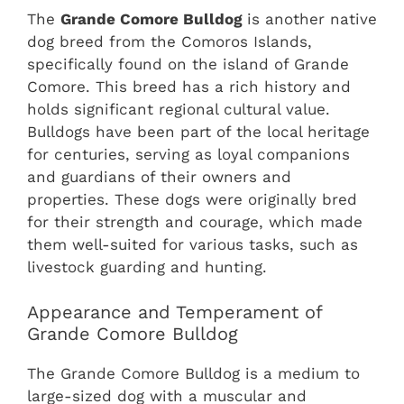
The
Grande Comore Bulldog
is another native
dog breed from the Comoros Islands,
specifically found on the island of Grande
Comore. This breed has a rich history and
holds significant regional cultural value.
Bulldogs have been part of the local heritage
for centuries, serving as loyal companions
and guardians of their owners and
properties. These dogs were originally bred
for their strength and courage, which made
them well-suited for various tasks, such as
livestock guarding and hunting.
Appearance and Temperament of
Grande Comore Bulldog
The Grande Comore Bulldog is a medium to
large-sized dog with a muscular and