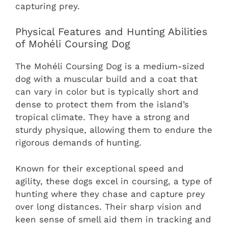
capturing prey.
Physical Features and Hunting Abilities
of Mohéli Coursing Dog
The Mohéli Coursing Dog is a medium-sized
dog with a muscular build and a coat that
can vary in color but is typically short and
dense to protect them from the island’s
tropical climate. They have a strong and
sturdy physique, allowing them to endure the
rigorous demands of hunting.
Known for their exceptional speed and
agility, these dogs excel in coursing, a type of
hunting where they chase and capture prey
over long distances. Their sharp vision and
keen sense of smell aid them in tracking and