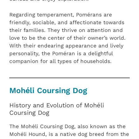
Regarding temperament, Pomérans are
friendly, sociable, and affectionate towards
their families. They thrive on attention and
love to be the center of their owner’s world.
With their endearing appearance and lively
personality, the Poméran is a delightful
companion for all types of households.
Mohéli Coursing Dog
History and Evolution of Mohéli
Coursing Dog
The Mohéli Coursing Dog, also known as the
Mohéli Hound, is a native dog breed from the