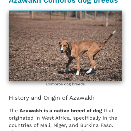
Azawakh Comoros dog breeds
Comoros dog breeds
History and Origin of Azawakh
The
Azawakh is a native breed of dog
that
originated in West Africa, specifically in the
countries of Mali, Niger, and Burkina Faso.