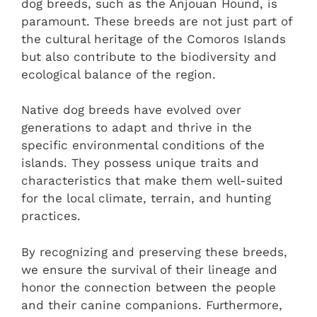
dog breeds, such as the Anjouan Hound, is
paramount. These breeds are not just part of
the cultural heritage of the Comoros Islands
but also contribute to the biodiversity and
ecological balance of the region.
Native dog breeds have evolved over
generations to adapt and thrive in the
specific environmental conditions of the
islands. They possess unique traits and
characteristics that make them well-suited
for the local climate, terrain, and hunting
practices.
By recognizing and preserving these breeds,
we ensure the survival of their lineage and
honor the connection between the people
and their canine companions. Furthermore,