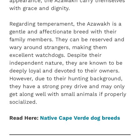
appearance, the Azawakh carry themselves
with grace and dignity.
Regarding temperament, the Azawakh is a
gentle and affectionate breed with their
family members. They can be reserved and
wary around strangers, making them
excellent watchdogs. Despite their
independent nature, they are known to be
deeply loyal and devoted to their owners.
However, due to their hunting background,
they have a strong prey drive and may only
get along well with small animals if properly
socialized.
Read Here:
Native Cape Verde dog breeds