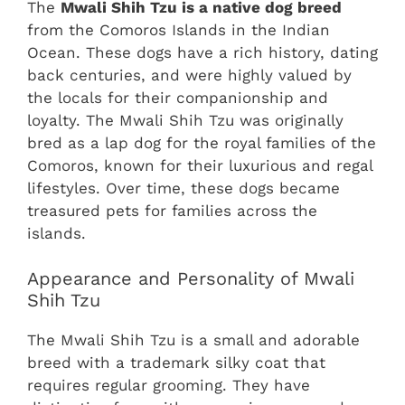
The
Mwali Shih Tzu is a native dog breed
from the Comoros Islands in the Indian
Ocean. These dogs have a rich history, dating
back centuries, and were highly valued by
the locals for their companionship and
loyalty. The Mwali Shih Tzu was originally
bred as a lap dog for the royal families of the
Comoros, known for their luxurious and regal
lifestyles. Over time, these dogs became
treasured pets for families across the
islands.
Appearance and Personality of Mwali
Shih Tzu
The Mwali Shih Tzu is a small and adorable
breed with a trademark silky coat that
requires regular grooming. They have