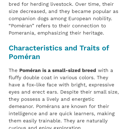
bred for herding livestock. Over time, their
size decreased, and they became popular as
companion dogs among European nobility.
“Poméran” refers to their connection to
Pomerania, emphasizing their heritage.
Characteristics and Traits of
Poméran
The
Poméran is a small-sized breed
with a
fluffy double coat in various colors. They
have a fox-like face with bright, expressive
eyes and erect ears. Despite their small size,
they possess a lively and energetic
demeanor. Pomérans are known for their
intelligence and are quick learners, making
them easily trainable. They are naturally
curious and enjoy exploration.