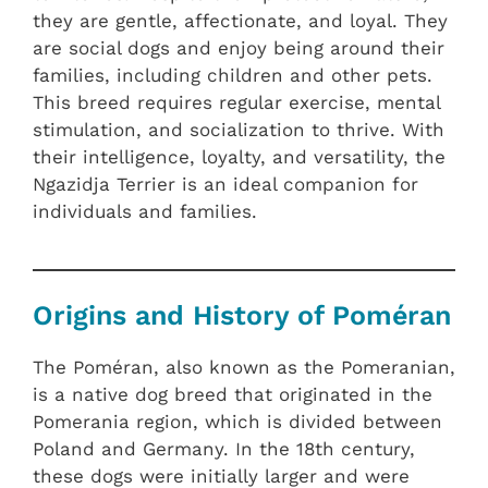
they are gentle, affectionate, and loyal. They
are social dogs and enjoy being around their
families, including children and other pets.
This breed requires regular exercise, mental
stimulation, and socialization to thrive. With
their intelligence, loyalty, and versatility, the
Ngazidja Terrier is an ideal companion for
individuals and families.
Origins and History of Poméran
The Poméran, also known as the Pomeranian,
is a native dog breed that originated in the
Pomerania region, which is divided between
Poland and Germany. In the 18th century,
these dogs were initially larger and were