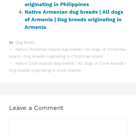
originating in Philippines‎
Native Armenian dog breeds | All dogs
of Armenia | Dog breeds originating in
Armenia
Categories
Dog Breed
Native Christmas Island dog breeds | All dogs of Christmas
Island | Dog breeds originating in Christmas Island
Native Cook Islands dog breeds | All dogs of Cook Islands |
Dog breeds originating in Cook Islands
Leave a Comment
Comment