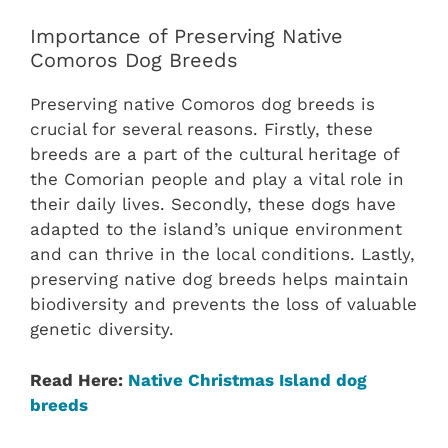
Importance of Preserving Native
Comoros Dog Breeds
Preserving native Comoros dog breeds is
crucial for several reasons. Firstly, these
breeds are a part of the cultural heritage of
the Comorian people and play a vital role in
their daily lives. Secondly, these dogs have
adapted to the island’s unique environment
and can thrive in the local conditions. Lastly,
preserving native dog breeds helps maintain
biodiversity and prevents the loss of valuable
genetic diversity.
Read Here:
Native Christmas Island dog
breeds