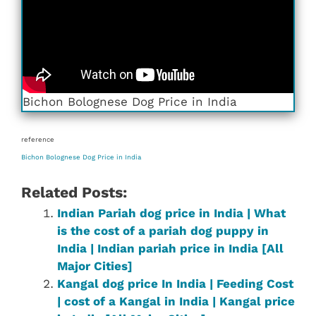
Bichon Bolognese Dog Price in India
reference
Bichon Bolognese Dog Price in India
Related Posts:
Indian Pariah dog price in India | What
is the cost of a pariah dog puppy in
India | Indian pariah price in India [All
Major Cities]
Kangal dog price In India | Feeding Cost
| cost of a Kangal in India | Kangal price