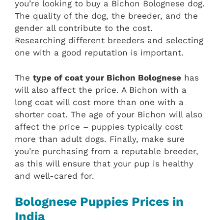
you’re looking to buy a Bichon Bolognese dog.
The quality of the dog, the breeder, and the
gender all contribute to the cost.
Researching different breeders and selecting
one with a good reputation is important.
The
type of coat your Bichon Bolognese
has
will also affect the price. A Bichon with a
long coat will cost more than one with a
shorter coat. The age of your Bichon will also
affect the price – puppies typically cost
more than adult dogs. Finally, make sure
you’re purchasing from a reputable breeder,
as this will ensure that your pup is healthy
and well-cared for.
Bolognese Puppies Prices in
India