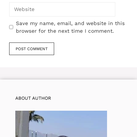
Website
Save my name, email, and website in this
browser for the next time I comment.
ABOUT AUTHOR