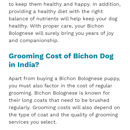
to keep them healthy and happy. In addition,
providing a healthy diet with the right
balance of nutrients will help keep your dog
healthy. With proper care, your Bichon
Bolognese will surely bring you years of joy
and companionship.
Grooming Cost of Bichon Dog
in India?
Apart from buying a Bichon Bolognese puppy,
you must also factor in the cost of regular
grooming. Bichon Bolognese is known for
their long coats that need to be brushed
regularly. Grooming costs will also depend on
the type of coat and the quality of grooming
services you select.