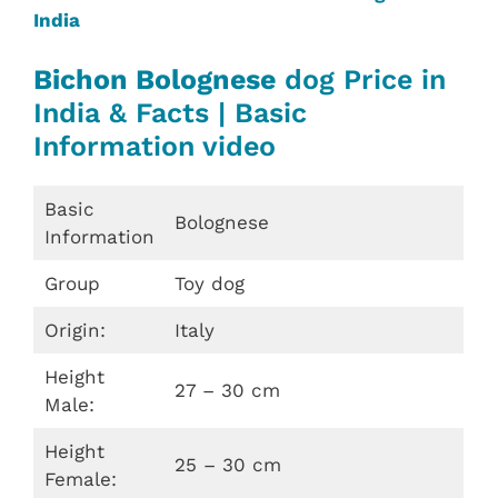
India
Bichon Bolognese
dog Price in
India & Facts | Basic
Information video
Basic
Bolognese
Information
Group
Toy dog
Origin:
Italy
Height
27 – 30 cm
Male:
Height
25 – 30 cm
Female: