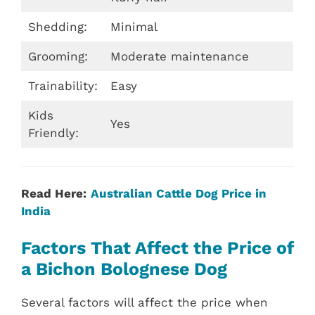
Shedding:
Minimal
Grooming:
Moderate maintenance
Trainability:
Easy
Kids
Yes
Friendly:
Read Here:
Australian Cattle Dog Price in
India
Factors That Affect the Price of
a Bichon Bolognese Dog
Several factors will affect the price when