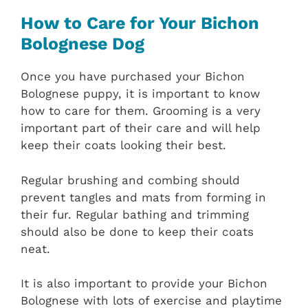
How to Care for Your Bichon
Bolognese Dog
Once you have purchased your Bichon
Bolognese puppy, it is important to know
how to care for them. Grooming is a very
important part of their care and will help
keep their coats looking their best.
Regular brushing and combing should
prevent tangles and mats from forming in
their fur. Regular bathing and trimming
should also be done to keep their coats
neat.
It is also important to provide your Bichon
Bolognese with lots of exercise and playtime