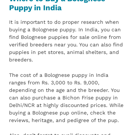
Puppy in India
It is important to do proper research when
buying a Bolognese puppy. In India, you can
find Bolognese puppies for sale online from
verified breeders near you. You can also find
puppies in pet stores, animal shelters, and
breeders.
The cost of a Bolognese puppy in India
ranges from Rs. 3,000 to Rs. 9,000,
depending on the age and the breeder. You
can also purchase a Bichon Frise puppy in
Delhi/NCR at highly discounted prices. While
buying a Bolognese pup online, check the
reviews, heritage, and pedigree of the pup.