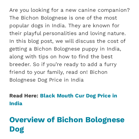
Are you looking for a new canine companion?
The Bichon Bolognese is one of the most
popular dogs in India. They are known for
their playful personalities and loving nature.
In this blog post, we will discuss the cost of
getting a Bichon Bolognese puppy in India,
along with tips on how to find the best
breeder. So if you’re ready to add a furry
friend to your family, read on! Bichon
Bolognese Dog Price in India
Read Here:
Black Mouth Cur Dog Price in
India
Overview of Bichon Bolognese
Dog