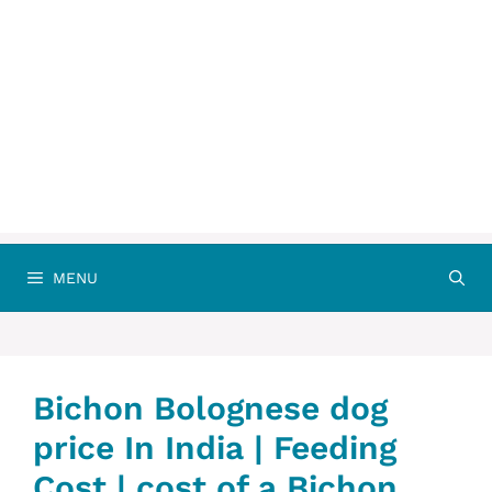
MENU
Bichon Bolognese dog
price In India | Feeding
Cost | cost of a Bichon