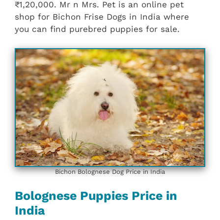
₹1,20,000. Mr n Mrs. Pet is an online pet
shop for Bichon Frise Dogs in India where
you can find purebred puppies for sale.
Bichon Bolognese Dog Price in India
Bolognese Puppies Price in
India