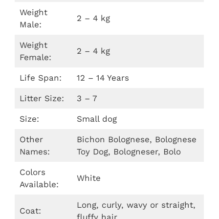
Weight
2 – 4 kg
Male:
Weight
2 – 4 kg
Female:
Life Span:
12 – 14 Years
Litter Size:
3 – 7
Size:
Small dog
Other
Bichon Bolognese, Bolognese
Names:
Toy Dog, Bologneser, Bolo
Colors
White
Available:
Long, curly, wavy or straight,
Coat:
fluffy hair