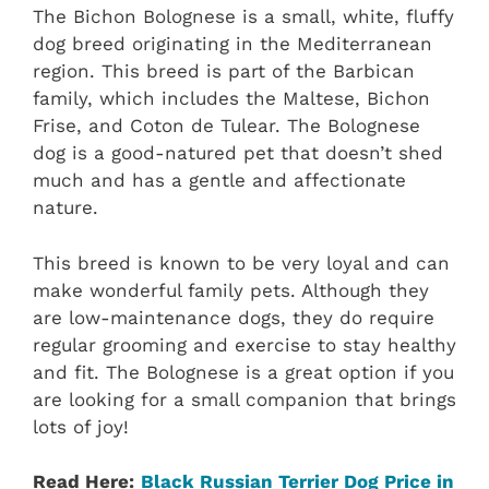
The Bichon Bolognese is a small, white, fluffy
dog breed originating in the Mediterranean
region. This breed is part of the Barbican
family, which includes the Maltese, Bichon
Frise, and Coton de Tulear. The Bolognese
dog is a good-natured pet that doesn’t shed
much and has a gentle and affectionate
nature.
This breed is known to be very loyal and can
make wonderful family pets. Although they
are low-maintenance dogs, they do require
regular grooming and exercise to stay healthy
and fit. The Bolognese is a great option if you
are looking for a small companion that brings
lots of joy!
Read Here:
Black Russian Terrier Dog Price in