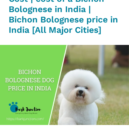
Bolognese in India |
Bichon Bolognese price in
India [All Major Cities]