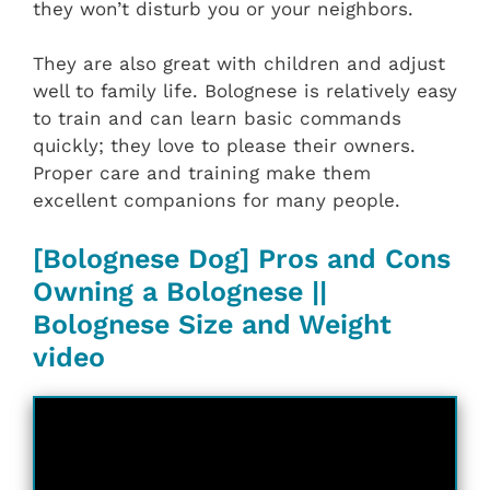
they won’t disturb you or your neighbors.
They are also great with children and adjust
well to family life. Bolognese is relatively easy
to train and can learn basic commands
quickly; they love to please their owners.
Proper care and training make them
excellent companions for many people.
[Bolognese Dog] Pros and Cons
Owning a Bolognese ||
Bolognese Size and Weight
video