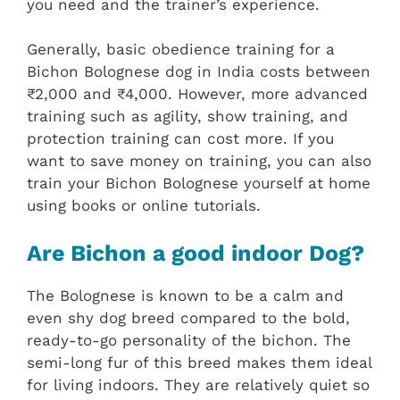
you need and the trainer’s experience.
Generally, basic obedience training for a
Bichon Bolognese dog in India costs between
₹2,000 and ₹4,000. However, more advanced
training such as agility, show training, and
protection training can cost more. If you
want to save money on training, you can also
train your Bichon Bolognese yourself at home
using books or online tutorials.
Are Bichon a good indoor Dog?
The Bolognese is known to be a calm and
even shy dog breed compared to the bold,
ready-to-go personality of the bichon. The
semi-long fur of this breed makes them ideal
for living indoors. They are relatively quiet so