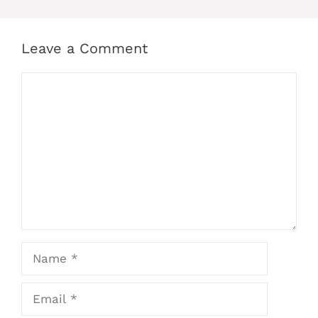
Leave a Comment
Comment
Name
Email