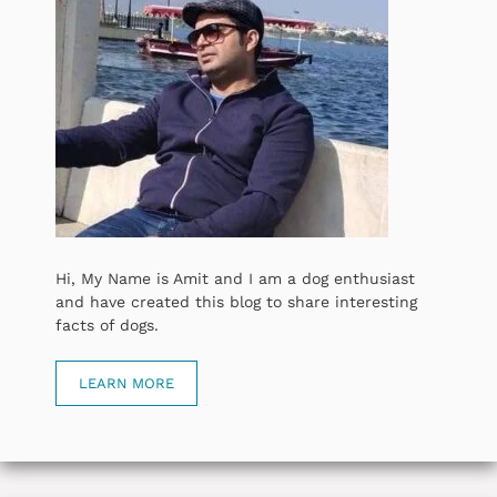
Hi, My Name is Amit and I am a dog enthusiast
and have created this blog to share interesting
facts of dogs.
LEARN MORE