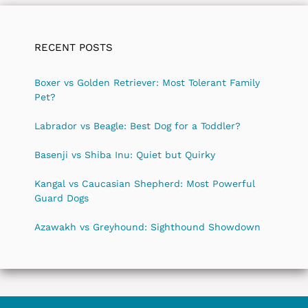
RECENT POSTS
Boxer vs Golden Retriever: Most Tolerant Family
Pet?
Labrador vs Beagle: Best Dog for a Toddler?
Basenji vs Shiba Inu: Quiet but Quirky
Kangal vs Caucasian Shepherd: Most Powerful
Guard Dogs
Azawakh vs Greyhound: Sighthound Showdown