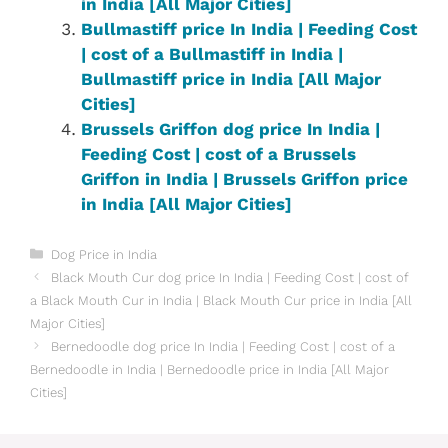
in India [All Major Cities]
Bullmastiff price In India | Feeding Cost
| cost of a Bullmastiff in India |
Bullmastiff price in India [All Major
Cities]
Brussels Griffon dog price In India |
Feeding Cost | cost of a Brussels
Griffon in India | Brussels Griffon price
in India [All Major Cities]
Categories
Dog Price in India
Black Mouth Cur dog price In India | Feeding Cost | cost of
a Black Mouth Cur in India | Black Mouth Cur price in India [All
Major Cities]
Bernedoodle dog price In India | Feeding Cost | cost of a
Bernedoodle in India | Bernedoodle price in India [All Major
Cities]