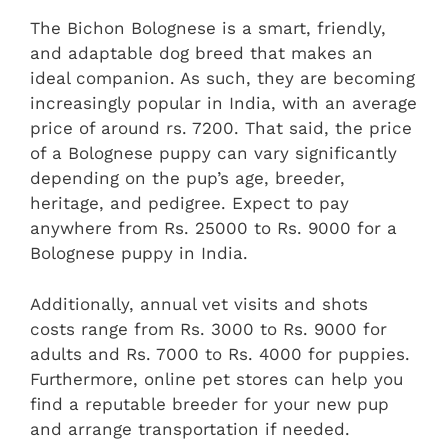
The Bichon Bolognese is a smart, friendly,
and adaptable dog breed that makes an
ideal companion. As such, they are becoming
increasingly popular in India, with an average
price of around rs. 7200. That said, the price
of a Bolognese puppy can vary significantly
depending on the pup’s age, breeder,
heritage, and pedigree. Expect to pay
anywhere from Rs. 25000 to Rs. 9000 for a
Bolognese puppy in India.
Additionally, annual vet visits and shots
costs range from Rs. 3000 to Rs. 9000 for
adults and Rs. 7000 to Rs. 4000 for puppies.
Furthermore, online pet stores can help you
find a reputable breeder for your new pup
and arrange transportation if needed.