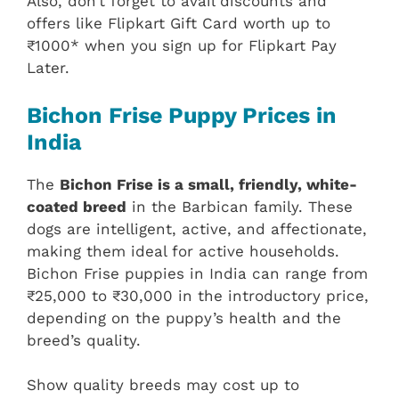
Also, don’t forget to avail discounts and
offers like Flipkart Gift Card worth up to
₹1000* when you sign up for Flipkart Pay
Later.
Bichon Frise Puppy Prices in
India
The
Bichon Frise is a small, friendly, white-
coated breed
in the Barbican family. These
dogs are intelligent, active, and affectionate,
making them ideal for active households.
Bichon Frise puppies in India can range from
₹25,000 to ₹30,000 in the introductory price,
depending on the puppy’s health and the
breed’s quality.
Show quality breeds may cost up to