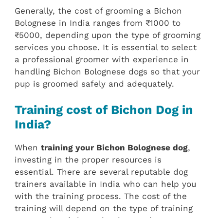
Generally, the cost of grooming a Bichon
Bolognese in India ranges from ₹1000 to
₹5000, depending upon the type of grooming
services you choose. It is essential to select
a professional groomer with experience in
handling Bichon Bolognese dogs so that your
pup is groomed safely and adequately.
Training cost of Bichon Dog in
India?
When
training your Bichon Bolognese dog
,
investing in the proper resources is
essential. There are several reputable dog
trainers available in India who can help you
with the training process. The cost of the
training will depend on the type of training