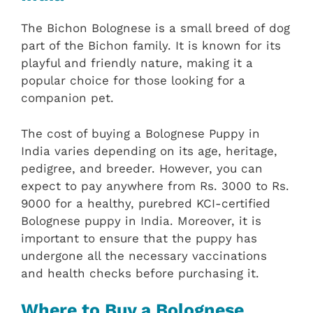
The Bichon Bolognese is a small breed of dog
part of the Bichon family. It is known for its
playful and friendly nature, making it a
popular choice for those looking for a
companion pet.
The cost of buying a Bolognese Puppy in
India varies depending on its age, heritage,
pedigree, and breeder. However, you can
expect to pay anywhere from Rs. 3000 to Rs.
9000 for a healthy, purebred KCI-certified
Bolognese puppy in India. Moreover, it is
important to ensure that the puppy has
undergone all the necessary vaccinations
and health checks before purchasing it.
Where to Buy a Bolognese