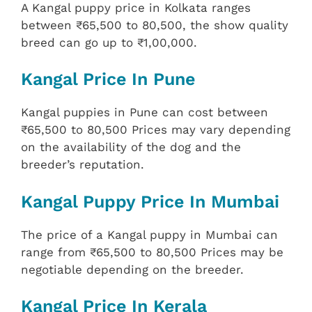
A Kangal puppy price in Kolkata ranges
between ₹65,500 to 80,500, the show quality
breed can go up to ₹1,00,000.
Kangal Price In Pune
Kangal puppies in Pune can cost between
₹65,500 to 80,500 Prices may vary depending
on the availability of the dog and the
breeder’s reputation.
Kangal Puppy Price In Mumbai
The price of a Kangal puppy in Mumbai can
range from ₹65,500 to 80,500 Prices may be
negotiable depending on the breeder.
Kangal Price In Kerala