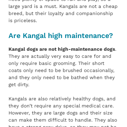
large yard is a must. Kangals are not a cheap
breed, but their loyalty and companionship
is priceless.
Are Kangal high maintenance?
Kangal dogs are not high-maintenance dogs
.
They are actually very easy to care for and
only require basic grooming. Their short
coats only need to be brushed occasionally,
and they only need to be bathed when they
get dirty.
Kangals are also relatively healthy dogs, and
they don’t require any special medical care.
However, they are large dogs and their size
can make them difficult to handle. They also