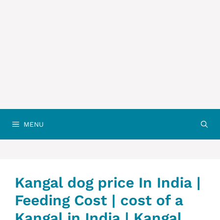
MENU
Kangal dog price In India |
Feeding Cost | cost of a
Kangal in India | Kangal