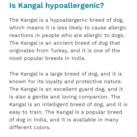
Is Kangal hypoallergenic?
The Kangal is a hypoallergenic breed of dog,
which means it is less likely to cause allergic
reactions in people who are allergic to dogs.
The Kangal is an ancient breed of dog that
originates from Turkey, and it is one of the
most popular breeds in India.
The Kangal is a large breed of dog, and it is
known for its loyalty and protective nature.
The Kangal is an excellent guard dog, and it
is also a gentle and loving companion. The
Kangal is an intelligent breed of dog, and it is
easy to train. The Kangal is a popular breed
of dog in India, and it is available in many
different colors.