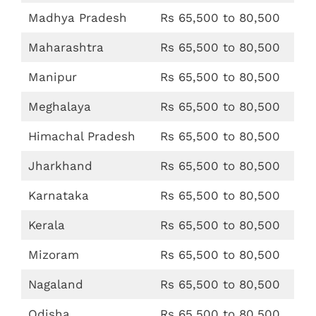
Madhya Pradesh
Rs 65,500 to 80,500
Maharashtra
Rs 65,500 to 80,500
Manipur
Rs 65,500 to 80,500
Meghalaya
Rs 65,500 to 80,500
Himachal Pradesh
Rs 65,500 to 80,500
Jharkhand
Rs 65,500 to 80,500
Karnataka
Rs 65,500 to 80,500
Kerala
Rs 65,500 to 80,500
Mizoram
Rs 65,500 to 80,500
Nagaland
Rs 65,500 to 80,500
Odisha
Rs 65,500 to 80,500