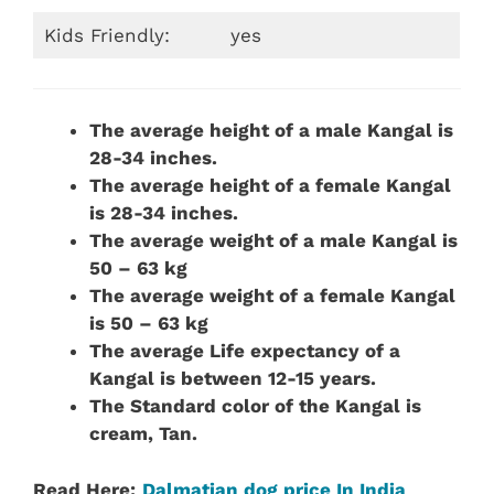
Kids Friendly:
yes
The average height of a male Kangal is
28-34 inches.
The average height of a female Kangal
is 28-34 inches.
The average weight of a male Kangal is
50 – 63 kg
The average weight of a female Kangal
is 50 – 63 kg
The average Life expectancy of a
Kangal is between 12-15 years.
The Standard color of the Kangal is
cream, Tan.
Read Here:
Dalmatian dog price In India