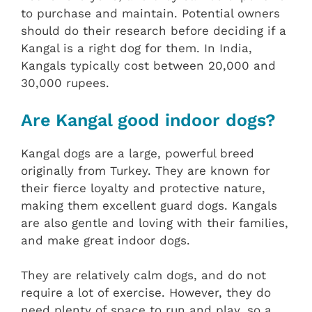
to purchase and maintain. Potential owners
should do their research before deciding if a
Kangal is a right dog for them. In India,
Kangals typically cost between 20,000 and
30,000 rupees.
Are Kangal good indoor dogs?
Kangal dogs are a large, powerful breed
originally from Turkey. They are known for
their fierce loyalty and protective nature,
making them excellent guard dogs. Kangals
are also gentle and loving with their families,
and make great indoor dogs.
They are relatively calm dogs, and do not
require a lot of exercise. However, they do
need plenty of space to run and play, so a