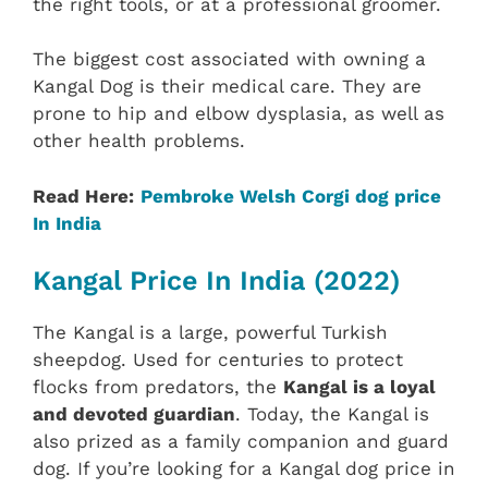
the right tools, or at a professional groomer.
The biggest cost associated with owning a
Kangal Dog is their medical care. They are
prone to hip and elbow dysplasia, as well as
other health problems.
Read Here:
Pembroke Welsh Corgi dog price
In India
Kangal Price In India (2022)
The Kangal is a large, powerful Turkish
sheepdog. Used for centuries to protect
flocks from predators, the
Kangal is a loyal
and devoted guardian
. Today, the Kangal is
also prized as a family companion and guard
dog. If you’re looking for a Kangal dog price in