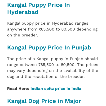
Kangal Puppy Price In
Hyderabad
Kangal puppy price in Hyderabad ranges
anywhere from ₹65,500 to 80,500 depending
on the breeder.
Kangal Puppy Price In Punjab
The price of a Kangal puppy in Punjab should
range between ₹65,500 to 80,500. The prices
may vary depending on the availability of the
dog and the reputation of the breeder.
Read Here:
indian spitz price in india
Kangal Dog Price in Major