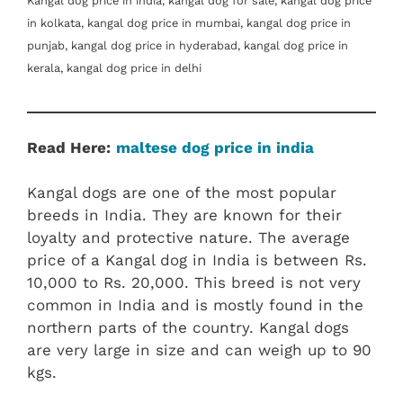
Kangal dog price in india, kangal dog for sale, kangal dog price
in kolkata, kangal dog price in mumbai, kangal dog price in
punjab, kangal dog price in hyderabad, kangal dog price in
kerala, kangal dog price in delhi
Read Here:
maltese dog price in india
Kangal dogs are one of the most popular
breeds in India. They are known for their
loyalty and protective nature. The average
price of a Kangal dog in India is between Rs.
10,000 to Rs. 20,000. This breed is not very
common in India and is mostly found in the
northern parts of the country. Kangal dogs
are very large in size and can weigh up to 90
kgs.