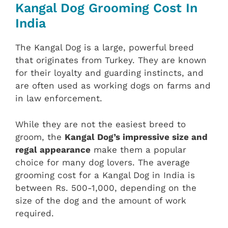
Kangal Dog Grooming Cost In
India
The Kangal Dog is a large, powerful breed
that originates from Turkey. They are known
for their loyalty and guarding instincts, and
are often used as working dogs on farms and
in law enforcement.
While they are not the easiest breed to
groom, the
Kangal Dog’s impressive size and
regal appearance
make them a popular
choice for many dog lovers. The average
grooming cost for a Kangal Dog in India is
between Rs. 500-1,000, depending on the
size of the dog and the amount of work
required.