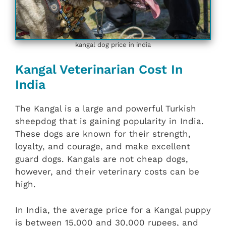
kangal dog price in india
Kangal Veterinarian Cost In
India
The Kangal is a large and powerful Turkish
sheepdog that is gaining popularity in India.
These dogs are known for their strength,
loyalty, and courage, and make excellent
guard dogs. Kangals are not cheap dogs,
however, and their veterinary costs can be
high.
In India, the average price for a Kangal puppy
is between 15,000 and 30,000 rupees, and