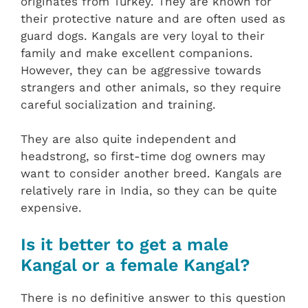
originates from Turkey. They are known for
their protective nature and are often used as
guard dogs. Kangals are very loyal to their
family and make excellent companions.
However, they can be aggressive towards
strangers and other animals, so they require
careful socialization and training.
They are also quite independent and
headstrong, so first-time dog owners may
want to consider another breed. Kangals are
relatively rare in India, so they can be quite
expensive.
Is it better to get a male
Kangal or a female Kangal?
There is no definitive answer to this question