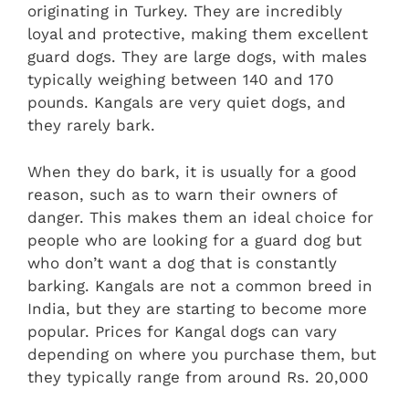
originating in Turkey. They are incredibly
loyal and protective, making them excellent
guard dogs. They are large dogs, with males
typically weighing between 140 and 170
pounds. Kangals are very quiet dogs, and
they rarely bark.
When they do bark, it is usually for a good
reason, such as to warn their owners of
danger. This makes them an ideal choice for
people who are looking for a guard dog but
who don’t want a dog that is constantly
barking. Kangals are not a common breed in
India, but they are starting to become more
popular. Prices for Kangal dogs can vary
depending on where you purchase them, but
they typically range from around Rs. 20,000