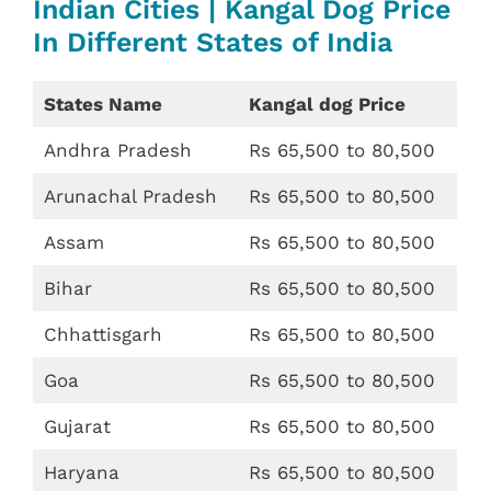
Indian Cities | Kangal Dog Price
In Different States of India
States Name
Kangal dog Price
Andhra Pradesh
Rs 65,500 to 80,500
Arunachal Pradesh
Rs 65,500 to 80,500
Assam
Rs 65,500 to 80,500
Bihar
Rs 65,500 to 80,500
Chhattisgarh
Rs 65,500 to 80,500
Goa
Rs 65,500 to 80,500
Gujarat
Rs 65,500 to 80,500
Haryana
Rs 65,500 to 80,500