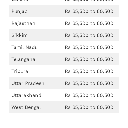
Punjab
Rs 65,500 to 80,500
Rajasthan
Rs 65,500 to 80,500
Sikkim
Rs 65,500 to 80,500
Tamil Nadu
Rs 65,500 to 80,500
Telangana
Rs 65,500 to 80,500
Tripura
Rs 65,500 to 80,500
Uttar Pradesh
Rs 65,500 to 80,500
Uttarakhand
Rs 65,500 to 80,500
West Bengal
Rs 65,500 to 80,500