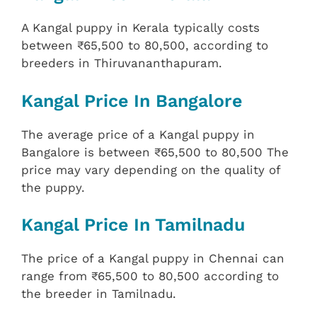
A Kangal puppy in Kerala typically costs
between ₹65,500 to 80,500, according to
breeders in Thiruvananthapuram.
Kangal Price In Bangalore
The average price of a Kangal puppy in
Bangalore is between ₹65,500 to 80,500 The
price may vary depending on the quality of
the puppy.
Kangal Price In Tamilnadu
The price of a Kangal puppy in Chennai can
range from ₹65,500 to 80,500 according to
the breeder in Tamilnadu.