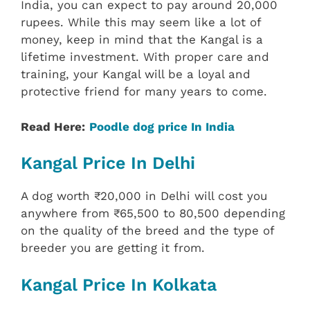
India, you can expect to pay around 20,000
rupees. While this may seem like a lot of
money, keep in mind that the Kangal is a
lifetime investment. With proper care and
training, your Kangal will be a loyal and
protective friend for many years to come.
Read Here:
Poodle dog price In India
Kangal Price In Delhi
A dog worth ₹20,000 in Delhi will cost you
anywhere from ₹65,500 to 80,500 depending
on the quality of the breed and the type of
breeder you are getting it from.
Kangal Price In Kolkata