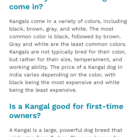
come in?
Kangals come in a variety of colors, including
black, brown, gray, and white. The most
common color is black, followed by brown.
Gray and white are the least common colors.
Kangals are not typically bred for their color,
but rather for their size, temperament, and
working ability. The price of a Kangal dog in
India varies depending on the color, with
black being the most expensive and white
being the least expensive.
Is a Kangal good for first-time
owners?
A Kangal is a large, powerful dog breed that