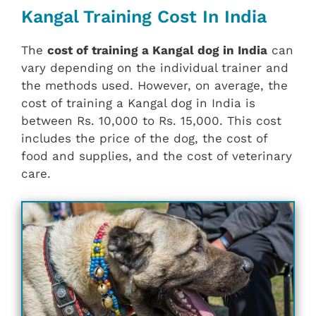
Kangal Training Cost In India
The
cost of training a Kangal dog in India
can
vary depending on the individual trainer and
the methods used. However, on average, the
cost of training a Kangal dog in India is
between Rs. 10,000 to Rs. 15,000. This cost
includes the price of the dog, the cost of
food and supplies, and the cost of veterinary
care.