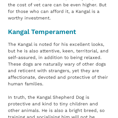
the cost of vet care can be even higher. But
for those who can afford it, a Kangal is a
worthy investment.
Kangal Temperament
The Kangal is noted for his excellent looks,
but he is also attentive, keen, territorial, and
self-assured, in addition to being relaxed.
These dogs are naturally wary of other dogs
and reticent with strangers, yet they are
affectionate, devoted and protective of their
human families.
In truth, the Kangal Shepherd Dog is
protective and kind to tiny children and
other animals. He is also a bright breed, so
training and socialising him will not be