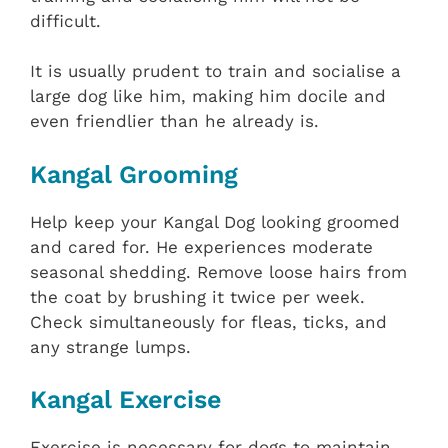
difficult.
It is usually prudent to train and socialise a
large dog like him, making him docile and
even friendlier than he already is.
Kangal Grooming
Help keep your Kangal Dog looking groomed
and cared for. He experiences moderate
seasonal shedding. Remove loose hairs from
the coat by brushing it twice per week.
Check simultaneously for fleas, ticks, and
any strange lumps.
Kangal Exercise
Exercise is necessary for dogs to maintain