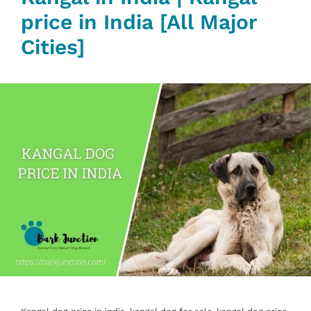
price in India [All Major
Cities]