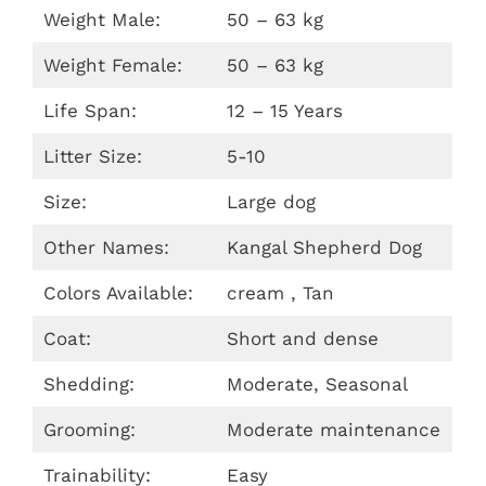
Weight Male:
50 – 63 kg
Weight Female:
50 – 63 kg
Life Span:
12 – 15 Years
Litter Size:
5-10
Size:
Large dog
Other Names:
Kangal Shepherd Dog
Colors Available:
cream , Tan
Coat:
Short and dense
Shedding:
Moderate, Seasonal
Grooming:
Moderate maintenance
Trainability:
Easy