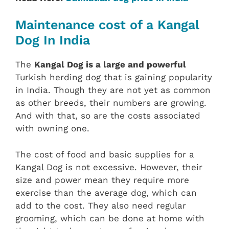
Maintenance cost of a Kangal
Dog In India
The
Kangal Dog is a large and powerful
Turkish herding dog that is gaining popularity
in India. Though they are not yet as common
as other breeds, their numbers are growing.
And with that, so are the costs associated
with owning one.
The cost of food and basic supplies for a
Kangal Dog is not excessive. However, their
size and power mean they require more
exercise than the average dog, which can
add to the cost. They also need regular
grooming, which can be done at home with