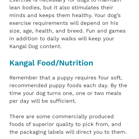
lean bodies, but it also stimulates their
minds and keeps them healthy. Your dog’s
exercise requirements will depend on his
size, age, health, and breed. Fun and games
in addition to daily walks will keep your
Kangal Dog content.
Kangal Food/Nutrition
Remember that a puppy requires four soft,
recommended puppy foods each day. By the
time your dog turns one, one or two meals
per day will be sufficient.
There are some commercially produced
foods of superior quality to pick from, and
the packaging labels will direct you to them.