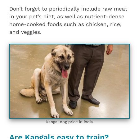
Don’t forget to periodically include raw meat
in your pet’s diet, as well as nutrient-dense
home-cooked foods such as chicken, rice,
and veggies.
kangal dog price in india
Are Kangals easy to train?