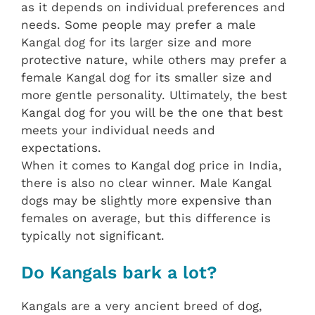
as it depends on individual preferences and
needs. Some people may prefer a male
Kangal dog for its larger size and more
protective nature, while others may prefer a
female Kangal dog for its smaller size and
more gentle personality. Ultimately, the best
Kangal dog for you will be the one that best
meets your individual needs and
expectations.
When it comes to Kangal dog price in India,
there is also no clear winner. Male Kangal
dogs may be slightly more expensive than
females on average, but this difference is
typically not significant.
Do Kangals bark a lot?
Kangals are a very ancient breed of dog,