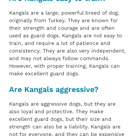
Kangals are a large, powerful breed of dog,
originally from Turkey. They are known for
their strength and courage and are often
used as guard dogs. Kangals are not easy to
train, and require a lot of patience and
consistency. They are also very independent,
and may not always follow commands.
However, with proper training, Kangals can
make excellent guard dogs.
Are Kangals aggressive?
Kangals are aggressive dogs, but they are
also loyal and protective. They make
excellent guard dogs, but their size and
strength can also be a liability. Kangals are
not for everyone, and they can be expensive