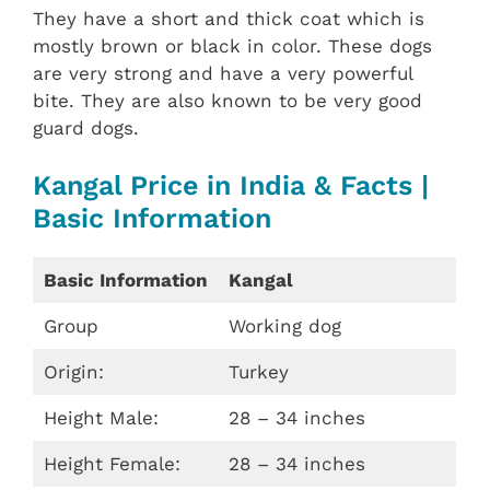
They have a short and thick coat which is
mostly brown or black in color. These dogs
are very strong and have a very powerful
bite. They are also known to be very good
guard dogs.
Kangal Price in India & Facts |
Basic Information
Basic Information
Kangal
Group
Working dog
Origin:
Turkey
Height Male:
28 – 34 inches
Height Female:
28 – 34 inches