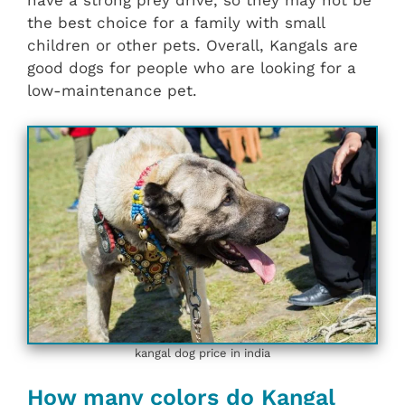
have a strong prey drive, so they may not be
the best choice for a family with small
children or other pets. Overall, Kangals are
good dogs for people who are looking for a
low-maintenance pet.
kangal dog price in india
How many colors do Kangal