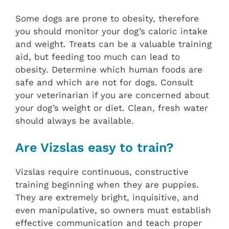
Some dogs are prone to obesity, therefore
you should monitor your dog’s caloric intake
and weight. Treats can be a valuable training
aid, but feeding too much can lead to
obesity. Determine which human foods are
safe and which are not for dogs. Consult
your veterinarian if you are concerned about
your dog’s weight or diet. Clean, fresh water
should always be available.
Are Vizslas easy to train?
Vizslas require continuous, constructive
training beginning when they are puppies.
They are extremely bright, inquisitive, and
even manipulative, so owners must establish
effective communication and teach proper