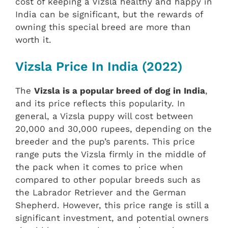
cost of keeping a Vizsla healthy and happy in
India can be significant, but the rewards of
owning this special breed are more than
worth it.
Vizsla Price In India (2022)
The
Vizsla is a popular breed of dog in India
,
and its price reflects this popularity. In
general, a Vizsla puppy will cost between
20,000 and 30,000 rupees, depending on the
breeder and the pup’s parents. This price
range puts the Vizsla firmly in the middle of
the pack when it comes to price when
compared to other popular breeds such as
the Labrador Retriever and the German
Shepherd. However, this price range is still a
significant investment, and potential owners