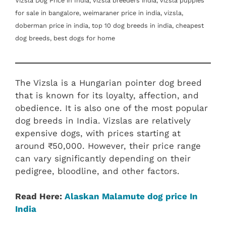
Vizsla Dog Price in India, vizsla breeders india, vizsla puppies
for sale in bangalore, weimaraner price in india, vizsla,
doberman price in india, top 10 dog breeds in india, cheapest
dog breeds, best dogs for home
The Vizsla is a Hungarian pointer dog breed
that is known for its loyalty, affection, and
obedience. It is also one of the most popular
dog breeds in India. Vizslas are relatively
expensive dogs, with prices starting at
around ₹50,000. However, their price range
can vary significantly depending on their
pedigree, bloodline, and other factors.
Read Here:
Alaskan Malamute dog price In
India