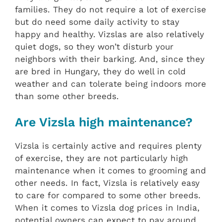
families. They do not require a lot of exercise
but do need some daily activity to stay
happy and healthy. Vizslas are also relatively
quiet dogs, so they won’t disturb your
neighbors with their barking. And, since they
are bred in Hungary, they do well in cold
weather and can tolerate being indoors more
than some other breeds.
Are Vizsla high maintenance?
Vizsla is certainly active and requires plenty
of exercise, they are not particularly high
maintenance when it comes to grooming and
other needs. In fact, Vizsla is relatively easy
to care for compared to some other breeds.
When it comes to Vizsla dog prices in India,
potential owners can expect to pay around