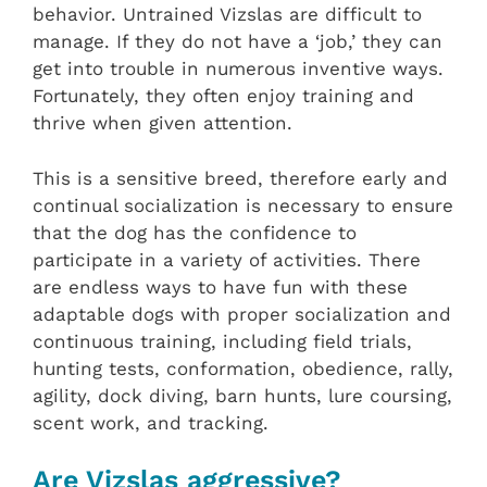
behavior. Untrained Vizslas are difficult to
manage. If they do not have a ‘job,’ they can
get into trouble in numerous inventive ways.
Fortunately, they often enjoy training and
thrive when given attention.
This is a sensitive breed, therefore early and
continual socialization is necessary to ensure
that the dog has the confidence to
participate in a variety of activities. There
are endless ways to have fun with these
adaptable dogs with proper socialization and
continuous training, including field trials,
hunting tests, conformation, obedience, rally,
agility, dock diving, barn hunts, lure coursing,
scent work, and tracking.
Are Vizslas aggressive?