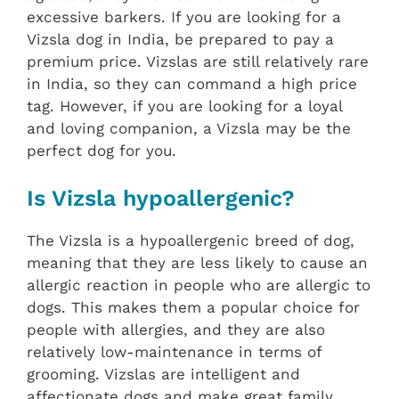
excessive barkers. If you are looking for a
Vizsla dog in India, be prepared to pay a
premium price. Vizslas are still relatively rare
in India, so they can command a high price
tag. However, if you are looking for a loyal
and loving companion, a Vizsla may be the
perfect dog for you.
Is Vizsla hypoallergenic?
The Vizsla is a hypoallergenic breed of dog,
meaning that they are less likely to cause an
allergic reaction in people who are allergic to
dogs. This makes them a popular choice for
people with allergies, and they are also
relatively low-maintenance in terms of
grooming. Vizslas are intelligent and
affectionate dogs and make great family