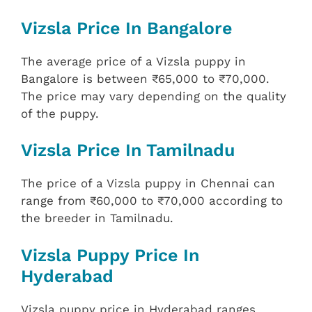
Vizsla Price In Bangalore
The average price of a Vizsla puppy in
Bangalore is between ₹65,000 to ₹70,000.
The price may vary depending on the quality
of the puppy.
Vizsla Price In Tamilnadu
The price of a Vizsla puppy in Chennai can
range from ₹60,000 to ₹70,000 according to
the breeder in Tamilnadu.
Vizsla Puppy Price In
Hyderabad
Vizsla puppy price in Hyderabad ranges