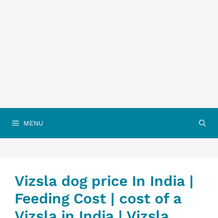
MENU
Vizsla dog price In India |
Feeding Cost | cost of a
Vizsla in India | Vizsla