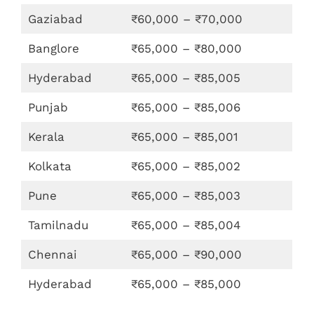
Gaziabad
₹60,000 – ₹70,000
Banglore
₹65,000 – ₹80,000
Hyderabad
₹65,000 – ₹85,005
Punjab
₹65,000 – ₹85,006
Kerala
₹65,000 – ₹85,001
Kolkata
₹65,000 – ₹85,002
Pune
₹65,000 – ₹85,003
Tamilnadu
₹65,000 – ₹85,004
Chennai
₹65,000 – ₹90,000
Hyderabad
₹65,000 – ₹85,000