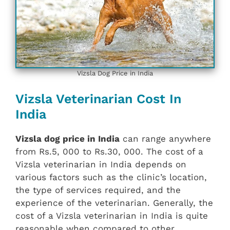
Vizsla Dog Price in India
Vizsla Veterinarian Cost In
India
Vizsla dog price in India
can range anywhere
from Rs.5, 000 to Rs.30, 000. The cost of a
Vizsla veterinarian in India depends on
various factors such as the clinic’s location,
the type of services required, and the
experience of the veterinarian. Generally, the
cost of a Vizsla veterinarian in India is quite
reasonable when compared to other