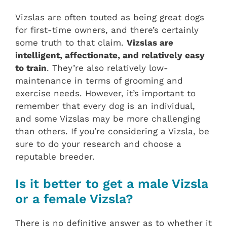
Vizslas are often touted as being great dogs
for first-time owners, and there’s certainly
some truth to that claim.
Vizslas are
intelligent, affectionate, and relatively easy
to train
. They’re also relatively low-
maintenance in terms of grooming and
exercise needs. However, it’s important to
remember that every dog is an individual,
and some Vizslas may be more challenging
than others. If you’re considering a Vizsla, be
sure to do your research and choose a
reputable breeder.
Is it better to get a male Vizsla
or a female Vizsla?
There is no definitive answer as to whether it