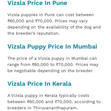
Vizsla Price In Pune
Vizsla puppies in Pune can cost between
₹60,000 and ₹70,000. Prices may vary
depending on the availability of the dog and
the breeder’s reputation.
Vizsla Puppy Price In Mumbai
The price of a Vizsla puppy in Mumbai can
range from ₹60,000 to ₹70,000. Prices may
be negotiable depending on the breeder.
Vizsla Price In Kerala
A Vizsla puppy in Kerala typically costs
between ₹60,000 and ₹70,000, according to
breeders in Thiruvananthapuram.