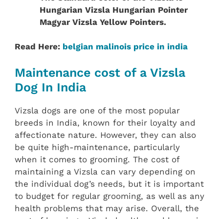
Hungarian Vizsla Hungarian Pointer
Magyar Vizsla Yellow Pointers.
Read Here:
belgian malinois price in india
Maintenance cost of a Vizsla
Dog In India
Vizsla dogs are one of the most popular
breeds in India, known for their loyalty and
affectionate nature. However, they can also
be quite high-maintenance, particularly
when it comes to grooming. The cost of
maintaining a Vizsla can vary depending on
the individual dog’s needs, but it is important
to budget for regular grooming, as well as any
health problems that may arise. Overall, the