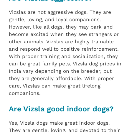
Vizslas are not aggressive dogs. They are
gentle, loving, and loyal companions.
However, like all dogs, they may bark and
become excited when they see strangers or
other animals. Vizslas are highly trainable
and respond well to positive reinforcement.
With proper training and socialization, they
can be great family pets. Vizsla dog prices in
India vary depending on the breeder, but
they are generally affordable. With proper
care, Vizslas can make great lifelong
companions.
Are Vizsla good indoor dogs?
Yes, Vizsla dogs make great indoor dogs.
They are gentle, loving, and devoted to their