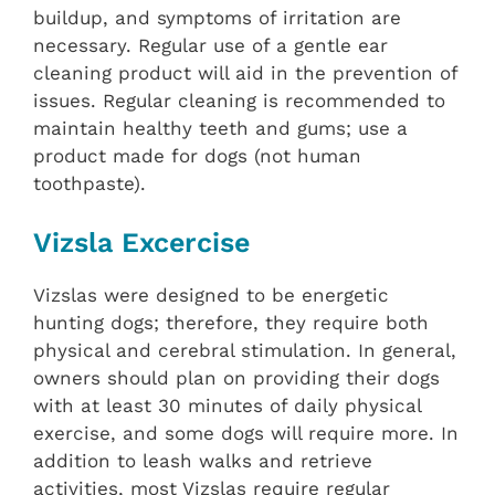
buildup, and symptoms of irritation are
necessary. Regular use of a gentle ear
cleaning product will aid in the prevention of
issues. Regular cleaning is recommended to
maintain healthy teeth and gums; use a
product made for dogs (not human
toothpaste).
Vizsla Excercise
Vizslas were designed to be energetic
hunting dogs; therefore, they require both
physical and cerebral stimulation. In general,
owners should plan on providing their dogs
with at least 30 minutes of daily physical
exercise, and some dogs will require more. In
addition to leash walks and retrieve
activities, most Vizslas require regular