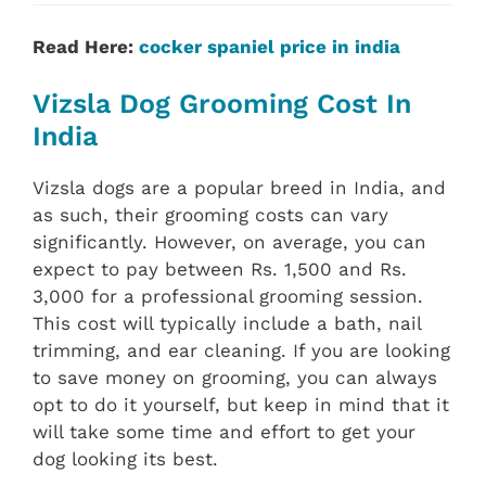
Read Here:
cocker spaniel price in india
Vizsla Dog Grooming Cost In
India
Vizsla dogs are a popular breed in India, and
as such, their grooming costs can vary
significantly. However, on average, you can
expect to pay between Rs. 1,500 and Rs.
3,000 for a professional grooming session.
This cost will typically include a bath, nail
trimming, and ear cleaning. If you are looking
to save money on grooming, you can always
opt to do it yourself, but keep in mind that it
will take some time and effort to get your
dog looking its best.