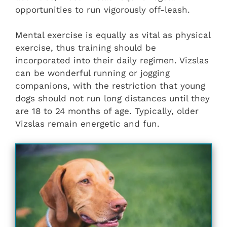
opportunities to run vigorously off-leash.
Mental exercise is equally as vital as physical
exercise, thus training should be
incorporated into their daily regimen. Vizslas
can be wonderful running or jogging
companions, with the restriction that young
dogs should not run long distances until they
are 18 to 24 months of age. Typically, older
Vizslas remain energetic and fun.