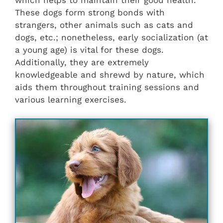
These dogs form strong bonds with
strangers, other animals such as cats and
dogs, etc.; nonetheless, early socialization (at
a young age) is vital for these dogs.
Additionally, they are extremely
knowledgeable and shrewd by nature, which
aids them throughout training sessions and
various learning exercises.