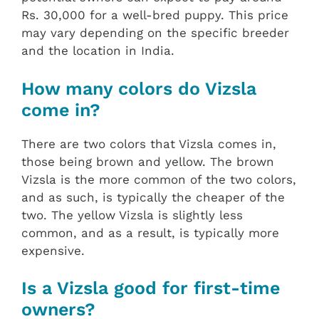
Rs. 30,000 for a well-bred puppy. This price
may vary depending on the specific breeder
and the location in India.
How many colors do Vizsla
come in?
There are two colors that Vizsla comes in,
those being brown and yellow. The brown
Vizsla is the more common of the two colors,
and as such, is typically the cheaper of the
two. The yellow Vizsla is slightly less
common, and as a result, is typically more
expensive.
Is a Vizsla good for first-time
owners?