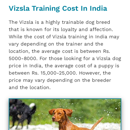
Vizsla Training Cost In India
The Vizsla is a highly trainable dog breed
that is known for its loyalty and affection.
While the cost of Vizsla training in India may
vary depending on the trainer and the
location, the average cost is between Rs.
5000-8000. For those looking for a Vizsla dog
price in India, the average cost of a puppy is
between Rs. 15,000-25,000. However, the
price may vary depending on the breeder
and the location.