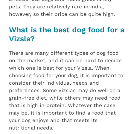
pets. They are relatively rare in India,
however, so their price can be quite high.
What is the best dog food for a
Vizsla?
There are many different types of dog food
on the market, and it can be hard to decide
which one is best for your Vizsla. When
choosing food for your dog, it is important to
consider their individual needs and
preferences. Some Vizslas may do well on a
grain-free diet, while others may need food
that is high in protein. Whatever the case
may be, it is important to find a food that
your dog enjoys and that meets its
nutritional needs.