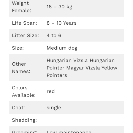
Weight
18 – 30 kg
Female:
Life Span:
8 – 10 Years
Litter Size:
4 to 6
Size:
Medium dog
Hungarian Vizsla Hungarian
Other
Pointer Magyar Vizsla Yellow
Names:
Pointers
Colors
red
Available:
Coat:
single
Shedding:
Grooming:
Low maintenance