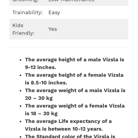
Trainability:
Easy
Kids
Yes
Friendly:
The average height of a male Vizsla is
9-12 inches.
The average height of a female Vizsla
is 8.5-10 inches.
The average weight of a male Vizsla is
20 – 30 kg
The average weight of a female Vizsla
is 18 – 30 kg
The average Life expectancy of a
Vizsla is between 10-12 years.
The Standard color of the Vizsla is