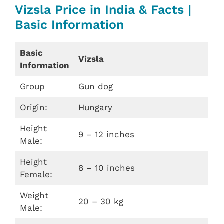
Vizsla Price in India & Facts |
Basic Information
Basic
Vizsla
Information
Group
Gun dog
Origin:
Hungary
Height
9 – 12 inches
Male:
Height
8 – 10 inches
Female:
Weight
20 – 30 kg
Male: