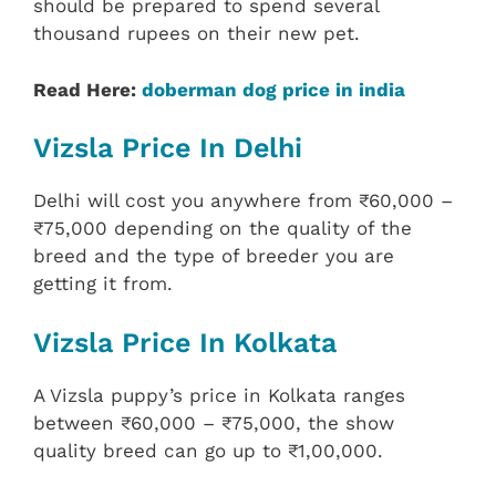
should be prepared to spend several
thousand rupees on their new pet.
Read Here:
doberman dog price in india
Vizsla Price In Delhi
Delhi will cost you anywhere from ₹60,000 –
₹75,000 depending on the quality of the
breed and the type of breeder you are
getting it from.
Vizsla Price In Kolkata
A Vizsla puppy’s price in Kolkata ranges
between ₹60,000 – ₹75,000, the show
quality breed can go up to ₹1,00,000.