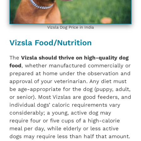
Vizsla Dog Price in India
Vizsla Food/Nutrition
The
Vizsla should thrive on high-quality dog
food
, whether manufactured commercially or
prepared at home under the observation and
approval of your veterinarian. Any diet must
be age-appropriate for the dog (puppy, adult,
or senior). Most Vizslas are good feeders, and
individual dogs’ caloric requirements vary
considerably; a young, active dog may
require four or five cups of a high-calorie
meal per day, while elderly or less active
dogs may require less than half that amount.