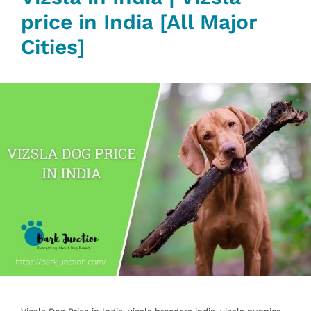
price in India [All Major
Cities]