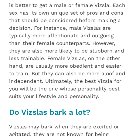
is better to get a male or female Vizsla. Each
sex has its own unique set of pros and cons
that should be considered before making a
decision. For instance, male Vizslas are
typically more affectionate and outgoing
than their female counterparts. However,
they are also more likely to be stubborn and
less trainable. Female Vizslas, on the other
hand, are usually more obedient and easier
to train. But they can also be more aloof and
independent. Ultimately, the best Vizsla for
you will be the one whose personality best
suits your lifestyle and personality.
Do Vizslas bark a lot?
Vizslas may bark when they are excited or
agitated, they are not known for being