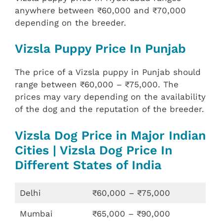
anywhere between ₹60,000 and ₹70,000
depending on the breeder.
Vizsla Puppy Price In Punjab
The price of a Vizsla puppy in Punjab should
range between ₹60,000 – ₹75,000. The
prices may vary depending on the availability
of the dog and the reputation of the breeder.
Vizsla Dog Price in Major Indian
Cities | Vizsla Dog Price In
Different States of India
Delhi
₹60,000 – ₹75,000
Mumbai
₹65,000 – ₹90,000