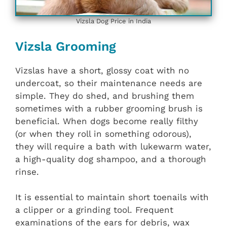
Vizsla Dog Price in India
Vizsla Grooming
Vizslas have a short, glossy coat with no
undercoat, so their maintenance needs are
simple. They do shed, and brushing them
sometimes with a rubber grooming brush is
beneficial. When dogs become really filthy
(or when they roll in something odorous),
they will require a bath with lukewarm water,
a high-quality dog shampoo, and a thorough
rinse.
It is essential to maintain short toenails with
a clipper or a grinding tool. Frequent
examinations of the ears for debris, wax