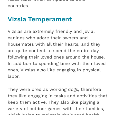
countries.
Vizsla Temperament
Vizslas are extremely friendly and jovial
canines who adore their owners and
housemates with all their hearts, and they
are quite content to spend the entire day
following their loved ones around the house.
In addition to spending time with their loved
ones, Vizslas also like engaging in physical
labor.
They were bred as working dogs, therefore
they like engaging in tasks and activities that
keep them active. They also like playing a
variety of outdoor games with their families,
which helps to maintain their good health.