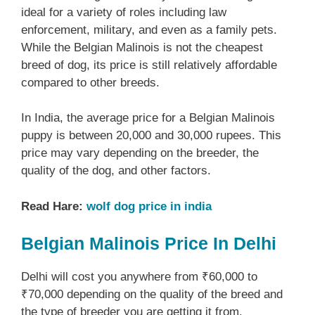
ideal for a variety of roles including law
enforcement, military, and even as a family pets.
While the Belgian Malinois is not the cheapest
breed of dog, its price is still relatively affordable
compared to other breeds.
In India, the average price for a Belgian Malinois
puppy is between 20,000 and 30,000 rupees. This
price may vary depending on the breeder, the
quality of the dog, and other factors.
Read Hare:
wolf dog price in india
Belgian Malinois Price In Delhi
Delhi will cost you anywhere from ₹60,000 to
₹70,000 depending on the quality of the breed and
the type of breeder you are getting it from.