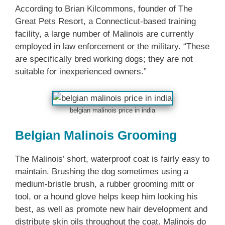
According to Brian Kilcommons, founder of The
Great Pets Resort, a Connecticut-based training
facility, a large number of Malinois are currently
employed in law enforcement or the military. “These
are specifically bred working dogs; they are not
suitable for inexperienced owners.”
belgian malinois price in india
Belgian Malinois Grooming
The Malinois’ short, waterproof coat is fairly easy to
maintain. Brushing the dog sometimes using a
medium-bristle brush, a rubber grooming mitt or
tool, or a hound glove helps keep him looking his
best, as well as promote new hair development and
distribute skin oils throughout the coat. Malinois do