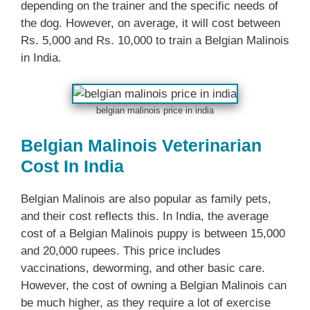
depending on the trainer and the specific needs of
the dog. However, on average, it will cost between
Rs. 5,000 and Rs. 10,000 to train a Belgian Malinois
in India.
belgian malinois price in india
Belgian Malinois Veterinarian
Cost In India
Belgian Malinois are also popular as family pets,
and their cost reflects this. In India, the average
cost of a Belgian Malinois puppy is between 15,000
and 20,000 rupees. This price includes
vaccinations, deworming, and other basic care.
However, the cost of owning a Belgian Malinois can
be much higher, as they require a lot of exercise