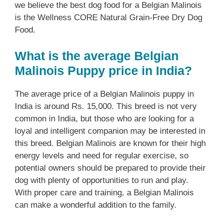
we believe the best dog food for a Belgian Malinois
is the Wellness CORE Natural Grain-Free Dry Dog
Food.
What is the average Belgian
Malinois Puppy price in India?
The average price of a Belgian Malinois puppy in
India is around Rs. 15,000. This breed is not very
common in India, but those who are looking for a
loyal and intelligent companion may be interested in
this breed. Belgian Malinois are known for their high
energy levels and need for regular exercise, so
potential owners should be prepared to provide their
dog with plenty of opportunities to run and play.
With proper care and training, a Belgian Malinois
can make a wonderful addition to the family.