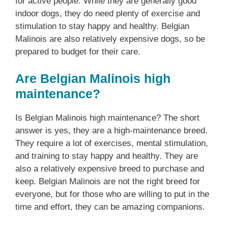
for active people. While they are generally good
indoor dogs, they do need plenty of exercise and
stimulation to stay happy and healthy. Belgian
Malinois are also relatively expensive dogs, so be
prepared to budget for their care.
Are Belgian Malinois high
maintenance?
Is Belgian Malinois high maintenance? The short
answer is yes, they are a high-maintenance breed.
They require a lot of exercises, mental stimulation,
and training to stay happy and healthy. They are
also a relatively expensive breed to purchase and
keep. Belgian Malinois are not the right breed for
everyone, but for those who are willing to put in the
time and effort, they can be amazing companions.