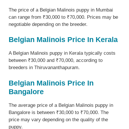
The price of a Belgian Malinois puppy in Mumbai
can range from ₹30,000 to ₹70,000. Prices may be
negotiable depending on the breeder.
Belgian Malinois Price In Kerala
A Belgian Malinois puppy in Kerala typically costs
between ₹30,000 and ₹70,000, according to
breeders in Thiruvananthapuram.
Belgian Malinois Price In
Bangalore
The average price of a Belgian Malinois puppy in
Bangalore is between ₹30,000 to ₹70,000. The
price may vary depending on the quality of the
puppy.