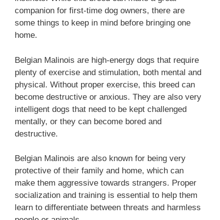
companion for first-time dog owners, there are
some things to keep in mind before bringing one
home.
Belgian Malinois are high-energy dogs that require
plenty of exercise and stimulation, both mental and
physical. Without proper exercise, this breed can
become destructive or anxious. They are also very
intelligent dogs that need to be kept challenged
mentally, or they can become bored and
destructive.
Belgian Malinois are also known for being very
protective of their family and home, which can
make them aggressive towards strangers. Proper
socialization and training is essential to help them
learn to differentiate between threats and harmless
people or animals