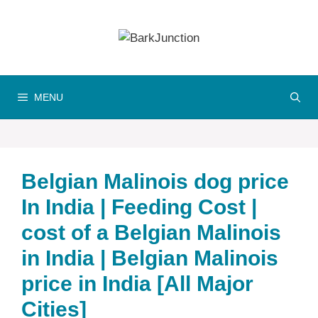
Skip
to
content
MENU
Belgian Malinois dog price
In India | Feeding Cost |
cost of a Belgian Malinois
in India | Belgian Malinois
price in India [All Major
Cities]