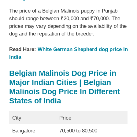
The price of a Belgian Malinois puppy in Punjab
should range between ₹20,000 and ₹70,000. The
prices may vary depending on the availability of the
dog and the reputation of the breeder.
Read Hare:
White German Shepherd dog price In
India
Belgian Malinois Dog Price in
Major Indian Cities | Belgian
Malinois Dog Price In Different
States of India
City
Price
Bangalore
70,500 to 80,500