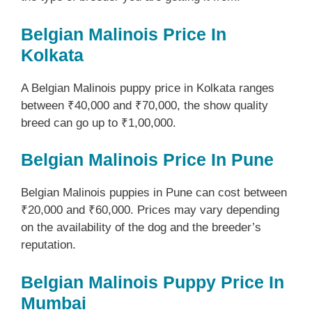
Belgian Malinois Price In
Kolkata
A Belgian Malinois puppy price in Kolkata ranges
between ₹40,000 and ₹70,000, the show quality
breed can go up to ₹1,00,000.
Belgian Malinois Price In Pune
Belgian Malinois puppies in Pune can cost between
₹20,000 and ₹60,000. Prices may vary depending
on the availability of the dog and the breeder’s
reputation.
Belgian Malinois Puppy Price In
Mumbai