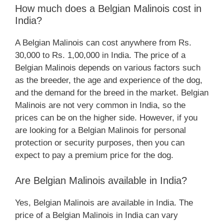
How much does a Belgian Malinois cost in
India?
A Belgian Malinois can cost anywhere from Rs.
30,000 to Rs. 1,00,000 in India. The price of a
Belgian Malinois depends on various factors such
as the breeder, the age and experience of the dog,
and the demand for the breed in the market. Belgian
Malinois are not very common in India, so the
prices can be on the higher side. However, if you
are looking for a Belgian Malinois for personal
protection or security purposes, then you can
expect to pay a premium price for the dog.
Are Belgian Malinois available in India?
Yes, Belgian Malinois are available in India. The
price of a Belgian Malinois in India can vary