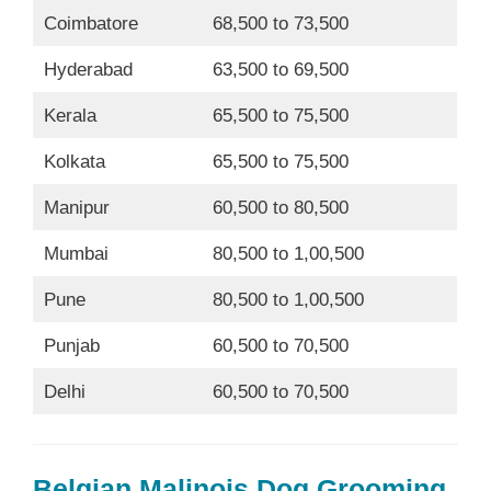
Coimbatore
68,500 to 73,500
Hyderabad
63,500 to 69,500
Kerala
65,500 to 75,500
Kolkata
65,500 to 75,500
Manipur
60,500 to 80,500
Mumbai
80,500 to 1,00,500
Pune
80,500 to 1,00,500
Punjab
60,500 to 70,500
Delhi
60,500 to 70,500
Belgian Malinois Dog Grooming