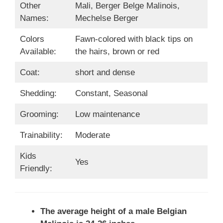
Other
Mali, Berger Belge Malinois,
Names:
Mechelse Berger
Colors
Fawn-colored with black tips on
Available:
the hairs, brown or red
Coat:
short and dense
Shedding:
Constant, Seasonal
Grooming:
Low maintenance
Trainability:
Moderate
Kids
Yes
Friendly:
The average height of a male Belgian