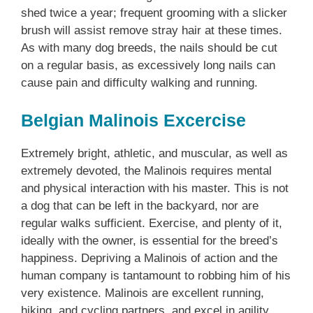
shed twice a year; frequent grooming with a slicker
brush will assist remove stray hair at these times.
As with many dog breeds, the nails should be cut
on a regular basis, as excessively long nails can
cause pain and difficulty walking and running.
Belgian Malinois Excercise
Extremely bright, athletic, and muscular, as well as
extremely devoted, the Malinois requires mental
and physical interaction with his master. This is not
a dog that can be left in the backyard, nor are
regular walks sufficient. Exercise, and plenty of it,
ideally with the owner, is essential for the breed’s
happiness. Depriving a Malinois of action and the
human company is tantamount to robbing him of his
very existence. Malinois are excellent running,
hiking, and cycling partners, and excel in agility,