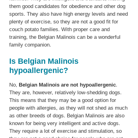
them good candidates for obedience and other dog
sports. They also have high energy levels and need
plenty of exercise, so they are not a good fit for
couch potato families. With proper care and
training, the Belgian Malinois can be a wonderful
family companion.
Is Belgian Malinois
hypoallergenic?
No,
Belgian Malinois are not hypoallergenic
.
They are, however, relatively low-shedding dogs.
This means that they may be a good option for
people with allergies, as they will not shed as much
as other breeds of dogs. Belgian Malinois are also
known for being very intelligent and active dogs.
They require a lot of exercise and stimulation, so