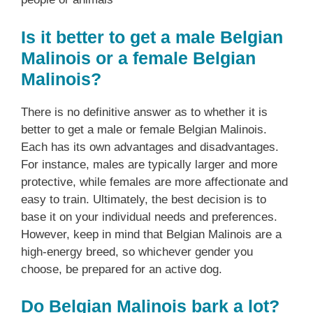
Is it better to get a male Belgian
Malinois or a female Belgian
Malinois?
There is no definitive answer as to whether it is
better to get a male or female Belgian Malinois.
Each has its own advantages and disadvantages.
For instance, males are typically larger and more
protective, while females are more affectionate and
easy to train. Ultimately, the best decision is to
base it on your individual needs and preferences.
However, keep in mind that Belgian Malinois are a
high-energy breed, so whichever gender you
choose, be prepared for an active dog.
Do Belgian Malinois bark a lot?