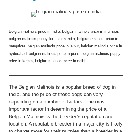
Belgian malinois price in India, belgian malinois price in mumbai,
belgian malinois puppy for sale in india, belgian malinois price in
bangalore, belgian malinois price in jaipur, belgian malinois price in
hyderabad, belgian malinois price in pune, belgian malinois puppy
price in kerala, belgian malinois price in delhi
The Belgian Malinois is a popular breed of dog in
India, and the price of these dogs can vary
depending on a number of factors. The most
important factor in determining the price of a
Belgian Malinois is the breeder’s reputation and
location. A reputable breeder in a major city is likely
to charge more for their puppies than a breeder in a