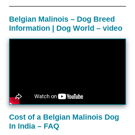
Belgian Malinois – Dog Breed
Information | Dog World – video
Cost of a Belgian Malinois Dog
In India – FAQ