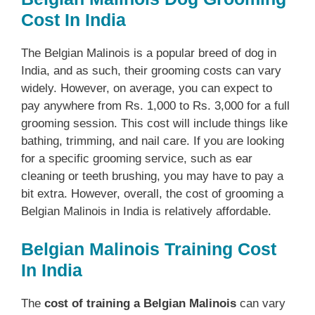
Cost In India
The Belgian Malinois is a popular breed of dog in
India, and as such, their grooming costs can vary
widely. However, on average, you can expect to
pay anywhere from Rs. 1,000 to Rs. 3,000 for a full
grooming session. This cost will include things like
bathing, trimming, and nail care. If you are looking
for a specific grooming service, such as ear
cleaning or teeth brushing, you may have to pay a
bit extra. However, overall, the cost of grooming a
Belgian Malinois in India is relatively affordable.
Belgian Malinois Training Cost
In India
The
cost of training a Belgian Malinois
can vary