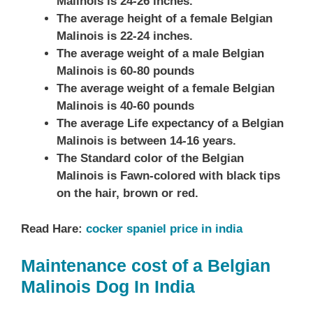
Malinois is 24-26 inches.
The average height of a female Belgian
Malinois is 22-24 inches.
The average weight of a male Belgian
Malinois is 60-80 pounds
The average weight of a female Belgian
Malinois is 40-60 pounds
The average Life expectancy of a Belgian
Malinois is between 14-16 years.
The Standard color of the Belgian
Malinois is Fawn-colored with black tips
on the hair, brown or red.
Read Hare:
cocker spaniel price in india
Maintenance cost of a Belgian
Malinois Dog In India