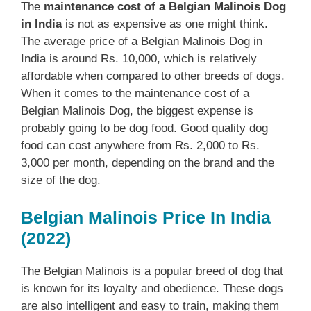
The
maintenance cost of a Belgian Malinois Dog
in India
is not as expensive as one might think.
The average price of a Belgian Malinois Dog in
India is around Rs. 10,000, which is relatively
affordable when compared to other breeds of dogs.
When it comes to the maintenance cost of a
Belgian Malinois Dog, the biggest expense is
probably going to be dog food. Good quality dog
food can cost anywhere from Rs. 2,000 to Rs.
3,000 per month, depending on the brand and the
size of the dog.
Belgian Malinois Price In India
(2022)
The Belgian Malinois is a popular breed of dog that
is known for its loyalty and obedience. These dogs
are also intelligent and easy to train, making them