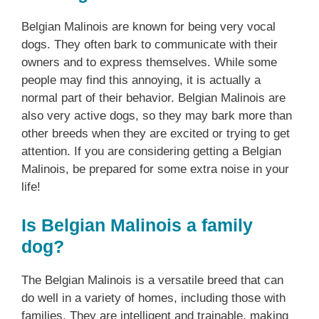
Belgian Malinois are known for being very vocal
dogs. They often bark to communicate with their
owners and to express themselves. While some
people may find this annoying, it is actually a
normal part of their behavior. Belgian Malinois are
also very active dogs, so they may bark more than
other breeds when they are excited or trying to get
attention. If you are considering getting a Belgian
Malinois, be prepared for some extra noise in your
life!
Is Belgian Malinois a family
dog?
The Belgian Malinois is a versatile breed that can
do well in a variety of homes, including those with
families. They are intelligent and trainable, making