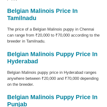
Belgian Malinois Price In
Tamilnadu
The price of a Belgian Malinois puppy in Chennai
can range from ₹20,000 to ₹70,000 according to the
breeder in Tamilnadu.
Belgian Malinois Puppy Price In
Hyderabad
Belgian Malinois puppy price in Hyderabad ranges
anywhere between ₹20,000 and ₹70,000 depending
on the breeder.
Belgian Malinois Puppy Price In
Punjab