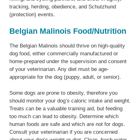
tracking, herding, obedience, and Schutzhund
(protection) events.
Belgian Malinois Food/Nutrition
The Belgian Malinois should thrive on high-quality
dog food, either commercially manufactured or
home-prepared under the supervision and consent
of your veterinarian. Any diet must be age-
appropriate for the dog (puppy, adult, or senior).
Some dogs are prone to obesity, therefore you
should monitor your dog’s caloric intake and weight.
Treats can be a valuable training aid, but feeding
too much can lead to obesity. Determine which
human foods are safe and which are not for dogs.
Consult your veterinarian if you are concerned
about your dog’s weight or diet. Clean, fresh water