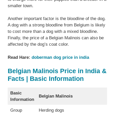
smaller town.
Another important factor is the bloodline of the dog.
A dog with a strong bloodline from Belgium is likely
to cost more than a dog with a mixed bloodline.
Finally, the price of a Belgian Malinois can also be
affected by the dog’s coat color.
Read Hare:
doberman dog price in india
Belgian Malinois Price in India &
Facts | Basic Information
Basic
Belgian Malinois
Information
Group
Herding dogs