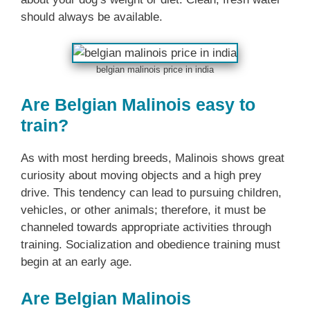
should always be available.
belgian malinois price in india
Are Belgian Malinois easy to
train?
As with most herding breeds, Malinois shows great
curiosity about moving objects and a high prey
drive. This tendency can lead to pursuing children,
vehicles, or other animals; therefore, it must be
channeled towards appropriate activities through
training. Socialization and obedience training must
begin at an early age.
Are Belgian Malinois