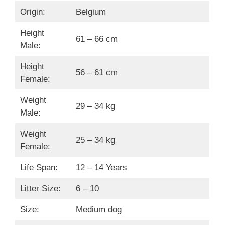
Origin:
Belgium
Height
61 – 66 cm
Male:
Height
56 – 61 cm
Female:
Weight
29 – 34 kg
Male:
Weight
25 – 34 kg
Female:
Life Span:
12 – 14 Years
Litter Size:
6 – 10
Size:
Medium dog