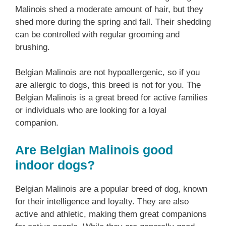
Malinois shed a moderate amount of hair, but they
shed more during the spring and fall. Their shedding
can be controlled with regular grooming and
brushing.
Belgian Malinois are not hypoallergenic, so if you
are allergic to dogs, this breed is not for you. The
Belgian Malinois is a great breed for active families
or individuals who are looking for a loyal
companion.
Are Belgian Malinois good
indoor dogs?
Belgian Malinois are a popular breed of dog, known
for their intelligence and loyalty. They are also
active and athletic, making them great companions