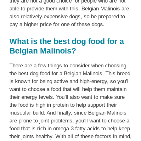
they are not a good choice for people who are not
able to provide them with this. Belgian Malinois are
also relatively expensive dogs, so be prepared to
pay a higher price for one of these dogs.
What is the best dog food for a
Belgian Malinois?
There are a few things to consider when choosing
the best dog food for a Belgian Malinois. This breed
is known for being active and high-energy, so you’ll
want to choose a food that will help them maintain
their energy levels. You’ll also want to make sure
the food is high in protein to help support their
muscular build. And finally, since Belgian Malinois
are prone to joint problems, you’ll want to choose a
food that is rich in omega-3 fatty acids to help keep
their joints healthy. With all of these factors in mind,