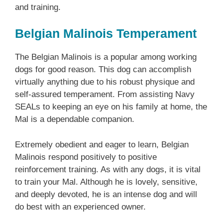
and training.
Belgian Malinois Temperament
The Belgian Malinois is a popular among working
dogs for good reason. This dog can accomplish
virtually anything due to his robust physique and
self-assured temperament. From assisting Navy
SEALs to keeping an eye on his family at home, the
Mal is a dependable companion.
Extremely obedient and eager to learn, Belgian
Malinois respond positively to positive
reinforcement training. As with any dogs, it is vital
to train your Mal. Although he is lovely, sensitive,
and deeply devoted, he is an intense dog and will
do best with an experienced owner.