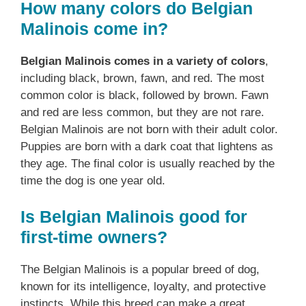
How many colors do Belgian
Malinois come in?
Belgian Malinois comes in a variety of colors
,
including black, brown, fawn, and red. The most
common color is black, followed by brown. Fawn
and red are less common, but they are not rare.
Belgian Malinois are not born with their adult color.
Puppies are born with a dark coat that lightens as
they age. The final color is usually reached by the
time the dog is one year old.
Is Belgian Malinois good for
first-time owners?
The Belgian Malinois is a popular breed of dog,
known for its intelligence, loyalty, and protective
instincts. While this breed can make a great