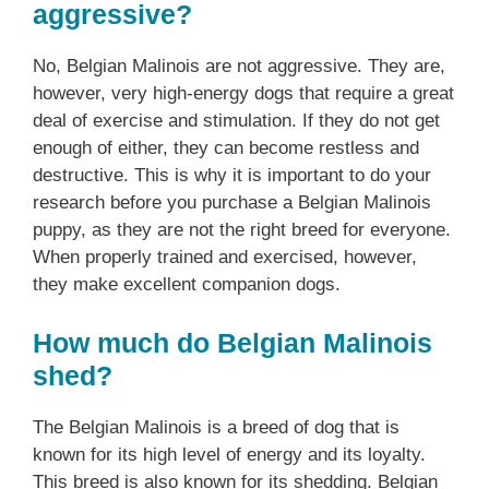
aggressive?
No, Belgian Malinois are not aggressive. They are,
however, very high-energy dogs that require a great
deal of exercise and stimulation. If they do not get
enough of either, they can become restless and
destructive. This is why it is important to do your
research before you purchase a Belgian Malinois
puppy, as they are not the right breed for everyone.
When properly trained and exercised, however,
they make excellent companion dogs.
How much do Belgian Malinois
shed?
The Belgian Malinois is a breed of dog that is
known for its high level of energy and its loyalty.
This breed is also known for its shedding. Belgian