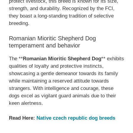
protect livestock, this breed is known for its size,
strength, and durability. Recognized by the FCI,
they boast a long-standing tradition of selective
breeding.
Romanian Mioritic Shepherd Dog
temperament and behavior
The **
Romanian Mioritic Shepherd Dog
** exhibits
qualities of loyalty and protective instincts,
showcasing a gentle demeanor towards its family
while maintaining a reserved attitude towards
strangers. With intelligence and courage, these
dogs excel as vigilant guard animals due to their
keen alertness.
Read Here:
Native czech republic dog breeds