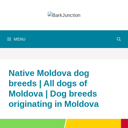
Skip
to
content
MENU
Native Moldova dog
breeds | All dogs of
Moldova | Dog breeds
originating in Moldova