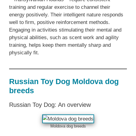
training and regular exercise to channel their
energy positively. Their intelligent nature responds
well to firm, positive reinforcement methods.
Engaging in activities stimulating their mental and
physical abilities, such as scent work and agility
training, helps keep them mentally sharp and
physically fit.
Russian Toy Dog Moldova dog
breeds
Russian Toy Dog: An overview
Moldova dog breeds