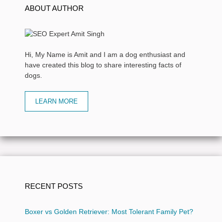
ABOUT AUTHOR
Hi, My Name is Amit and I am a dog enthusiast and
have created this blog to share interesting facts of
dogs.
LEARN MORE
RECENT POSTS
Boxer vs Golden Retriever: Most Tolerant Family Pet?