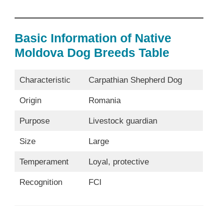
Basic Information of Native
Moldova Dog Breeds Table
Characteristic
Carpathian Shepherd Dog
Origin
Romania
Purpose
Livestock guardian
Size
Large
Temperament
Loyal, protective
Recognition
FCI