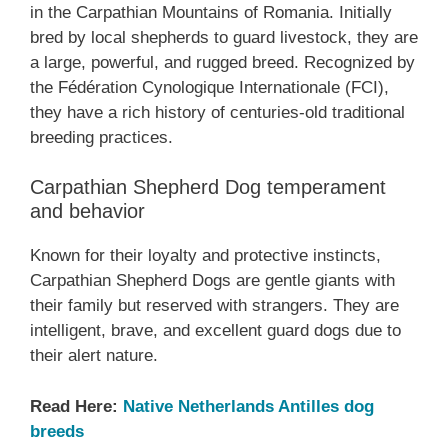
in the Carpathian Mountains of Romania. Initially
bred by local shepherds to guard livestock, they are
a large, powerful, and rugged breed. Recognized by
the Fédération Cynologique Internationale (FCI),
they have a rich history of centuries-old traditional
breeding practices.
Carpathian Shepherd Dog temperament
and behavior
Known for their loyalty and protective instincts,
Carpathian Shepherd Dogs are gentle giants with
their family but reserved with strangers. They are
intelligent, brave, and excellent guard dogs due to
their alert nature.
Read Here:
Native Netherlands Antilles dog
breeds