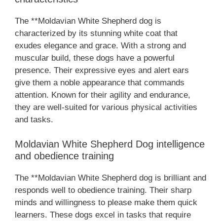
The **Moldavian White Shepherd dog is
characterized by its stunning white coat that
exudes elegance and grace. With a strong and
muscular build, these dogs have a powerful
presence. Their expressive eyes and alert ears
give them a noble appearance that commands
attention. Known for their agility and endurance,
they are well-suited for various physical activities
and tasks.
Moldavian White Shepherd Dog intelligence
and obedience training
The **Moldavian White Shepherd dog is brilliant and
responds well to obedience training. Their sharp
minds and willingness to please make them quick
learners. These dogs excel in tasks that require