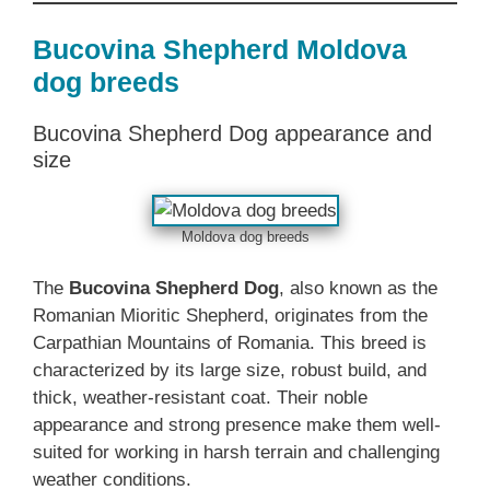
Bucovina Shepherd Moldova
dog breeds
Bucovina Shepherd Dog appearance and
size
Moldova dog breeds
The
Bucovina Shepherd Dog
, also known as the
Romanian Mioritic Shepherd, originates from the
Carpathian Mountains of Romania. This breed is
characterized by its large size, robust build, and
thick, weather-resistant coat. Their noble
appearance and strong presence make them well-
suited for working in harsh terrain and challenging
weather conditions.