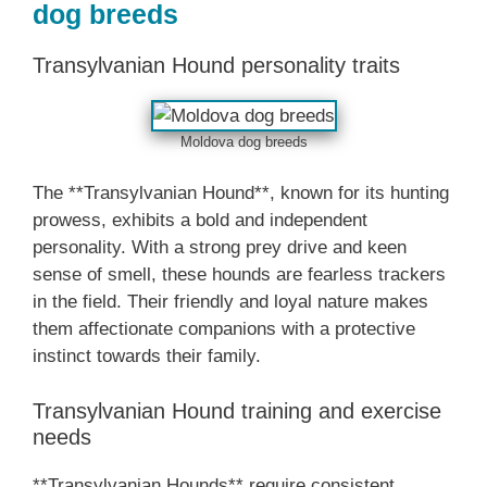
dog breeds
Transylvanian Hound personality traits
Moldova dog breeds
The **Transylvanian Hound**, known for its hunting
prowess, exhibits a bold and independent
personality. With a strong prey drive and keen
sense of smell, these hounds are fearless trackers
in the field. Their friendly and loyal nature makes
them affectionate companions with a protective
instinct towards their family.
Transylvanian Hound training and exercise
needs
**Transylvanian Hounds** require consistent