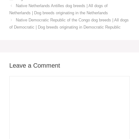
Native Netherlands Antilles dog breeds | All dogs of
Netherlands | Dog breeds originating in the Netherlands
Native Democratic Republic of the Congo dog breeds | All dogs
of Democratic | Dog breeds originating in Democratic Republic
Leave a Comment
Comment