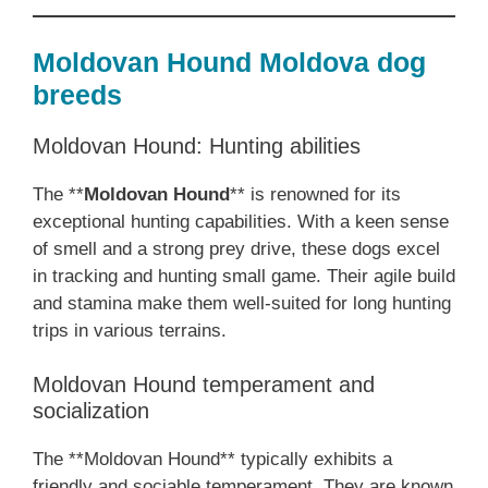
Moldovan Hound Moldova dog
breeds
Moldovan Hound: Hunting abilities
The **
Moldovan Hound
** is renowned for its
exceptional hunting capabilities. With a keen sense
of smell and a strong prey drive, these dogs excel
in tracking and hunting small game. Their agile build
and stamina make them well-suited for long hunting
trips in various terrains.
Moldovan Hound temperament and
socialization
The **Moldovan Hound** typically exhibits a
friendly and sociable temperament. They are known