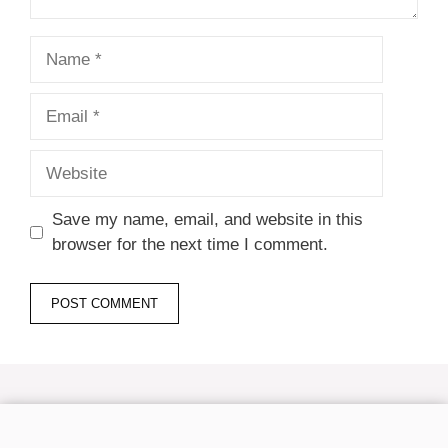
Name
Email
Website
Save my name, email, and website in this
browser for the next time I comment.