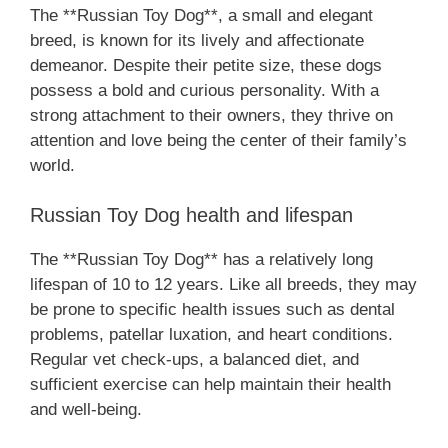
The **Russian Toy Dog**, a small and elegant
breed, is known for its lively and affectionate
demeanor. Despite their petite size, these dogs
possess a bold and curious personality. With a
strong attachment to their owners, they thrive on
attention and love being the center of their family’s
world.
Russian Toy Dog health and lifespan
The **Russian Toy Dog** has a relatively long
lifespan of 10 to 12 years. Like all breeds, they may
be prone to specific health issues such as dental
problems, patellar luxation, and heart conditions.
Regular vet check-ups, a balanced diet, and
sufficient exercise can help maintain their health
and well-being.