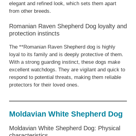
elegant and refined look, which sets them apart
from other breeds.
Romanian Raven Shepherd Dog loyalty and
protection instincts
The **Romanian Raven Shepherd dog is highly
loyal to its family and is deeply protective of them.
With a strong guarding instinct, these dogs make
excellent watchdogs. They are vigilant and quick to
respond to potential threats, making them reliable
protectors for their loved ones.
Moldavian White Shepherd Dog
Moldavian White Shepherd Dog: Physical
characteristics