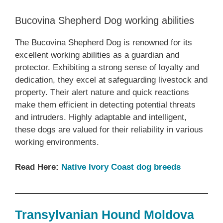
Bucovina Shepherd Dog working abilities
The Bucovina Shepherd Dog is renowned for its
excellent working abilities as a guardian and
protector. Exhibiting a strong sense of loyalty and
dedication, they excel at safeguarding livestock and
property. Their alert nature and quick reactions
make them efficient in detecting potential threats
and intruders. Highly adaptable and intelligent,
these dogs are valued for their reliability in various
working environments.
Read Here:
Native Ivory Coast dog breeds
Transylvanian Hound Moldova