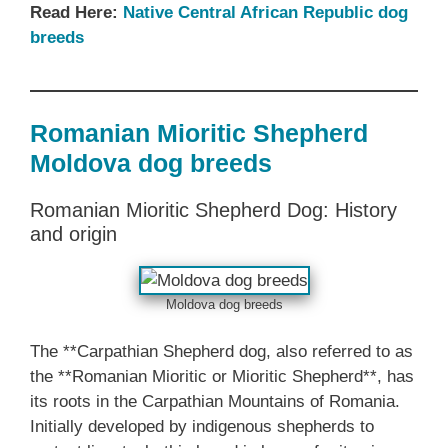
Read Here:
Native Central African Republic dog
breeds
Romanian Mioritic Shepherd
Moldova dog breeds
Romanian Mioritic Shepherd Dog: History
and origin
Moldova dog breeds
The **Carpathian Shepherd dog, also referred to as
the **Romanian Mioritic or Mioritic Shepherd**, has
its roots in the Carpathian Mountains of Romania.
Initially developed by indigenous shepherds to