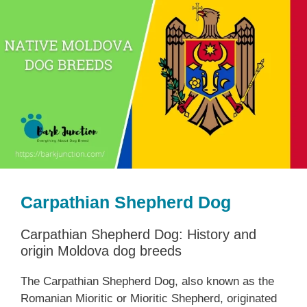
Carpathian Shepherd Dog
Carpathian Shepherd Dog: History and
origin Moldova dog breeds
The Carpathian Shepherd Dog, also known as the
Romanian Mioritic or Mioritic Shepherd, originated