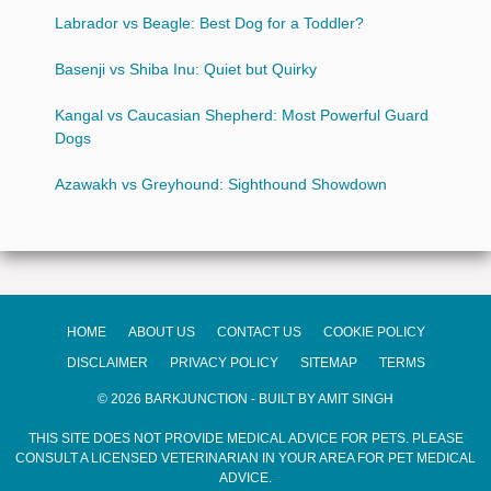
Labrador vs Beagle: Best Dog for a Toddler?
Basenji vs Shiba Inu: Quiet but Quirky
Kangal vs Caucasian Shepherd: Most Powerful Guard
Dogs
Azawakh vs Greyhound: Sighthound Showdown
HOME
ABOUT US
CONTACT US
COOKIE POLICY
DISCLAIMER
PRIVACY POLICY
SITEMAP
TERMS
© 2026 BARKJUNCTION - BUILT BY AMIT SINGH
THIS SITE DOES NOT PROVIDE MEDICAL ADVICE FOR PETS. PLEASE
CONSULT A LICENSED VETERINARIAN IN YOUR AREA FOR PET MEDICAL
ADVICE.