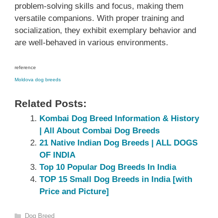
problem-solving skills and focus, making them
versatile companions. With proper training and
socialization, they exhibit exemplary behavior and
are well-behaved in various environments.
reference
Moldova dog breeds
Related Posts:
Kombai Dog Breed Information & History
| All About Combai Dog Breeds
21 Native Indian Dog Breeds | ALL DOGS
OF INDIA
Top 10 Popular Dog Breeds In India
TOP 15 Small Dog Breeds in India [with
Price and Picture]
Categories
Dog Breed