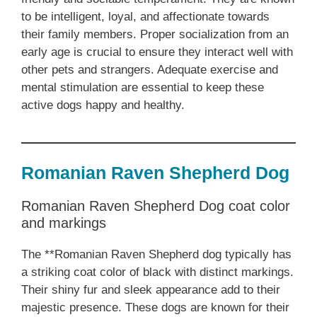
to be intelligent, loyal, and affectionate towards
their family members. Proper socialization from an
early age is crucial to ensure they interact well with
other pets and strangers. Adequate exercise and
mental stimulation are essential to keep these
active dogs happy and healthy.
Romanian Raven Shepherd Dog
Romanian Raven Shepherd Dog coat color
and markings
The **Romanian Raven Shepherd dog typically has
a striking coat color of black with distinct markings.
Their shiny fur and sleek appearance add to their
majestic presence. These dogs are known for their