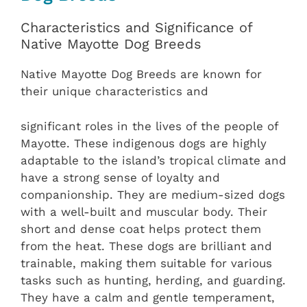
Characteristics and Significance of
Native Mayotte Dog Breeds
Native Mayotte Dog Breeds are known for
their unique characteristics and
significant roles in the lives of the people of
Mayotte. These indigenous dogs are highly
adaptable to the island’s tropical climate and
have a strong sense of loyalty and
companionship. They are medium-sized dogs
with a well-built and muscular body. Their
short and dense coat helps protect them
from the heat. These dogs are brilliant and
trainable, making them suitable for various
tasks such as hunting, herding, and guarding.
They have a calm and gentle temperament,