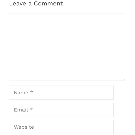
Leave a Comment
Comment
Name
Email
Website