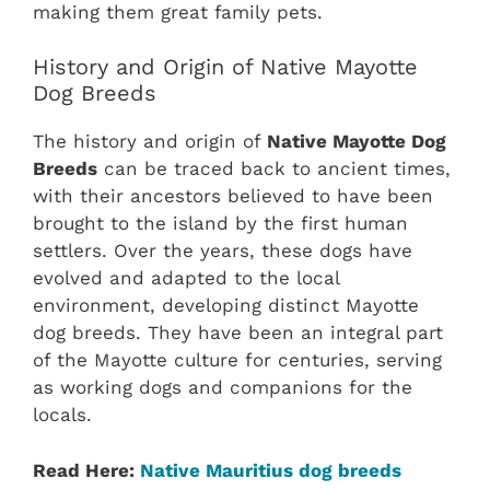
making them great family pets.
History and Origin of Native Mayotte
Dog Breeds
The history and origin of
Native Mayotte Dog
Breeds
can be traced back to ancient times,
with their ancestors believed to have been
brought to the island by the first human
settlers. Over the years, these dogs have
evolved and adapted to the local
environment, developing distinct Mayotte
dog breeds. They have been an integral part
of the Mayotte culture for centuries, serving
as working dogs and companions for the
locals.
Read Here:
Native Mauritius dog breeds