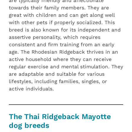
are typically friendly and affectionate
towards their family members. They are
great with children and can get along well
with other pets if properly socialized. This
breed is also known for its independent and
assertive personality, which requires
consistent and firm training from an early
age. The Rhodesian Ridgeback thrives in an
active household where they can receive
regular exercise and mental stimulation. They
are adaptable and suitable for various
lifestyles, including families, singles, or
active individuals.
The Thai Ridgeback Mayotte
dog breeds