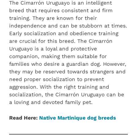
The Cimarrón Uruguayo is an intelligent
breed that requires consistent and firm
training. They are known for their
independence and can be stubborn at times.
Early socialization and obedience training
are crucial for this breed. The Cimarrón
Uruguayo is a loyal and protective
companion, making them suitable for
families who desire a guardian dog. However,
they may be reserved towards strangers and
need proper socialization to prevent
aggression. With the right training and
socialization, the Cimarrón Uruguayo can be
a loving and devoted family pet.
Read Here:
Native Martinique dog breeds