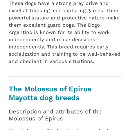
These dogs have a strong prey drive and
excel at tracking and capturing games. Their
powerful stature and protective nature make
them excellent guard dogs. The Dogo
Argentino is known for its ability to work
independently and make decisions
independently. This breed requires early
socialization and training to be well-behaved
and obedient in various situations.
The Molossus of Epirus
Mayotte dog breeds
Description and attributes of the
Molossus of Epirus