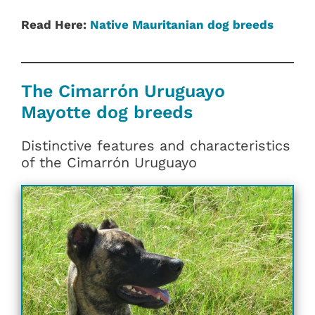
Read Here:
Native Mauritanian dog breeds
The Cimarrón Uruguayo
Mayotte dog breeds
Distinctive features and characteristics
of the Cimarrón Uruguayo