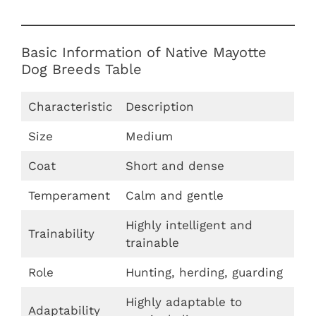
Basic Information of Native Mayotte
Dog Breeds Table
Characteristic
Description
Size
Medium
Coat
Short and dense
Temperament
Calm and gentle
Highly intelligent and
Trainability
trainable
Role
Hunting, herding, guarding
Highly adaptable to
Adaptability