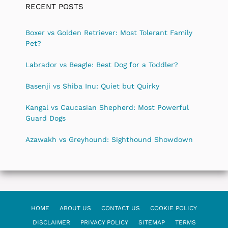
RECENT POSTS
Boxer vs Golden Retriever: Most Tolerant Family
Pet?
Labrador vs Beagle: Best Dog for a Toddler?
Basenji vs Shiba Inu: Quiet but Quirky
Kangal vs Caucasian Shepherd: Most Powerful
Guard Dogs
Azawakh vs Greyhound: Sighthound Showdown
HOME
ABOUT US
CONTACT US
COOKIE POLICY
DISCLAIMER
PRIVACY POLICY
SITEMAP
TERMS