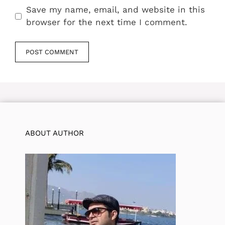
Save my name, email, and website in this
browser for the next time I comment.
ABOUT AUTHOR