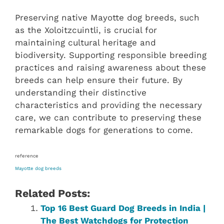
Preserving native Mayotte dog breeds, such
as the Xoloitzcuintli, is crucial for
maintaining cultural heritage and
biodiversity. Supporting responsible breeding
practices and raising awareness about these
breeds can help ensure their future. By
understanding their distinctive
characteristics and providing the necessary
care, we can contribute to preserving these
remarkable dogs for generations to come.
reference
Mayotte dog breeds
Related Posts:
Top 16 Best Guard Dog Breeds in India |
The Best Watchdogs for Protection