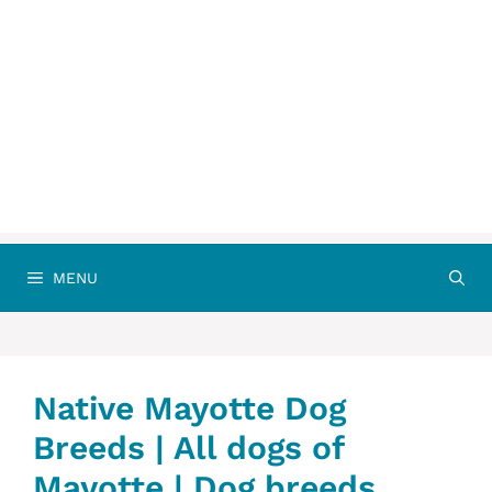
MENU
Native Mayotte Dog
Breeds | All dogs of
Mayotte | Dog breeds