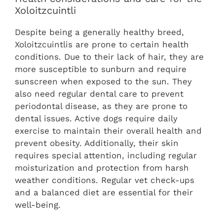
Xoloitzcuintli
Despite being a generally healthy breed,
Xoloitzcuintlis are prone to certain health
conditions. Due to their lack of hair, they are
more susceptible to sunburn and require
sunscreen when exposed to the sun. They
also need regular dental care to prevent
periodontal disease, as they are prone to
dental issues. Active dogs require daily
exercise to maintain their overall health and
prevent obesity. Additionally, their skin
requires special attention, including regular
moisturization and protection from harsh
weather conditions. Regular vet check-ups
and a balanced diet are essential for their
well-being.