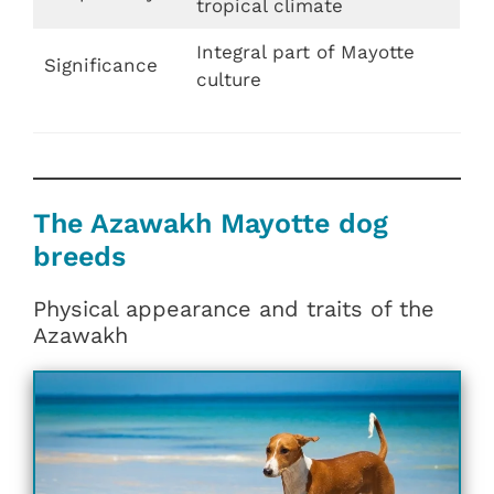
tropical climate
Integral part of Mayotte
Significance
culture
The Azawakh Mayotte dog
breeds
Physical appearance and traits of the
Azawakh