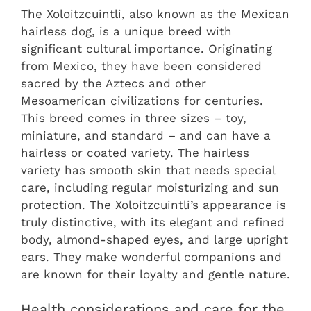
The Xoloitzcuintli, also known as the Mexican
hairless dog, is a unique breed with
significant cultural importance. Originating
from Mexico, they have been considered
sacred by the Aztecs and other
Mesoamerican civilizations for centuries.
This breed comes in three sizes – toy,
miniature, and standard – and can have a
hairless or coated variety. The hairless
variety has smooth skin that needs special
care, including regular moisturizing and sun
protection. The Xoloitzcuintli’s appearance is
truly distinctive, with its elegant and refined
body, almond-shaped eyes, and large upright
ears. They make wonderful companions and
are known for their loyalty and gentle nature.
Health considerations and care for the