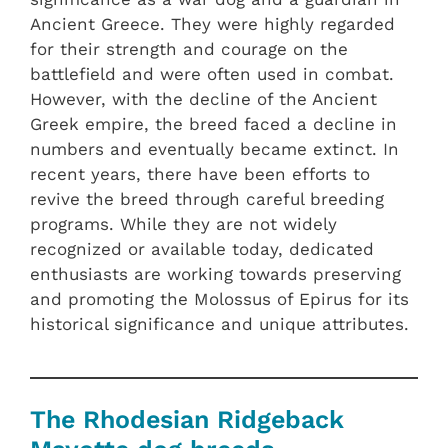
Ancient Greece. They were highly regarded
for their strength and courage on the
battlefield and were often used in combat.
However, with the decline of the Ancient
Greek empire, the breed faced a decline in
numbers and eventually became extinct. In
recent years, there have been efforts to
revive the breed through careful breeding
programs. While they are not widely
recognized or available today, dedicated
enthusiasts are working towards preserving
and promoting the Molossus of Epirus for its
historical significance and unique attributes.
The Rhodesian Ridgeback