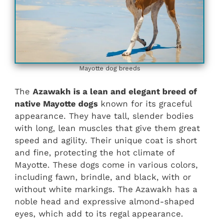
Mayotte dog breeds
The
Azawakh is a lean and elegant breed of
native Mayotte dogs
known for its graceful
appearance. They have tall, slender bodies
with long, lean muscles that give them great
speed and agility. Their unique coat is short
and fine, protecting the hot climate of
Mayotte. These dogs come in various colors,
including fawn, brindle, and black, with or
without white markings. The Azawakh has a
noble head and expressive almond-shaped
eyes, which add to its regal appearance.