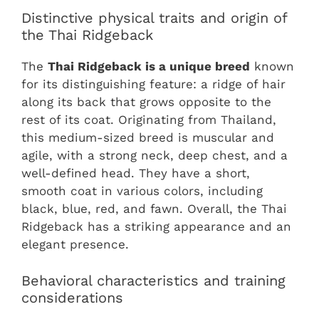
Distinctive physical traits and origin of
the Thai Ridgeback
The
Thai Ridgeback is a unique breed
known
for its distinguishing feature: a ridge of hair
along its back that grows opposite to the
rest of its coat. Originating from Thailand,
this medium-sized breed is muscular and
agile, with a strong neck, deep chest, and a
well-defined head. They have a short,
smooth coat in various colors, including
black, blue, red, and fawn. Overall, the Thai
Ridgeback has a striking appearance and an
elegant presence.
Behavioral characteristics and training
considerations