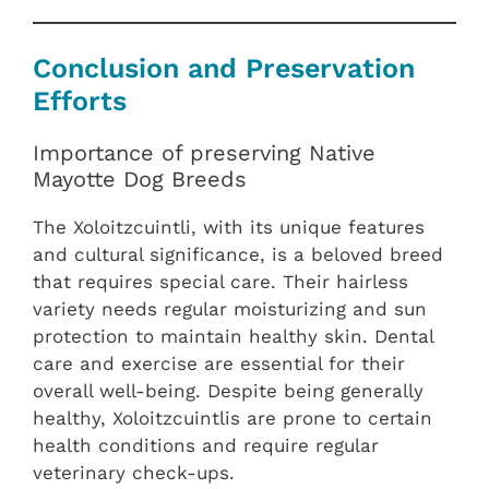
Conclusion and Preservation
Efforts
Importance of preserving Native
Mayotte Dog Breeds
The Xoloitzcuintli, with its unique features
and cultural significance, is a beloved breed
that requires special care. Their hairless
variety needs regular moisturizing and sun
protection to maintain healthy skin. Dental
care and exercise are essential for their
overall well-being. Despite being generally
healthy, Xoloitzcuintlis are prone to certain
health conditions and require regular
veterinary check-ups.