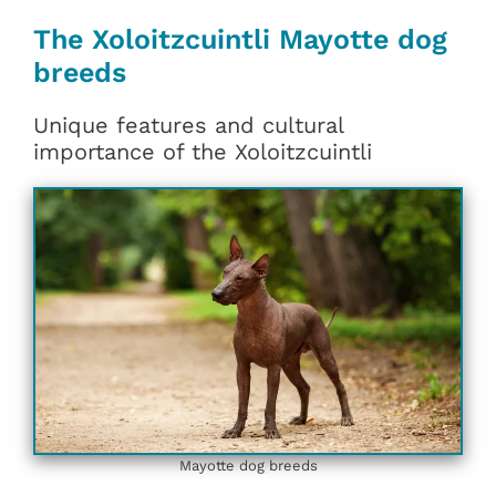
The Xoloitzcuintli Mayotte dog
breeds
Unique features and cultural
importance of the Xoloitzcuintli
Mayotte dog breeds