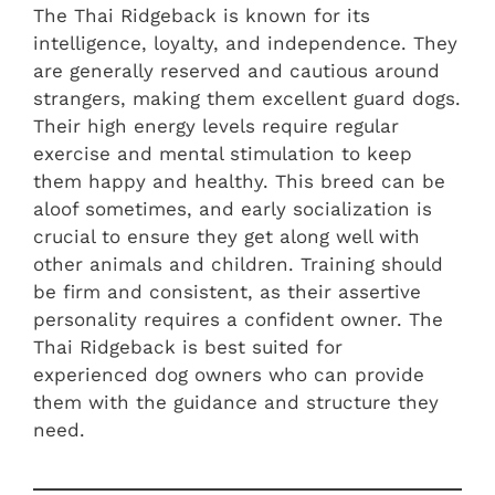
The Thai Ridgeback is known for its
intelligence, loyalty, and independence. They
are generally reserved and cautious around
strangers, making them excellent guard dogs.
Their high energy levels require regular
exercise and mental stimulation to keep
them happy and healthy. This breed can be
aloof sometimes, and early socialization is
crucial to ensure they get along well with
other animals and children. Training should
be firm and consistent, as their assertive
personality requires a confident owner. The
Thai Ridgeback is best suited for
experienced dog owners who can provide
them with the guidance and structure they
need.