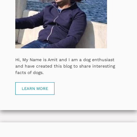
Hi, My Name is Amit and I am a dog enthusiast
and have created this blog to share interesting
facts of dogs.
LEARN MORE