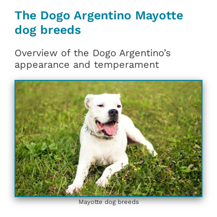
The Dogo Argentino Mayotte
dog breeds
Overview of the Dogo Argentino’s
appearance and temperament
Mayotte dog breeds