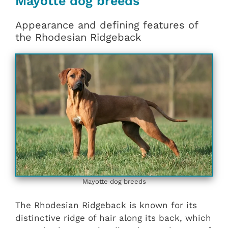
Mayotte dog breeds
Appearance and defining features of
the Rhodesian Ridgeback
Mayotte dog breeds
The Rhodesian Ridgeback is known for its
distinctive ridge of hair along its back, which