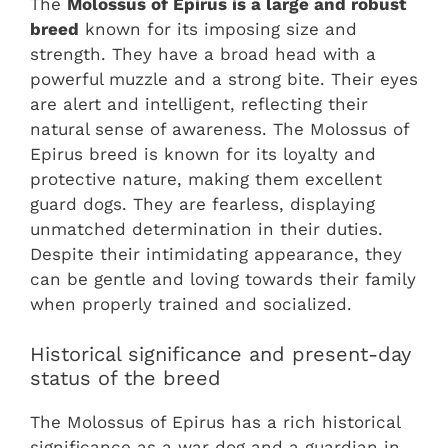
The
Molossus of Epirus is a large and robust
breed
known for its imposing size and
strength. They have a broad head with a
powerful muzzle and a strong bite. Their eyes
are alert and intelligent, reflecting their
natural sense of awareness. The Molossus of
Epirus breed is known for its loyalty and
protective nature, making them excellent
guard dogs. They are fearless, displaying
unmatched determination in their duties.
Despite their intimidating appearance, they
can be gentle and loving towards their family
when properly trained and socialized.
Historical significance and present-day
status of the breed
The Molossus of Epirus has a rich historical
significance as a war dog and a guardian in