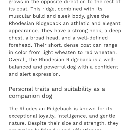
grows in the opposite direction to the rest of
its coat. This ridge, combined with its
muscular build and sleek body, gives the
Rhodesian Ridgeback an athletic and elegant
appearance. They have a strong neck, a deep
chest, a broad head, and a well-defined
forehead. Their short, dense coat can range
in color from light wheaten to red wheaten.
Overall, the Rhodesian Ridgeback is a well-
balanced and powerful dog with a confident
and alert expression.
Personal traits and suitability as a
companion dog
The Rhodesian Ridgeback is known for its
exceptional loyalty, intelligence, and gentle
nature. Despite their size and strength, they