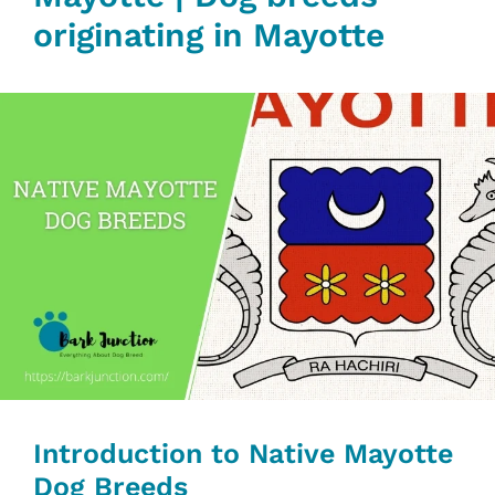
originating in Mayotte
Introduction to Native Mayotte
Dog Breeds