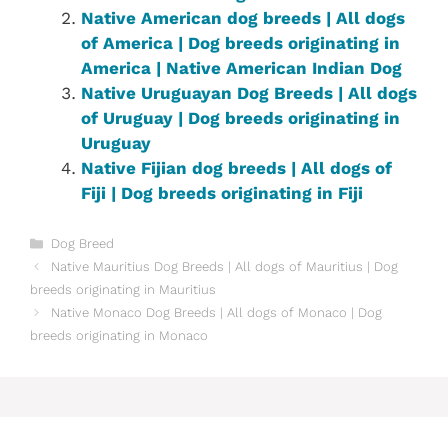
Native American dog breeds | All dogs
of America | Dog breeds originating in
America | Native American Indian Dog
Native ‎Uruguayan‎ ‎‎Dog Breeds | All dogs
of Uruguay | Dog breeds originating in
Uruguay
Native Fijian dog breeds | All dogs of
Fiji | Dog breeds originating in Fiji
Categories
Dog Breed
Native Mauritius Dog Breeds | All dogs of Mauritius | Dog
breeds originating in Mauritius
Native Monaco Dog Breeds | All dogs of Monaco | Dog
breeds originating in Monaco