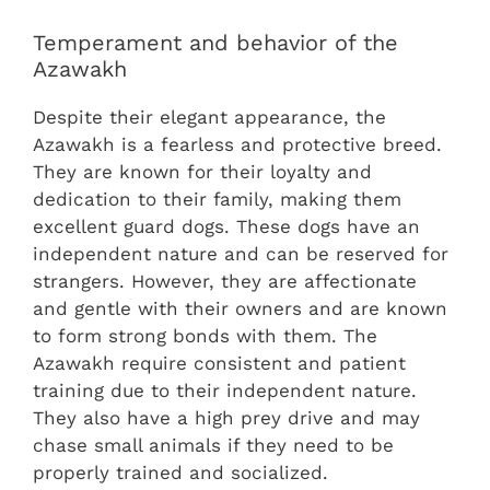
Temperament and behavior of the
Azawakh
Despite their elegant appearance, the
Azawakh is a fearless and protective breed.
They are known for their loyalty and
dedication to their family, making them
excellent guard dogs. These dogs have an
independent nature and can be reserved for
strangers. However, they are affectionate
and gentle with their owners and are known
to form strong bonds with them. The
Azawakh require consistent and patient
training due to their independent nature.
They also have a high prey drive and may
chase small animals if they need to be
properly trained and socialized.