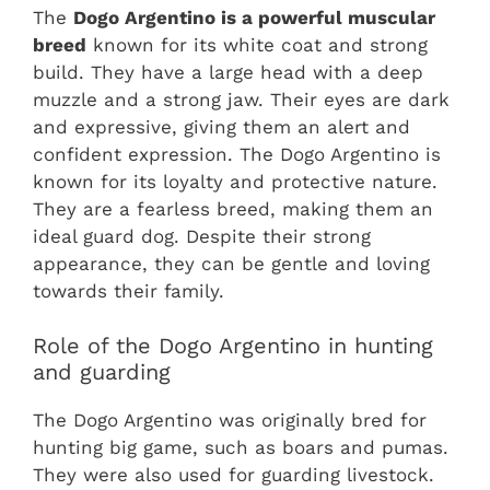
The
Dogo Argentino is a powerful muscular
breed
known for its white coat and strong
build. They have a large head with a deep
muzzle and a strong jaw. Their eyes are dark
and expressive, giving them an alert and
confident expression. The Dogo Argentino is
known for its loyalty and protective nature.
They are a fearless breed, making them an
ideal guard dog. Despite their strong
appearance, they can be gentle and loving
towards their family.
Role of the Dogo Argentino in hunting
and guarding
The Dogo Argentino was originally bred for
hunting big game, such as boars and pumas.
They were also used for guarding livestock.