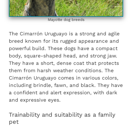
Mayotte dog breeds
The Cimarrón Uruguayo is a strong and agile
breed known for its rugged appearance and
powerful build. These dogs have a compact
body, square-shaped head, and strong jaw.
They have a short, dense coat that protects
them from harsh weather conditions. The
Cimarrón Uruguayo comes in various colors,
including brindle, fawn, and black. They have
a confident and alert expression, with dark
and expressive eyes.
Trainability and suitability as a family
pet