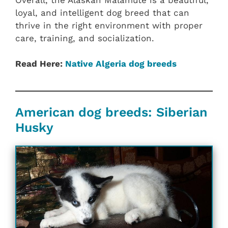
loyal, and intelligent dog breed that can
thrive in the right environment with proper
care, training, and socialization.
Read Here:
Native Algeria dog breeds
American dog breeds: Siberian
Husky