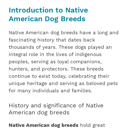
Introduction to Native
American Dog Breeds
Native American dog breeds have a long and
fascinating history that dates back
thousands of years. These dogs played an
integral role in the lives of indigenous
peoples, serving as loyal companions,
hunters, and protectors. These breeds
continue to exist today, celebrating their
unique heritage and serving as beloved pets
for many individuals and families.
History and significance of Native
American dog breeds
Native American dog breeds
hold great