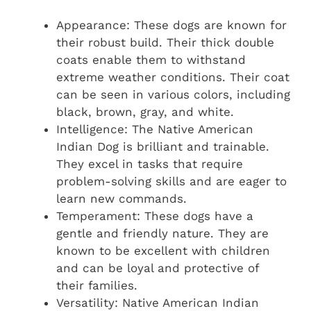
Appearance: These dogs are known for
their robust build. Their thick double
coats enable them to withstand
extreme weather conditions. Their coat
can be seen in various colors, including
black, brown, gray, and white.
Intelligence: The Native American
Indian Dog is brilliant and trainable.
They excel in tasks that require
problem-solving skills and are eager to
learn new commands.
Temperament: These dogs have a
gentle and friendly nature. They are
known to be excellent with children
and can be loyal and protective of
their families.
Versatility: Native American Indian