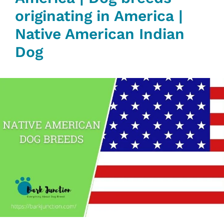
originating in America |
Native American Indian
Dog