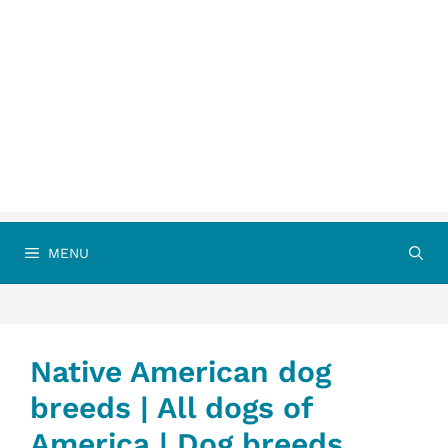
MENU
Native American dog
breeds | All dogs of
America | Dog breeds