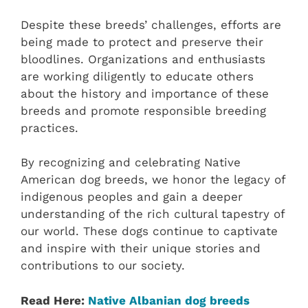
Despite these breeds’ challenges, efforts are
being made to protect and preserve their
bloodlines. Organizations and enthusiasts
are working diligently to educate others
about the history and importance of these
breeds and promote responsible breeding
practices.
By recognizing and celebrating Native
American dog breeds, we honor the legacy of
indigenous peoples and gain a deeper
understanding of the rich cultural tapestry of
our world. These dogs continue to captivate
and inspire with their unique stories and
contributions to our society.
Read Here:
Native Albanian dog breeds