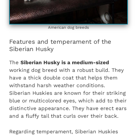
American dog breeds
Features and temperament of the
Siberian Husky
The
Siberian Husky is a medium-sized
working dog breed with a robust build. They
have a thick double coat that helps them
withstand harsh weather conditions.
Siberian Huskies are known for their striking
blue or multicolored eyes, which add to their
distinctive appearance. They have erect ears
and a fluffy tail that curls over their back.
Regarding temperament, Siberian Huskies