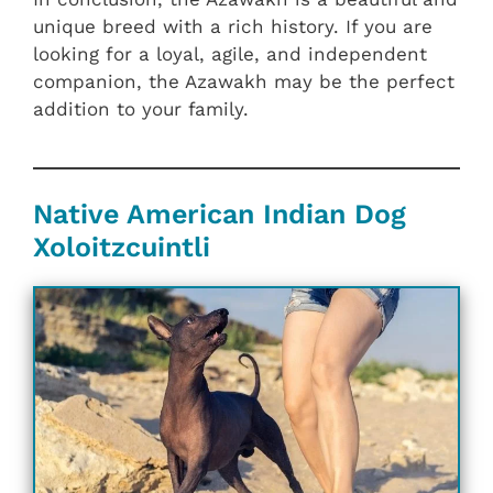
unique breed with a rich history. If you are
looking for a loyal, agile, and independent
companion, the Azawakh may be the perfect
addition to your family.
Native American Indian Dog
Xoloitzcuintli