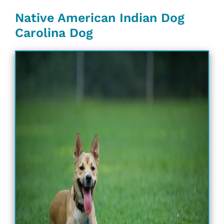
Native American Indian Dog
Carolina Dog