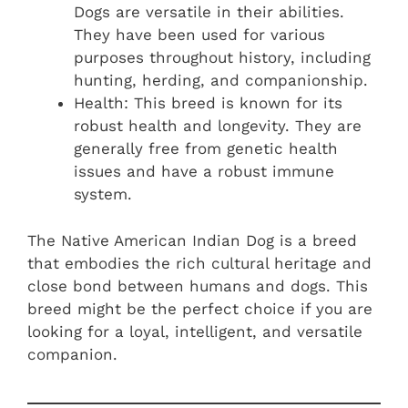
Dogs are versatile in their abilities.
They have been used for various
purposes throughout history, including
hunting, herding, and companionship.
Health: This breed is known for its
robust health and longevity. They are
generally free from genetic health
issues and have a robust immune
system.
The Native American Indian Dog is a breed
that embodies the rich cultural heritage and
close bond between humans and dogs. This
breed might be the perfect choice if you are
looking for a loyal, intelligent, and versatile
companion.