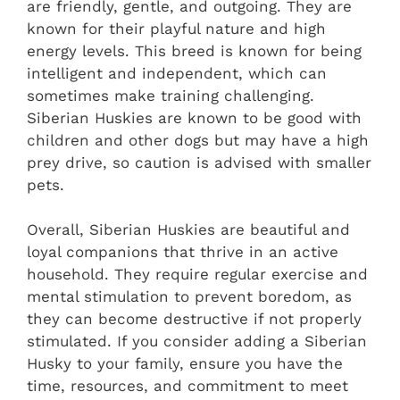
are friendly, gentle, and outgoing. They are
known for their playful nature and high
energy levels. This breed is known for being
intelligent and independent, which can
sometimes make training challenging.
Siberian Huskies are known to be good with
children and other dogs but may have a high
prey drive, so caution is advised with smaller
pets.
Overall, Siberian Huskies are beautiful and
loyal companions that thrive in an active
household. They require regular exercise and
mental stimulation to prevent boredom, as
they can become destructive if not properly
stimulated. If you consider adding a Siberian
Husky to your family, ensure you have the
time, resources, and commitment to meet