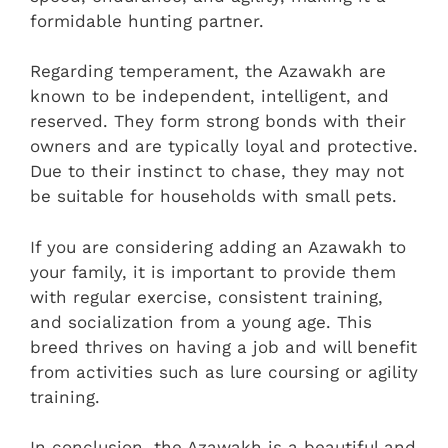
formidable hunting partner.
Regarding temperament, the Azawakh are
known to be independent, intelligent, and
reserved. They form strong bonds with their
owners and are typically loyal and protective.
Due to their instinct to chase, they may not
be suitable for households with small pets.
If you are considering adding an Azawakh to
your family, it is important to provide them
with regular exercise, consistent training,
and socialization from a young age. This
breed thrives on having a job and will benefit
from activities such as lure coursing or agility
training.
In conclusion, the Azawakh is a beautiful and