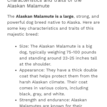
Alaskan Malamute
The
Alaskan Malamute is a large
, strong, and
powerful dog breed native to Alaska. Here are
some key characteristics and traits of this
majestic breed:
Size: The Alaskan Malamute is a big
dog, typically weighing 75-100 pounds
and standing around 23-25 inches tall
at the shoulder.
Appearance: They have a thick double
coat that helps protect them from the
harsh Alaskan climate. Their coat
comes in various colors, including
black, gray, and white.
Strength and endurance: Alaskan
Malamutes are known for their