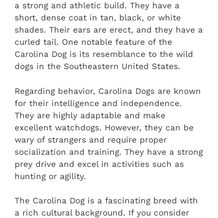
a strong and athletic build. They have a
short, dense coat in tan, black, or white
shades. Their ears are erect, and they have a
curled tail. One notable feature of the
Carolina Dog is its resemblance to the wild
dogs in the Southeastern United States.
Regarding behavior, Carolina Dogs are known
for their intelligence and independence.
They are highly adaptable and make
excellent watchdogs. However, they can be
wary of strangers and require proper
socialization and training. They have a strong
prey drive and excel in activities such as
hunting or agility.
The Carolina Dog is a fascinating breed with
a rich cultural background. If you consider