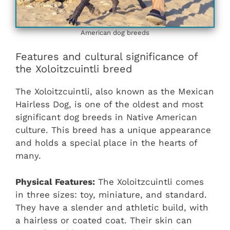
American dog breeds
Features and cultural significance of
the Xoloitzcuintli breed
The Xoloitzcuintli, also known as the Mexican
Hairless Dog, is one of the oldest and most
significant dog breeds in Native American
culture. This breed has a unique appearance
and holds a special place in the hearts of
many.
Physical Features:
The Xoloitzcuintli comes
in three sizes: toy, miniature, and standard.
They have a slender and athletic build, with
a hairless or coated coat. Their skin can