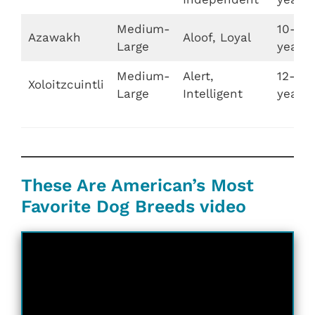
Medium-
10-12
Azawakh
Aloof, Loyal
Large
years
Medium-
Alert,
12-15
Xoloitzcuintli
Large
Intelligent
years
These Are American’s Most
Favorite Dog Breeds video