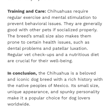
Training and Care:
Chihuahuas require
regular exercise and mental stimulation to
prevent behavioral issues. They are generally
good with other pets if socialized properly.
The breed’s small size also makes them
prone to certain health issues, such as
dental problems and patellar luxation.
Regular vet check-ups and a nutritious diet
are crucial for their well-being.
In conclusion,
the Chihuahua is a beloved
and iconic dog breed with a rich history with
the native peoples of Mexico. Its small size,
unique appearance, and spunky personality
make it a popular choice for dog lovers
worldwide.