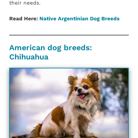
their needs.
Read Here:
Native Argentinian Dog Breeds
American dog breeds:
Chihuahua