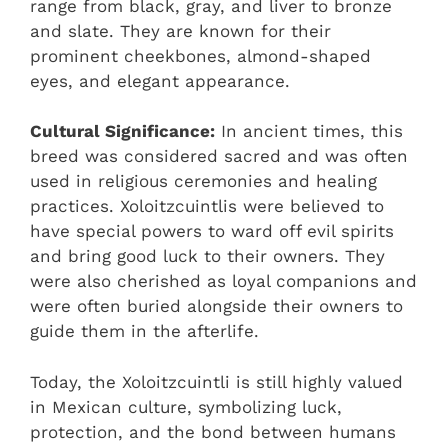
range from black, gray, and liver to bronze
and slate. They are known for their
prominent cheekbones, almond-shaped
eyes, and elegant appearance.
Cultural Significance:
In ancient times, this
breed was considered sacred and was often
used in religious ceremonies and healing
practices. Xoloitzcuintlis were believed to
have special powers to ward off evil spirits
and bring good luck to their owners. They
were also cherished as loyal companions and
were often buried alongside their owners to
guide them in the afterlife.
Today, the Xoloitzcuintli is still highly valued
in Mexican culture, symbolizing luck,
protection, and the bond between humans