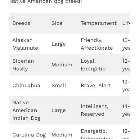
Native American dog breed:
Breeds
Size
Temperament
Lifes
Alaskan
Friendly,
10-14
Large
Malamute
Affectionate
years
Siberian
Loyal,
12-15
Medium
Husky
Energetic
years
12-20
Chihuahua
Small
Brave, Alert
years
Native
Intelligent,
14-19
American
Large
Reserved
years
Indian Dog
Energetic,
12-15
Carolina Dog
Medium
Independent
years