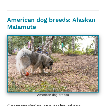
American dog breeds: Alaskan
Malamute
American dog breeds
Characteristics and traits of the