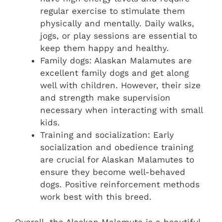
regular exercise to stimulate them
physically and mentally. Daily walks,
jogs, or play sessions are essential to
keep them happy and healthy.
Family dogs: Alaskan Malamutes are
excellent family dogs and get along
well with children. However, their size
and strength make supervision
necessary when interacting with small
kids.
Training and socialization: Early
socialization and obedience training
are crucial for Alaskan Malamutes to
ensure they become well-behaved
dogs. Positive reinforcement methods
work best with this breed.
Overall, the Alaskan Malamute is a beautiful,