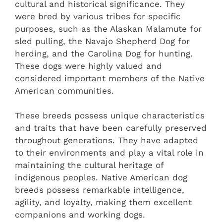
cultural and historical significance. They
were bred by various tribes for specific
purposes, such as the Alaskan Malamute for
sled pulling, the Navajo Shepherd Dog for
herding, and the Carolina Dog for hunting.
These dogs were highly valued and
considered important members of the Native
American communities.
These breeds possess unique characteristics
and traits that have been carefully preserved
throughout generations. They have adapted
to their environments and play a vital role in
maintaining the cultural heritage of
indigenous peoples. Native American dog
breeds possess remarkable intelligence,
agility, and loyalty, making them excellent
companions and working dogs.