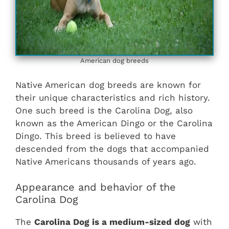
American dog breeds
Native American dog breeds are known for
their unique characteristics and rich history.
One such breed is the Carolina Dog, also
known as the American Dingo or the Carolina
Dingo. This breed is believed to have
descended from the dogs that accompanied
Native Americans thousands of years ago.
Appearance and behavior of the
Carolina Dog
The
Carolina Dog is a medium-sized dog
with