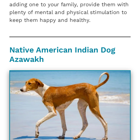
adding one to your family, provide them with
plenty of mental and physical stimulation to
keep them happy and healthy.
Native American Indian Dog
Azawakh