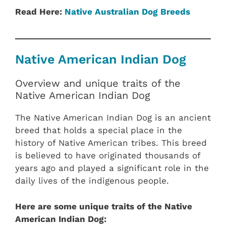
Read Here:
Native Australian Dog Breeds
Native American Indian Dog
Overview and unique traits of the
Native American Indian Dog
The Native American Indian Dog is an ancient
breed that holds a special place in the
history of Native American tribes. This breed
is believed to have originated thousands of
years ago and played a significant role in the
daily lives of the indigenous people.
Here are some unique traits of the Native
American Indian Dog: