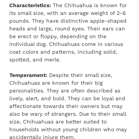
Characteristics:
The Chihuahua is known for
its small size, with an average weight of 2-6
pounds. They have distinctive apple-shaped
heads and large, round eyes. Their ears can
be erect or floppy, depending on the
individual dog. Chihuahuas come in various
coat colors and patterns, including solid,
spotted, and merle.
Temperament:
Despite their small size,
Chihuahuas are known for their big
personalities. They are often described as
lively, alert, and bold. They can be loyal and
affectionate towards their owners but may
also be wary of strangers. Due to their small
size, Chihuahuas are better suited to
households without young children who may
accidentally injure them.