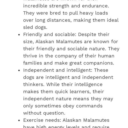
incredible strength and endurance.
They were bred to pull heavy loads
over long distances, making them ideal
sled dogs.
Friendly and sociable: Despite their
size, Alaskan Malamutes are known for
their friendly and sociable nature. They
thrive in the company of their human
families and make great companions.
Independent and intelligent: These
dogs are intelligent and independent
thinkers. While their intelligence
makes them quick learners, their
independent nature means they may
only sometimes obey commands
without question.
Exercise needs: Alaskan Malamutes
have high energy levels and require