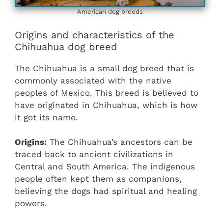
American dog breeds
Origins and characteristics of the
Chihuahua dog breed
The Chihuahua is a small dog breed that is
commonly associated with the native
peoples of Mexico. This breed is believed to
have originated in Chihuahua, which is how
it got its name.
Origins:
The Chihuahua’s ancestors can be
traced back to ancient civilizations in
Central and South America. The indigenous
people often kept them as companions,
believing the dogs had spiritual and healing
powers.