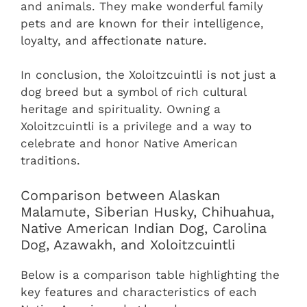
and animals. They make wonderful family
pets and are known for their intelligence,
loyalty, and affectionate nature.
In conclusion, the Xoloitzcuintli is not just a
dog breed but a symbol of rich cultural
heritage and spirituality. Owning a
Xoloitzcuintli is a privilege and a way to
celebrate and honor Native American
traditions.
Comparison between Alaskan
Malamute, Siberian Husky, Chihuahua,
Native American Indian Dog, Carolina
Dog, Azawakh, and Xoloitzcuintli
Below is a comparison table highlighting the
key features and characteristics of each