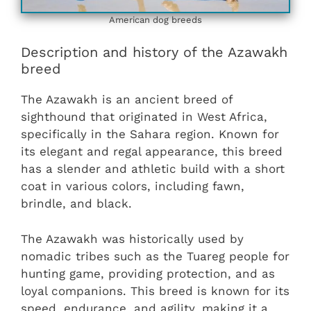
American dog breeds
Description and history of the Azawakh
breed
The Azawakh is an ancient breed of
sighthound that originated in West Africa,
specifically in the Sahara region. Known for
its elegant and regal appearance, this breed
has a slender and athletic build with a short
coat in various colors, including fawn,
brindle, and black.
The Azawakh was historically used by
nomadic tribes such as the Tuareg people for
hunting game, providing protection, and as
loyal companions. This breed is known for its
speed, endurance, and agility, making it a