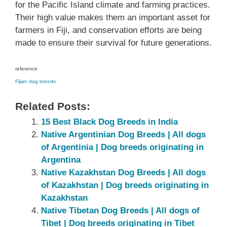
for the Pacific Island climate and farming practices.
Their high value makes them an important asset for
farmers in Fiji, and conservation efforts are being
made to ensure their survival for future generations.
reference
Fijian dog breeds
Related Posts:
15 Best Black Dog Breeds in India
Native Argentinian Dog Breeds | All dogs
of Argentinia | Dog breeds originating in
Argentina
Native Kazakhstan Dog Breeds | All dogs
of Kazakhstan | Dog breeds originating in
Kazakhstan
Native ‎Tibetan ‎‎Dog Breeds | All dogs of
Tibet‎ | Dog breeds originating in Tibet‎