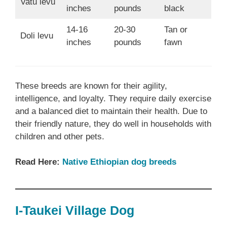
Vatu levu
inches
pounds
black
14-16
20-30
Tan or
Doli levu
inches
pounds
fawn
These breeds are known for their agility,
intelligence, and loyalty. They require daily exercise
and a balanced diet to maintain their health. Due to
their friendly nature, they do well in households with
children and other pets.
Read Here:
Native Ethiopian dog breeds
I-Taukei Village Dog