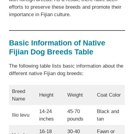
efforts to preserve these breeds and promote their
importance in Fijian culture.
Basic Information of Native
Fijian Dog Breeds Table
The following table lists basic information about the
different native Fijian dog breeds:
Breed
Height
Weight
Coat Color
Name
14-24
45-70
Black and
Ilio levu
inches
pounds
tan
16-18
30-40
Fawn or