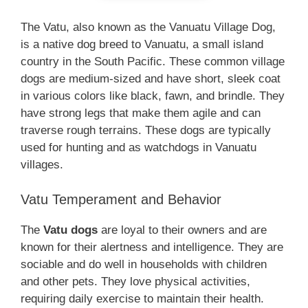
The Vatu, also known as the Vanuatu Village Dog,
is a native dog breed to Vanuatu, a small island
country in the South Pacific. These common village
dogs are medium-sized and have short, sleek coat
in various colors like black, fawn, and brindle. They
have strong legs that make them agile and can
traverse rough terrains. These dogs are typically
used for hunting and as watchdogs in Vanuatu
villages.
Vatu Temperament and Behavior
The
Vatu dogs
are loyal to their owners and are
known for their alertness and intelligence. They are
sociable and do well in households with children
and other pets. They love physical activities,
requiring daily exercise to maintain their health.