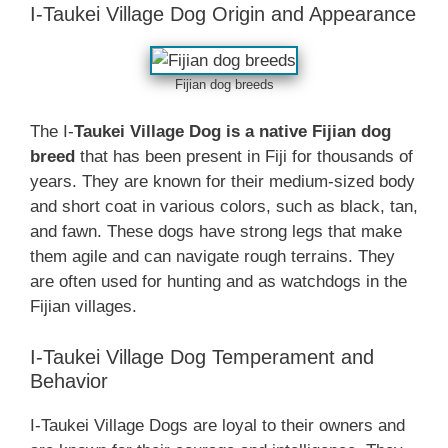
I-Taukei Village Dog Origin and Appearance
Fijian dog breeds
The I-
Taukei Village Dog is a native Fijian dog
breed
that has been present in Fiji for thousands of
years. They are known for their medium-sized body
and short coat in various colors, such as black, tan,
and fawn. These dogs have strong legs that make
them agile and can navigate rough terrains. They
are often used for hunting and as watchdogs in the
Fijian villages.
I-Taukei Village Dog Temperament and
Behavior
I-Taukei Village Dogs are loyal to their owners and