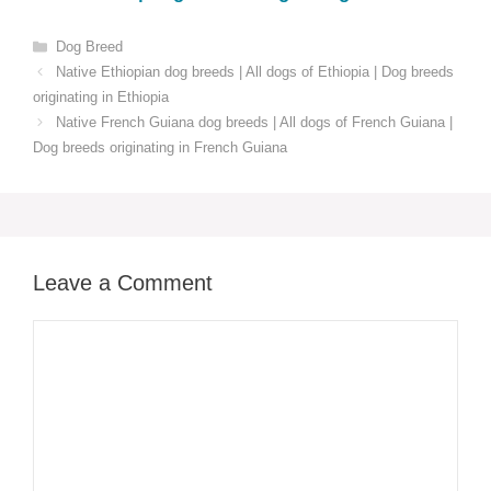
Categories
Dog Breed
Native Ethiopian dog breeds | All dogs of Ethiopia | Dog breeds
originating in Ethiopia
Native French Guiana dog breeds | All dogs of French Guiana |
Dog breeds originating in French Guiana
Leave a Comment
Comment