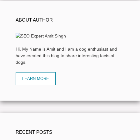
ABOUT AUTHOR
Hi, My Name is Amit and I am a dog enthusiast and
have created this blog to share interesting facts of
dogs.
LEARN MORE
RECENT POSTS