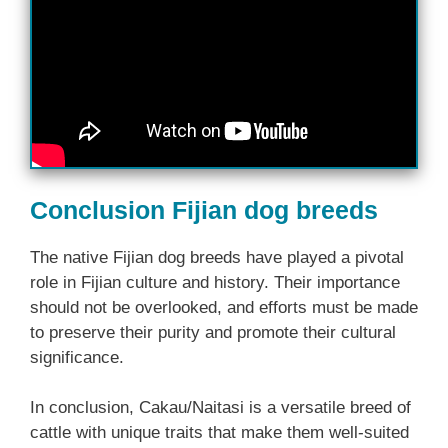
Conclusion Fijian dog breeds
The native Fijian dog breeds have played a pivotal
role in Fijian culture and history. Their importance
should not be overlooked, and efforts must be made
to preserve their purity and promote their cultural
significance.
In conclusion, Cakau/Naitasi is a versatile breed of
cattle with unique traits that make them well-suited