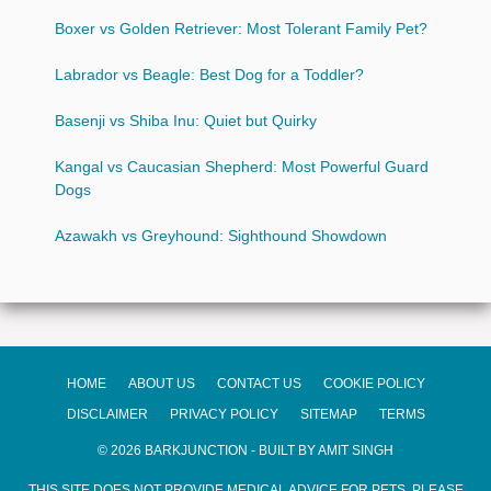
Boxer vs Golden Retriever: Most Tolerant Family Pet?
Labrador vs Beagle: Best Dog for a Toddler?
Basenji vs Shiba Inu: Quiet but Quirky
Kangal vs Caucasian Shepherd: Most Powerful Guard
Dogs
Azawakh vs Greyhound: Sighthound Showdown
HOME
ABOUT US
CONTACT US
COOKIE POLICY
DISCLAIMER
PRIVACY POLICY
SITEMAP
TERMS
© 2026 BARKJUNCTION - BUILT BY AMIT SINGH
THIS SITE DOES NOT PROVIDE MEDICAL ADVICE FOR PETS. PLEASE