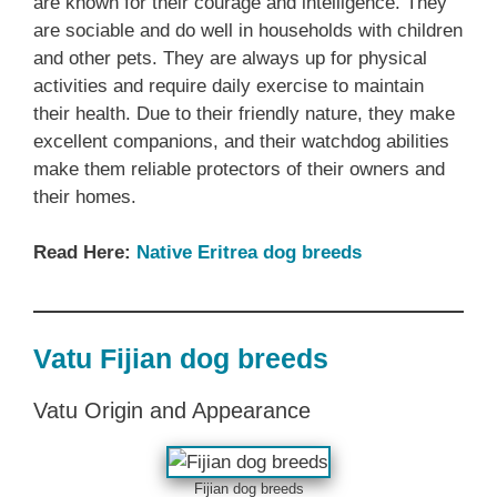
are known for their courage and intelligence. They
are sociable and do well in households with children
and other pets. They are always up for physical
activities and require daily exercise to maintain
their health. Due to their friendly nature, they make
excellent companions, and their watchdog abilities
make them reliable protectors of their owners and
their homes.
Read Here:
Native Eritrea dog breeds
Vatu Fijian dog breeds
Vatu Origin and Appearance
Fijian dog breeds