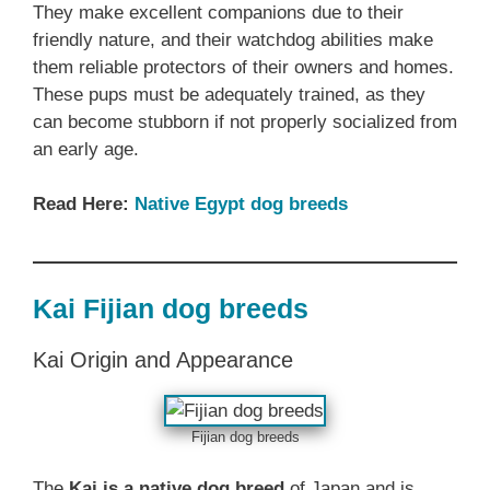
They make excellent companions due to their
friendly nature, and their watchdog abilities make
them reliable protectors of their owners and homes.
These pups must be adequately trained, as they
can become stubborn if not properly socialized from
an early age.
Read Here:
Native Egypt dog breeds
Kai Fijian dog breeds
Kai Origin and Appearance
Fijian dog breeds
The
Kai is a native dog breed
of Japan and is