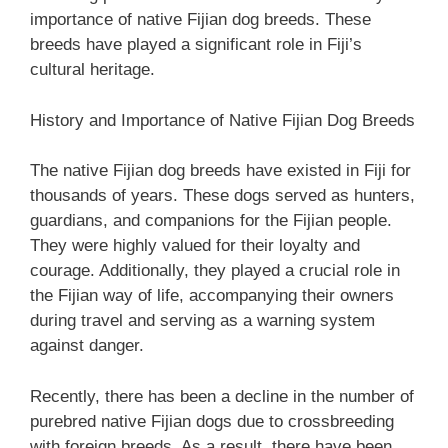
importance of native Fijian dog breeds. These
breeds have played a significant role in Fiji’s
cultural heritage.
History and Importance of Native Fijian Dog Breeds
The native Fijian dog breeds have existed in Fiji for
thousands of years. These dogs served as hunters,
guardians, and companions for the Fijian people.
They were highly valued for their loyalty and
courage. Additionally, they played a crucial role in
the Fijian way of life, accompanying their owners
during travel and serving as a warning system
against danger.
Recently, there has been a decline in the number of
purebred native Fijian dogs due to crossbreeding
with foreign breeds. As a result, there have been