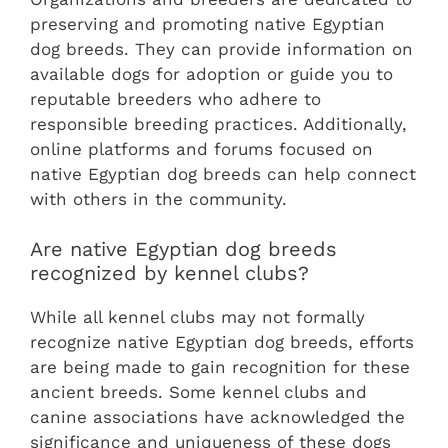
preserving and promoting native Egyptian
dog breeds. They can provide information on
available dogs for adoption or guide you to
reputable breeders who adhere to
responsible breeding practices. Additionally,
online platforms and forums focused on
native Egyptian dog breeds can help connect
with others in the community.
Are native Egyptian dog breeds
recognized by kennel clubs?
While all kennel clubs may not formally
recognize native Egyptian dog breeds, efforts
are being made to gain recognition for these
ancient breeds. Some kennel clubs and
canine associations have acknowledged the
significance and uniqueness of these dogs