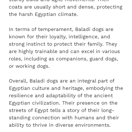
coats are usually short and dense, protecting
the harsh Egyptian climate.
In terms of temperament, Baladi dogs are
known for their loyalty, intelligence, and
strong instinct to protect their family. They
are highly trainable and can excel in various
roles, including as companions, guard dogs,
or working dogs.
Overall, Baladi dogs are an integral part of
Egyptian culture and heritage, embodying the
resilience and adaptability of the ancient
Egyptian civilization. Their presence on the
streets of Egypt tells a story of their long-
standing connection with humans and their
ability to thrive in diverse environments.