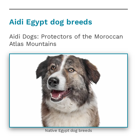
Aidi Egypt dog breeds
Aidi Dogs: Protectors of the Moroccan
Atlas Mountains
Native Egypt dog breeds