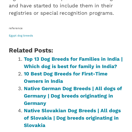
and have started to include them in their
registries or special recognition programs.
reference
Egypt dog breeds
Related Posts:
Top 13 Dog Breeds for Families in India |
Which dog is best for family in India?
10 Best Dog Breeds for First-Time
Owners in India
Native German‎ Dog Breeds | All dogs of
Germany‎ | Dog breeds originating in
Germany‎
Native ‎Slovakian ‎‎Dog Breeds | All dogs
of Slovakia | Dog breeds originating in
Slovakia‎‎