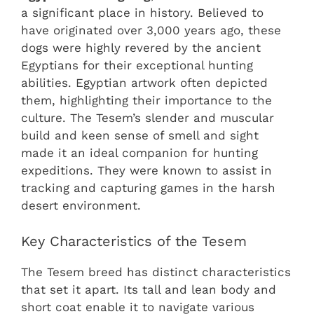
a significant place in history. Believed to
have originated over 3,000 years ago, these
dogs were highly revered by the ancient
Egyptians for their exceptional hunting
abilities. Egyptian artwork often depicted
them, highlighting their importance to the
culture. The Tesem’s slender and muscular
build and keen sense of smell and sight
made it an ideal companion for hunting
expeditions. They were known to assist in
tracking and capturing games in the harsh
desert environment.
Key Characteristics of the Tesem
The Tesem breed has distinct characteristics
that set it apart. Its tall and lean body and
short coat enable it to navigate various