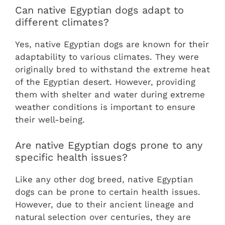
Can native Egyptian dogs adapt to
different climates?
Yes, native Egyptian dogs are known for their
adaptability to various climates. They were
originally bred to withstand the extreme heat
of the Egyptian desert. However, providing
them with shelter and water during extreme
weather conditions is important to ensure
their well-being.
Are native Egyptian dogs prone to any
specific health issues?
Like any other dog breed, native Egyptian
dogs can be prone to certain health issues.
However, due to their ancient lineage and
natural selection over centuries, they are