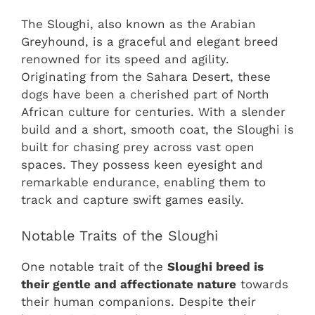
The Sloughi, also known as the Arabian
Greyhound, is a graceful and elegant breed
renowned for its speed and agility.
Originating from the Sahara Desert, these
dogs have been a cherished part of North
African culture for centuries. With a slender
build and a short, smooth coat, the Sloughi is
built for chasing prey across vast open
spaces. They possess keen eyesight and
remarkable endurance, enabling them to
track and capture swift games easily.
Notable Traits of the Sloughi
One notable trait of the
Sloughi breed is
their gentle and affectionate nature
towards
their human companions. Despite their