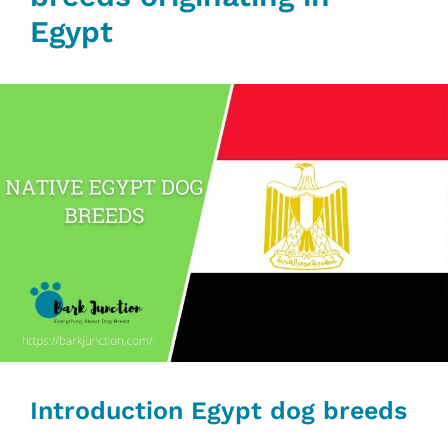
Egypt
Introduction Egypt dog breeds