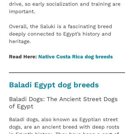
drive, so early socialization and training are
important.
Overall, the Saluki is a fascinating breed
deeply connected to Egypt’s history and
heritage.
Read Here:
Native Costa Rica dog breeds
Baladi Egypt dog breeds
Baladi Dogs: The Ancient Street Dogs
of Egypt
Baladi dogs, also known as Egyptian street
dogs, are an ancient breed with deep roots