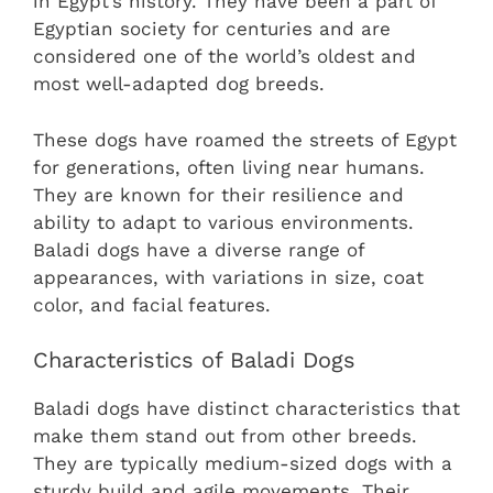
in Egypt’s history. They have been a part of
Egyptian society for centuries and are
considered one of the world’s oldest and
most well-adapted dog breeds.
These dogs have roamed the streets of Egypt
for generations, often living near humans.
They are known for their resilience and
ability to adapt to various environments.
Baladi dogs have a diverse range of
appearances, with variations in size, coat
color, and facial features.
Characteristics of Baladi Dogs
Baladi dogs have distinct characteristics that
make them stand out from other breeds.
They are typically medium-sized dogs with a
sturdy build and agile movements. Their