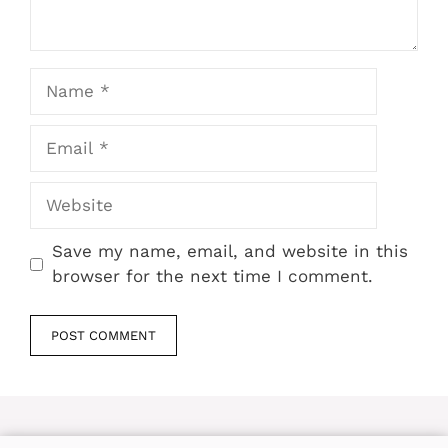
Name
Email
Website
Save my name, email, and website in this
browser for the next time I comment.