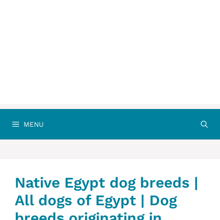
MENU
Native Egypt dog breeds |
All dogs of Egypt | Dog
breeds originating in