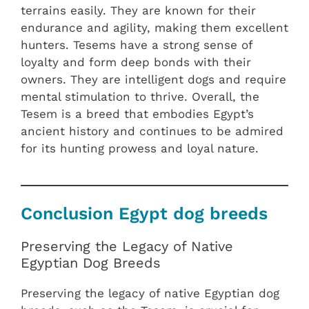
terrains easily. They are known for their
endurance and agility, making them excellent
hunters. Tesems have a strong sense of
loyalty and form deep bonds with their
owners. They are intelligent dogs and require
mental stimulation to thrive. Overall, the
Tesem is a breed that embodies Egypt’s
ancient history and continues to be admired
for its hunting prowess and loyal nature.
Conclusion Egypt dog breeds
Preserving the Legacy of Native
Egyptian Dog Breeds
Preserving the legacy of native Egyptian dog