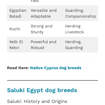
Fast
Egyptian
Versatile and
Guarding,
Baladi
Adaptable
Companionship
Strong and
Herding
Kuchi
Sturdy
Livestock
Kelb El
Powerful and
Herding,
Kebir
Robust
Guarding
Read Here:
Native Cyprus dog breeds
Saluki Egypt dog breeds
Saluki: History and Origins