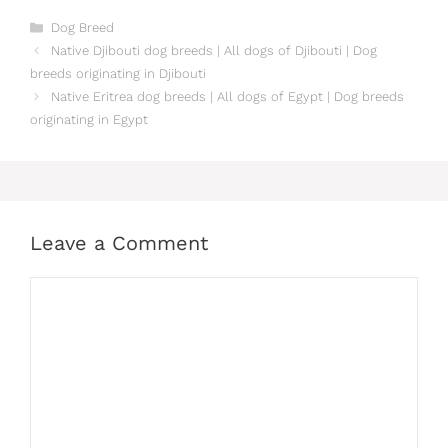
Categories
Dog Breed
Native Djibouti dog breeds | All dogs of Djibouti | Dog
breeds originating in Djibouti
Native Eritrea dog breeds | All dogs of Egypt | Dog breeds
originating in Egypt
Leave a Comment
Comment