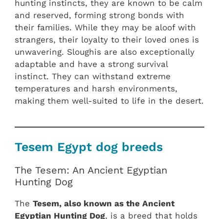
hunting instincts, they are known to be calm
and reserved, forming strong bonds with
their families. While they may be aloof with
strangers, their loyalty to their loved ones is
unwavering. Sloughis are also exceptionally
adaptable and have a strong survival
instinct. They can withstand extreme
temperatures and harsh environments,
making them well-suited to life in the desert.
Tesem Egypt dog breeds
The Tesem: An Ancient Egyptian
Hunting Dog
The
Tesem, also known as the Ancient
Egyptian Hunting Dog
, is a breed that holds