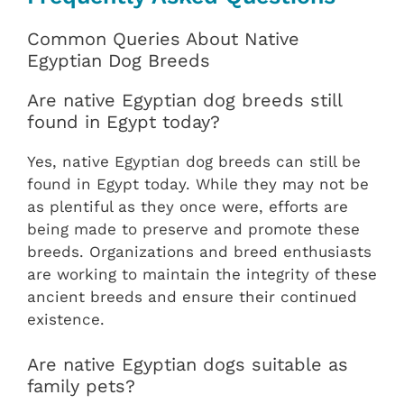
Common Queries About Native
Egyptian Dog Breeds
Are native Egyptian dog breeds still
found in Egypt today?
Yes, native Egyptian dog breeds can still be
found in Egypt today. While they may not be
as plentiful as they once were, efforts are
being made to preserve and promote these
breeds. Organizations and breed enthusiasts
are working to maintain the integrity of these
ancient breeds and ensure their continued
existence.
Are native Egyptian dogs suitable as
family pets?