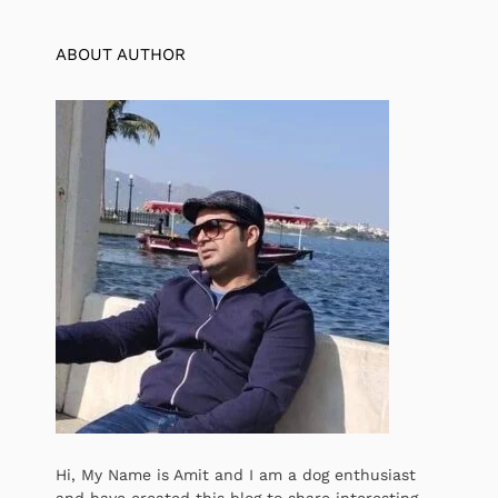
ABOUT AUTHOR
Hi, My Name is Amit and I am a dog enthusiast
and have created this blog to share interesting