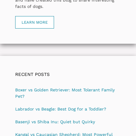
facts of dogs.
LEARN MORE
RECENT POSTS
Boxer vs Golden Retriever: Most Tolerant Family
Pet?
Labrador vs Beagle: Best Dog for a Toddler?
Basenji vs Shiba Inu: Quiet but Quirky
Kangal vs Caucasian Shepherd: Most Powerful