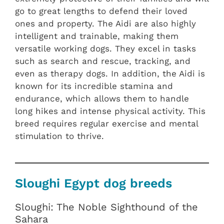
go to great lengths to defend their loved
ones and property. The Aidi are also highly
intelligent and trainable, making them
versatile working dogs. They excel in tasks
such as search and rescue, tracking, and
even as therapy dogs. In addition, the Aidi is
known for its incredible stamina and
endurance, which allows them to handle
long hikes and intense physical activity. This
breed requires regular exercise and mental
stimulation to thrive.
Sloughi Egypt dog breeds
Sloughi: The Noble Sighthound of the
Sahara