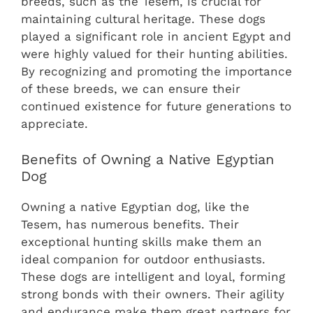
breeds, such as the Tesem, is crucial for
maintaining cultural heritage. These dogs
played a significant role in ancient Egypt and
were highly valued for their hunting abilities.
By recognizing and promoting the importance
of these breeds, we can ensure their
continued existence for future generations to
appreciate.
Benefits of Owning a Native Egyptian
Dog
Owning a native Egyptian dog, like the
Tesem, has numerous benefits. Their
exceptional hunting skills make them an
ideal companion for outdoor enthusiasts.
These dogs are intelligent and loyal, forming
strong bonds with their owners. Their agility
and endurance make them great partners for