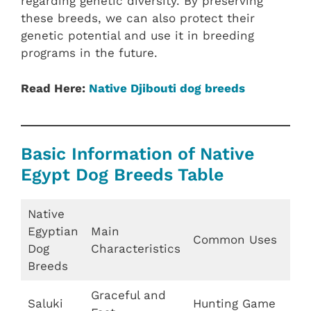
regarding genetic diversity. By preserving
these breeds, we can also protect their
genetic potential and use it in breeding
programs in the future.
Read Here:
Native Djibouti dog breeds
Basic Information of Native
Egypt Dog Breeds Table
Native
Egyptian
Main
Common Uses
Dog
Characteristics
Breeds
Graceful and
Saluki
Hunting Game