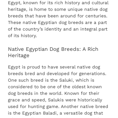
Egypt, known for its rich history and cultural
heritage, is home to some unique native dog
breeds that have been around for centuries.
These native Egyptian dog breeds are a part
of the country’s identity and an integral part
of its history.
Native Egyptian Dog Breeds: A Rich
Heritage
Egypt is proud to have several native dog
breeds bred and developed for generations.
One such breed is the Saluki, which is
considered to be one of the oldest known
dog breeds in the world. Known for their
grace and speed, Salukis were historically
used for hunting game. Another native breed
is the Egyptian Baladi, a versatile dog that