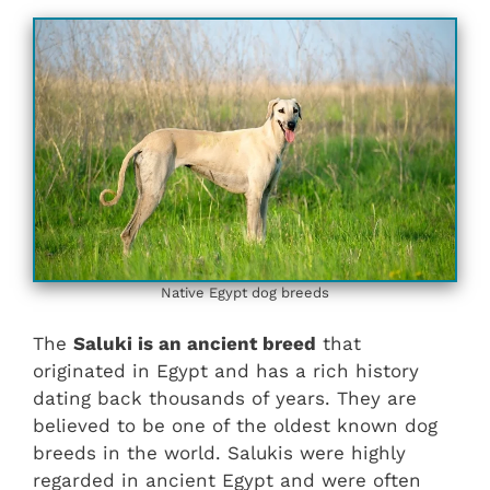
Native Egypt dog breeds
The
Saluki is an ancient breed
that
originated in Egypt and has a rich history
dating back thousands of years. They are
believed to be one of the oldest known dog
breeds in the world. Salukis were highly
regarded in ancient Egypt and were often