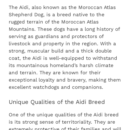
The Aidi, also known as the Moroccan Atlas
Shepherd Dog, is a breed native to the
rugged terrain of the Moroccan Atlas
Mountains. These dogs have a long history of
serving as guardians and protectors of
livestock and property in the region. With a
strong, muscular build and a thick double
coat, the Aidi is well-equipped to withstand
its mountainous homeland’s harsh climate
and terrain. They are known for their
exceptional loyalty and bravery, making them
excellent watchdogs and companions.
Unique Qualities of the Aidi Breed
One of the unique qualities of the Aidi breed
is its strong sense of territoriality. They are
extremely protective of their families and will