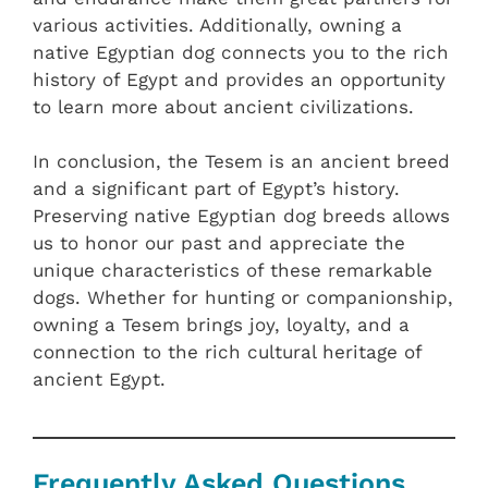
various activities. Additionally, owning a
native Egyptian dog connects you to the rich
history of Egypt and provides an opportunity
to learn more about ancient civilizations.
In conclusion, the Tesem is an ancient breed
and a significant part of Egypt’s history.
Preserving native Egyptian dog breeds allows
us to honor our past and appreciate the
unique characteristics of these remarkable
dogs. Whether for hunting or companionship,
owning a Tesem brings joy, loyalty, and a
connection to the rich cultural heritage of
ancient Egypt.
Frequently Asked Questions