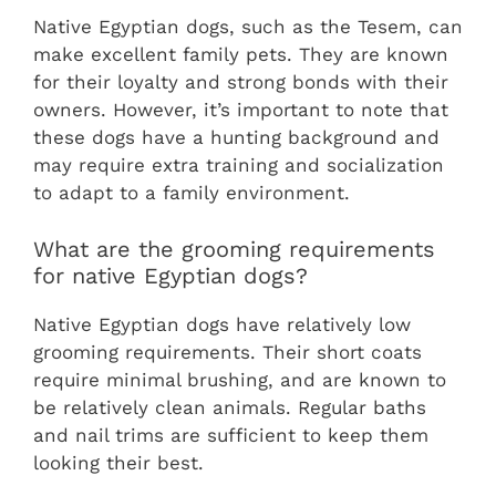
Native Egyptian dogs, such as the Tesem, can
make excellent family pets. They are known
for their loyalty and strong bonds with their
owners. However, it’s important to note that
these dogs have a hunting background and
may require extra training and socialization
to adapt to a family environment.
What are the grooming requirements
for native Egyptian dogs?
Native Egyptian dogs have relatively low
grooming requirements. Their short coats
require minimal brushing, and are known to
be relatively clean animals. Regular baths
and nail trims are sufficient to keep them
looking their best.