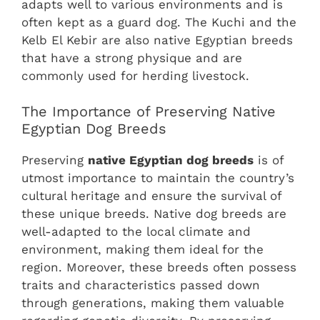
adapts well to various environments and is
often kept as a guard dog. The Kuchi and the
Kelb El Kebir are also native Egyptian breeds
that have a strong physique and are
commonly used for herding livestock.
The Importance of Preserving Native
Egyptian Dog Breeds
Preserving
native Egyptian dog breeds
is of
utmost importance to maintain the country’s
cultural heritage and ensure the survival of
these unique breeds. Native dog breeds are
well-adapted to the local climate and
environment, making them ideal for the
region. Moreover, these breeds often possess
traits and characteristics passed down
through generations, making them valuable