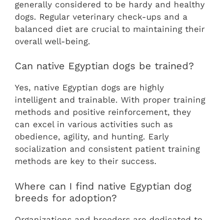
generally considered to be hardy and healthy
dogs. Regular veterinary check-ups and a
balanced diet are crucial to maintaining their
overall well-being.
Can native Egyptian dogs be trained?
Yes, native Egyptian dogs are highly
intelligent and trainable. With proper training
methods and positive reinforcement, they
can excel in various activities such as
obedience, agility, and hunting. Early
socialization and consistent patient training
methods are key to their success.
Where can I find native Egyptian dog
breeds for adoption?
Organizations and breeders are dedicated to