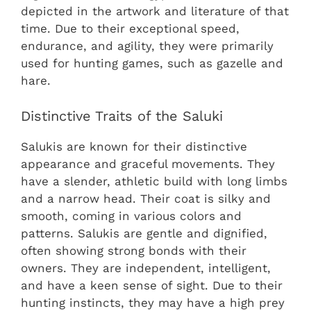
depicted in the artwork and literature of that
time. Due to their exceptional speed,
endurance, and agility, they were primarily
used for hunting games, such as gazelle and
hare.
Distinctive Traits of the Saluki
Salukis are known for their distinctive
appearance and graceful movements. They
have a slender, athletic build with long limbs
and a narrow head. Their coat is silky and
smooth, coming in various colors and
patterns. Salukis are gentle and dignified,
often showing strong bonds with their
owners. They are independent, intelligent,
and have a keen sense of sight. Due to their
hunting instincts, they may have a high prey