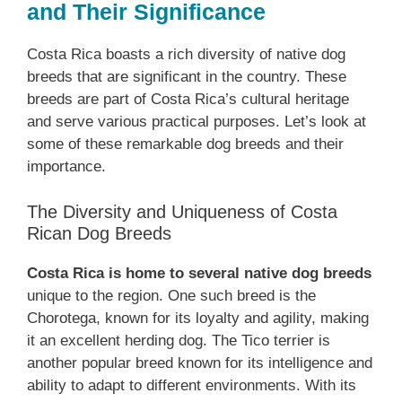
and Their Significance
Costa Rica boasts a rich diversity of native dog
breeds that are significant in the country. These
breeds are part of Costa Rica’s cultural heritage
and serve various practical purposes. Let’s look at
some of these remarkable dog breeds and their
importance.
The Diversity and Uniqueness of Costa
Rican Dog Breeds
Costa Rica is home to several native dog breeds
unique to the region. One such breed is the
Chorotega, known for its loyalty and agility, making
it an excellent herding dog. The Tico terrier is
another popular breed known for its intelligence and
ability to adapt to different environments. With its