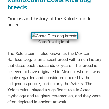
Xoloitzcuintli Costa Rica dog
breeds
Origins and history of the Xoloitzcuintli
breed
Costa Rica dog breeds
The Xoloitzcuintli, also known as the Mexican
Hairless Dog, is an ancient breed with a rich history
that dates back thousands of years. This breed is
believed to have originated in Mexico, where it was
highly regarded and considered sacred by the
indigenous people, particularly the Aztecs. The
Xoloitzcuintli played a significant role in Aztec
mythology and religious ceremonies, and they were
often depicted in ancient artwork.