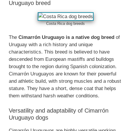
Uruguayo breed
Costa Rica dog breeds
The
Cimarrón Uruguayo is a native dog breed
of
Uruguay with a rich history and unique
characteristics. This breed is believed to have
descended from European mastiffs and bulldogs
brought to the region during Spanish colonization.
Cimarrón Uruguayos are known for their powerful
and athletic build, with strong muscles and a robust
stature. They have a short, dense coat that helps
them withstand harsh weather conditions.
Versatility and adaptability of Cimarrón
Uruguayo dogs
Cimarrón Uruguayos are highly versatile working