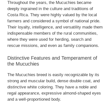
Throughout the years, the Mucuchies became
deeply ingrained in the culture and traditions of
Costa Rica. They were highly valued by the local
farmers and considered a symbol of national pride.
Their loyalty, intelligence, and versatility made them
indispensable members of the rural communities,
where they were used for herding, search and
rescue missions, and even as family companions.
Distinctive Features and Temperament of
the Mucuchies
The Mucuchies breed is easily recognizable by its
strong and muscular build, dense double coat, and
distinctive white coloring. They have a noble and
regal appearance, expressive almond-shaped eyes
and a well-proportioned body.