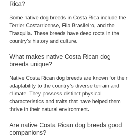
Rica?
Some native dog breeds in Costa Rica include the
Terrier Costarricense, Fila Brasileiro, and the
Trasquila. These breeds have deep roots in the
country’s history and culture.
What makes native Costa Rican dog
breeds unique?
Native Costa Rican dog breeds are known for their
adaptability to the country’s diverse terrain and
climate. They possess distinct physical
characteristics and traits that have helped them
thrive in their natural environment.
Are native Costa Rican dog breeds good
companions?