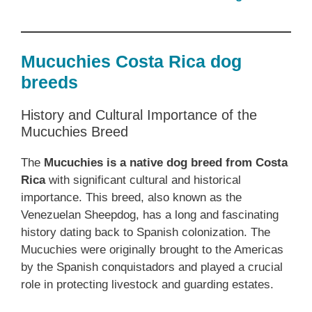
Mucuchies Costa Rica dog
breeds
History and Cultural Importance of the
Mucuchies Breed
The
Mucuchies is a native dog breed from Costa
Rica
with significant cultural and historical
importance. This breed, also known as the
Venezuelan Sheepdog, has a long and fascinating
history dating back to Spanish colonization. The
Mucuchies were originally brought to the Americas
by the Spanish conquistadors and played a crucial
role in protecting livestock and guarding estates.