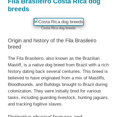
Fila Brasileiro Costa Rica dog
breeds
Costa Rica dog breeds
Origin and history of the Fila Brasileiro
breed
The Fila Brasileiro, also known as the Brazilian
Mastiff, is a native dog breed from Brazil with a rich
history dating back several centuries. This breed is
believed to have originated from a mix of Mastiffs,
Bloodhounds, and Bulldogs brought to Brazil during
colonization. They were initially bred for various
tasks, including guarding livestock, hunting jaguars,
and tracking fugitive slaves.