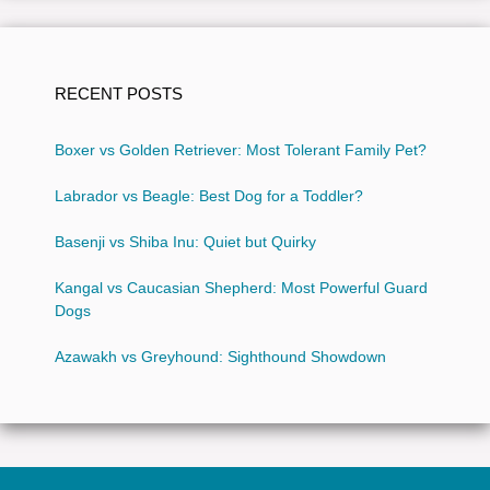
RECENT POSTS
Boxer vs Golden Retriever: Most Tolerant Family Pet?
Labrador vs Beagle: Best Dog for a Toddler?
Basenji vs Shiba Inu: Quiet but Quirky
Kangal vs Caucasian Shepherd: Most Powerful Guard
Dogs
Azawakh vs Greyhound: Sighthound Showdown