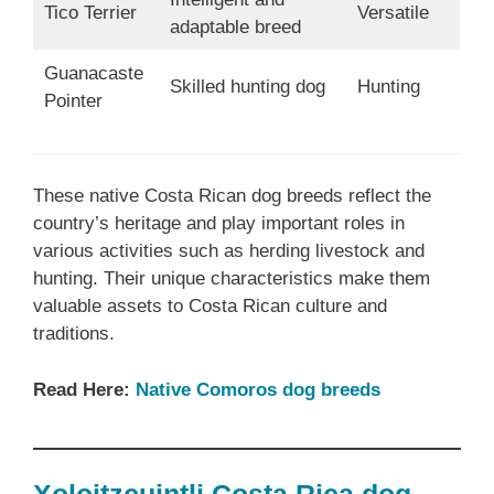
Tico Terrier
Versatile
adaptable breed
Guanacaste
Skilled hunting dog
Hunting
Pointer
These native Costa Rican dog breeds reflect the
country’s heritage and play important roles in
various activities such as herding livestock and
hunting. Their unique characteristics make them
valuable assets to Costa Rican culture and
traditions.
Read Here:
Native Comoros dog breeds