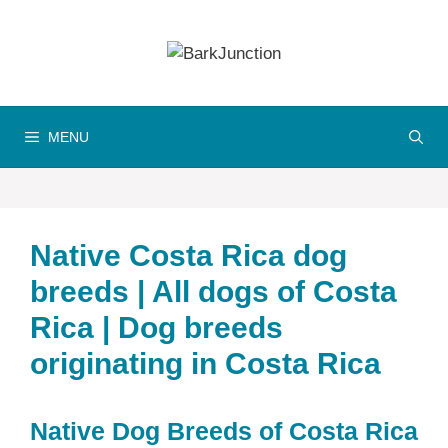
Skip
to
content
MENU
Native Costa Rica dog
breeds | All dogs of Costa
Rica | Dog breeds
originating in Costa Rica
Native Dog Breeds of Costa Rica