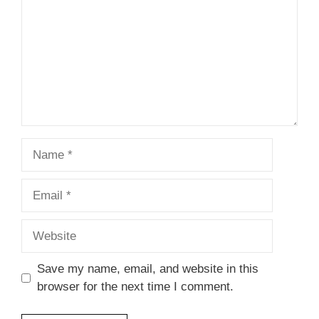
Name
Email
Website
Save my name, email, and website in this
browser for the next time I comment.