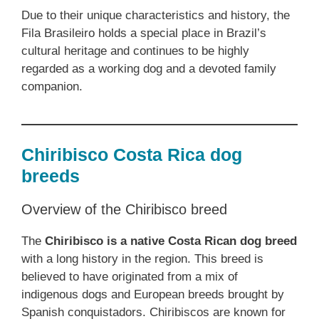
Due to their unique characteristics and history, the
Fila Brasileiro holds a special place in Brazil’s
cultural heritage and continues to be highly
regarded as a working dog and a devoted family
companion.
Chiribisco Costa Rica dog
breeds
Overview of the Chiribisco breed
The
Chiribisco is a native Costa Rican dog breed
with a long history in the region. This breed is
believed to have originated from a mix of
indigenous dogs and European breeds brought by
Spanish conquistadors. Chiribiscos are known for