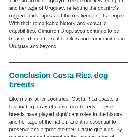
The Cimarrón Uruguayo breed embodies the spirit
and heritage of Uruguay, reflecting the country’s
rugged landscapes and the resilience of its people.
With their remarkable history and versatile
capabilities, Cimarrón Uruguayos continue to be
treasured members of families and communities in
Uruguay and beyond.
Conclusion Costa Rica dog
breeds
Like many other countries, Costa Rica boasts a
fascinating array of native dog breeds. These
breeds have played significant roles in the history
and heritage of the nation, and it is essential to
preserve and appreciate their unique qualities. By