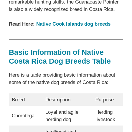
remarkable hunting skills, the Guanacaste Pointer
is also a widely recognized breed in Costa Rica.
Read Here:
Native Cook Islands dog breeds
Basic Information of Native
Costa Rica Dog Breeds Table
Here is a table providing basic information about
some of the native dog breeds of Costa Rica:
Breed
Description
Purpose
Loyal and agile
Herding
Chorotega
herding dog
livestock
Intelligent and