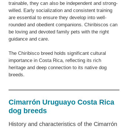
trainable, they can also be independent and strong-
willed. Early socialization and consistent training
are essential to ensure they develop into well-
rounded and obedient companions. Chiribiscos can
be loving and devoted family pets with the right
guidance and care.
The Chiribisco breed holds significant cultural
importance in Costa Rica, reflecting its rich
heritage and deep connection to its native dog
breeds.
Cimarrón Uruguayo Costa Rica
dog breeds
History and characteristics of the Cimarrón