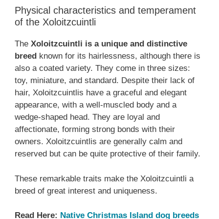
Physical characteristics and temperament
of the Xoloitzcuintli
The
Xoloitzcuintli is a unique and distinctive
breed
known for its hairlessness, although there is
also a coated variety. They come in three sizes:
toy, miniature, and standard. Despite their lack of
hair, Xoloitzcuintlis have a graceful and elegant
appearance, with a well-muscled body and a
wedge-shaped head. They are loyal and
affectionate, forming strong bonds with their
owners. Xoloitzcuintlis are generally calm and
reserved but can be quite protective of their family.
These remarkable traits make the Xoloitzcuintli a
breed of great interest and uniqueness.
Read Here:
Native Christmas Island dog breeds