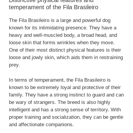
Distinctive physical features and
temperament of the Fila Brasileiro
The Fila Brasileiro is a large and powerful dog
known for its intimidating presence. They have a
heavy and well-muscled body, a broad head, and
loose skin that forms wrinkles when they move.
One of their most distinct physical features is their
loose and jowly skin, which aids them in restraining
prey.
In terms of temperament, the Fila Brasileiro is
known to be extremely loyal and protective of their
family. They have a strong instinct to guard and can
be wary of strangers. The breed is also highly
intelligent and has a strong sense of territory. With
proper training and socialization, they can be gentle
and affectionate companions.