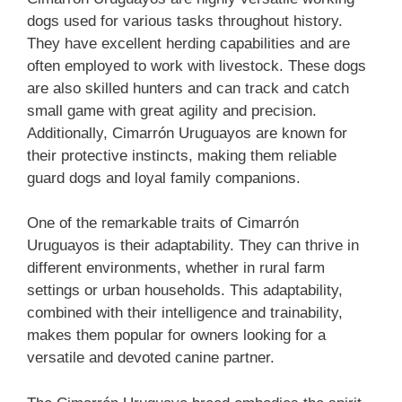
dogs used for various tasks throughout history.
They have excellent herding capabilities and are
often employed to work with livestock. These dogs
are also skilled hunters and can track and catch
small game with great agility and precision.
Additionally, Cimarrón Uruguayos are known for
their protective instincts, making them reliable
guard dogs and loyal family companions.
One of the remarkable traits of Cimarrón
Uruguayos is their adaptability. They can thrive in
different environments, whether in rural farm
settings or urban households. This adaptability,
combined with their intelligence and trainability,
makes them popular for owners looking for a
versatile and devoted canine partner.