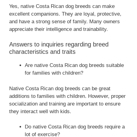
Yes, native Costa Rican dog breeds can make
excellent companions. They are loyal, protective,
and have a strong sense of family. Many owners
appreciate their intelligence and trainability.
Answers to inquiries regarding breed
characteristics and traits
Are native Costa Rican dog breeds suitable
for families with children?
Native Costa Rican dog breeds can be great
additions to families with children. However, proper
socialization and training are important to ensure
they interact well with kids.
Do native Costa Rican dog breeds require a
lot of exercise?