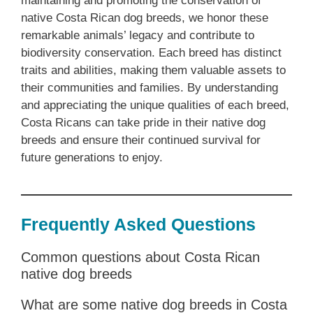
maintaining and promoting the conservation of
native Costa Rican dog breeds, we honor these
remarkable animals’ legacy and contribute to
biodiversity conservation. Each breed has distinct
traits and abilities, making them valuable assets to
their communities and families. By understanding
and appreciating the unique qualities of each breed,
Costa Ricans can take pride in their native dog
breeds and ensure their continued survival for
future generations to enjoy.
Frequently Asked Questions
Common questions about Costa Rican
native dog breeds
What are some native dog breeds in Costa