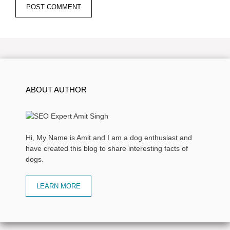
ABOUT AUTHOR
Hi, My Name is Amit and I am a dog enthusiast and
have created this blog to share interesting facts of
dogs.
LEARN MORE