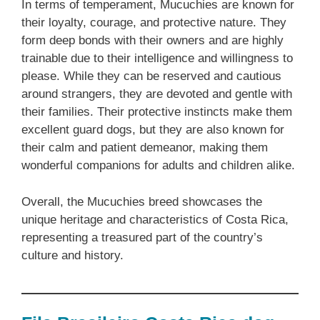
In terms of temperament, Mucuchies are known for
their loyalty, courage, and protective nature. They
form deep bonds with their owners and are highly
trainable due to their intelligence and willingness to
please. While they can be reserved and cautious
around strangers, they are devoted and gentle with
their families. Their protective instincts make them
excellent guard dogs, but they are also known for
their calm and patient demeanor, making them
wonderful companions for adults and children alike.
Overall, the Mucuchies breed showcases the
unique heritage and characteristics of Costa Rica,
representing a treasured part of the country’s
culture and history.