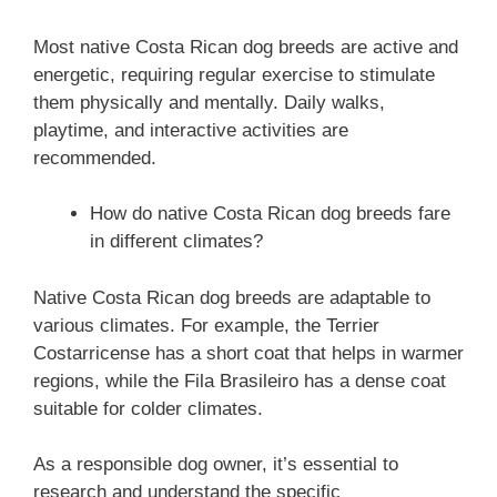
Most native Costa Rican dog breeds are active and
energetic, requiring regular exercise to stimulate
them physically and mentally. Daily walks,
playtime, and interactive activities are
recommended.
How do native Costa Rican dog breeds fare
in different climates?
Native Costa Rican dog breeds are adaptable to
various climates. For example, the Terrier
Costarricense has a short coat that helps in warmer
regions, while the Fila Brasileiro has a dense coat
suitable for colder climates.
As a responsible dog owner, it’s essential to
research and understand the specific