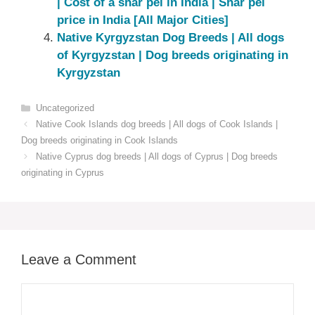
| Cost of a shar pei in India | Shar pei
price in India [All Major Cities]
Native ‎Kyrgyzstan‎ Dog Breeds | All dogs
of Kyrgyzstan‎ | Dog breeds originating in
Kyrgyzstan‎
Categories
Uncategorized
Native Cook Islands dog breeds | All dogs of Cook Islands |
Dog breeds originating in Cook Islands
Native Cyprus dog breeds | All dogs of Cyprus | Dog breeds
originating in Cyprus
Leave a Comment
Comment