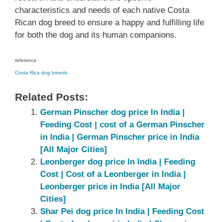
characteristics and needs of each native Costa
Rican dog breed to ensure a happy and fulfilling life
for both the dog and its human companions.
reference
Costa Rica dog breeds
Related Posts:
German Pinscher dog price In India |
Feeding Cost | cost of a German Pinscher
in India | German Pinscher price in India
[All Major Cities]
Leonberger dog price In India | Feeding
Cost | Cost of a Leonberger in India |
Leonberger price in India [All Major
Cities]
Shar Pei dog price In India | Feeding Cost