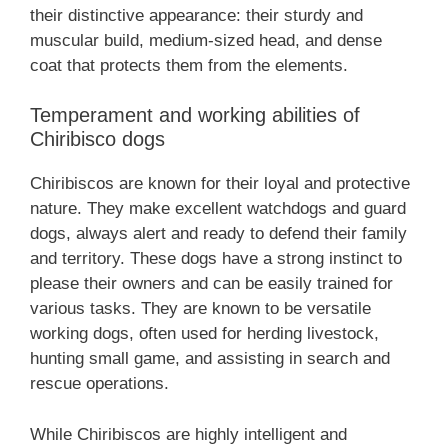
their distinctive appearance: their sturdy and
muscular build, medium-sized head, and dense
coat that protects them from the elements.
Temperament and working abilities of
Chiribisco dogs
Chiribiscos are known for their loyal and protective
nature. They make excellent watchdogs and guard
dogs, always alert and ready to defend their family
and territory. These dogs have a strong instinct to
please their owners and can be easily trained for
various tasks. They are known to be versatile
working dogs, often used for herding livestock,
hunting small game, and assisting in search and
rescue operations.
While Chiribiscos are highly intelligent and