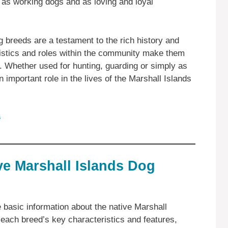
 as working dogs and as loving and loyal
g breeds are a testament to the rich history and
eristics and roles within the community make them
s. Whether used for hunting, guarding or simply as
important role in the lives of the Marshall Islands
s
ve Marshall Islands Dog
e basic information about the native Marshall
 each breed’s key characteristics and features,