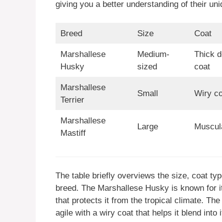
giving you a better understanding of their uni
Breed
Size
Coat
Marshallese
Medium-
Thick d
Husky
sized
coat
Marshallese
Small
Wiry co
Terrier
Marshallese
Large
Muscula
Mastiff
The table briefly overviews the size, coat ty
breed. The Marshallese Husky is known for it
that protects it from the tropical climate. Th
agile with a wiry coat that helps it blend into