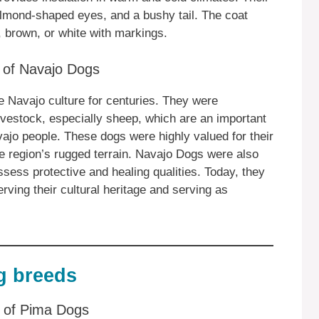
almond-shaped eyes, and a bushy tail. The coat
 brown, or white with markings.
e of Navajo Dogs
e Navajo culture for centuries. They were
 livestock, especially sheep, which are an important
ajo people. These dogs were highly valued for their
 the region’s rugged terrain. Navajo Dogs were also
sess protective and healing qualities. Today, they
rving their cultural heritage and serving as
g breeds
ts of Pima Dogs