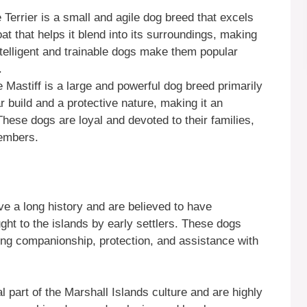
 Terrier is a small and agile dog breed that excels
at that helps it blend into its surroundings, making
intelligent and trainable dogs make them popular
.
 Mastiff is a large and powerful dog breed primarily
 build and a protective nature, making it an
These dogs are loyal and devoted to their families,
embers.
e a long history and are believed to have
ght to the islands by early settlers. These dogs
iding companionship, protection, and assistance with
l part of the Marshall Islands culture and are highly