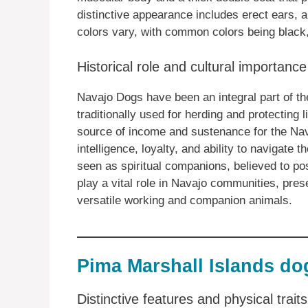
distinctive appearance includes erect ears, 
colors vary, with common colors being black,
Historical role and cultural importanc
Navajo Dogs have been an integral part of th
traditionally used for herding and protecting
source of income and sustenance for the Nav
intelligence, loyalty, and ability to navigate
seen as spiritual companions, believed to pos
play a vital role in Navajo communities, prese
versatile working and companion animals.
Pima Marshall Islands do
Distinctive features and physical trai