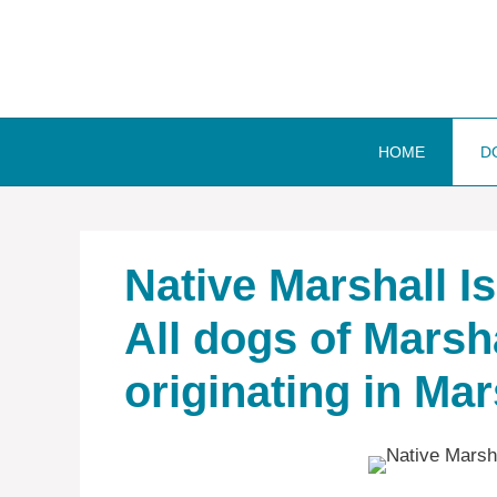
Skip
to
content
HOME
D
Native ‎Marshall 
All dogs of Marsh
originating in Mar