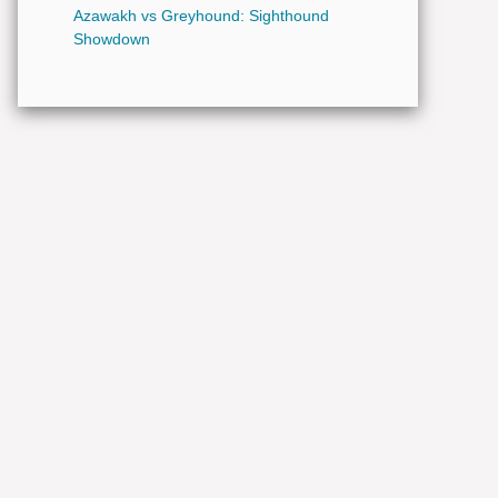
Azawakh vs Greyhound: Sighthound
Showdown