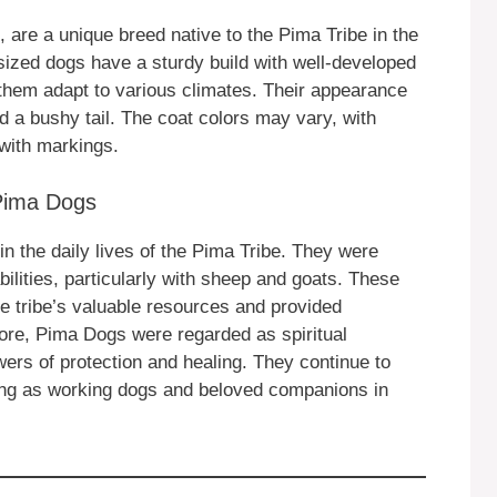
are a unique breed native to the Pima Tribe in the
zed dogs have a sturdy build with well-developed
them adapt to various climates. Their appearance
 a bushy tail. The coat colors may vary, with
with markings.
 Pima Dogs
in the daily lives of the Pima Tribe. They were
bilities, particularly with sheep and goats. These
the tribe’s valuable resources and provided
ore, Pima Dogs were regarded as spiritual
ers of protection and healing. They continue to
rving as working dogs and beloved companions in