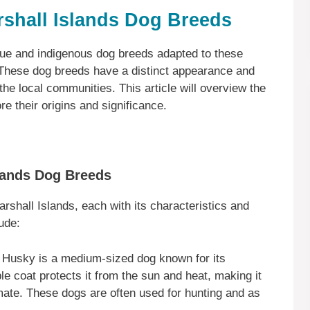
rshall Islands Dog Breeds
que and indigenous dog breeds adapted to these
 These dog breeds have a distinct appearance and
e local communities. This article will overview the
e their origins and significance.
slands Dog Breeds
rshall Islands, each with its characteristics and
ude:
 Husky is a medium-sized dog known for its
le coat protects it from the sun and heat, making it
limate. These dogs are often used for hunting and as