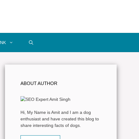
INK
ABOUT AUTHOR
Hi, My Name is Amit and I am a dog
enthusiast and have created this blog to
share interesting facts of dogs.