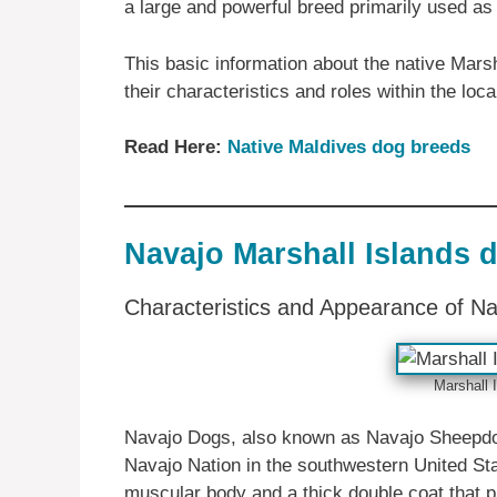
a large and powerful breed primarily used as
This basic information about the native Mars
their characteristics and roles within the loc
Read Here:
Native Maldives dog breeds
Navajo Marshall Islands 
Characteristics and Appearance of N
Marshall 
Navajo Dogs, also known as Navajo Sheepdog
Navajo Nation in the southwestern United Sta
muscular body and a thick double coat that p