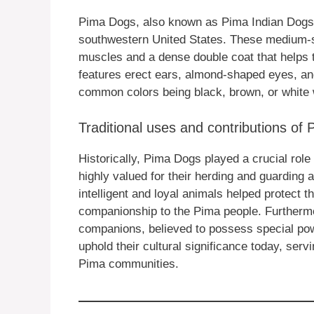
Pima Dogs, also known as Pima Indian Dogs, 
southwestern United States. These medium-si
muscles and a dense double coat that helps 
features erect ears, almond-shaped eyes, and
common colors being black, brown, or white 
Traditional uses and contributions of
Historically, Pima Dogs played a crucial role 
highly valued for their herding and guarding a
intelligent and loyal animals helped protect 
companionship to the Pima people. Furtherm
companions, believed to possess special pow
uphold their cultural significance today, se
Pima communities.