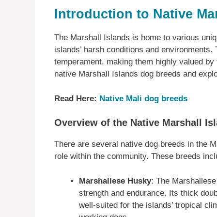
Introduction to Native Ma
The Marshall Islands is home to various uni
islands’ harsh conditions and environments.
temperament, making them highly valued by th
native Marshall Islands dog breeds and explor
Read Here:
Native Mali dog breeds
Overview of the Native Marshall I
There are several native dog breeds in the Ma
role within the community. These breeds incl
Marshallese Husky
: The Marshallese
strength and endurance. Its thick doub
well-suited for the islands’ tropical c