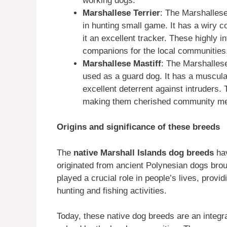
working dogs.
Marshallese Terrier
: The Marshallese
in hunting small game. It has a wiry co
it an excellent tracker. These highly 
companions for the local communities
Marshallese Mastiff
: The Marshallese
used as a guard dog. It has a muscular
excellent deterrent against intruders. 
making them cherished community m
Origins and significance of these breeds
The
native Marshall Islands dog breeds
hav
originated from ancient Polynesian dogs brou
played a crucial role in people’s lives, prov
hunting and fishing activities.
Today, these native dog breeds are an integra