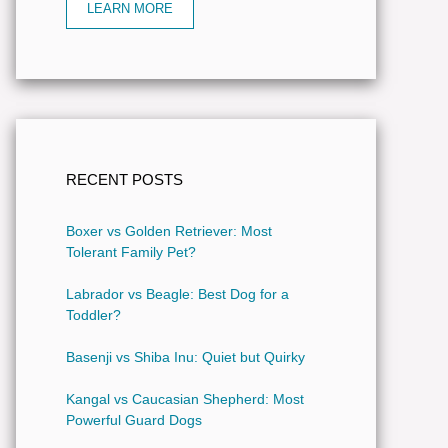
LEARN MORE
RECENT POSTS
Boxer vs Golden Retriever: Most
Tolerant Family Pet?
Labrador vs Beagle: Best Dog for a
Toddler?
Basenji vs Shiba Inu: Quiet but Quirky
Kangal vs Caucasian Shepherd: Most
Powerful Guard Dogs