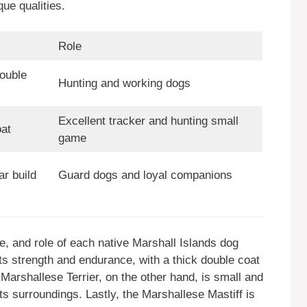
que qualities.
Role
ouble
Hunting and working dogs
Excellent tracker and hunting small
at
game
r build
Guard dogs and loyal companions
pe, and role of each native Marshall Islands dog
s strength and endurance, with a thick double coat
e Marshallese Terrier, on the other hand, is small and
 its surroundings. Lastly, the Marshallese Mastiff is