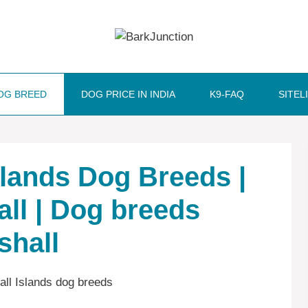
OG BREED
DOG PRICE IN INDIA
K9-FAQ
SITEL
Islands Dog Breeds |
all | Dog breeds
shall