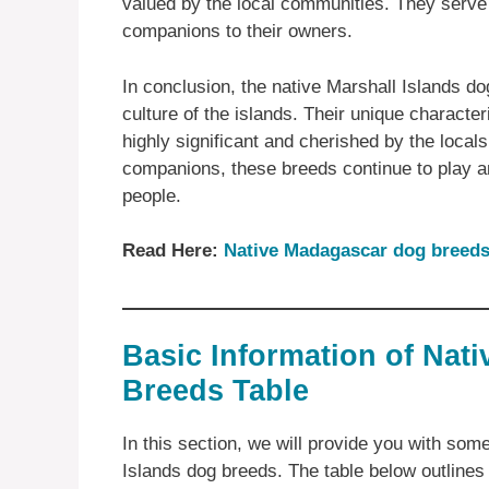
valued by the local communities. They serve
companions to their owners.
In conclusion, the native Marshall Islands do
culture of the islands. Their unique charact
highly significant and cherished by the local
companions, these breeds continue to play an 
people.
Read Here:
Native Madagascar dog breed
Basic Information of Nati
Breeds Table
In this section, we will provide you with som
Islands dog breeds. The table below outlines