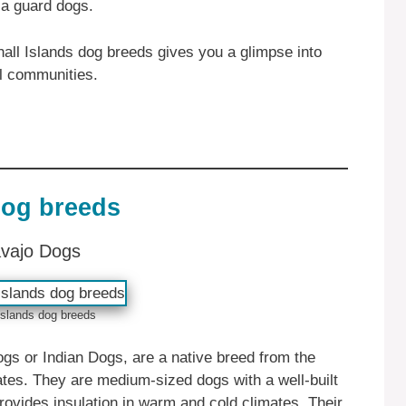
 a guard dogs.
hall Islands dog breeds gives you a glimpse into
al communities.
dog breeds
avajo Dogs
Islands dog breeds
s or Indian Dogs, are a native breed from the
tes. They are medium-sized dogs with a well-built
rovides insulation in warm and cold climates. Their