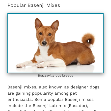
Popular Basenji Mixes
Brazzaville dog breeds
Basenji mixes, also known as designer dogs,
are gaining popularity among pet
enthusiasts. Some popular Basenji mixes
include the Basenji Lab mix (Basador),