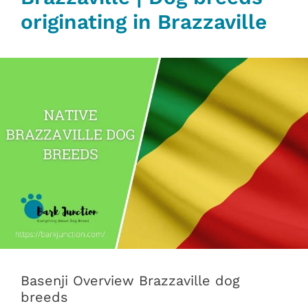
originating in Brazzaville
Basenji Overview Brazzaville dog
breeds