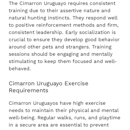
The Cimarron Uruguayo requires consistent
training due to their assertive nature and
natural hunting instincts. They respond well
to positive reinforcement methods and firm,
consistent leadership. Early socialization is
crucial to ensure they develop good behavior
around other pets and strangers. Training
sessions should be engaging and mentally
stimulating to keep them focused and well-
behaved.
Cimarron Uruguayo Exercise
Requirements
Cimarron Uruguayos have high exercise
needs to maintain their physical and mental
well-being. Regular walks, runs, and playtime
in a secure area are essential to prevent