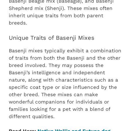
Basenji Beagle mix (Baseagle), and Basenji
Shepherd mix (Shenji). These mixes often
inherit unique traits from both parent
breeds.
Unique Traits of Basenji Mixes
Basenji mixes typically exhibit a combination
of traits from both the Basenji and the other
breed involved. They may possess the
Basenji’s intelligence and independent
nature, along with characteristics such as a
specific coat type or size influenced by the
other breed. These mixes can make
wonderful companions for individuals or
families looking for a pet with a blend of
different qualities.