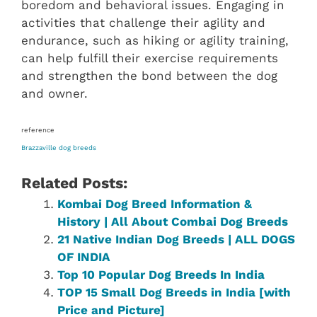
boredom and behavioral issues. Engaging in
activities that challenge their agility and
endurance, such as hiking or agility training,
can help fulfill their exercise requirements
and strengthen the bond between the dog
and owner.
reference
Brazzaville dog breeds
Related Posts:
Kombai Dog Breed Information &
History | All About Combai Dog Breeds
21 Native Indian Dog Breeds | ALL DOGS
OF INDIA
Top 10 Popular Dog Breeds In India
TOP 15 Small Dog Breeds in India [with
Price and Picture]