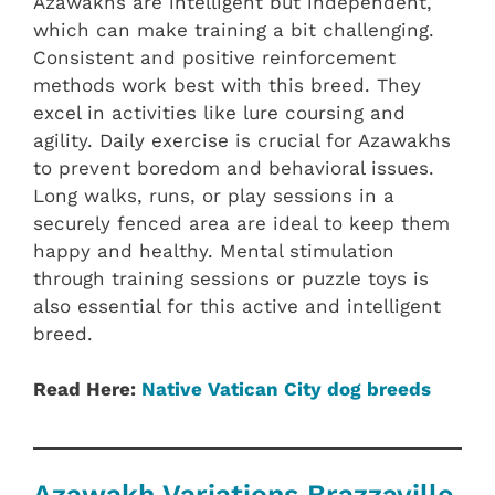
Azawakhs are intelligent but independent,
which can make training a bit challenging.
Consistent and positive reinforcement
methods work best with this breed. They
excel in activities like lure coursing and
agility. Daily exercise is crucial for Azawakhs
to prevent boredom and behavioral issues.
Long walks, runs, or play sessions in a
securely fenced area are ideal to keep them
happy and healthy. Mental stimulation
through training sessions or puzzle toys is
also essential for this active and intelligent
breed.
Read Here:
Native Vatican City dog breeds
Azawakh Variations Brazzaville