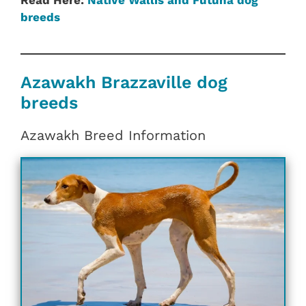
Read Here:
Native Wallis and Futuna dog
breeds
Azawakh Brazzaville dog
breeds
Azawakh Breed Information