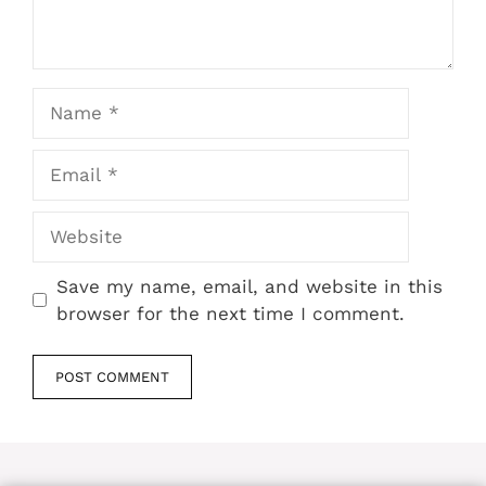
Name
Email
Website
Save my name, email, and website in this
browser for the next time I comment.