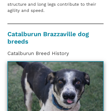
structure and long legs contribute to their
agility and speed.
Catalburun Brazzaville dog
breeds
Catalburun Breed History