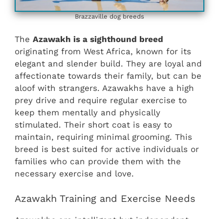
Brazzaville dog breeds
The
Azawakh is a sighthound breed
originating from West Africa, known for its
elegant and slender build. They are loyal and
affectionate towards their family, but can be
aloof with strangers. Azawakhs have a high
prey drive and require regular exercise to
keep them mentally and physically
stimulated. Their short coat is easy to
maintain, requiring minimal grooming. This
breed is best suited for active individuals or
families who can provide them with the
necessary exercise and love.
Azawakh Training and Exercise Needs