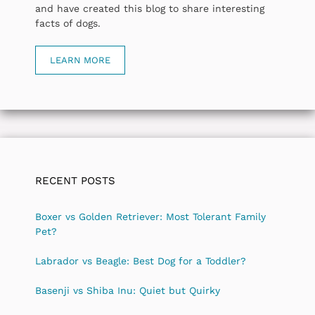
and have created this blog to share interesting
facts of dogs.
LEARN MORE
RECENT POSTS
Boxer vs Golden Retriever: Most Tolerant Family
Pet?
Labrador vs Beagle: Best Dog for a Toddler?
Basenji vs Shiba Inu: Quiet but Quirky