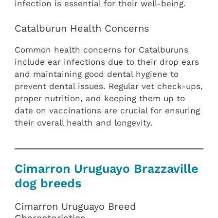
infection is essential for their well-being.
Catalburun Health Concerns
Common health concerns for Catalburuns
include ear infections due to their drop ears
and maintaining good dental hygiene to
prevent dental issues. Regular vet check-ups,
proper nutrition, and keeping them up to
date on vaccinations are crucial for ensuring
their overall health and longevity.
Cimarron Uruguayo Brazzaville
dog breeds
Cimarron Uruguayo Breed