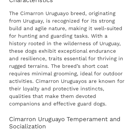
Characteristics
The Cimarron Uruguayo breed, originating
from Uruguay, is recognized for its strong
build and agile nature, making it well-suited
for hunting and guarding tasks. With a
history rooted in the wilderness of Uruguay,
these dogs exhibit exceptional endurance
and resilience, traits essential for thriving in
rugged terrains. The breed’s short coat
requires minimal grooming, ideal for outdoor
activities. Cimarron Uruguayos are known for
their loyalty and protective instincts,
qualities that make them devoted
companions and effective guard dogs.
Cimarron Uruguayo Temperament and
Socialization