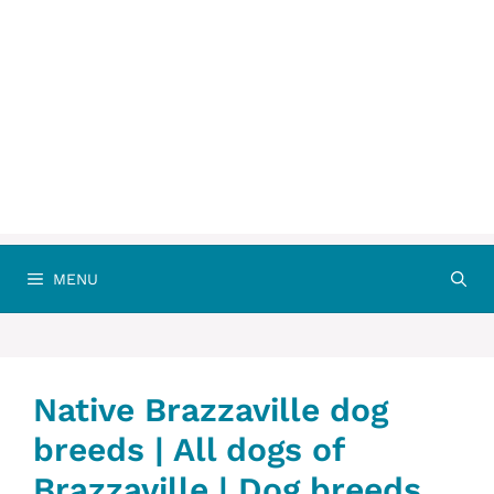
MENU
Native Brazzaville dog
breeds | All dogs of
Brazzaville | Dog breeds