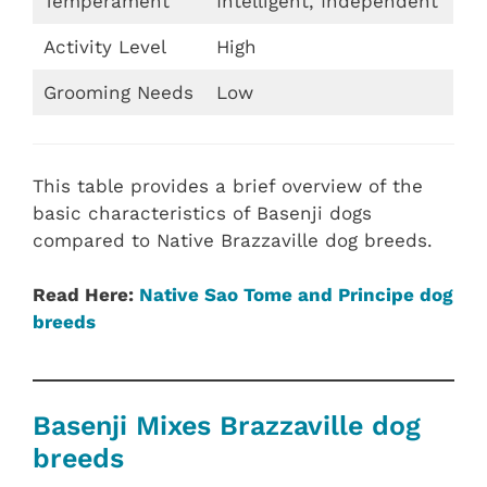
Temperament
Intelligent, Independent
Activity Level
High
Grooming Needs
Low
This table provides a brief overview of the
basic characteristics of Basenji dogs
compared to Native Brazzaville dog breeds.
Read Here:
Native Sao Tome and Principe dog
breeds
Basenji Mixes Brazzaville dog
breeds