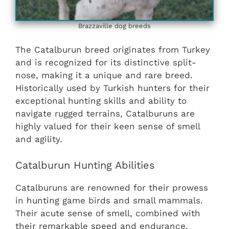
Brazzaville dog breeds
The Catalburun breed originates from Turkey
and is recognized for its distinctive split-
nose, making it a unique and rare breed.
Historically used by Turkish hunters for their
exceptional hunting skills and ability to
navigate rugged terrains, Catalburuns are
highly valued for their keen sense of smell
and agility.
Catalburun Hunting Abilities
Catalburuns are renowned for their prowess
in hunting game birds and small mammals.
Their acute sense of smell, combined with
their remarkable speed and endurance,