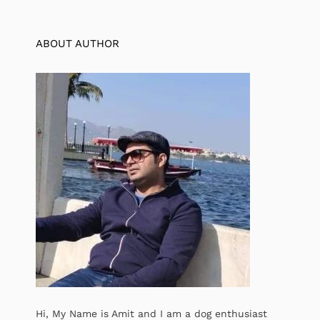
ABOUT AUTHOR
Hi, My Name is Amit and I am a dog enthusiast