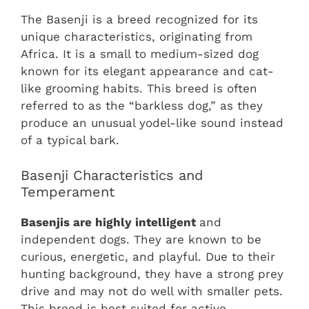
The Basenji is a breed recognized for its
unique characteristics, originating from
Africa. It is a small to medium-sized dog
known for its elegant appearance and cat-
like grooming habits. This breed is often
referred to as the “barkless dog,” as they
produce an unusual yodel-like sound instead
of a typical bark.
Basenji Characteristics and
Temperament
Basenjis are highly intelligent
and
independent dogs. They are known to be
curious, energetic, and playful. Due to their
hunting background, they have a strong prey
drive and may not do well with smaller pets.
This breed is best suited for active