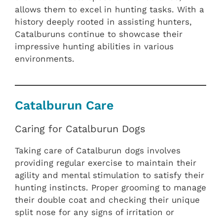
allows them to excel in hunting tasks. With a
history deeply rooted in assisting hunters,
Catalburuns continue to showcase their
impressive hunting abilities in various
environments.
Catalburun Care
Caring for Catalburun Dogs
Taking care of Catalburun dogs involves
providing regular exercise to maintain their
agility and mental stimulation to satisfy their
hunting instincts. Proper grooming to manage
their double coat and checking their unique
split nose for any signs of irritation or