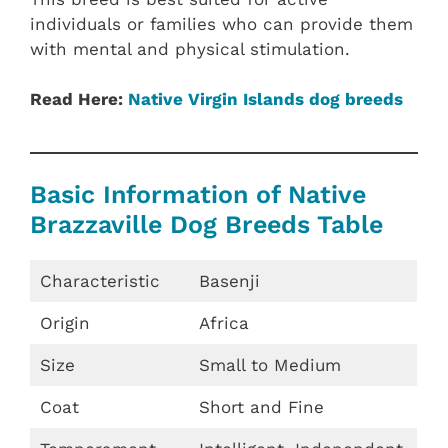
individuals or families who can provide them
with mental and physical stimulation.
Read Here:
Native Virgin Islands dog breeds
Basic Information of Native
Brazzaville Dog Breeds Table
Characteristic
Basenji
Origin
Africa
Size
Small to Medium
Coat
Short and Fine