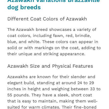
dog breeds
Different Coat Colors of Azawakh
The Azawakh breed showcases a variety of
coat colors, including fawn, red, brindle,
blue, and white. These colors can appear in
solid or with markings on the coat, adding to
their unique and striking appearance.
Azawakh Size and Physical Features
Azawakhs are known for their slender and
elegant build, standing at around 24 to 29
inches in height and weighing between 33 to
55 pounds. They have a sleek, short coat
that is easy to maintain, making them well-
suited for warm climates. Their fine-boned