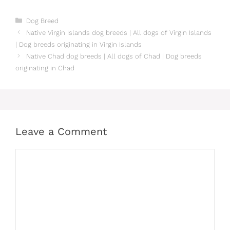
Categories
Dog Breed
Native Virgin Islands dog breeds | All dogs of Virgin Islands
| Dog breeds originating in Virgin Islands
Native Chad dog breeds | All dogs of Chad | Dog breeds
originating in Chad
Leave a Comment
Comment