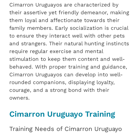
Cimarron Uruguayos are characterized by
their assertive yet friendly demeanor, making
them loyal and affectionate towards their
family members. Early socialization is crucial
to ensure they interact well with other pets
and strangers. Their natural hunting instincts
require regular exercise and mental
stimulation to keep them content and well-
behaved. With proper training and guidance,
Cimarron Uruguayos can develop into well-
rounded companions, displaying loyalty,
courage, and a strong bond with their
owners.
Cimarron Uruguayo Training
Training Needs of Cimarron Uruguayo