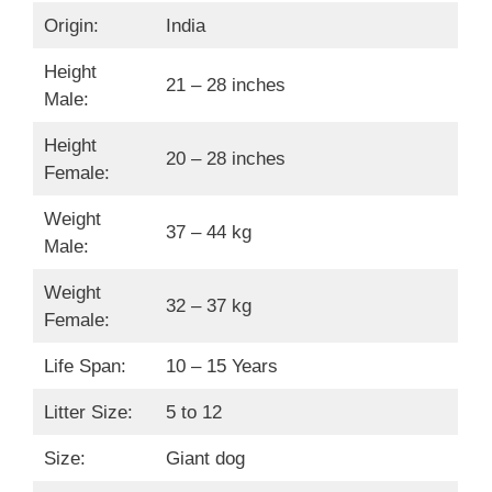
Origin:
India
Height
21 – 28 inches
Male:
Height
20 – 28 inches
Female:
Weight
37 – 44 kg
Male:
Weight
32 – 37 kg
Female:
Life Span:
10 – 15 Years
Litter Size:
5 to 12
Size:
Giant dog