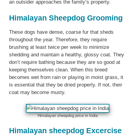
an outsider approaches the family’s property.
Himalayan Sheepdog Grooming
These dogs have dense, coarse fur that sheds
throughout the year. Therefore, they require
brushing at least twice per week to minimize
shedding and maintain a healthy, glossy coat. They
don’t require bathing because they are so good at
keeping themselves clean. When this breed
becomes wet from rain or playing in moist grass, it
is essential that they be dried properly. If not, their
coat may become musty.
Himalayan sheepdog price in India
Himalayan sheepdog Excercise