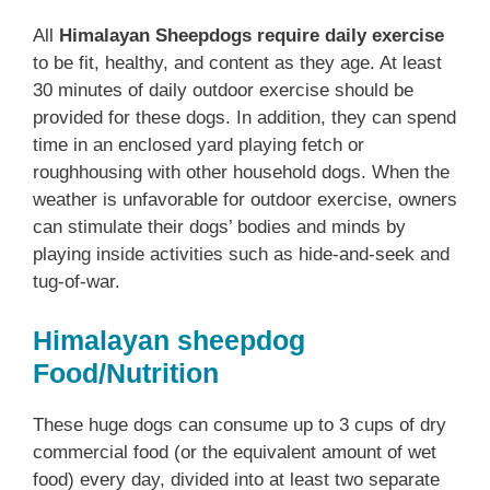
All
Himalayan Sheepdogs require daily exercise
to be fit, healthy, and content as they age. At least
30 minutes of daily outdoor exercise should be
provided for these dogs. In addition, they can spend
time in an enclosed yard playing fetch or
roughhousing with other household dogs. When the
weather is unfavorable for outdoor exercise, owners
can stimulate their dogs’ bodies and minds by
playing inside activities such as hide-and-seek and
tug-of-war.
Himalayan sheepdog
Food/Nutrition
These huge dogs can consume up to 3 cups of dry
commercial food (or the equivalent amount of wet
food) every day, divided into at least two separate