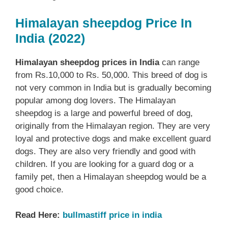
Himalayan sheepdog Price In
India (2022)
Himalayan sheepdog prices in India
can range
from Rs.10,000 to Rs. 50,000. This breed of dog is
not very common in India but is gradually becoming
popular among dog lovers. The Himalayan
sheepdog is a large and powerful breed of dog,
originally from the Himalayan region. They are very
loyal and protective dogs and make excellent guard
dogs. They are also very friendly and good with
children. If you are looking for a guard dog or a
family pet, then a Himalayan sheepdog would be a
good choice.
Read Here:
bullmastiff price in india