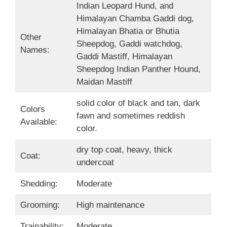
Indian Leopard Hund, and
Himalayan Chamba Gaddi dog,
Himalayan Bhatia or Bhutia
Other
Sheepdog, Gaddi watchdog,
Names:
Gaddi Mastiff, Himalayan
Sheepdog Indian Panther Hound,
Maidan Mastiff
solid color of black and tan, dark
Colors
fawn and sometimes reddish
Available:
color.
dry top coat, heavy, thick
Coat:
undercoat
Shedding:
Moderate
Grooming:
High maintenance
Trainability:
Moderate