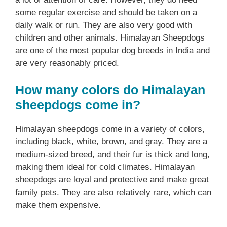
some regular exercise and should be taken on a
daily walk or run. They are also very good with
children and other animals. Himalayan Sheepdogs
are one of the most popular dog breeds in India and
are very reasonably priced.
How many colors do Himalayan
sheepdogs come in?
Himalayan sheepdogs come in a variety of colors,
including black, white, brown, and gray. They are a
medium-sized breed, and their fur is thick and long,
making them ideal for cold climates. Himalayan
sheepdogs are loyal and protective and make great
family pets. They are also relatively rare, which can
make them expensive.