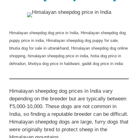
Himalayan sheepdog dog price in India, Himalayan sheepdog dog
puppy price in india, Himalayan sheepdog dog puppy for sale,
bhutia dog for sale in uttarakhand, Himalayan sheepdog dog online
shopping, himalayan sheepdog price in india, hotia dog price in
dehradun, bhotiya dog price in haldwani, gaddi dog price in india
Himalayan sheepdog dog prices in India vary
depending on the breeder but are typically between
₹5,000-10,000. These dogs are not common in
India, so finding a reputable breeder can be difficult.
Himalayan sheepdog dogs are large, furry dogs that
were originally bred to protect sheep in the
Himalayan mountains.