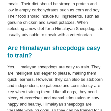
meals. Their diet should be strong in protein and
low in empty carbohydrates such as corn and soy.
Their food should include full ingredients, such as
genuine chicken and sweet potatoes. When
selecting a new diet for a Himalayan Sheepdog, it is
usually advisable to speak with a veterinarian.
Are Himalayan sheepdogs easy
to train?
Yes, Himalayan sheepdogs are easy to train. They
are intelligent and eager to please, making them
quick learners. However, they can also be stubborn
and independent, so patience and consistency are
key when training them. Like all dogs, they need
plenty of exercises and mental stimulation to stay
happy and healthy. Himalayan sheepdogs are
versatile working dogs, so they can be trained for a