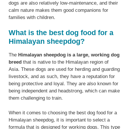
dogs are also relatively low-maintenance, and their
calm nature makes them good companions for
families with children.
What is the best dog food for a
Himalayan sheepdog?
The
Himalayan sheepdog is a large, working dog
breed
that is native to the Himalayan region of
Asia. These dogs are used for herding and guarding
livestock, and as such, they have a reputation for
being protective and loyal. They are also known for
being independent and headstrong, which can make
them challenging to train.
When it comes to choosing the best dog food for a
Himalayan sheepdog, it is important to select a
formula that is designed for working dogs. This type