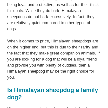
being loyal and protective, as well as for their thick
fur coats. While they do bark, Himalayan
sheepdogs do not bark excessively. In fact, they
are relatively quiet compared to other types of
dogs.
When it comes to price, Himalayan sheepdogs are
on the higher end, but this is due to their rarity and
the fact that they make great companion animals. If
you are looking for a dog that will be a loyal friend
and provide you with plenty of cuddles, then a
Himalayan sheepdog may be the right choice for
you.
Is Himalayan sheepdog a family
dog?