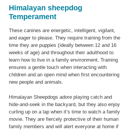
Himalayan sheepdog
Temperament
These canines are energetic, intelligent, vigilant,
and eager to please. They require training from the
time they are puppies (ideally between 12 and 16
weeks of age) and throughout their adulthood to
learn how to live in a family environment. Training
ensures a gentle touch when interacting with
children and an open mind when first encountering
new people and animals.
Himalayan Sheepdogs adore playing catch and
hide-and-seek in the backyard, but they also enjoy
curling up on a lap when it’s time to watch a family
movie. They are fiercely protective of their human
family members and will alert everyone at home if