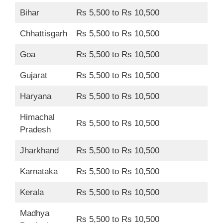
Bihar
Rs 5,500 to Rs 10,500
Chhattisgarh
Rs 5,500 to Rs 10,500
Goa
Rs 5,500 to Rs 10,500
Gujarat
Rs 5,500 to Rs 10,500
Haryana
Rs 5,500 to Rs 10,500
Himachal
Rs 5,500 to Rs 10,500
Pradesh
Jharkhand
Rs 5,500 to Rs 10,500
Karnataka
Rs 5,500 to Rs 10,500
Kerala
Rs 5,500 to Rs 10,500
Madhya
Rs 5,500 to Rs 10,500