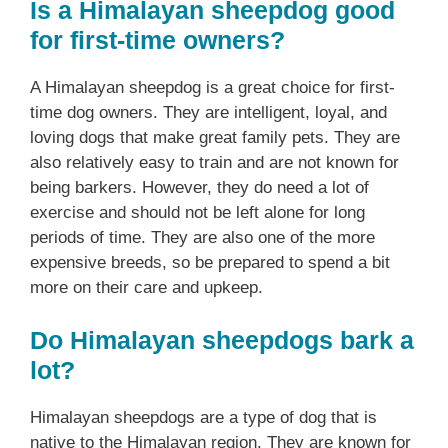
Is a Himalayan sheepdog good
for first-time owners?
A Himalayan sheepdog is a great choice for first-
time dog owners. They are intelligent, loyal, and
loving dogs that make great family pets. They are
also relatively easy to train and are not known for
being barkers. However, they do need a lot of
exercise and should not be left alone for long
periods of time. They are also one of the more
expensive breeds, so be prepared to spend a bit
more on their care and upkeep.
Do Himalayan sheepdogs bark a
lot?
Himalayan sheepdogs are a type of dog that is
native to the Himalayan region. They are known for