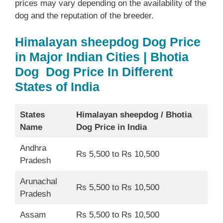
prices may vary depending on the availability of the
dog and the reputation of the breeder.
Himalayan sheepdog Dog Price
in Major Indian Cities | Bhotia
Dog Dog Price In Different
States of India
States
Himalayan sheepdog /
Bhotia
Name
Dog Price in India
Andhra
Rs 5,500 to Rs 10,500
Pradesh
Arunachal
Rs 5,500 to Rs 10,500
Pradesh
Assam
Rs 5,500 to Rs 10,500