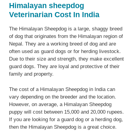
Himalayan sheepdog
Veterinarian Cost In India
The Himalayan Sheepdog is a large, shaggy breed
of dog that originates from the Himalayan region of
Nepal. They are a working breed of dog and are
often used as guard dogs or for herding livestock.
Due to their size and strength, they make excellent
guard dogs. They are loyal and protective of their
family and property.
The cost of a Himalayan Sheepdog in India can
vary depending on the breeder and the location.
However, on average, a Himalayan Sheepdog
puppy will cost between 15,000 and 20,000 rupees.
If you are looking for a guard dog or a herding dog,
then the Himalayan Sheepdog is a great choice.