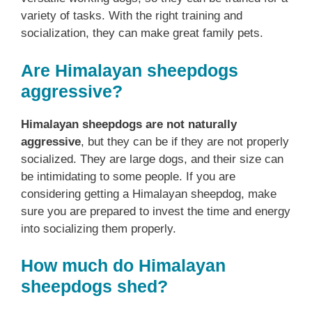
variety of tasks. With the right training and
socialization, they can make great family pets.
Are Himalayan sheepdogs
aggressive?
Himalayan sheepdogs are not naturally
aggressive
, but they can be if they are not properly
socialized. They are large dogs, and their size can
be intimidating to some people. If you are
considering getting a Himalayan sheepdog, make
sure you are prepared to invest the time and energy
into socializing them properly.
How much do Himalayan
sheepdogs shed?