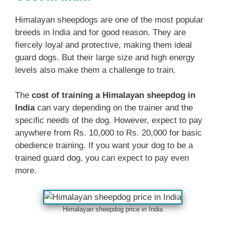
Himalayan sheepdogs are one of the most popular
breeds in India and for good reason. They are
fiercely loyal and protective, making them ideal
guard dogs. But their large size and high energy
levels also make them a challenge to train.
The
cost of training a Himalayan sheepdog in
India
can vary depending on the trainer and the
specific needs of the dog. However, expect to pay
anywhere from Rs. 10,000 to Rs. 20,000 for basic
obedience training. If you want your dog to be a
trained guard dog, you can expect to pay even
more.
Himalayan sheepdog price in India