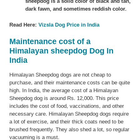
sheepdog is a solid color of black and tan,
dark fawn, and sometimes reddish color.
Read Here:
Vizsla Dog Price in India
Maintenance cost of a
Himalayan sheepdog Dog In
India
Himalayan Sheepdog dogs are not cheap to
purchase, and their maintenance costs can be quite
high. In India, the average cost of a Himalayan
Sheepdog dog is around Rs. 12,000. This price
includes the cost of food, vaccinations, and other
necessary care. Himalayan Sheepdog dogs require
a lot of exercise, and their thick coats need to be
brushed frequently. They also shed a lot, so regular
vacuuming is a must.