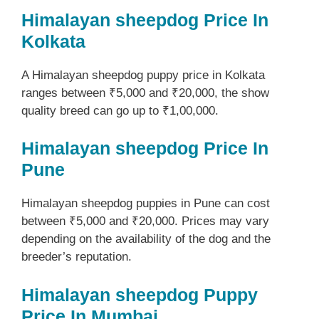
Himalayan sheepdog Price In
Kolkata
A Himalayan sheepdog puppy price in Kolkata
ranges between ₹5,000 and ₹20,000, the show
quality breed can go up to ₹1,00,000.
Himalayan sheepdog Price In
Pune
Himalayan sheepdog puppies in Pune can cost
between ₹5,000 and ₹20,000. Prices may vary
depending on the availability of the dog and the
breeder’s reputation.
Himalayan sheepdog Puppy
Price In Mumbai