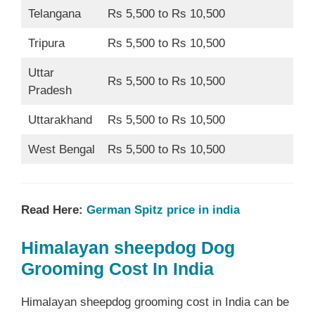
Telangana
Rs 5,500 to Rs 10,500
Tripura
Rs 5,500 to Rs 10,500
Uttar
Rs 5,500 to Rs 10,500
Pradesh
Uttarakhand
Rs 5,500 to Rs 10,500
West Bengal
Rs 5,500 to Rs 10,500
Read Here:
German Spitz price in india
Himalayan sheepdog Dog
Grooming Cost In India
Himalayan sheepdog grooming cost in India can be