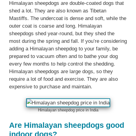
Himalayan sheepdogs are double-coated dogs that
shed a lot. They are also known as Tibetan
Mastiffs. The undercoat is dense and soft, while the
outer coat is coarse and long. Himalayan
sheepdogs shed year-round, but they shed the
most during the spring and fall. If you’re considering
adding a Himalayan sheepdog to your family, be
prepared to vacuum often and to bathe your dog
every few months to help control the shedding.
Himalayan sheepdogs are large dogs, so they
require a lot of food and exercise. They are also
expensive to purchase and maintain.
Himalayan sheepdog price in India
Are Himalayan sheepdogs good
indoor dogs?