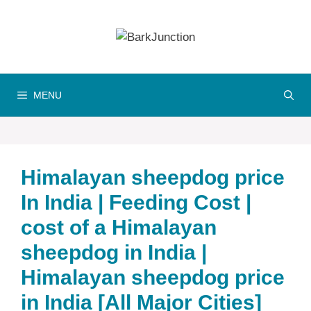
Skip
to
content
MENU
Himalayan sheepdog price
In India | Feeding Cost |
cost of a Himalayan
sheepdog in India |
Himalayan sheepdog price
in India [All Major Cities]