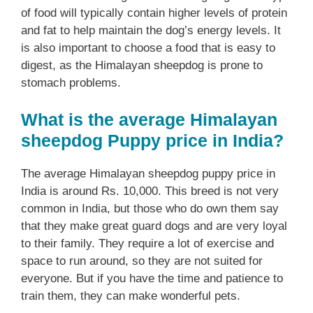
of food will typically contain higher levels of protein
and fat to help maintain the dog’s energy levels. It
is also important to choose a food that is easy to
digest, as the Himalayan sheepdog is prone to
stomach problems.
What is the average Himalayan
sheepdog Puppy price in India?
The average Himalayan sheepdog puppy price in
India is around Rs. 10,000. This breed is not very
common in India, but those who do own them say
that they make great guard dogs and are very loyal
to their family. They require a lot of exercise and
space to run around, so they are not suited for
everyone. But if you have the time and patience to
train them, they can make wonderful pets.