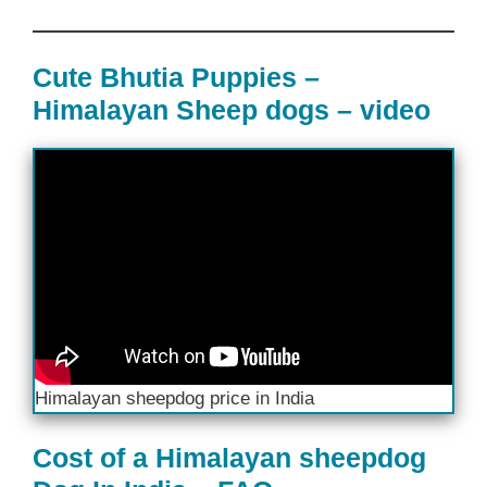
Cute Bhutia Puppies –
Himalayan Sheep dogs – video
Himalayan sheepdog price in India
Cost of a Himalayan sheepdog