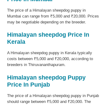
The price of a Himalayan sheepdog puppy in
Mumbai can range from ₹5,000 and ₹20,000. Prices
may be negotiable depending on the breeder.
Himalayan sheepdog Price In
Kerala
A Himalayan sheepdog puppy in Kerala typically
costs between ₹5,000 and ₹20,000, according to
breeders in Thiruvananthapuram.
Himalayan sheepdog Puppy
Price In Punjab
The price of a Himalayan sheepdog puppy in Punjab
should range between ₹5,000 and ₹20,000. The