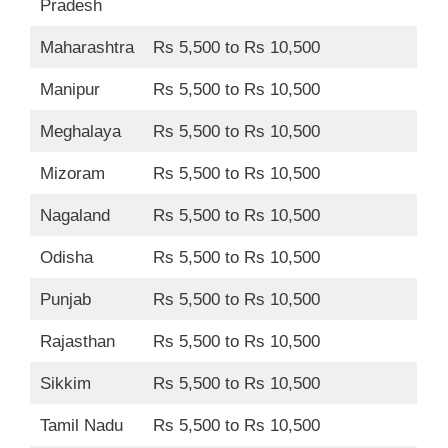
Pradesh
Maharashtra
Rs 5,500 to Rs 10,500
Manipur
Rs 5,500 to Rs 10,500
Meghalaya
Rs 5,500 to Rs 10,500
Mizoram
Rs 5,500 to Rs 10,500
Nagaland
Rs 5,500 to Rs 10,500
Odisha
Rs 5,500 to Rs 10,500
Punjab
Rs 5,500 to Rs 10,500
Rajasthan
Rs 5,500 to Rs 10,500
Sikkim
Rs 5,500 to Rs 10,500
Tamil Nadu
Rs 5,500 to Rs 10,500