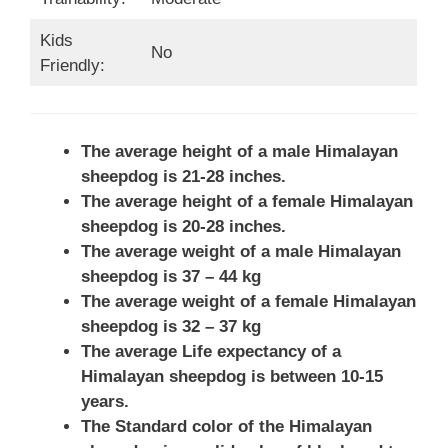
Kids
No
Friendly:
The average height of a male Himalayan
sheepdog is 21-28 inches.
The average height of a female Himalayan
sheepdog is 20-28 inches.
The average weight of a male Himalayan
sheepdog is 37 – 44 kg
The average weight of a female Himalayan
sheepdog is 32 – 37 kg
The average Life expectancy of a
Himalayan sheepdog is between 10-15
years.
The Standard color of the Himalayan