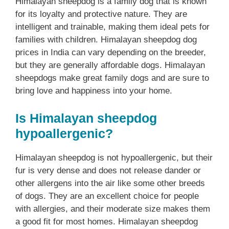
Himalayan sheepdog is a family dog that is known
for its loyalty and protective nature. They are
intelligent and trainable, making them ideal pets for
families with children. Himalayan sheepdog dog
prices in India can vary depending on the breeder,
but they are generally affordable dogs. Himalayan
sheepdogs make great family dogs and are sure to
bring love and happiness into your home.
Is Himalayan sheepdog
hypoallergenic?
Himalayan sheepdog is not hypoallergenic, but their
fur is very dense and does not release dander or
other allergens into the air like some other breeds
of dogs. They are an excellent choice for people
with allergies, and their moderate size makes them
a good fit for most homes. Himalayan sheepdog