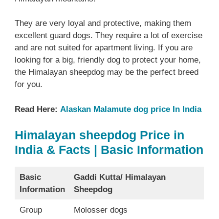
They are very loyal and protective, making them
excellent guard dogs. They require a lot of exercise
and are not suited for apartment living. If you are
looking for a big, friendly dog to protect your home,
the Himalayan sheepdog may be the perfect breed
for you.
Read Here:
Alaskan Malamute dog price In India
Himalayan sheepdog Price in
India & Facts | Basic Information
Basic
Gaddi Kutta/ Himalayan
Information
Sheepdog
Group
Molosser dogs