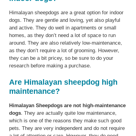
Himalayan sheepdogs are a great option for indoor
dogs. They are gentle and loving, yet also playful
and active. They do well in apartments or small
homes, as they don’t need a lot of space to run
around. They are also relatively low-maintenance,
as they don’t require a lot of grooming. However,
they can be a bit pricey, so be sure to do your
research before making a purchase.
Are Himalayan sheepdog high
maintenance?
Himalayan Sheepdogs are not high-maintenance
dogs
. They are actually quite low maintenance,
which is one of the reasons they make such good
pets. They are very independent and do not require
a lot of attention or care. However, they do need