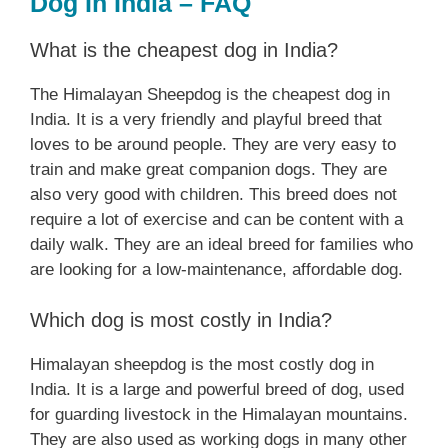
Dog In India – FAQ
What is the cheapest dog in India?
The Himalayan Sheepdog is the cheapest dog in
India. It is a very friendly and playful breed that
loves to be around people. They are very easy to
train and make great companion dogs. They are
also very good with children. This breed does not
require a lot of exercise and can be content with a
daily walk. They are an ideal breed for families who
are looking for a low-maintenance, affordable dog.
Which dog is most costly in India?
Himalayan sheepdog is the most costly dog in
India. It is a large and powerful breed of dog, used
for guarding livestock in the Himalayan mountains.
They are also used as working dogs in many other