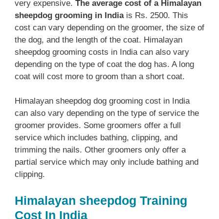
very expensive.
The average cost of a Himalayan
sheepdog grooming in India
is Rs. 2500. This
cost can vary depending on the groomer, the size of
the dog, and the length of the coat. Himalayan
sheepdog grooming costs in India can also vary
depending on the type of coat the dog has. A long
coat will cost more to groom than a short coat.
Himalayan sheepdog dog grooming cost in India
can also vary depending on the type of service the
groomer provides. Some groomers offer a full
service which includes bathing, clipping, and
trimming the nails. Other groomers only offer a
partial service which may only include bathing and
clipping.
Himalayan sheepdog Training
Cost In India