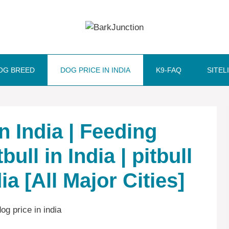
OG BREED
DOG PRICE IN INDIA
K9-FAQ
SITEL
In India | Feeding
bull in India | pitbull
ia [All Major Cities]