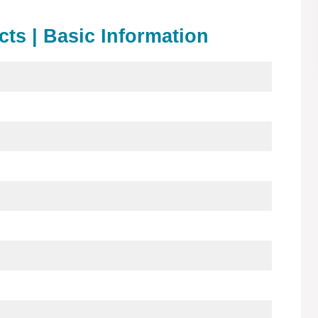
acts | Basic Information