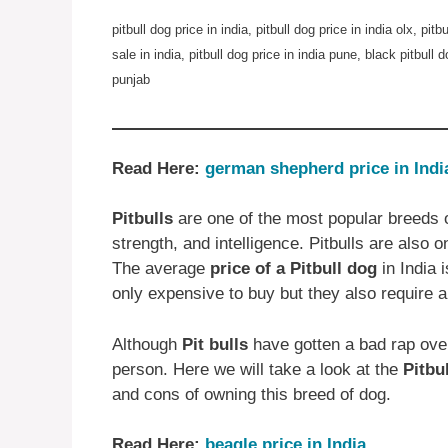
pitbull dog price in india, pitbull dog price in india olx, pitb
sale in india, pitbull dog price in india pune, black pitbull d
punjab
Read Here:
german shepherd price in Indi
Pitbulls
are one of the most popular breeds o
strength, and intelligence. Pitbulls are also 
The average
price of a Pitbull dog
in India 
only expensive to buy but they also require a
Although
Pit bulls
have gotten a bad rap over
person. Here we will take a look at the
Pitbu
and cons of owning this breed of dog.
Read Here:
beagle price in India