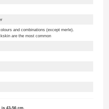
er
colours and combinations (except merle).
ckskin are the most common
 is 43-56 cm.