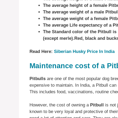
The average height of a female Pitbu
The average weight of a male Pitbull
The average weight of a female Pitbu
The average Life expectancy of a Pi
The Standard color of the Pitbull i
(except merle).Red, black and buc
Read Here:
Siberian Husky Price In India
Maintenance cost of a Pit
Pitbulls
are one of the most popular dog bre
expensive to maintain. In India, a Pitbull ca
This includes food, vaccinations, routine ch
However, the cost of owning a
Pitbull
is not 
known to be very loyal and protective of thei