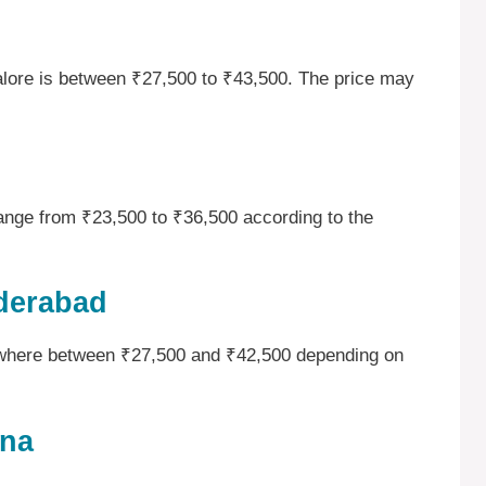
galore is between ₹27,500 to ₹43,500. The price may
range from ₹23,500 to ₹36,500 according to the
yderabad
ywhere between ₹27,500 and ₹42,500 depending on
tna