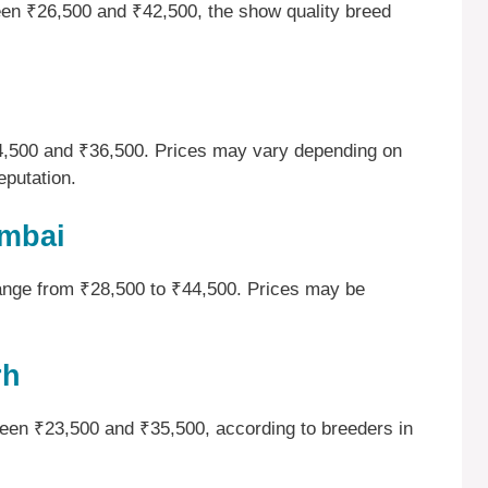
ween ₹26,500 and ₹42,500, the show quality breed
24,500 and ₹36,500. Prices may vary depending on
eputation.
umbai
range from ₹28,500 to ₹44,500. Prices may be
rh
tween ₹23,500 and ₹35,500, according to breeders in