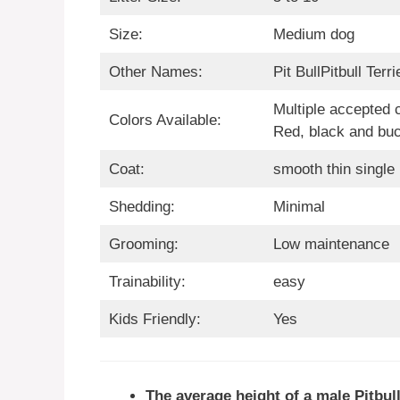
Size:
Medium dog
Other Names:
Pit BullPitbull Terri
Multiple accepted 
Colors Available:
Red, black and bu
Coat:
smooth thin single
Shedding:
Minimal
Grooming:
Low maintenance
Trainability:
easy
Kids Friendly:
Yes
The average height of a male Pitbull