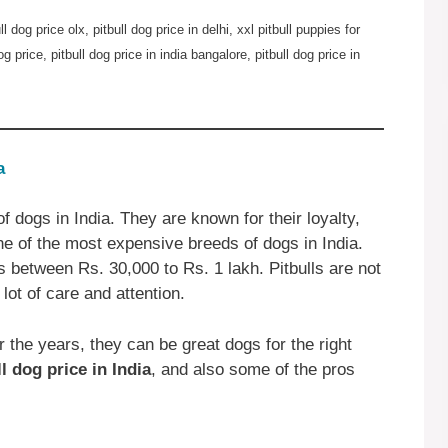
ull dog price olx, pitbull dog price in delhi, xxl pitbull puppies for
og price, pitbull dog price in india bangalore, pitbull dog price in
a
f dogs in India. They are known for their loyalty,
one of the most expensive breeds of dogs in India.
is between Rs. 30,000 to Rs. 1 lakh. Pitbulls are not
 lot of care and attention.
 the years, they can be great dogs for the right
ll dog price in India
, and also some of the pros