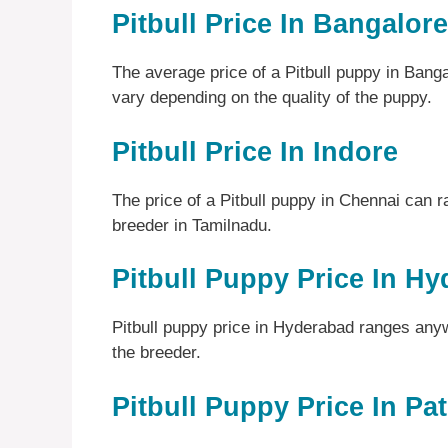
Pitbull Price In Bangalore
The average price of a Pitbull puppy in Ban
vary depending on the quality of the puppy.
Pitbull Price In Indore
The price of a Pitbull puppy in Chennai can 
breeder in Tamilnadu.
Pitbull Puppy Price In H
Pitbull puppy price in Hyderabad ranges an
the breeder.
Pitbull Puppy Price In Pa