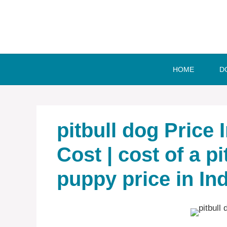
Skip
to
content
HOME
D
pitbull dog Price 
Cost | cost of a pit
puppy price in Ind