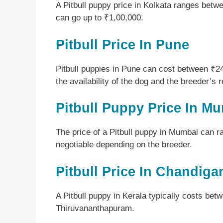
A Pitbull puppy price in Kolkata ranges bet
can go up to ₹1,00,000.
Pitbull Price In Pune
Pitbull puppies in Pune can cost between ₹
the availability of the dog and the breeder’s r
Pitbull Puppy Price In M
The price of a Pitbull puppy in Mumbai can 
negotiable depending on the breeder.
Pitbull Price In Chandiga
A Pitbull puppy in Kerala typically costs be
Thiruvananthapuram.