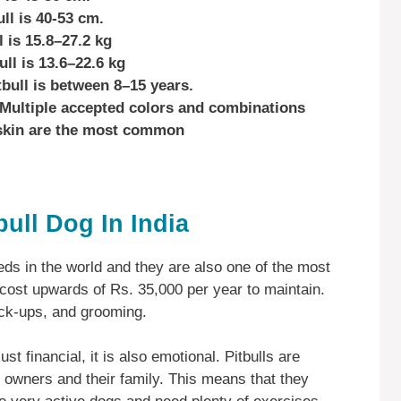
ll is 40-53 cm.
 is 15.8–27.2 kg
ll is 13.6–22.6 kg
tbull is between 8–15 years.
s Multiple accepted colors and combinations
kskin are the most common
bull Dog In India
eds in the world and they are also one of the most
n cost upwards of Rs. 35,000 per year to maintain.
eck-ups, and grooming.
just financial, it is also emotional. Pitbulls are
r owners and their family. This means that they