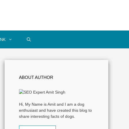
INK
ABOUT AUTHOR
Hi, My Name is Amit and I am a dog
enthusiast and have created this blog to
share interesting facts of dogs.