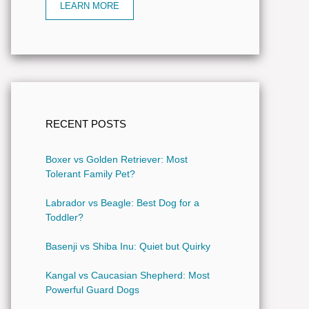
LEARN MORE
RECENT POSTS
Boxer vs Golden Retriever: Most
Tolerant Family Pet?
Labrador vs Beagle: Best Dog for a
Toddler?
Basenji vs Shiba Inu: Quiet but Quirky
Kangal vs Caucasian Shepherd: Most
Powerful Guard Dogs