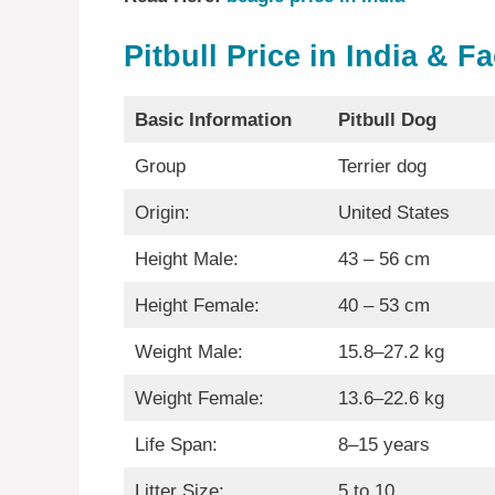
Pitbull Price in India & F
Basic Information
Pitbull Dog
Group
Terrier dog
Origin:
United States
Height Male:
43 – 56 cm
Height Female:
40 – 53 cm
Weight Male:
15.8–27.2 kg
Weight Female:
13.6–22.6 kg
Life Span:
8–15 years
Litter Size:
5 to 10