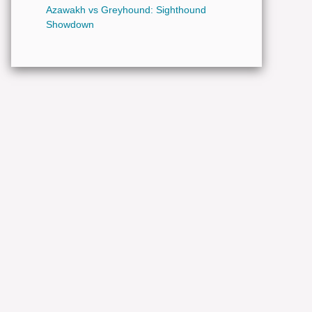
Azawakh vs Greyhound: Sighthound
Showdown