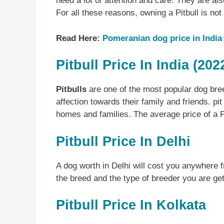
need a lot of attention and care. They are al
For all these reasons, owning a Pitbull is not
Read Here:
Pomeranian dog price in India
Pitbull Price In India (202
Pitbulls
are one of the most popular dog bree
affection towards their family and friends. pit
homes and families. The average price of a Pi
Pitbull Price In Delhi
A dog worth in Delhi will cost you anywhere 
the breed and the type of breeder you are gett
Pitbull Price In Kolkata