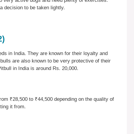
so very active dogs and need plenty of exercises.
 a decision to be taken lightly.
2)
ds in India. They are known for their loyalty and
 bulls are also known to be very protective of their
tbull in India is around Rs. 20,000.
from ₹28,500 to ₹44,500 depending on the quality of
ing it from.