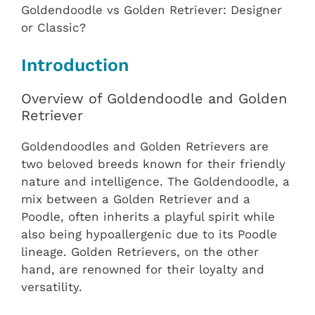
Goldendoodle vs Golden Retriever: Designer
or Classic?
Introduction
Overview of Goldendoodle and Golden
Retriever
Goldendoodles and Golden Retrievers are
two beloved breeds known for their friendly
nature and intelligence. The Goldendoodle, a
mix between a Golden Retriever and a
Poodle, often inherits a playful spirit while
also being hypoallergenic due to its Poodle
lineage. Golden Retrievers, on the other
hand, are renowned for their loyalty and
versatility.