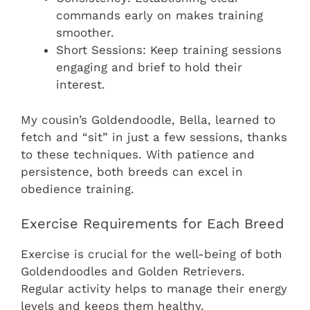
commands early on makes training
smoother.
Short Sessions: Keep training sessions
engaging and brief to hold their
interest.
My cousin’s Goldendoodle, Bella, learned to
fetch and “sit” in just a few sessions, thanks
to these techniques. With patience and
persistence, both breeds can excel in
obedience training.
Exercise Requirements for Each Breed
Exercise is crucial for the well-being of both
Goldendoodles and Golden Retrievers.
Regular activity helps to manage their energy
levels and keeps them healthy.