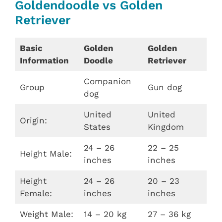
Goldendoodle vs Golden
Retriever
Basic
Golden
Golden
Information
Doodle
Retriever
Companion
Group
Gun dog
dog
United
United
Origin:
States
Kingdom
24 – 26
22 – 25
Height Male:
inches
inches
Height
24 – 26
20 – 23
Female:
inches
inches
Weight Male:
14 – 20 kg
27 – 36 kg