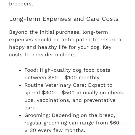
breeders.
Long-Term Expenses and Care Costs
Beyond the initial purchase, long-term
expenses should be anticipated to ensure a
happy and healthy life for your dog. Key
costs to consider include:
Food: High-quality dog food costs
between $50 – $100 monthly.
Routine Veterinary Care: Expect to
spend $300 – $500 annually on check-
ups, vaccinations, and preventative
care.
Grooming: Depending on the breed,
regular grooming can range from $60 –
$120 every few months.