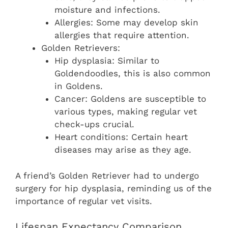
moisture and infections.
Allergies: Some may develop skin
allergies that require attention.
Golden Retrievers:
Hip dysplasia: Similar to
Goldendoodles, this is also common
in Goldens.
Cancer: Goldens are susceptible to
various types, making regular vet
check-ups crucial.
Heart conditions: Certain heart
diseases may arise as they age.
A friend’s Golden Retriever had to undergo
surgery for hip dysplasia, reminding us of the
importance of regular vet visits.
Lifespan Expectancy Comparison