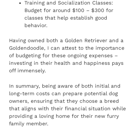
Training and Socialization Classes:
Budget for around $100 – $300 for
classes that help establish good
behavior.
Having owned both a Golden Retriever and a
Goldendoodle, I can attest to the importance
of budgeting for these ongoing expenses –
investing in their health and happiness pays
off immensely.
In summary, being aware of both initial and
long-term costs can prepare potential dog
owners, ensuring that they choose a breed
that aligns with their financial situation while
providing a loving home for their new furry
family member.