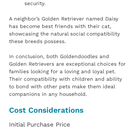
security.
A neighbor’s Golden Retriever named Daisy
has become best friends with their cat,
showcasing the natural social compatibility
these breeds possess.
In conclusion, both Goldendoodles and
Golden Retrievers are exceptional choices for
families looking for a loving and loyal pet.
Their compatibility with children and ability
to bond with other pets make them ideal
companions in any household.
Cost Considerations
Initial Purchase Price