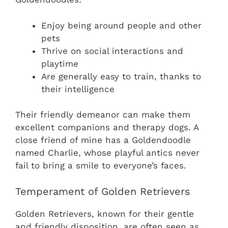
Enjoy being around people and other
pets
Thrive on social interactions and
playtime
Are generally easy to train, thanks to
their intelligence
Their friendly demeanor can make them
excellent companions and therapy dogs. A
close friend of mine has a Goldendoodle
named Charlie, whose playful antics never
fail to bring a smile to everyone’s faces.
Temperament of Golden Retrievers
Golden Retrievers, known for their gentle
and friendly disposition, are often seen as