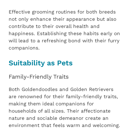
Effective grooming routines for both breeds
not only enhance their appearance but also
contribute to their overall health and
happiness. Establishing these habits early on
will lead to a refreshing bond with their furry
companions.
Suitability as Pets
Family-Friendly Traits
Both Goldendoodles and Golden Retrievers
are renowned for their family-friendly traits,
making them ideal companions for
households of all sizes. Their affectionate
nature and sociable demeanor create an
environment that feels warm and welcoming.