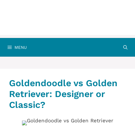
MENU
Goldendoodle vs Golden
Retriever: Designer or
Classic?