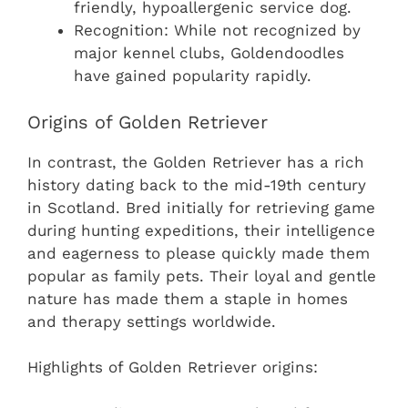
friendly, hypoallergenic service dog.
Recognition: While not recognized by
major kennel clubs, Goldendoodles
have gained popularity rapidly.
Origins of Golden Retriever
In contrast, the Golden Retriever has a rich
history dating back to the mid-19th century
in Scotland. Bred initially for retrieving game
during hunting expeditions, their intelligence
and eagerness to please quickly made them
popular as family pets. Their loyal and gentle
nature has made them a staple in homes
and therapy settings worldwide.
Highlights of Golden Retriever origins: