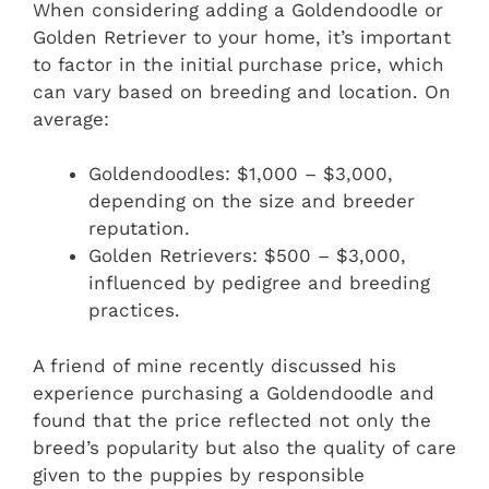
When considering adding a Goldendoodle or
Golden Retriever to your home, it’s important
to factor in the initial purchase price, which
can vary based on breeding and location. On
average:
Goldendoodles: $1,000 – $3,000,
depending on the size and breeder
reputation.
Golden Retrievers: $500 – $3,000,
influenced by pedigree and breeding
practices.
A friend of mine recently discussed his
experience purchasing a Goldendoodle and
found that the price reflected not only the
breed’s popularity but also the quality of care
given to the puppies by responsible