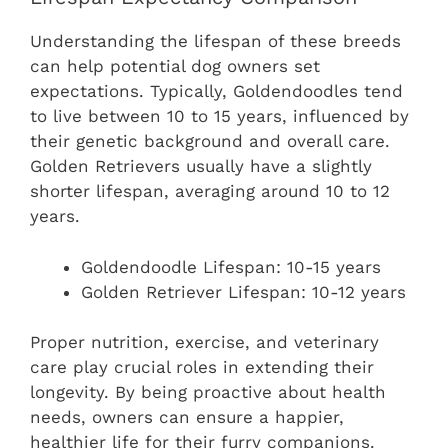
Understanding the lifespan of these breeds
can help potential dog owners set
expectations. Typically, Goldendoodles tend
to live between 10 to 15 years, influenced by
their genetic background and overall care.
Golden Retrievers usually have a slightly
shorter lifespan, averaging around 10 to 12
years.
Goldendoodle Lifespan: 10-15 years
Golden Retriever Lifespan: 10-12 years
Proper nutrition, exercise, and veterinary
care play crucial roles in extending their
longevity. By being proactive about health
needs, owners can ensure a happier,
healthier life for their furry companions.