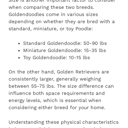
Size is another important factor to consider
when comparing these two breeds.
Goldendoodles come in various sizes
depending on whether they are bred with a
standard, miniature, or toy Poodle:
Standard Goldendoodle: 50-90 lbs
Miniature Goldendoodle: 15-35 lbs
Toy Goldendoodle: 10-15 lbs
On the other hand, Golden Retrievers are
consistently larger, generally weighing
between 55-75 lbs. The size difference can
influence both space requirements and
energy levels, which is essential when
considering either breed for your home.
Understanding these physical characteristics