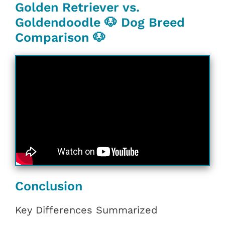
Golden Retriever vs.
Goldendoodle 🐶 Dog Breed
Comparison 🐶
Conclusion
Key Differences Summarized