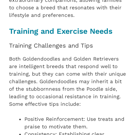
extraordinary companions, allowing families
to choose a breed that resonates with their
lifestyle and preferences.
Training and Exercise Needs
Training Challenges and Tips
Both Goldendoodles and Golden Retrievers
are intelligent breeds that respond well to
training, but they can come with their unique
challenges. Goldendoodles may inherit a bit
of the stubbornness from the Poodle side,
leading to occasional resistance in training.
Some effective tips include:
Positive Reinforcement: Use treats and
praise to motivate them.
Consistency: Establishing clear