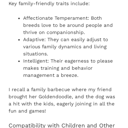
Key family-friendly traits include:
Affectionate Temperament: Both
breeds love to be around people and
thrive on companionship.
Adaptive: They can easily adjust to
various family dynamics and living
situations.
Intelligent: Their eagerness to please
makes training and behavior
management a breeze.
I recall a family barbecue where my friend
brought her Goldendoodle, and the dog was
a hit with the kids, eagerly joining in all the
fun and games!
Compatibility with Children and Other