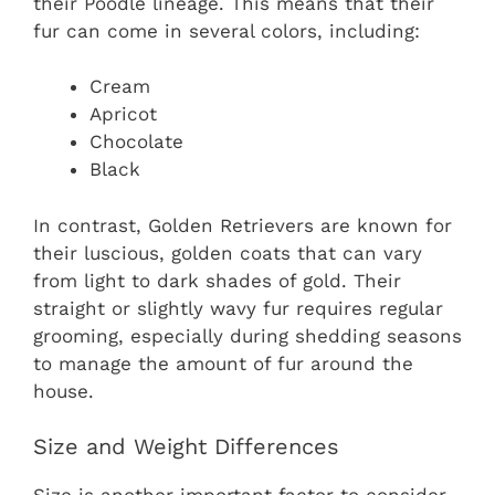
their Poodle lineage. This means that their
fur can come in several colors, including:
Cream
Apricot
Chocolate
Black
In contrast, Golden Retrievers are known for
their luscious, golden coats that can vary
from light to dark shades of gold. Their
straight or slightly wavy fur requires regular
grooming, especially during shedding seasons
to manage the amount of fur around the
house.
Size and Weight Differences