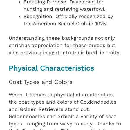
Breeding Purpose: Developed for
hunting and retrieving waterfowl.
Recognition: Officially recognized by
the American Kennel Club in 1925.
Understanding these backgrounds not only
enriches appreciation for these breeds but
also provides insight into their bred-in traits.
Physical Characteristics
Coat Types and Colors
When it comes to physical characteristics,
the coat types and colors of Goldendoodles
and Golden Retrievers stand out.
Goldendoodles can exhibit a variety of coat
types—ranging from wavy to curly—thanks to