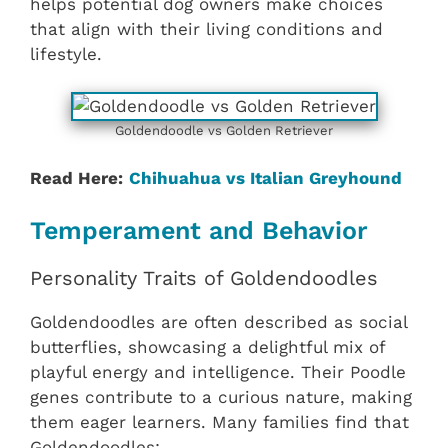
helps potential dog owners make choices
that align with their living conditions and
lifestyle.
Goldendoodle vs Golden Retriever
Read Here:
Chihuahua vs Italian Greyhound
Temperament and Behavior
Personality Traits of Goldendoodles
Goldendoodles are often described as social
butterflies, showcasing a delightful mix of
playful energy and intelligence. Their Poodle
genes contribute to a curious nature, making
them eager learners. Many families find that
Goldendoodles: