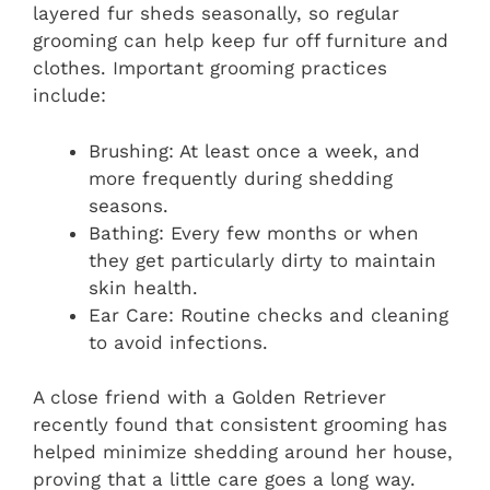
layered fur sheds seasonally, so regular
grooming can help keep fur off furniture and
clothes. Important grooming practices
include:
Brushing: At least once a week, and
more frequently during shedding
seasons.
Bathing: Every few months or when
they get particularly dirty to maintain
skin health.
Ear Care: Routine checks and cleaning
to avoid infections.
A close friend with a Golden Retriever
recently found that consistent grooming has
helped minimize shedding around her house,
proving that a little care goes a long way.