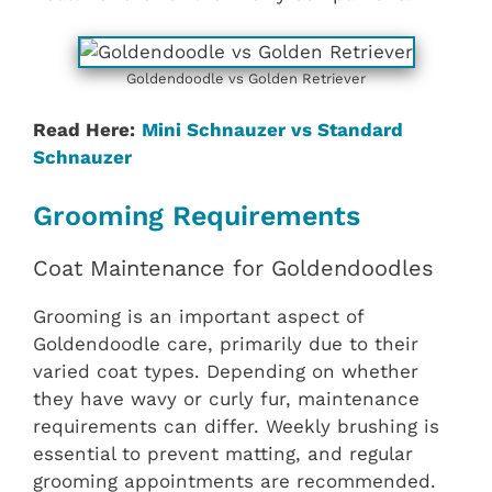
Goldendoodle vs Golden Retriever
Read Here:
Mini Schnauzer vs Standard
Schnauzer
Grooming Requirements
Coat Maintenance for Goldendoodles
Grooming is an important aspect of
Goldendoodle care, primarily due to their
varied coat types. Depending on whether
they have wavy or curly fur, maintenance
requirements can differ. Weekly brushing is
essential to prevent matting, and regular
grooming appointments are recommended.