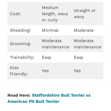
Medium
straight or
Coat:
length, wavy
wavy
or curly
Shedding:
Minimal
Moderate
Moderate
Moderate
Grooming:
maintenance
maintenance
Trainability:
Easy
Easy
Kids
Yes
Yes
Friendly:
Read Here:
Staffordshire Bull Terrier vs
American Pit Bull Terrier