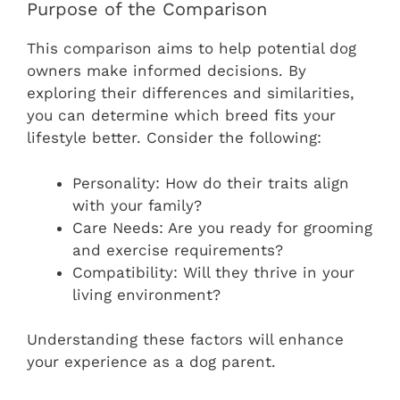
Purpose of the Comparison
This comparison aims to help potential dog
owners make informed decisions. By
exploring their differences and similarities,
you can determine which breed fits your
lifestyle better. Consider the following:
Personality: How do their traits align
with your family?
Care Needs: Are you ready for grooming
and exercise requirements?
Compatibility: Will they thrive in your
living environment?
Understanding these factors will enhance
your experience as a dog parent.