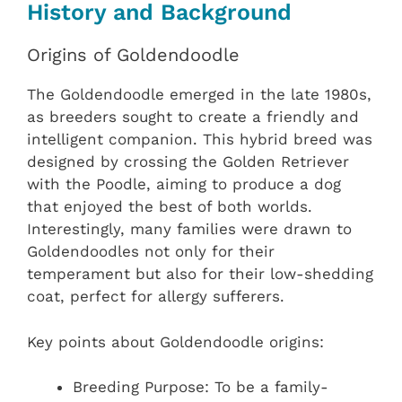
History and Background
Origins of Goldendoodle
The Goldendoodle emerged in the late 1980s,
as breeders sought to create a friendly and
intelligent companion. This hybrid breed was
designed by crossing the Golden Retriever
with the Poodle, aiming to produce a dog
that enjoyed the best of both worlds.
Interestingly, many families were drawn to
Goldendoodles not only for their
temperament but also for their low-shedding
coat, perfect for allergy sufferers.
Key points about Goldendoodle origins:
Breeding Purpose: To be a family-