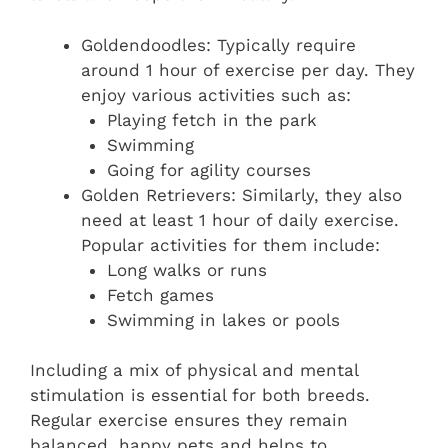
Goldendoodles: Typically require
around 1 hour of exercise per day. They
enjoy various activities such as:
Playing fetch in the park
Swimming
Going for agility courses
Golden Retrievers: Similarly, they also
need at least 1 hour of daily exercise.
Popular activities for them include:
Long walks or runs
Fetch games
Swimming in lakes or pools
Including a mix of physical and mental
stimulation is essential for both breeds.
Regular exercise ensures they remain
balanced, happy pets and helps to