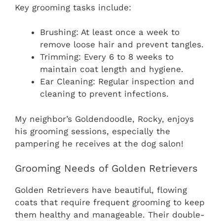
Key grooming tasks include:
Brushing: At least once a week to
remove loose hair and prevent tangles.
Trimming: Every 6 to 8 weeks to
maintain coat length and hygiene.
Ear Cleaning: Regular inspection and
cleaning to prevent infections.
My neighbor’s Goldendoodle, Rocky, enjoys
his grooming sessions, especially the
pampering he receives at the dog salon!
Grooming Needs of Golden Retrievers
Golden Retrievers have beautiful, flowing
coats that require frequent grooming to keep
them healthy and manageable. Their double-