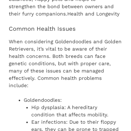
strengthen the bond between owners and
their furry companions.Health and Longevity
Common Health Issues
When considering Goldendoodles and Golden
Retrievers, it’s vital to be aware of their
health concerns. Both breeds can face
genetic conditions, but with proper care,
many of these issues can be managed
effectively. Common health problems
include:
Goldendoodles:
Hip dysplasia: A hereditary
condition that affects mobility.
Ear infections: Due to their floppy
ears, they can be prone to trapped