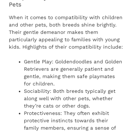
Pets
When it comes to compatibility with children
and other pets, both breeds shine brightly.
Their gentle demeanor makes them
particularly appealing to families with young
kids. Highlights of their compatibility include:
Gentle Play: Goldendoodles and Golden
Retrievers are generally patient and
gentle, making them safe playmates
for children.
Sociability: Both breeds typically get
along well with other pets, whether
they’re cats or other dogs.
Protectiveness: They often exhibit
protective instincts towards their
family members, ensuring a sense of