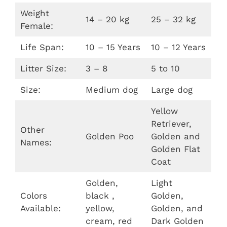
Weight
14 – 20 kg
25 – 32 kg
Female:
Life Span:
10 – 15 Years
10 – 12 Years
Litter Size:
3 – 8
5 to 10
Size:
Medium dog
Large dog
Yellow
Retriever,
Other
Golden Poo
Golden and
Names:
Golden Flat
Coat
Golden,
Light
Colors
black ,
Golden,
Available:
yellow,
Golden, and
cream, red
Dark Golden