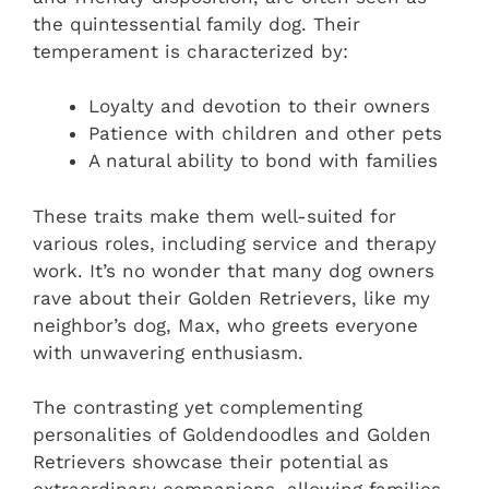
the quintessential family dog. Their
temperament is characterized by:
Loyalty and devotion to their owners
Patience with children and other pets
A natural ability to bond with families
These traits make them well-suited for
various roles, including service and therapy
work. It’s no wonder that many dog owners
rave about their Golden Retrievers, like my
neighbor’s dog, Max, who greets everyone
with unwavering enthusiasm.
The contrasting yet complementing
personalities of Goldendoodles and Golden
Retrievers showcase their potential as