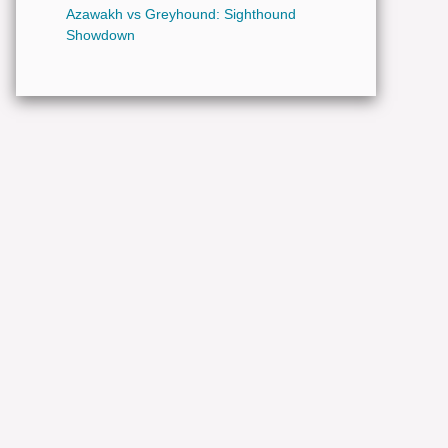
Azawakh vs Greyhound: Sighthound
Showdown