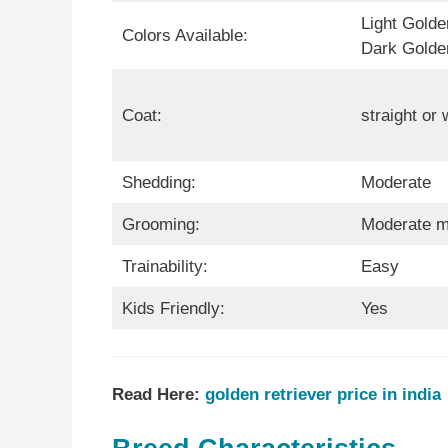
Light Golde
Colors Available:
Dark Golde
Coat:
straight or
Shedding:
Moderate
Grooming:
Moderate m
Trainability:
Easy
Kids Friendly:
Yes
Read Here:
golden retriever price in india