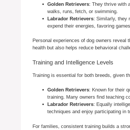
Golden Retrievers
: They thrive with 
walks, runs, fetch, or swimming.
Labrador Retrievers
: Similarly, they
expend their energies, favoring games 
Personal experiences of dog owners reveal t
health but also helps reduce behavioral chal
Training and Intelligence Levels
Training is essential for both breeds, given t
Golden Retrievers
: Known for their q
training. Many owners find teaching c
Labrador Retrievers
: Equally intelli
techniques and enjoy participating in t
For families, consistent training builds a st