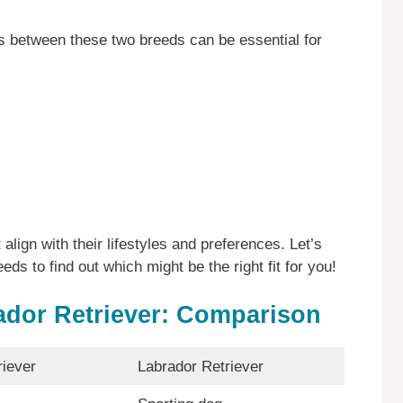
es between these two breeds can be essential for
align with their lifestyles and preferences. Let’s
eds to find out which might be the right fit for you!
ador Retriever: Comparison
iever
Labrador Retriever