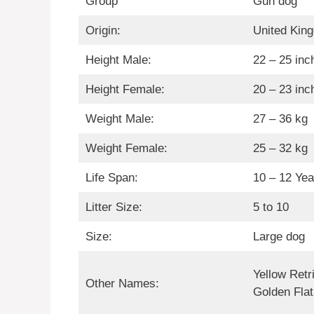
Group
Gun dog
Origin:
United Kin
Height Male:
22 – 25 inc
Height Female:
20 – 23 inc
Weight Male:
27 – 36 kg
Weight Female:
25 – 32 kg
Life Span:
10 – 12 Yea
Litter Size:
5 to 10
Size:
Large dog
Yellow Retr
Other Names:
Golden Flat