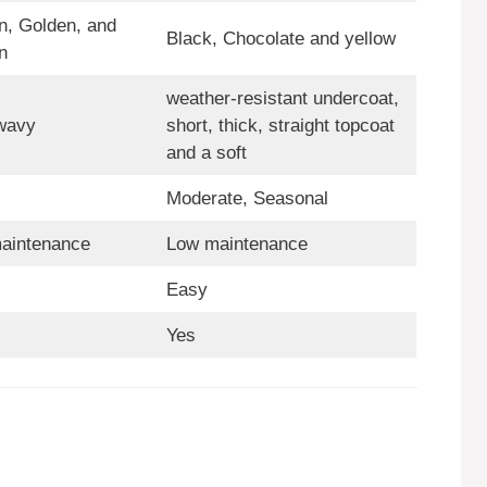
n, Golden, and
Black, Chocolate and yellow
n
weather-resistant undercoat,
 wavy
short, thick, straight topcoat
and a soft
Moderate, Seasonal
aintenance
Low maintenance
Easy
Yes