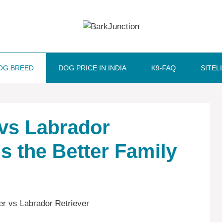
OG BREED
DOG PRICE IN INDIA
K9-FAQ
SITEL
 vs Labrador
Is the Better Family