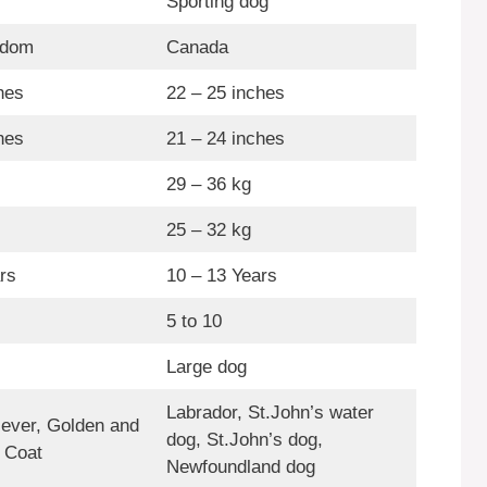
Sporting dog
gdom
Canada
hes
22 – 25 inches
hes
21 – 24 inches
29 – 36 kg
25 – 32 kg
rs
10 – 13 Years
5 to 10
Large dog
Labrador, St.John’s water
iever, Golden and
dog, St.John’s dog,
 Coat
Newfoundland dog