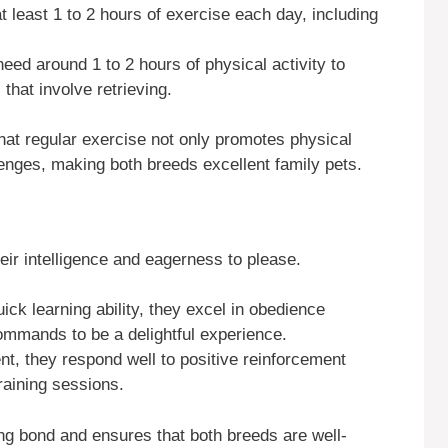
at least 1 to 2 hours of exercise each day, including
 need around 1 to 2 hours of physical activity to
that involve retrieving.
hat regular exercise not only promotes physical
lenges, making both breeds excellent family pets.
heir intelligence and eagerness to please.
uick learning ability, they excel in obedience
ommands to be a delightful experience.
gent, they respond well to positive reinforcement
raining sessions.
rong bond and ensures that both breeds are well-