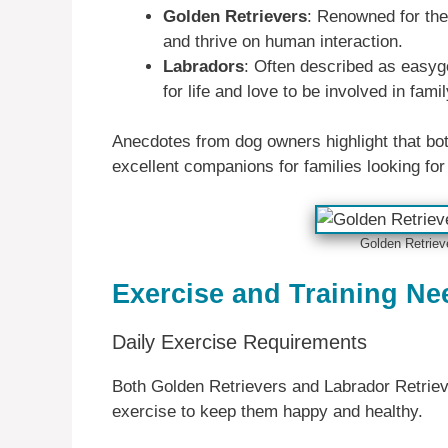
Golden Retrievers
: Renowned for thei
and thrive on human interaction.
Labradors
: Often described as easyg
for life and love to be involved in famil
Anecdotes from dog owners highlight that bot
excellent companions for families looking for 
Golden Retriev
Exercise and Training Ne
Daily Exercise Requirements
Both Golden Retrievers and Labrador Retrieve
exercise to keep them happy and healthy.