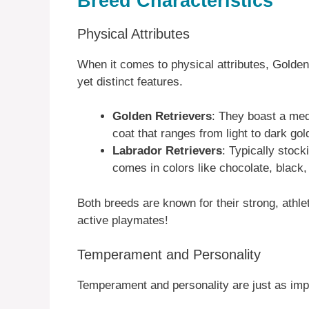
Breed Characteristics
Physical Attributes
When it comes to physical attributes, Golden
yet distinct features.
Golden Retrievers
: They boast a medi
coat that ranges from light to dark go
Labrador Retrievers
: Typically stock
comes in colors like chocolate, black,
Both breeds are known for their strong, ath
active playmates!
Temperament and Personality
Temperament and personality are just as impo