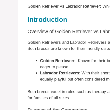
Golden Retriever vs Labrador Retriever: Whi
Introduction
Overview of Golden Retriever vs Labr
Golden Retrievers and Labrador Retrievers a
Both breeds are known for their friendly dispos
Golden Retrievers
: Known for their b
eager to please.
Labrador Retrievers
: With their shor
equally playful but often considered m
Both breeds excel in roles such as therapy
for families of all sizes.