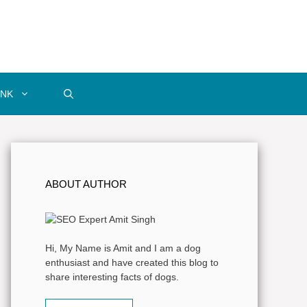
INK
ABOUT AUTHOR
Hi, My Name is Amit and I am a dog
enthusiast and have created this blog to
share interesting facts of dogs.