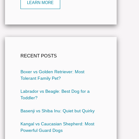
LEARN MORE
RECENT POSTS
Boxer vs Golden Retriever: Most
Tolerant Family Pet?
Labrador vs Beagle: Best Dog for a
Toddler?
Basenji vs Shiba Inu: Quiet but Quirky
Kangal vs Caucasian Shepherd: Most
Powerful Guard Dogs