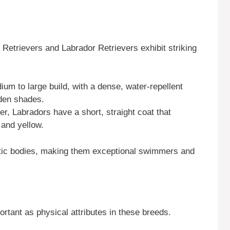
 Retrievers and Labrador Retrievers exhibit striking
um to large build, with a dense, water-repellent
lden shades.
ier, Labradors have a short, straight coat that
 and yellow.
letic bodies, making them exceptional swimmers and
rtant as physical attributes in these breeds.