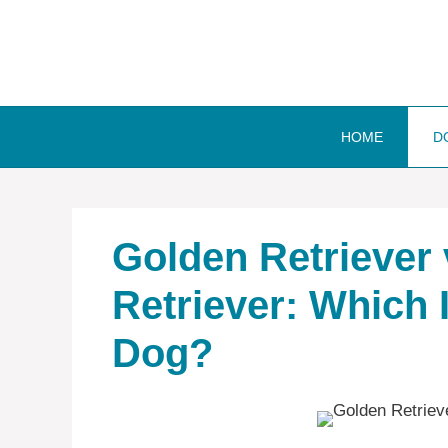
Skip
to
content
HOME
D
Golden Retriever
Retriever: Which 
Dog?