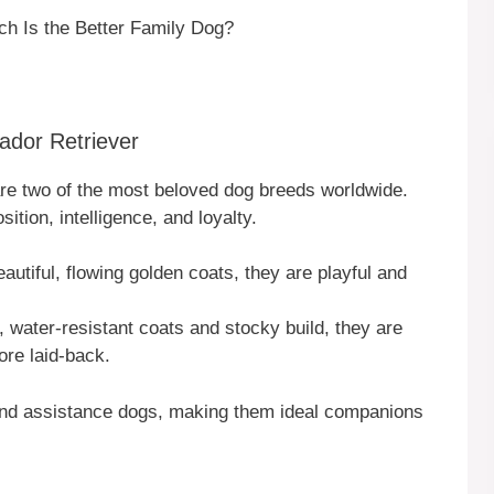
ch Is the Better Family Dog?
ador Retriever
re two of the most beloved dog breeds worldwide.
ition, intelligence, and loyalty.
eautiful, flowing golden coats, they are playful and
t, water-resistant coats and stocky build, they are
ore laid-back.
 and assistance dogs, making them ideal companions