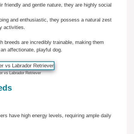
r friendly and gentle nature, they are highly social
oing and enthusiastic, they possess a natural zest
y activities.
h breeds are incredibly trainable, making them
an affectionate, playful dog.
er vs Labrador Retriever
eds
rs have high energy levels, requiring ample daily