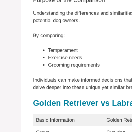
Purpose of the Comparison
Understanding the differences and similariti
potential dog owners.
By comparing:
Temperament
Exercise needs
Grooming requirements
Individuals can make informed decisions that 
delve deeper into these unique yet similar bre
Golden Retriever vs Labr
Basic Information
Golden Retr