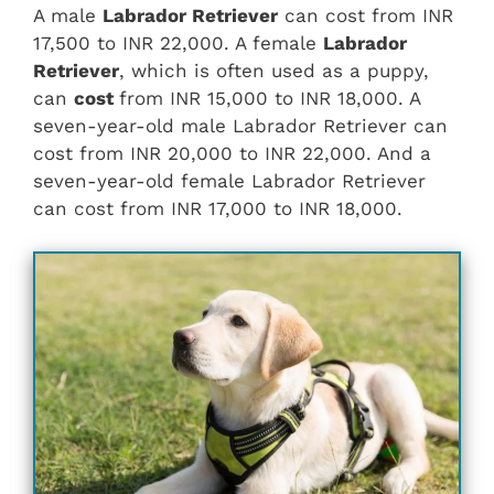
A male
Labrador Retriever
can cost from INR
17,500 to INR 22,000. A female
Labrador
Retriever
, which is often used as a puppy,
can
cost
from INR 15,000 to INR 18,000. A
seven-year-old male Labrador Retriever can
cost from INR 20,000 to INR 22,000. And a
seven-year-old female Labrador Retriever
can cost from INR 17,000 to INR 18,000.