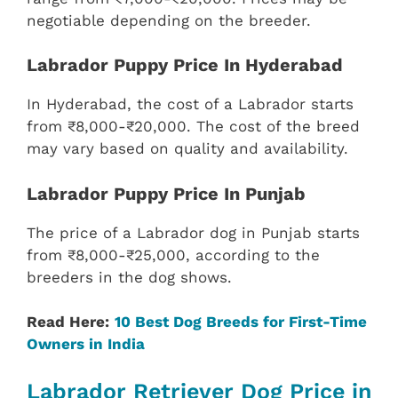
negotiable depending on the breeder.
Labrador Puppy Price In Hyderabad
In Hyderabad, the cost of a Labrador starts
from ₹8,000-₹20,000. The cost of the breed
may vary based on quality and availability.
Labrador Puppy Price In Punjab
The price of a Labrador dog in Punjab starts
from ₹8,000-₹25,000, according to the
breeders in the dog shows.
Read Here:
10 Best Dog Breeds for First-Time
Owners in India
Labrador Retriever Dog Price in