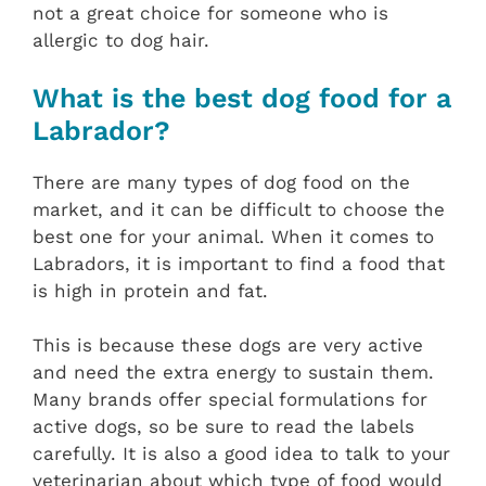
not a great choice for someone who is
allergic to dog hair.
What is the best dog food for a
Labrador?
There are many types of dog food on the
market, and it can be difficult to choose the
best one for your animal. When it comes to
Labradors, it is important to find a food that
is high in protein and fat.
This is because these dogs are very active
and need the extra energy to sustain them.
Many brands offer special formulations for
active dogs, so be sure to read the labels
carefully. It is also a good idea to talk to your
veterinarian about which type of food would