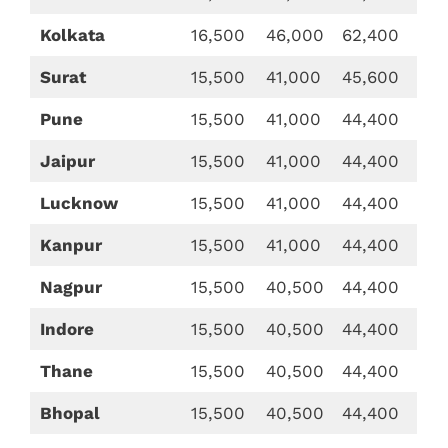
Kolkata
16,500
46,000
62,400
Surat
15,500
41,000
45,600
Pune
15,500
41,000
44,400
Jaipur
15,500
41,000
44,400
Lucknow
15,500
41,000
44,400
Kanpur
15,500
41,000
44,400
Nagpur
15,500
40,500
44,400
Indore
15,500
40,500
44,400
Thane
15,500
40,500
44,400
Bhopal
15,500
40,500
44,400