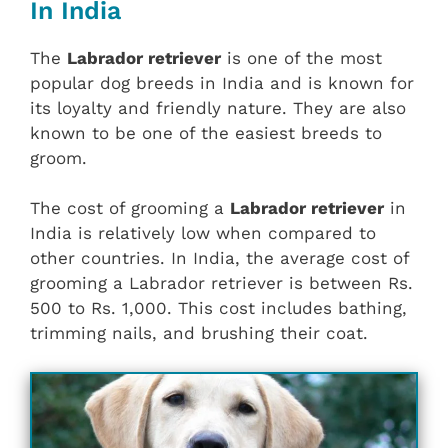
In India
The
Labrador retriever
is one of the most
popular dog breeds in India and is known for
its loyalty and friendly nature. They are also
known to be one of the easiest breeds to
groom.
The cost of grooming a
Labrador retriever
in
India is relatively low when compared to
other countries. In India, the average cost of
grooming a Labrador retriever is between Rs.
500 to Rs. 1,000. This cost includes bathing,
trimming nails, and brushing their coat.