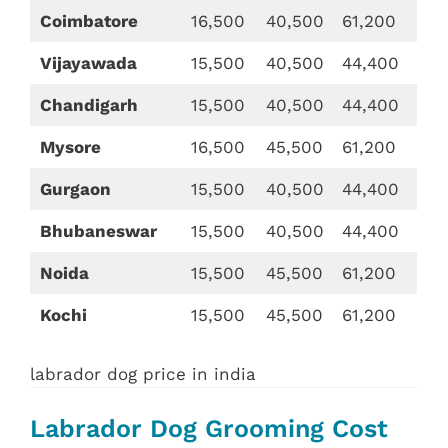
Coimbatore
16,500
40,500
61,200
Vijayawada
15,500
40,500
44,400
Chandigarh
15,500
40,500
44,400
Mysore
16,500
45,500
61,200
Gurgaon
15,500
40,500
44,400
Bhubaneswar
15,500
40,500
44,400
Noida
15,500
45,500
61,200
Kochi
15,500
45,500
61,200
labrador dog price in india
Labrador Dog Grooming Cost