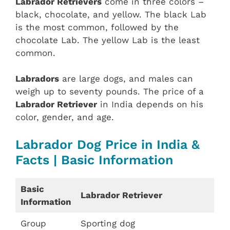
Labrador Retrievers
come in three colors –
black, chocolate, and yellow. The black Lab
is the most common, followed by the
chocolate Lab. The yellow Lab is the least
common.
Labradors
are large dogs, and males can
weigh up to seventy pounds. The price of a
Labrador Retriever
in India depends on his
color, gender, and age.
Labrador Dog Price in India &
Facts | Basic Information
Basic
Labrador Retriever
Information
Group
Sporting dog