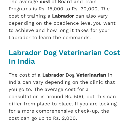
The average
cost
of Board and Train
Programs is Rs. 15,000 to Rs. 30,000. The
cost of training a
Labrador
can also vary
depending on the obedience level you want
to achieve and how long it takes for your
Labrador to learn the commands.
Labrador Dog Veterinarian Cost
In India
The cost of a
Labrador
Dog
Veterinarian
in
India can vary depending on the clinic that
you go to. The average cost for a
consultation is around Rs. 500, but this can
differ from place to place. If you are looking
for a more comprehensive check-up, the
cost can go up to Rs. 2,000.