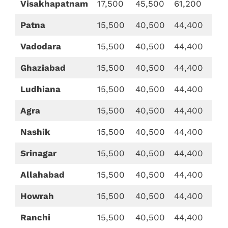
Visakhapatnam
17,500
45,500
61,200
Patna
15,500
40,500
44,400
Vadodara
15,500
40,500
44,400
Ghaziabad
15,500
40,500
44,400
Ludhiana
15,500
40,500
44,400
Agra
15,500
40,500
44,400
Nashik
15,500
40,500
44,400
Srinagar
15,500
40,500
44,400
Allahabad
15,500
40,500
44,400
Howrah
15,500
40,500
44,400
Ranchi
15,500
40,500
44,400