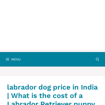
MENU
labrador dog price in India
| What is the cost of a
Labrador Retriever puppy