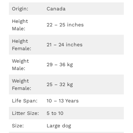
Origin:
Canada
Height
22 – 25 inches
Male:
Height
21 – 24 inches
Female:
Weight
29 – 36 kg
Male:
Weight
25 – 32 kg
Female:
Life Span:
10 – 13 Years
Litter Size:
5 to 10
Size:
Large dog