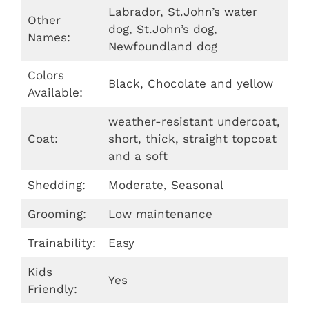
Labrador, St.John’s water
Other
dog, St.John’s dog,
Names:
Newfoundland dog
Colors
Black, Chocolate and yellow
Available:
weather-resistant undercoat,
Coat:
short, thick, straight topcoat
and a soft
Shedding:
Moderate, Seasonal
Grooming:
Low maintenance
Trainability:
Easy
Kids
Yes
Friendly: