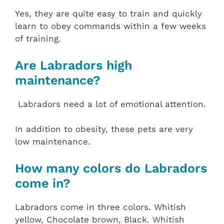
Yes, they are quite easy to train and quickly
learn to obey commands within a few weeks
of training.
Are Labradors high
maintenance?
Labradors need a lot of emotional attention.
In addition to obesity, these pets are very
low maintenance.
How many colors do Labradors
come in?
Labradors come in three colors. Whitish
yellow, Chocolate brown, Black. Whitish