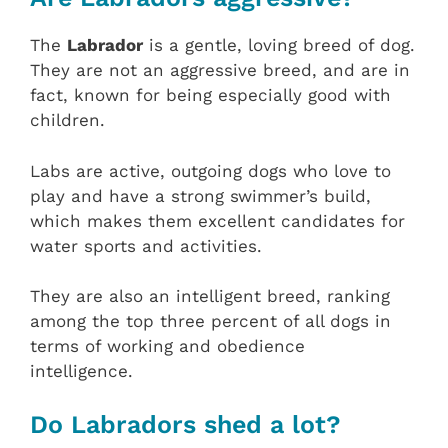
The
Labrador
is a gentle, loving breed of dog.
They are not an aggressive breed, and are in
fact, known for being especially good with
children.
Labs are active, outgoing dogs who love to
play and have a strong swimmer’s build,
which makes them excellent candidates for
water sports and activities.
They are also an intelligent breed, ranking
among the top three percent of all dogs in
terms of working and obedience
intelligence.
Do Labradors shed a lot?