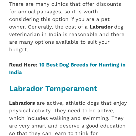
There are many clinics that offer discounts
for annual packages, so it is worth
considering this option if you are a pet
owner. Generally, the cost of a
Labrador
dog
veterinarian in India is reasonable and there
are many options available to suit your
budget.
Read Here:
10 Best Dog Breeds for Hunting in
India
Labrador Temperament
Labradors
are active, athletic dogs that enjoy
physical activity. They need to be active,
which includes walking and swimming. They
are very smart and deserve a good education
so that they can learn to think for