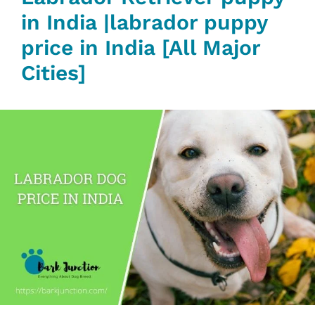
in India |labrador puppy
price in India [All Major
Cities]