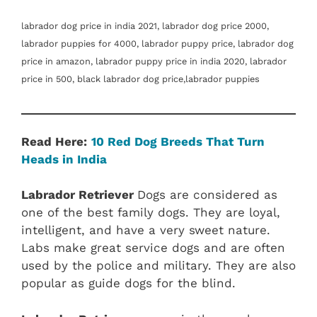
labrador dog price in india 2021, labrador dog price 2000,
labrador puppies for 4000, labrador puppy price, labrador dog
price in amazon, labrador puppy price in india 2020, labrador
price in 500, black labrador dog price,labrador puppies
Read Here:
10 Red Dog Breeds That Turn
Heads in India
Labrador Retriever
Dogs are considered as
one of the best family dogs. They are loyal,
intelligent, and have a very sweet nature.
Labs make great service dogs and are often
used by the police and military. They are also
popular as guide dogs for the blind.