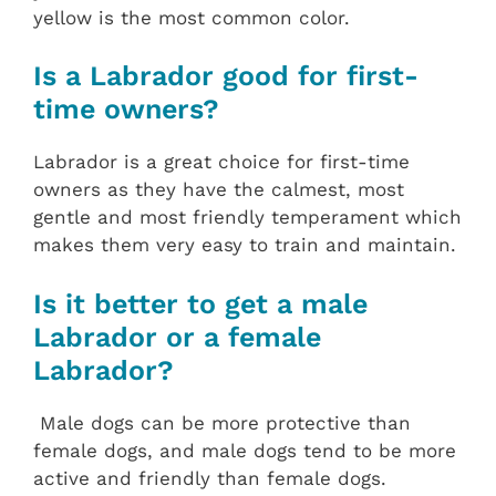
yellow is the most common color.
Is a Labrador good for first-
time owners?
Labrador is a great choice for first-time
owners as they have the calmest, most
gentle and most friendly temperament which
makes them very easy to train and maintain.
Is it better to get a male
Labrador or a female
Labrador?
Male dogs can be more protective than
female dogs, and male dogs tend to be more
active and friendly than female dogs.