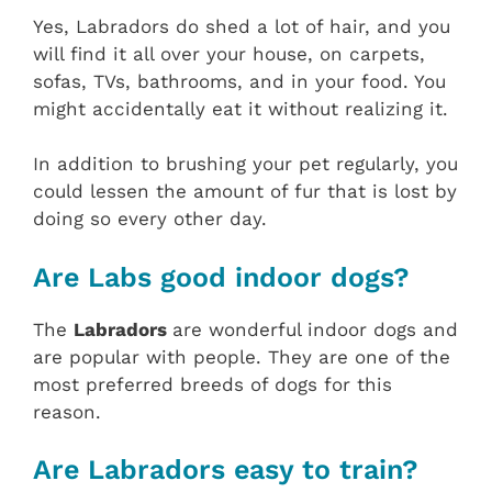
Yes, Labradors do shed a lot of hair, and you
will find it all over your house, on carpets,
sofas, TVs, bathrooms, and in your food. You
might accidentally eat it without realizing it.
In addition to brushing your pet regularly, you
could lessen the amount of fur that is lost by
doing so every other day.
Are Labs good indoor dogs?
The
Labradors
are wonderful indoor dogs and
are popular with people. They are one of the
most preferred breeds of dogs for this
reason.
Are Labradors easy to train?