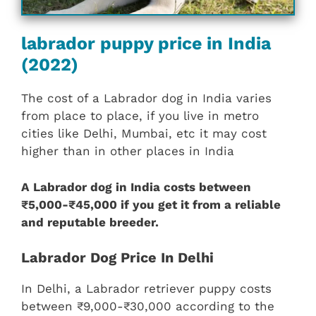
labrador puppy price in India
(2022)
The cost of a Labrador dog in India varies
from place to place, if you live in metro
cities like Delhi, Mumbai, etc it may cost
higher than in other places in India
A Labrador dog in India costs between
₹5,000-₹45,000 if you get it from a reliable
and reputable breeder.
Labrador Dog Price In Delhi
In Delhi, a Labrador retriever puppy costs
between ₹9,000-₹30,000 according to the