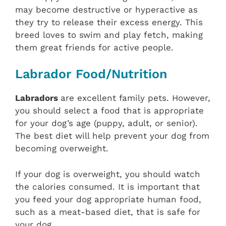
may become destructive or hyperactive as
they try to release their excess energy. This
breed loves to swim and play fetch, making
them great friends for active people.
Labrador Food/Nutrition
Labradors
are excellent family pets. However,
you should select a food that is appropriate
for your dog’s age (puppy, adult, or senior).
The best diet will help prevent your dog from
becoming overweight.
If your dog is overweight, you should watch
the calories consumed. It is important that
you feed your dog appropriate human food,
such as a meat-based diet, that is safe for
your dog.