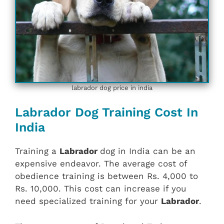
labrador dog price in india
Labrador Dog Training Cost In
India
Training a
Labrador
dog in India can be an
expensive endeavor. The average cost of
obedience training is between Rs. 4,000 to
Rs. 10,000. This cost can increase if you
need specialized training for your
Labrador
.