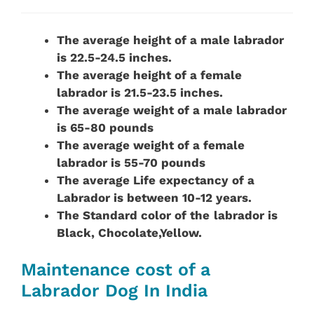
The average height of a male labrador
is 22.5-24.5 inches.
The average height of a female
labrador is 21.5-23.5 inches.
The average weight of a male labrador
is 65-80 pounds
The average weight of a female
labrador is 55-70 pounds
The average Life expectancy of a
Labrador is between 10-12 years.
The Standard color of the
labrador is
Black, Chocolate,Yellow.
Maintenance cost of a
Labrador Dog In India