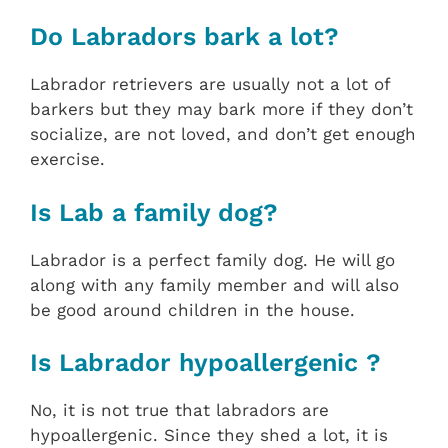
Do Labradors bark a lot?
Labrador retrievers are usually not a lot of
barkers but they may bark more if they don’t
socialize, are not loved, and don’t get enough
exercise.
Is Lab a family dog?
Labrador is a perfect family dog. He will go
along with any family member and will also
be good around children in the house.
Is Labrador hypoallergenic ?
No, it is not true that labradors are
hypoallergenic. Since they shed a lot, it is