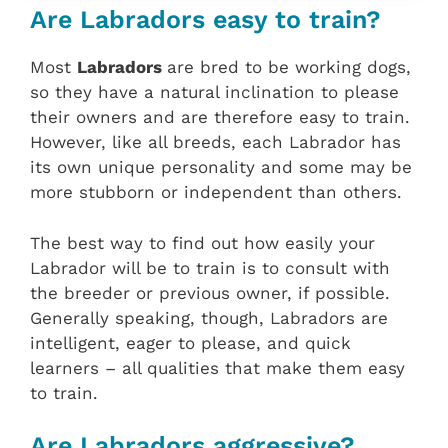
Are Labradors easy to train?
Most
Labradors
are bred to be working dogs,
so they have a natural inclination to please
their owners and are therefore easy to train.
However, like all breeds, each Labrador has
its own unique personality and some may be
more stubborn or independent than others.
The best way to find out how easily your
Labrador will be to train is to consult with
the breeder or previous owner, if possible.
Generally speaking, though, Labradors are
intelligent, eager to please, and quick
learners – all qualities that make them easy
to train.
Are Labradors aggressive?