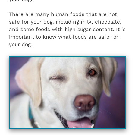
There are many human foods that are not
safe for your dog, including milk, chocolate,
and some foods with high sugar content. It is
important to know what foods are safe for
your dog.