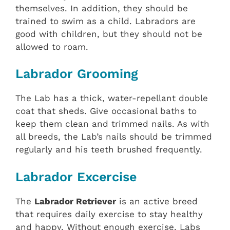
themselves. In addition, they should be
trained to swim as a child. Labradors are
good with children, but they should not be
allowed to roam.
Labrador Grooming
The Lab has a thick, water-repellant double
coat that sheds. Give occasional baths to
keep them clean and trimmed nails. As with
all breeds, the Lab’s nails should be trimmed
regularly and his teeth brushed frequently.
Labrador Excercise
The
Labrador Retriever
is an active breed
that requires daily exercise to stay healthy
and happy. Without enough exercise, Labs