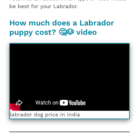
be best for your Labrador.
How much does a Labrador
puppy cost? 🤔🐶 video
labrador dog price in india