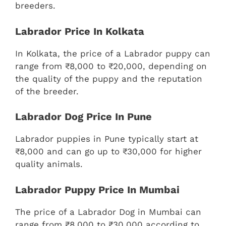
breeders.
Labrador Price In Kolkata
In Kolkata, the price of a Labrador puppy can
range from ₹8,000 to ₹20,000, depending on
the quality of the puppy and the reputation
of the breeder.
Labrador Dog Price In Pune
Labrador puppies in Pune typically start at
₹8,000 and can go up to ₹30,000 for higher
quality animals.
Labrador Puppy Price In Mumbai
The price of a Labrador Dog in Mumbai can
range from ₹8,000 to ₹30,000 according to