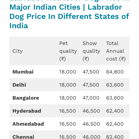
Major Indian Cities | Labrador
Dog Price In Different States of
India
Pet
Show
Total
City
quality
quality
Annual
(₹)
(₹)
cost (₹)
Mumbai
18,000
47,500
64,800
Delhi
18,000
47,500
63,600
Bangalore
18,000
47,000
63,600
Hyderabad
16,500
46,500
62,400
Ahmedabad
16,500
46,500
62,400
Chennai
16,500
46,000
62,400