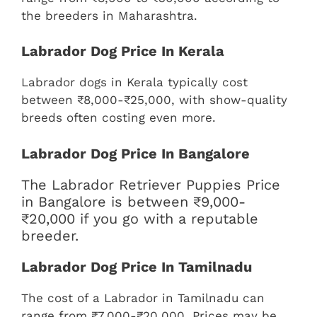
the breeders in Maharashtra.
Labrador Dog Price In Kerala
Labrador dogs in Kerala typically cost
between ₹8,000-₹25,000, with show-quality
breeds often costing even more.
Labrador Dog Price In Bangalore
The Labrador Retriever Puppies Price
in Bangalore is between ₹9,000-
₹20,000 if you go with a reputable
breeder.
Labrador Dog Price In Tamilnadu
The cost of a Labrador in Tamilnadu can
range from ₹7,000-₹20,000. Prices may be