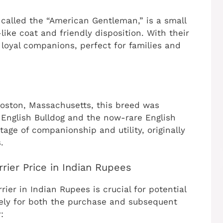
y called the “American Gentleman,” is a small
ike coat and friendly disposition. With their
loyal companions, perfect for families and
 Boston, Massachusetts, this breed was
English Bulldog and the now-rare English
ritage of companionship and utility, originally
.
rier Price in Indian Rupees
ier in Indian Rupees is crucial for potential
vely for both the purchase and subsequent
: