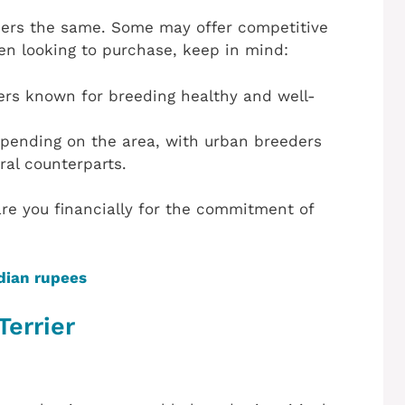
rriers the same. Some may offer competitive
hen looking to purchase, keep in mind:
ders known for breeding healthy and well-
epending on the area, with urban breeders
ral counterparts.
re you financially for the commitment of
dian rupees
Terrier