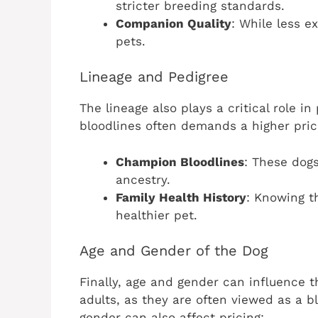
stricter breeding standards.
Companion Quality
: While less e
pets.
Lineage and Pedigree
The lineage also plays a critical role i
bloodlines often demands a higher pric
Champion Bloodlines
: These dogs
ancestry.
Family Health History
: Knowing t
healthier pet.
Age and Gender of the Dog
Finally, age and gender can influence t
adults, as they are often viewed as a bl
gender can also affect pricing: