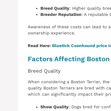
Breed Quality
: Higher quality br
Breeder Reputation
: A reputable 
Awareness of these costs can lead to
ownership experience.
Read Here:
Bluetick Coonhound price i
Factors Affecting Boston 
Breed Quality
When considering a Boston Terrier, the 
quality Boston Terriers are bred with 
which can significantly impact their pri
Show Quality
: Dogs bred for con