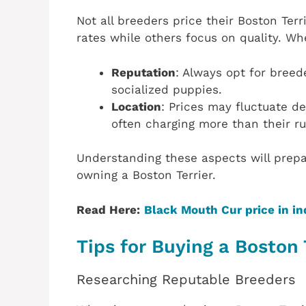
Not all breeders price their Boston Te
rates while others focus on quality. W
Reputation
: Always opt for bree
socialized puppies.
Location
: Prices may fluctuate d
often charging more than their ru
Understanding these aspects will prepa
owning a Boston Terrier.
Read Here:
Black Mouth Cur price in in
Tips for Buying a Boston 
Researching Reputable Breeders