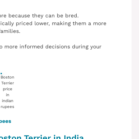
ore because they can be bred.
pically priced lower, making them a more
amilies.
o more informed decisions during your
Boston
Terrier
price
in
indian
rupees
upees
ston Terrier in India