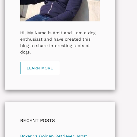
Hi, My Name is Amit and I am a dog
enthusiast and have created this
blog to share interesting facts of
dogs.
LEARN MORE
RECENT POSTS
Boxer vs Golden Retriever: Most