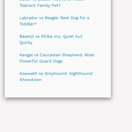
Tolerant Family Pet?
Labrador vs Beagle: Best Dog for a
Toddler?
Basenji vs Shiba Inu: Quiet but
Quirky
Kangal vs Caucasian Shepherd: Most
Powerful Guard Dogs
Azawakh vs Greyhound: Sighthound
Showdown