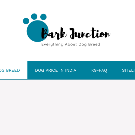
OG BREED
DOG PRICE IN INDIA
K9-FAQ
SITEL