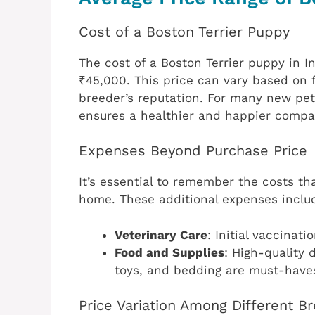
Cost of a Boston Terrier Puppy
The cost of a Boston Terrier puppy in I
₹45,000. This price can vary based on 
breeder’s reputation. For many new pet
ensures a healthier and happier compa
Expenses Beyond Purchase Price
It’s essential to remember the costs th
home. These additional expenses inclu
Veterinary Care
: Initial vaccinat
Food and Supplies
: High-quality 
toys, and bedding are must-have
Price Variation Among Different B