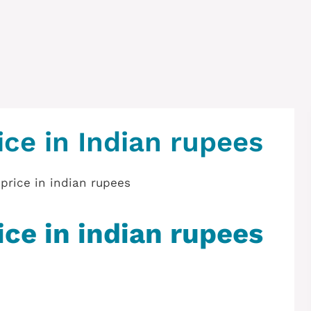
ice in Indian rupees
ice in indian rupees