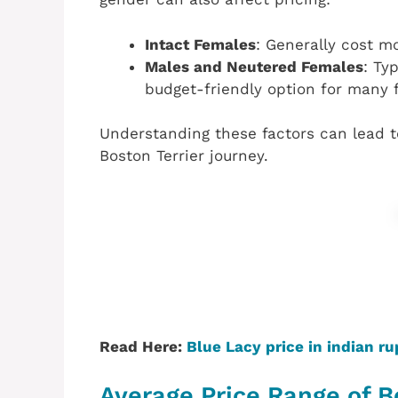
Intact Females
: Generally cost m
Males and Neutered Females
: Ty
budget-friendly option for many f
Understanding these factors can lead t
Boston Terrier journey.
Read Here:
Blue Lacy price in indian r
Average Price Range of Bo