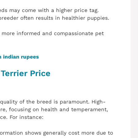
eeds may come with a higher price tag.
breeder often results in healthier puppies.
 a more informed and compassionate pet
n indian rupees
Terrier Price
quality of the breed is paramount. High-
care, focusing on health and temperament,
ce. For instance:
formation shows generally cost more due to