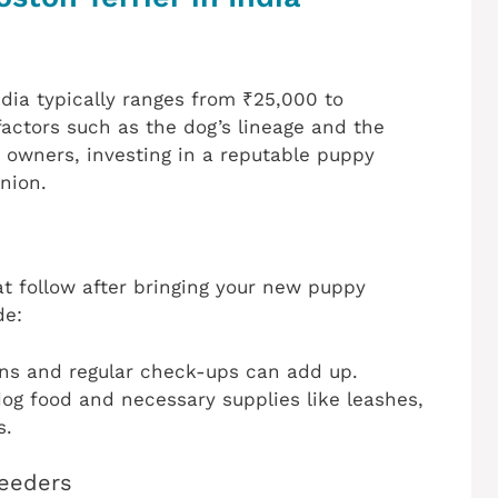
ndia typically ranges from ₹25,000 to
factors such as the dog’s lineage and the
 owners, investing in a reputable puppy
nion.
at follow after bringing your new puppy
de:
ions and regular check-ups can add up.
dog food and necessary supplies like leashes,
s.
reeders