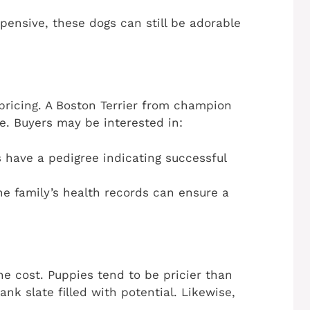
xpensive, these dogs can still be adorable
n pricing. A Boston Terrier from champion
e. Buyers may be interested in:
 have a pedigree indicating successful
he family’s health records can ensure a
he cost. Puppies tend to be pricier than
ank slate filled with potential. Likewise,