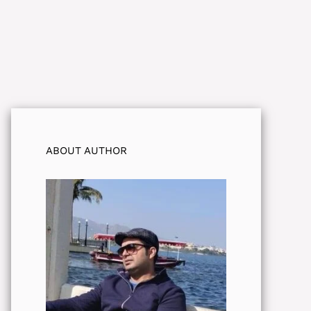
ABOUT AUTHOR