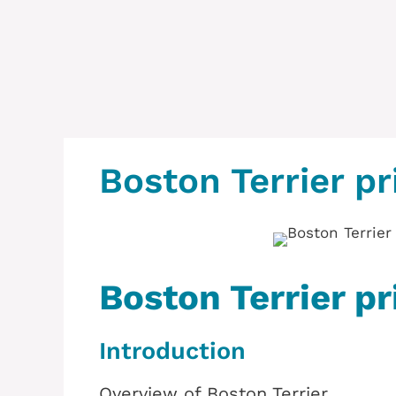
Boston Terrier pr
Boston Terrier pr
Introduction
Overview of Boston Terrier