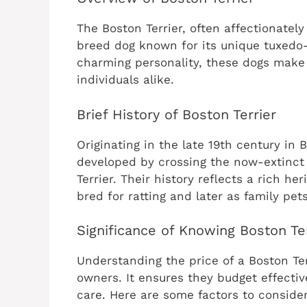
The Boston Terrier, often affectionatel
breed dog known for its unique tuxedo-l
charming personality, these dogs make 
individuals alike.
Brief History of Boston Terrier
Originating in the late 19th century in
developed by crossing the now-extinct 
Terrier. Their history reflects a rich he
bred for ratting and later as family pets
Significance of Knowing Boston Ter
Understanding the price of a Boston Terr
owners. It ensures they budget effecti
care. Here are some factors to consider