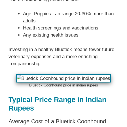
Age: Puppies can range 20-30% more than
adults
Health screenings and vaccinations
Any existing health issues
Investing in a healthy Bluetick means fewer future
veterinary expenses and a more enriching
companionship.
Bluetick Coonhound price in indian rupees
Typical Price Range in Indian
Rupees
Average Cost of a Bluetick Coonhound