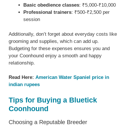
Basic obedience classes
: ₹5,000-₹10,000
Professional trainers
: ₹500-₹2,500 per
session
Additionally, don’t forget about everyday costs like
grooming and supplies, which can add up.
Budgeting for these expenses ensures you and
your Coonhound enjoy a smooth and happy
relationship.
Read Here:
American Water Spaniel price in
indian rupees
Tips for Buying a Bluetick
Coonhound
Choosing a Reputable Breeder