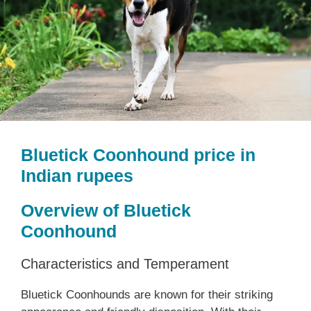
Bluetick Coonhound price in
Indian rupees
Overview of Bluetick
Coonhound
Characteristics and Temperament
Bluetick Coonhounds are known for their striking