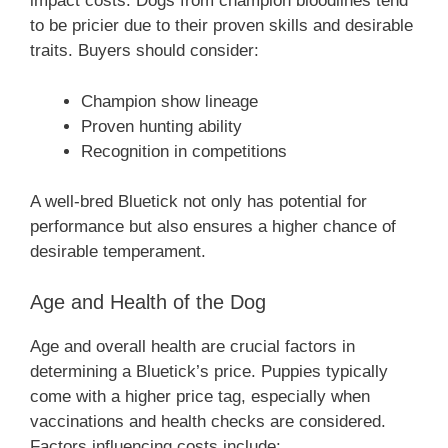
impact costs. Dogs from champion bloodlines tend
to be pricier due to their proven skills and desirable
traits. Buyers should consider:
Champion show lineage
Proven hunting ability
Recognition in competitions
A well-bred Bluetick not only has potential for
performance but also ensures a higher chance of
desirable temperament.
Age and Health of the Dog
Age and overall health are crucial factors in
determining a Bluetick’s price. Puppies typically
come with a higher price tag, especially when
vaccinations and health checks are considered.
Factors influencing costs include: