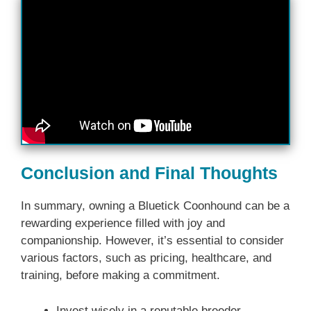
Conclusion and Final Thoughts
In summary, owning a Bluetick Coonhound can be a
rewarding experience filled with joy and
companionship. However, it’s essential to consider
various factors, such as pricing, healthcare, and
training, before making a commitment.
Invest wisely in a reputable breeder.