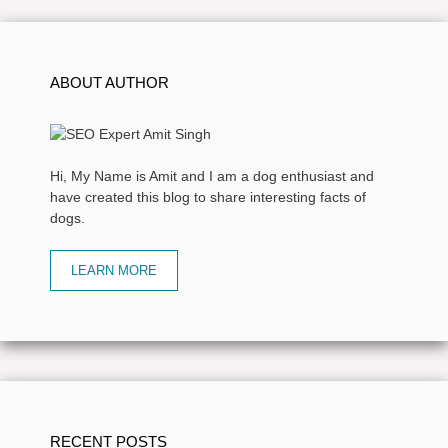
ABOUT AUTHOR
Hi, My Name is Amit and I am a dog enthusiast and
have created this blog to share interesting facts of
dogs.
LEARN MORE
RECENT POSTS