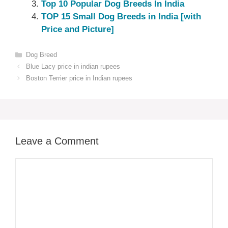
Top 10 Popular Dog Breeds In India
TOP 15 Small Dog Breeds in India [with
Price and Picture]
Categories
Dog Breed
Blue Lacy price in indian rupees
Boston Terrier price in Indian rupees
Leave a Comment
Comment