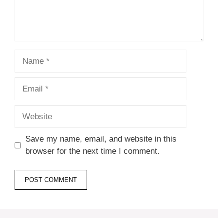
Name
Email
Website
Save my name, email, and website in this
browser for the next time I comment.