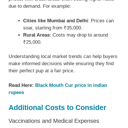
due to demand. For example:
Cities like Mumbai and Delhi
: Prices can
soar, starting from ₹35,000.
Rural Areas
: Costs may drop to around
₹25,000.
Understanding local market trends can help buyers
make informed decisions while ensuring they find
their perfect pup at a fair price.
Read Here:
Black Mouth Cur price in indian
rupees
Additional Costs to Consider
Vaccinations and Medical Expenses