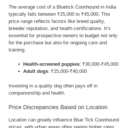
The average cost of a Bluetick Coonhound in India
typically falls between ₹25,000 to ₹45,000. This
price range reflects factors like breed quality,
breeder reputation, and health certifications. It’s
essential for prospective owners to budget not only
for the purchase but also for ongoing care and
training.
Health-screened puppies
: ₹30,000-₹45,000
Adult dogs
: ₹25,000-₹40,000
Investing in a quality dog often pays off in
companionship and health.
Price Discrepancies Based on Location
Location can greatly influence Blue Tick Coonhound
prices, with urban areas often seeing higher rates