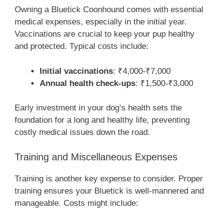
Owning a Bluetick Coonhound comes with essential
medical expenses, especially in the initial year.
Vaccinations are crucial to keep your pup healthy
and protected. Typical costs include:
Initial vaccinations
: ₹4,000-₹7,000
Annual health check-ups
: ₹1,500-₹3,000
Early investment in your dog’s health sets the
foundation for a long and healthy life, preventing
costly medical issues down the road.
Training and Miscellaneous Expenses
Training is another key expense to consider. Proper
training ensures your Bluetick is well-mannered and
manageable. Costs might include: