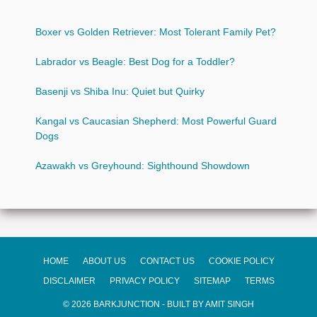
Boxer vs Golden Retriever: Most Tolerant Family Pet?
Labrador vs Beagle: Best Dog for a Toddler?
Basenji vs Shiba Inu: Quiet but Quirky
Kangal vs Caucasian Shepherd: Most Powerful Guard
Dogs
Azawakh vs Greyhound: Sighthound Showdown
HOME
ABOUT US
CONTACT US
COOKIE POLICY
DISCLAIMER
PRIVACY POLICY
SITEMAP
TERMS
© 2026 BARKJUNCTION - BUILT BY AMIT SINGH