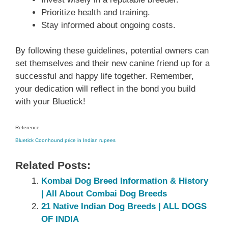
Prioritize health and training.
Stay informed about ongoing costs.
By following these guidelines, potential owners can
set themselves and their new canine friend up for a
successful and happy life together. Remember,
your dedication will reflect in the bond you build
with your Bluetick!
Reference
Bluetick Coonhound price in Indian rupees
Related Posts:
Kombai Dog Breed Information & History
| All About Combai Dog Breeds
21 Native Indian Dog Breeds | ALL DOGS
OF INDIA