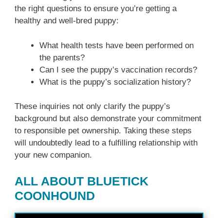
the right questions to ensure you’re getting a
healthy and well-bred puppy:
What health tests have been performed on
the parents?
Can I see the puppy’s vaccination records?
What is the puppy’s socialization history?
These inquiries not only clarify the puppy’s
background but also demonstrate your commitment
to responsible pet ownership. Taking these steps
will undoubtedly lead to a fulfilling relationship with
your new companion.
ALL ABOUT BLUETICK
COONHOUND