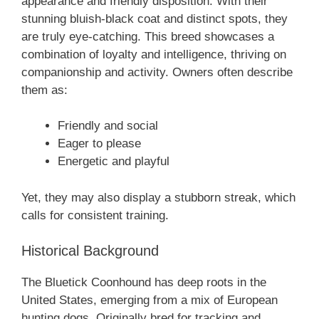
appearance and friendly disposition. With their
stunning bluish-black coat and distinct spots, they
are truly eye-catching. This breed showcases a
combination of loyalty and intelligence, thriving on
companionship and activity. Owners often describe
them as:
Friendly and social
Eager to please
Energetic and playful
Yet, they may also display a stubborn streak, which
calls for consistent training.
Historical Background
The Bluetick Coonhound has deep roots in the
United States, emerging from a mix of European
hunting dogs. Originally bred for tracking and