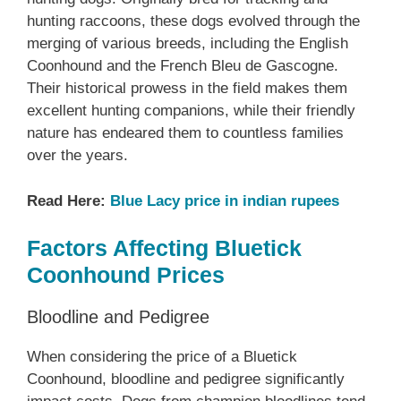
hunting raccoons, these dogs evolved through the
merging of various breeds, including the English
Coonhound and the French Bleu de Gascogne.
Their historical prowess in the field makes them
excellent hunting companions, while their friendly
nature has endeared them to countless families
over the years.
Read Here:
Blue Lacy price in indian rupees
Factors Affecting Bluetick
Coonhound Prices
Bloodline and Pedigree
When considering the price of a Bluetick
Coonhound, bloodline and pedigree significantly