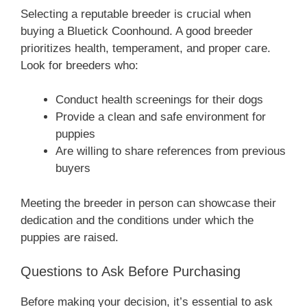
Selecting a reputable breeder is crucial when
buying a Bluetick Coonhound. A good breeder
prioritizes health, temperament, and proper care.
Look for breeders who:
Conduct health screenings for their dogs
Provide a clean and safe environment for
puppies
Are willing to share references from previous
buyers
Meeting the breeder in person can showcase their
dedication and the conditions under which the
puppies are raised.
Questions to Ask Before Purchasing
Before making your decision, it’s essential to ask