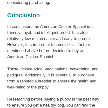
considering purchasing.
Conclusion
In conclusion, the American Cocker Spaniel is a
friendly, loyal, and intelligent breed. It is also
relatively low maintenance and easy to groom.
However, it is important to consider all factors
mentioned above before deciding to buy an
American Cocker Spaniel.
These include price, vaccinations, deworming, and
pedigree. Additionally, it is essential to purchase
from a reputable breeder to ensure the health and
well-being of the puppy.
Researching before buying a puppy is the best way
to ensure you get a healthy dog. You can find the