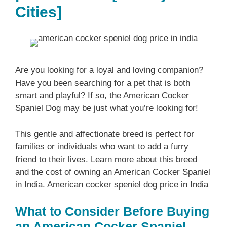
Cities]
Are you looking for a loyal and loving companion?
Have you been searching for a pet that is both
smart and playful? If so, the American Cocker
Spaniel Dog may be just what you’re looking for!
This gentle and affectionate breed is perfect for
families or individuals who want to add a furry
friend to their lives. Learn more about this breed
and the cost of owning an American Cocker Spaniel
in India. American cocker speniel dog price in India
What to Consider Before Buying
an American Cocker Spaniel