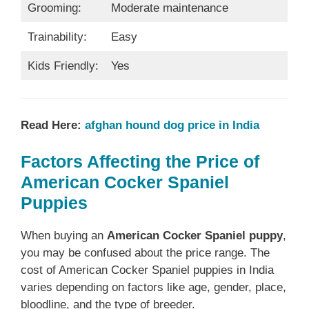
Grooming:
Moderate maintenance
Trainability:
Easy
Kids Friendly:
Yes
Read Here:
afghan hound dog price in India
Factors Affecting the Price of
American Cocker Spaniel
Puppies
When buying an
American Cocker Spaniel puppy
,
you may be confused about the price range. The
cost of American Cocker Spaniel puppies in India
varies depending on factors like age, gender, place,
bloodline, and the type of breeder.