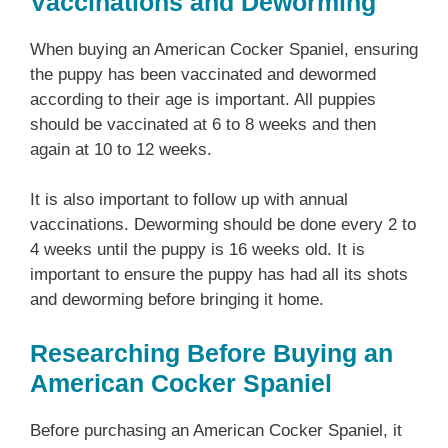
Vaccinations and Deworming
When buying an American Cocker Spaniel, ensuring
the puppy has been vaccinated and dewormed
according to their age is important. All puppies
should be vaccinated at 6 to 8 weeks and then
again at 10 to 12 weeks.
It is also important to follow up with annual
vaccinations. Deworming should be done every 2 to
4 weeks until the puppy is 16 weeks old. It is
important to ensure the puppy has had all its shots
and deworming before bringing it home.
Researching Before Buying an
American Cocker Spaniel
Before purchasing an American Cocker Spaniel, it