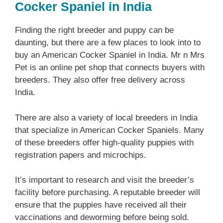
Cocker Spaniel in India
Finding the right breeder and puppy can be
daunting, but there are a few places to look into to
buy an American Cocker Spaniel in India. Mr n Mrs
Pet is an online pet shop that connects buyers with
breeders. They also offer free delivery across
India.
There are also a variety of local breeders in India
that specialize in American Cocker Spaniels. Many
of these breeders offer high-quality puppies with
registration papers and microchips.
It’s important to research and visit the breeder’s
facility before purchasing. A reputable breeder will
ensure that the puppies have received all their
vaccinations and deworming before being sold.