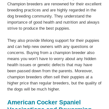
Champion breeders are renowned for their excellent
breeding practices and are highly regarded in the
dog breeding community. They understand the
importance of good health and nutrition and always
strive to produce the best puppies.
They also provide lifelong support for their puppies
and can help new owners with any questions or
concerns. Buying from a champion breeder also
means you won’t have to worry about any hidden
health issues or genetic defects that may have
been passed down from the parents. Moreover,
champion breeders often sell their puppies at a
higher price than regular breeders, but the quality of
the dogs will be much higher.
American Cocker Spaniel