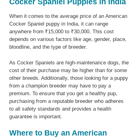
Cocker Spaniel Puppies in India
When it comes to the average price of an American
Cocker Spaniel puppy in India, it can range
anywhere from ₹15,000 to ₹30,000. This cost
depends on various factors like age, gender, place,
bloodline, and the type of breeder.
As Cocker Spaniels are high-maintenance dogs, the
cost of their purchase may be higher than for some
other breeds. Additionally, those looking for a puppy
from a champion breeder may have to pay a
premium. To ensure that you get a healthy pup,
purchasing from a reputable breeder who adheres
to all safety standards and provides a health
guarantee is important.
Where to Buy an American