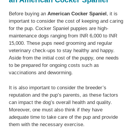
Before buying an
American Cocker Spaniel
, it is
important to consider the cost of keeping and caring
for the pup. Cocker Spaniel puppies are high-
maintenance dogs ranging from INR 6,000 to INR
15,000. These pups need grooming and regular
veterinary check-ups to stay healthy and happy.
Aside from the initial cost of the puppy, one needs
to be prepared for ongoing costs such as
vaccinations and deworming.
It is also important to consider the breeder’s
reputation and the pup’s parents, as these factors
can impact the dog’s overall health and quality.
Moreover, one must also think if they have
adequate time to take care of the pup and provide
them with the necessary exercise.