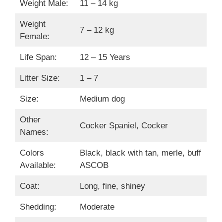
Weight Male:
11 – 14 kg
Weight
7 – 12 kg
Female:
Life Span:
12 – 15 Years
Litter Size:
1 – 7
Size:
Medium dog
Other
Cocker Spaniel, Cocker
Names:
Colors
Black, black with tan, merle, buff
Available:
ASCOB
Coat:
Long, fine, shiney
Shedding:
Moderate