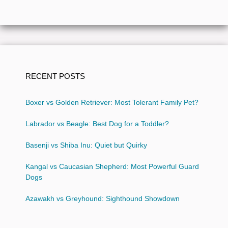
RECENT POSTS
Boxer vs Golden Retriever: Most Tolerant Family Pet?
Labrador vs Beagle: Best Dog for a Toddler?
Basenji vs Shiba Inu: Quiet but Quirky
Kangal vs Caucasian Shepherd: Most Powerful Guard
Dogs
Azawakh vs Greyhound: Sighthound Showdown