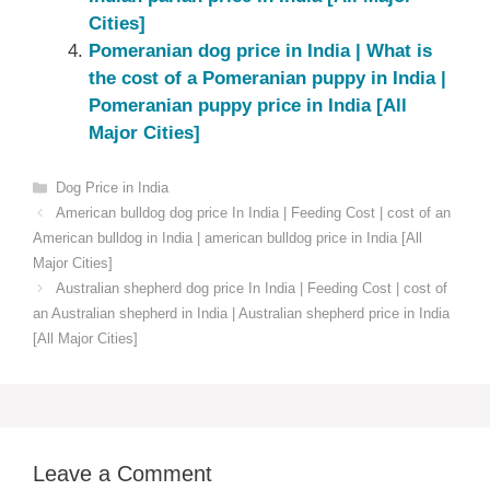
Cities]
Pomeranian dog price in India | What is
the cost of a Pomeranian puppy in India |
Pomeranian puppy price in India [All
Major Cities]
Categories
Dog Price in India
American bulldog dog price In India | Feeding Cost | cost of an
American bulldog in India | american bulldog price in India [All
Major Cities]
Australian shepherd dog price In India | Feeding Cost | cost of
an Australian shepherd in India | Australian shepherd price in India
[All Major Cities]
Leave a Comment