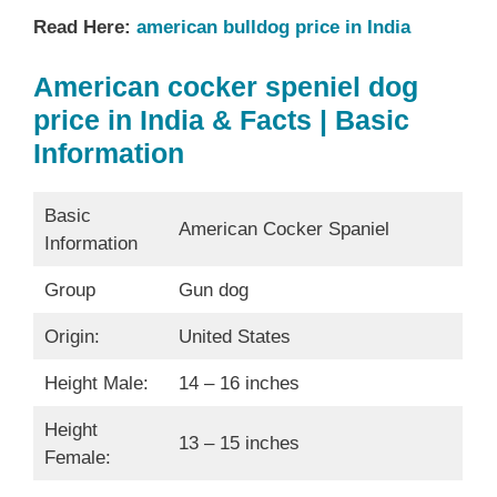
Read Here:
american bulldog price in India
American cocker speniel dog
price in India & Facts | Basic
Information
Basic
American Cocker Spaniel
Information
Group
Gun dog
Origin:
United States
Height Male:
14 – 16 inches
Height
13 – 15 inches
Female: