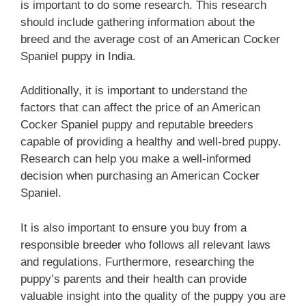
is important to do some research. This research
should include gathering information about the
breed and the average cost of an American Cocker
Spaniel puppy in India.
Additionally, it is important to understand the
factors that can affect the price of an American
Cocker Spaniel puppy and reputable breeders
capable of providing a healthy and well-bred puppy.
Research can help you make a well-informed
decision when purchasing an American Cocker
Spaniel.
It is also important to ensure you buy from a
responsible breeder who follows all relevant laws
and regulations. Furthermore, researching the
puppy’s parents and their health can provide
valuable insight into the quality of the puppy you are