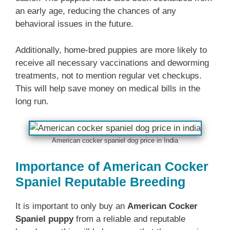
an early age, reducing the chances of any
behavioral issues in the future.
Additionally, home-bred puppies are more likely to
receive all necessary vaccinations and deworming
treatments, not to mention regular vet checkups.
This will help save money on medical bills in the
long run.
American cocker spaniel dog price in India
Importance of American Cocker
Spaniel Reputable Breeding
It is important to only buy an
American Cocker
Spaniel puppy
from a reliable and reputable