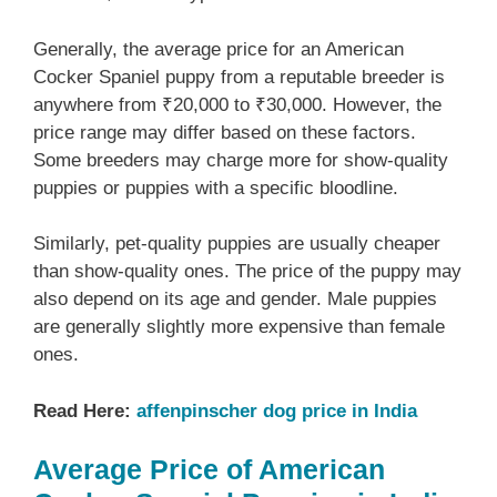
Generally, the average price for an American
Cocker Spaniel puppy from a reputable breeder is
anywhere from ₹20,000 to ₹30,000. However, the
price range may differ based on these factors.
Some breeders may charge more for show-quality
puppies or puppies with a specific bloodline.
Similarly, pet-quality puppies are usually cheaper
than show-quality ones. The price of the puppy may
also depend on its age and gender. Male puppies
are generally slightly more expensive than female
ones.
Read Here:
affenpinscher dog price in India
Average Price of American