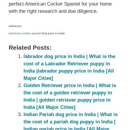
perfect American Cocker Spaniel for your home
with the right research and due diligence.
reference
american cocker speniel
dog price in india
Related Posts:
labrador dog price in India | What is the
cost of a Labrador Retriever puppy in
India |labrador puppy price in India [All
Major Cities]
Golden Retriever price in India | What is
the cost of a golden retriever puppy in
India | golden retriever puppy price in
India [All Major Cities]
Indian Pariah dog price in India | What is
the cost of a pariah dog puppy in India |
Indian pariah price in India [All Major