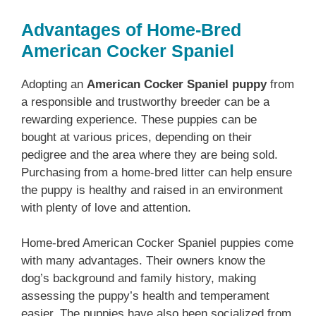
Advantages of Home-Bred
American Cocker Spaniel
Adopting an
American Cocker Spaniel puppy
from
a responsible and trustworthy breeder can be a
rewarding experience. These puppies can be
bought at various prices, depending on their
pedigree and the area where they are being sold.
Purchasing from a home-bred litter can help ensure
the puppy is healthy and raised in an environment
with plenty of love and attention.
Home-bred American Cocker Spaniel puppies come
with many advantages. Their owners know the
dog’s background and family history, making
assessing the puppy’s health and temperament
easier. The puppies have also been socialized from