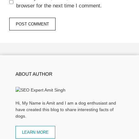
browser for the next time I comment.
ABOUT AUTHOR
Hi, My Name is Amit and I am a dog enthusiast and
have created this blog to share interesting facts of
dogs.
LEARN MORE