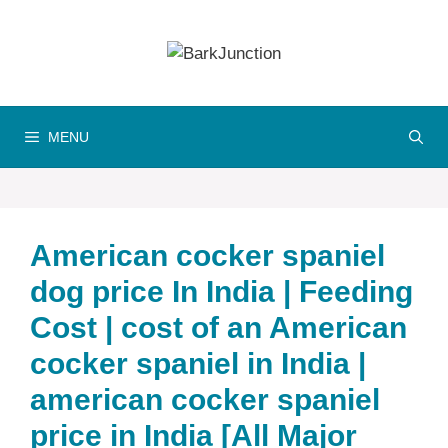
Skip
to
content
MENU
American cocker spaniel
dog price In India | Feeding
Cost | cost of an American
cocker spaniel in India |
american cocker spaniel
price in India [All Major