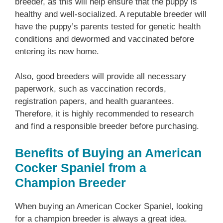
breeder, as this will help ensure that the puppy is
healthy and well-socialized. A reputable breeder will
have the puppy’s parents tested for genetic health
conditions and dewormed and vaccinated before
entering its new home.
Also, good breeders will provide all necessary
paperwork, such as vaccination records,
registration papers, and health guarantees.
Therefore, it is highly recommended to research
and find a responsible breeder before purchasing.
Benefits of Buying an American
Cocker Spaniel from a
Champion Breeder
When buying an American Cocker Spaniel, looking
for a champion breeder is always a great idea.