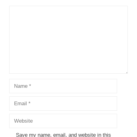
Comment
Name
Email
Website
Save my name, email, and website in this