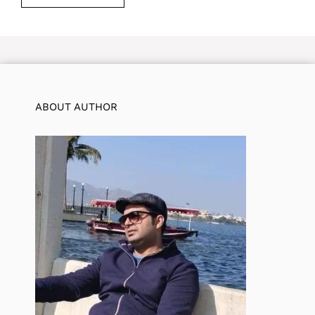
ABOUT AUTHOR