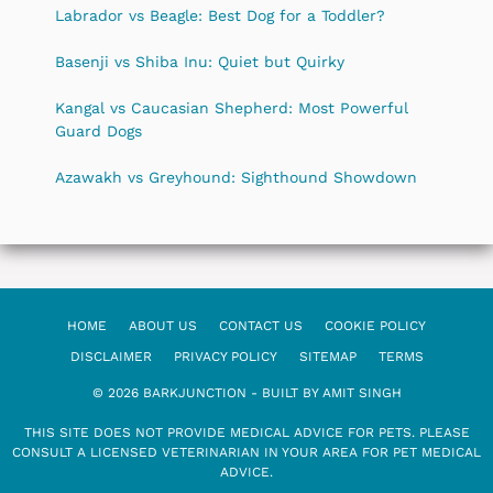
Labrador vs Beagle: Best Dog for a Toddler?
Basenji vs Shiba Inu: Quiet but Quirky
Kangal vs Caucasian Shepherd: Most Powerful
Guard Dogs
Azawakh vs Greyhound: Sighthound Showdown
HOME
ABOUT US
CONTACT US
COOKIE POLICY
DISCLAIMER
PRIVACY POLICY
SITEMAP
TERMS
© 2026 BARKJUNCTION - BUILT BY AMIT SINGH
THIS SITE DOES NOT PROVIDE MEDICAL ADVICE FOR PETS. PLEASE
CONSULT A LICENSED VETERINARIAN IN YOUR AREA FOR PET MEDICAL
ADVICE.