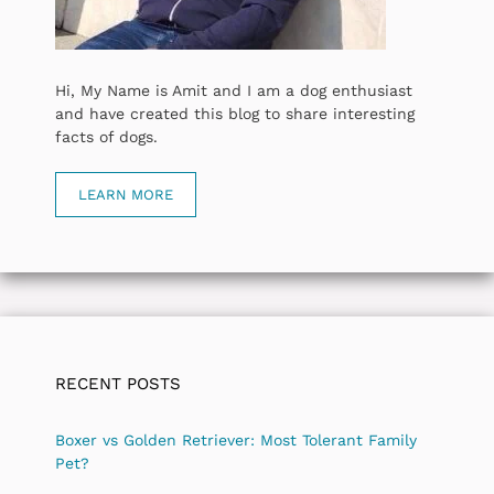
Hi, My Name is Amit and I am a dog enthusiast
and have created this blog to share interesting
facts of dogs.
LEARN MORE
RECENT POSTS
Boxer vs Golden Retriever: Most Tolerant Family
Pet?