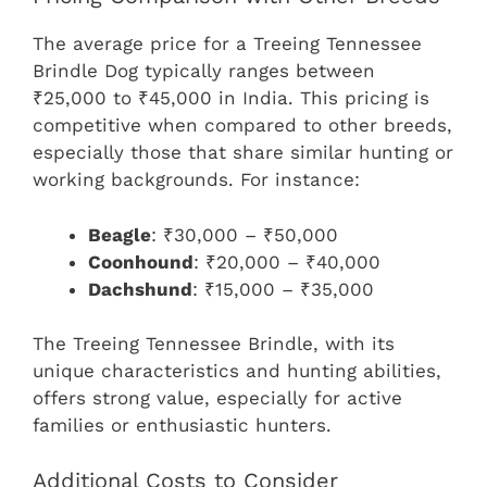
The average price for a Treeing Tennessee
Brindle Dog typically ranges between
₹25,000 to ₹45,000 in India. This pricing is
competitive when compared to other breeds,
especially those that share similar hunting or
working backgrounds. For instance:
Beagle
: ₹30,000 – ₹50,000
Coonhound
: ₹20,000 – ₹40,000
Dachshund
: ₹15,000 – ₹35,000
The Treeing Tennessee Brindle, with its
unique characteristics and hunting abilities,
offers strong value, especially for active
families or enthusiastic hunters.
Additional Costs to Consider