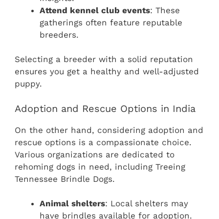
Attend kennel club events
: These
gatherings often feature reputable
breeders.
Selecting a breeder with a solid reputation
ensures you get a healthy and well-adjusted
puppy.
Adoption and Rescue Options in India
On the other hand, considering adoption and
rescue options is a compassionate choice.
Various organizations are dedicated to
rehoming dogs in need, including Treeing
Tennessee Brindle Dogs.
Animal shelters
: Local shelters may
have brindles available for adoption.