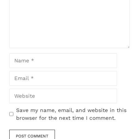
Name
Email
Website
Save my name, email, and website in this
browser for the next time I comment.