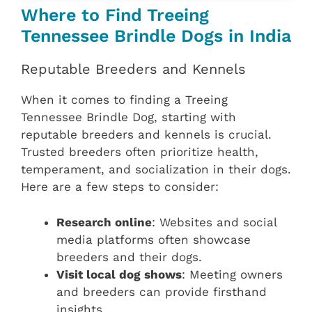
Where to Find Treeing
Tennessee Brindle Dogs in India
Reputable Breeders and Kennels
When it comes to finding a Treeing
Tennessee Brindle Dog, starting with
reputable breeders and kennels is crucial.
Trusted breeders often prioritize health,
temperament, and socialization in their dogs.
Here are a few steps to consider:
Research online
: Websites and social
media platforms often showcase
breeders and their dogs.
Visit local dog shows
: Meeting owners
and breeders can provide firsthand
insights.