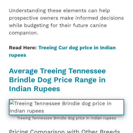
Understanding these elements can help
prospective owners make informed decisions
while budgeting for their future canine
companion.
Read Here:
Treeing Cur dog price in Indian
rupees
Average Treeing Tennessee
Brindle Dog Price Range in
Indian Rupees
Treeing Tennessee Brindle dog price in Indian rupees
Pricing Comparison with Other Breeds