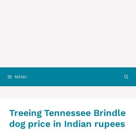
MENU
Treeing Tennessee Brindle
dog price in Indian rupees