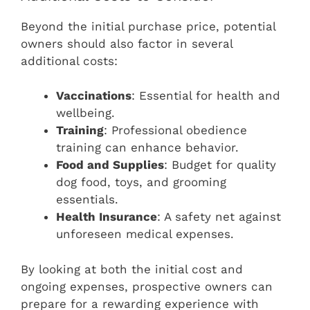
Beyond the initial purchase price, potential
owners should also factor in several
additional costs:
Vaccinations
: Essential for health and
wellbeing.
Training
: Professional obedience
training can enhance behavior.
Food and Supplies
: Budget for quality
dog food, toys, and grooming
essentials.
Health Insurance
: A safety net against
unforeseen medical expenses.
By looking at both the initial cost and
ongoing expenses, prospective owners can
prepare for a rewarding experience with