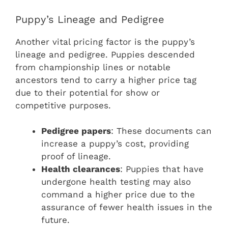
Puppy’s Lineage and Pedigree
Another vital pricing factor is the puppy’s
lineage and pedigree. Puppies descended
from championship lines or notable
ancestors tend to carry a higher price tag
due to their potential for show or
competitive purposes.
Pedigree papers
: These documents can
increase a puppy’s cost, providing
proof of lineage.
Health clearances
: Puppies that have
undergone health testing may also
command a higher price due to the
assurance of fewer health issues in the
future.