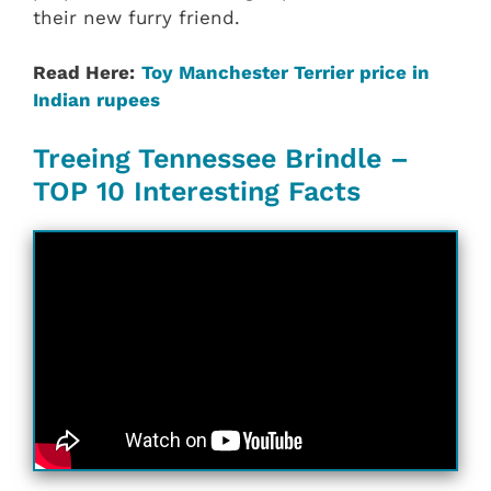
their new furry friend.
Read Here:
Toy Manchester Terrier price in
Indian rupees
Treeing Tennessee Brindle –
TOP 10 Interesting Facts