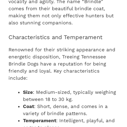
vocality and agility. The name “Brindle”
comes from their beautiful brindle coat,
making them not only effective hunters but
also stunning companions.
Characteristics and Temperament
Renowned for their striking appearance and
energetic disposition, Treeing Tennessee
Brindle Dogs have a reputation for being
friendly and loyal. Key characteristics
include:
Size
: Medium-sized, typically weighing
between 18 to 30 kg.
Coat
: Short, dense, and comes in a
variety of brindle patterns.
Temperament
: Intelligent, playful, and