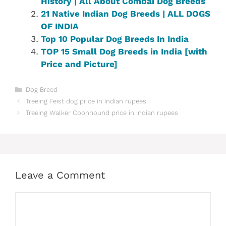
History | All About Combai Dog Breeds
21 Native Indian Dog Breeds | ALL DOGS
OF INDIA
Top 10 Popular Dog Breeds In India
TOP 15 Small Dog Breeds in India [with
Price and Picture]
Categories
Dog Breed
Treeing Feist dog price in Indian rupees
Treeing Walker Coonhound price in Indian rupees
Leave a Comment
Comment