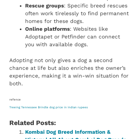
Rescue groups
: Specific breed rescues
often work tirelessly to find permanent
homes for these dogs.
Online platforms
: Websites like
Adoptapet or Petfinder can connect
you with available dogs.
Adopting not only gives a dog a second
chance at life but also enriches the owner’s
experience, making it a win-win situation for
both.
refence
Treeing Tennessee Brindle dog price in Indian rupees
Related Posts:
Kombai Dog Breed Information &