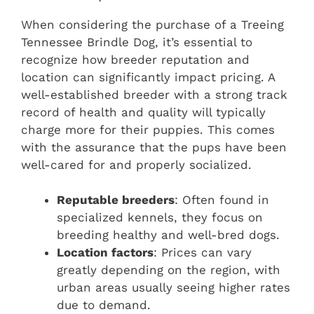
When considering the purchase of a Treeing
Tennessee Brindle Dog, it’s essential to
recognize how breeder reputation and
location can significantly impact pricing. A
well-established breeder with a strong track
record of health and quality will typically
charge more for their puppies. This comes
with the assurance that the pups have been
well-cared for and properly socialized.
Reputable breeders
: Often found in
specialized kennels, they focus on
breeding healthy and well-bred dogs.
Location factors
: Prices can vary
greatly depending on the region, with
urban areas usually seeing higher rates
due to demand.