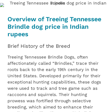
Overview of Treeing Tennessee
Brindle dog price in Indian
rupees
Brief History of the Breed
Treeing Tennessee Brindle Dogs, often
affectionately called “Brindles,” trace their
roots back to the early 19th century in the
United States. Developed primarily for their
exceptional hunting capabilities, these dogs
were used to track and tree game such as
raccoons and squirrels. Their hunting
prowess was fortified through selective
breeding, which aimed to enhance their