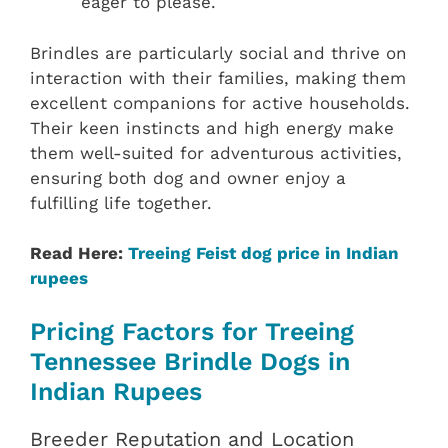
eager to please.
Brindles are particularly social and thrive on
interaction with their families, making them
excellent companions for active households.
Their keen instincts and high energy make
them well-suited for adventurous activities,
ensuring both dog and owner enjoy a
fulfilling life together.
Read Here:
Treeing Feist dog price in Indian
rupees
Pricing Factors for Treeing
Tennessee Brindle Dogs in
Indian Rupees
Breeder Reputation and Location