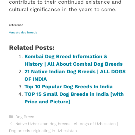
contribute to their continued existence and
cultural significance in the years to come.
reference
Vanuatu dog breeds
Related Posts:
Kombai Dog Breed Information &
History | All About Combai Dog Breeds
21 Native Indian Dog Breeds | ALL DOGS
OF INDIA
Top 10 Popular Dog Breeds In India
TOP 15 Small Dog Breeds in India [with
Price and Picture]
Categories
Dog Breed
Native Uzbekistan dog breeds | All dogs of Uzbekistan |
Dog breeds originating in Uzbekistan