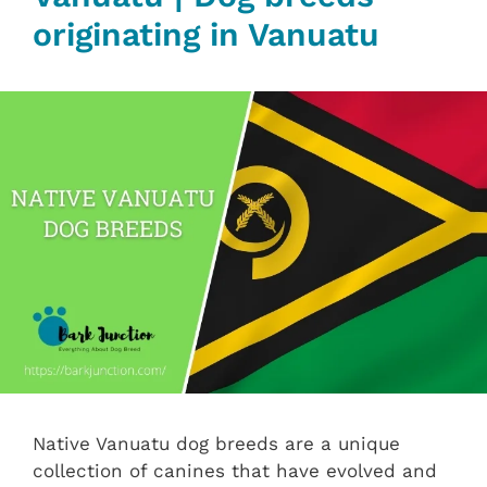
originating in Vanuatu
Native Vanuatu dog breeds are a unique
collection of canines that have evolved and