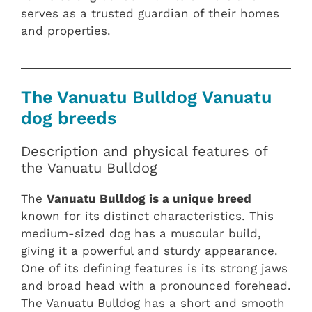
serves as a trusted guardian of their homes
and properties.
The Vanuatu Bulldog Vanuatu
dog breeds
Description and physical features of
the Vanuatu Bulldog
The
Vanuatu Bulldog is a unique breed
known for its distinct characteristics. This
medium-sized dog has a muscular build,
giving it a powerful and sturdy appearance.
One of its defining features is its strong jaws
and broad head with a pronounced forehead.
The Vanuatu Bulldog has a short and smooth