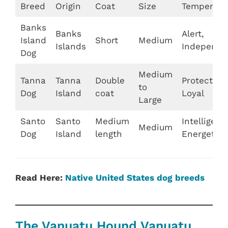
Breed
Origin
Coat
Size
Temperam
Banks
Banks
Alert,
Island
Short
Medium
Islands
Independe
Dog
Medium
Tanna
Tanna
Double
Protective,
to
Dog
Island
coat
Loyal
Large
Santo
Santo
Medium
Intelligent,
Medium
Dog
Island
length
Energetic
Read Here:
Native United States dog breeds
The Vanuatu Hound Vanuatu