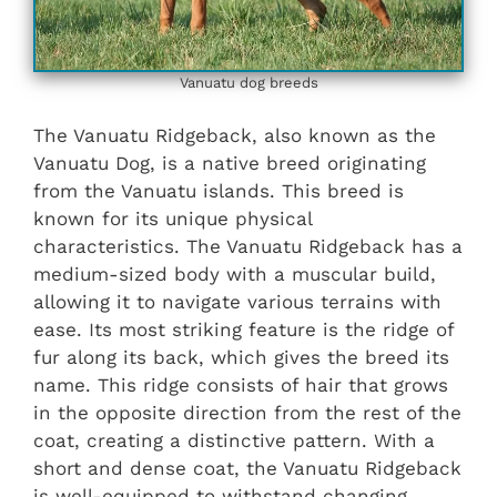
Vanuatu dog breeds
The Vanuatu Ridgeback, also known as the
Vanuatu Dog, is a native breed originating
from the Vanuatu islands. This breed is
known for its unique physical
characteristics. The Vanuatu Ridgeback has a
medium-sized body with a muscular build,
allowing it to navigate various terrains with
ease. Its most striking feature is the ridge of
fur along its back, which gives the breed its
name. This ridge consists of hair that grows
in the opposite direction from the rest of the
coat, creating a distinctive pattern. With a
short and dense coat, the Vanuatu Ridgeback
is well-equipped to withstand changing