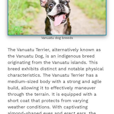
Vanuatu dog breeds
The Vanuatu Terrier, alternatively known as
the Vanuatu Dog, is an indigenous breed
originating from the Vanuatu islands. This
breed exhibits distinct and notable physical
characteristics. The Vanuatu Terrier has a
medium-sized body with a strong and agile
build, allowing it to effectively maneuver
through the terrain. It is equipped with a
short coat that protects from varying
weather conditions. With captivating
almond-shaped eyes and erect ears, the