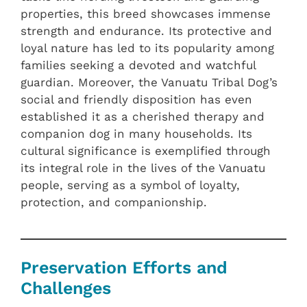
properties, this breed showcases immense
strength and endurance. Its protective and
loyal nature has led to its popularity among
families seeking a devoted and watchful
guardian. Moreover, the Vanuatu Tribal Dog’s
social and friendly disposition has even
established it as a cherished therapy and
companion dog in many households. Its
cultural significance is exemplified through
its integral role in the lives of the Vanuatu
people, serving as a symbol of loyalty,
protection, and companionship.
Preservation Efforts and
Challenges