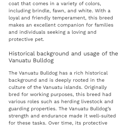
coat that comes in a variety of colors,
including brindle, fawn, and white. With a
loyal and friendly temperament, this breed
makes an excellent companion for families
and individuals seeking a loving and
protective pet.
Historical background and usage of the
Vanuatu Bulldog
The Vanuatu Bulldog has a rich historical
background and is deeply rooted in the
culture of the Vanuatu islands. Originally
bred for working purposes, this breed had
various roles such as herding livestock and
guarding properties. The Vanuatu Bulldog’s
strength and endurance made it well-suited
for these tasks. Over time, its protective