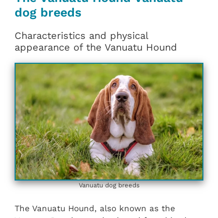
dog breeds
Characteristics and physical
appearance of the Vanuatu Hound
Vanuatu dog breeds
The Vanuatu Hound, also known as the