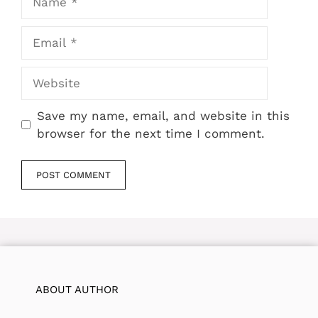
Email
Website
Save my name, email, and website in this
browser for the next time I comment.
ABOUT AUTHOR