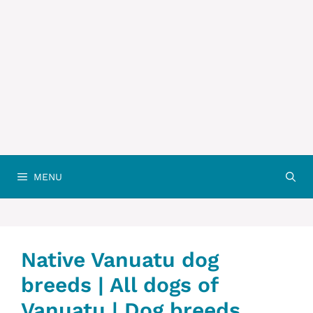
MENU
Native Vanuatu dog
breeds | All dogs of
Vanuatu | Dog breeds