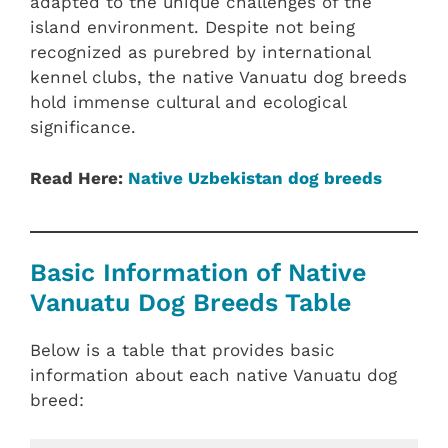
adapted to the unique challenges of the
island environment. Despite not being
recognized as purebred by international
kennel clubs, the native Vanuatu dog breeds
hold immense cultural and ecological
significance.
Read Here:
Native Uzbekistan dog breeds
Basic Information of Native
Vanuatu Dog Breeds Table
Below is a table that provides basic
information about each native Vanuatu dog
breed: