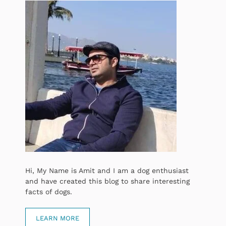
Hi, My Name is Amit and I am a dog enthusiast
and have created this blog to share interesting
facts of dogs.
LEARN MORE