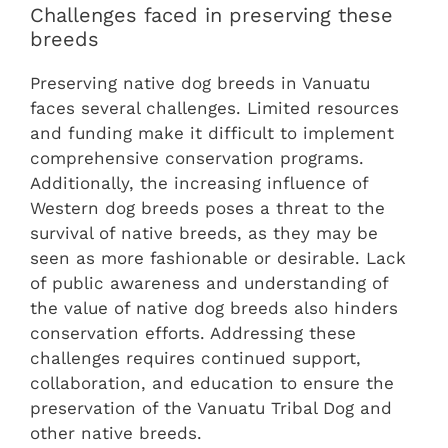
Challenges faced in preserving these
breeds
Preserving native dog breeds in Vanuatu
faces several challenges. Limited resources
and funding make it difficult to implement
comprehensive conservation programs.
Additionally, the increasing influence of
Western dog breeds poses a threat to the
survival of native breeds, as they may be
seen as more fashionable or desirable. Lack
of public awareness and understanding of
the value of native dog breeds also hinders
conservation efforts. Addressing these
challenges requires continued support,
collaboration, and education to ensure the
preservation of the Vanuatu Tribal Dog and
other native breeds.