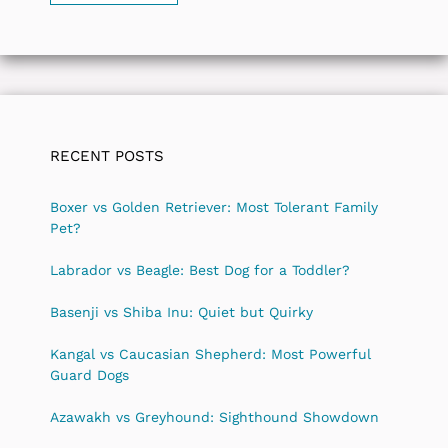
RECENT POSTS
Boxer vs Golden Retriever: Most Tolerant Family
Pet?
Labrador vs Beagle: Best Dog for a Toddler?
Basenji vs Shiba Inu: Quiet but Quirky
Kangal vs Caucasian Shepherd: Most Powerful
Guard Dogs
Azawakh vs Greyhound: Sighthound Showdown