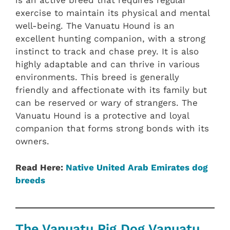
is an active breed that requires regular
exercise to maintain its physical and mental
well-being. The Vanuatu Hound is an
excellent hunting companion, with a strong
instinct to track and chase prey. It is also
highly adaptable and can thrive in various
environments. This breed is generally
friendly and affectionate with its family but
can be reserved or wary of strangers. The
Vanuatu Hound is a protective and loyal
companion that forms strong bonds with its
owners.
Read Here:
Native United Arab Emirates dog
breeds
The Vanuatu Pig Dog Vanuatu