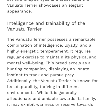
Vanuatu Terrier showcases an elegant
appearance.
Intelligence and trainability of the
Vanuatu Terrier
The Vanuatu Terrier possesses a remarkable
combination of intelligence, loyalty, and a
highly energetic temperament. It requires
regular exercise to maintain its physical and
mental well-being. This breed excels as a
hunting companion, displaying an innate
instinct to track and pursue prey.
Additionally, the Vanuatu Terrier is known for
its adaptability, thriving in different
environments. While it is generally
affectionate and amiable towards its family,
it may exhibit wariness or reserve towards