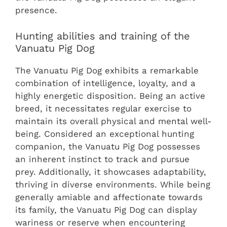
presence.
Hunting abilities and training of the
Vanuatu Pig Dog
The Vanuatu Pig Dog exhibits a remarkable
combination of intelligence, loyalty, and a
highly energetic disposition. Being an active
breed, it necessitates regular exercise to
maintain its overall physical and mental well-
being. Considered an exceptional hunting
companion, the Vanuatu Pig Dog possesses
an inherent instinct to track and pursue
prey. Additionally, it showcases adaptability,
thriving in diverse environments. While being
generally amiable and affectionate towards
its family, the Vanuatu Pig Dog can display
wariness or reserve when encountering