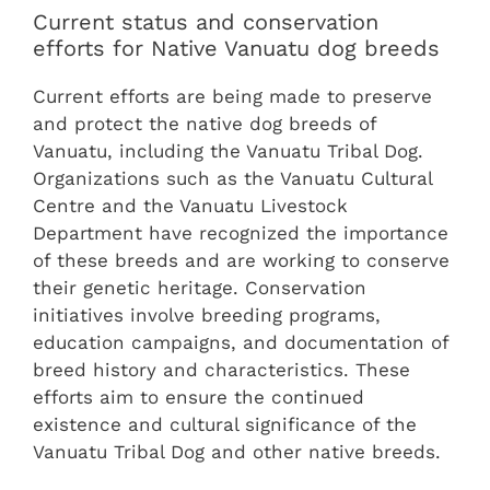
Current status and conservation
efforts for Native Vanuatu dog breeds
Current efforts are being made to preserve
and protect the native dog breeds of
Vanuatu, including the Vanuatu Tribal Dog.
Organizations such as the Vanuatu Cultural
Centre and the Vanuatu Livestock
Department have recognized the importance
of these breeds and are working to conserve
their genetic heritage. Conservation
initiatives involve breeding programs,
education campaigns, and documentation of
breed history and characteristics. These
efforts aim to ensure the continued
existence and cultural significance of the
Vanuatu Tribal Dog and other native breeds.