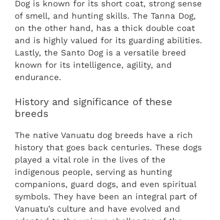
Dog is known for its short coat, strong sense
of smell, and hunting skills. The Tanna Dog,
on the other hand, has a thick double coat
and is highly valued for its guarding abilities.
Lastly, the Santo Dog is a versatile breed
known for its intelligence, agility, and
endurance.
History and significance of these
breeds
The native Vanuatu dog breeds have a rich
history that goes back centuries. These dogs
played a vital role in the lives of the
indigenous people, serving as hunting
companions, guard dogs, and even spiritual
symbols. They have been an integral part of
Vanuatu’s culture and have evolved and