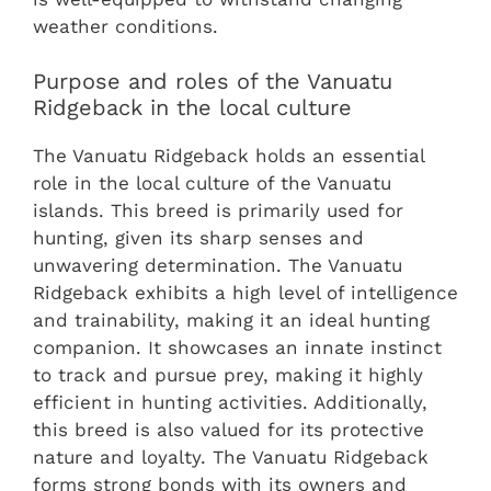
weather conditions.
Purpose and roles of the Vanuatu
Ridgeback in the local culture
The Vanuatu Ridgeback holds an essential
role in the local culture of the Vanuatu
islands. This breed is primarily used for
hunting, given its sharp senses and
unwavering determination. The Vanuatu
Ridgeback exhibits a high level of intelligence
and trainability, making it an ideal hunting
companion. It showcases an innate instinct
to track and pursue prey, making it highly
efficient in hunting activities. Additionally,
this breed is also valued for its protective
nature and loyalty. The Vanuatu Ridgeback
forms strong bonds with its owners and