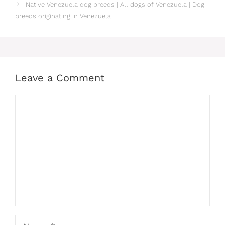
Native Venezuela dog breeds | All dogs of Venezuela | Dog
breeds originating in Venezuela
Leave a Comment
Comment
Name