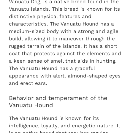
Vanuatu Dog, is a native breed found in the
Vanuatu islands. This breed is known for its
distinctive physical features and
characteristics. The Vanuatu Hound has a
medium-sized body with a strong and agile
build, allowing it to maneuver through the
rugged terrain of the islands. It has a short
coat that protects against the elements and
a keen sense of smell that aids in hunting.
The Vanuatu Hound has a graceful
appearance with alert, almond-shaped eyes
and erect ears.
Behavior and temperament of the
Vanuatu Hound
The Vanuatu Hound is known for its
intelligence, loyalty, and energetic nature. It