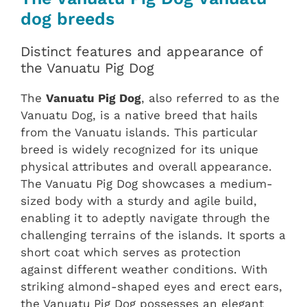
dog breeds
Distinct features and appearance of
the Vanuatu Pig Dog
The
Vanuatu Pig Dog
, also referred to as the
Vanuatu Dog, is a native breed that hails
from the Vanuatu islands. This particular
breed is widely recognized for its unique
physical attributes and overall appearance.
The Vanuatu Pig Dog showcases a medium-
sized body with a sturdy and agile build,
enabling it to adeptly navigate through the
challenging terrains of the islands. It sports a
short coat which serves as protection
against different weather conditions. With
striking almond-shaped eyes and erect ears,
the Vanuatu Pig Dog possesses an elegant