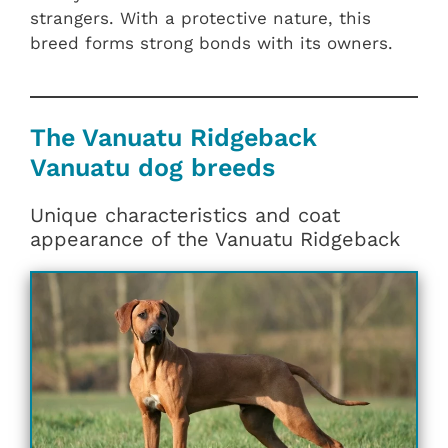
strangers. With a protective nature, this
breed forms strong bonds with its owners.
The Vanuatu Ridgeback
Vanuatu dog breeds
Unique characteristics and coat
appearance of the Vanuatu Ridgeback