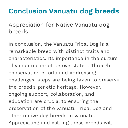
Conclusion Vanuatu dog breeds
Appreciation for Native Vanuatu dog
breeds
In conclusion, the Vanuatu Tribal Dog is a
remarkable breed with distinct traits and
characteristics. Its importance in the culture
of Vanuatu cannot be overstated. Through
conservation efforts and addressing
challenges, steps are being taken to preserve
the breed’s genetic heritage. However,
ongoing support, collaboration, and
education are crucial to ensuring the
preservation of the Vanuatu Tribal Dog and
other native dog breeds in Vanuatu.
Appreciating and valuing these breeds will