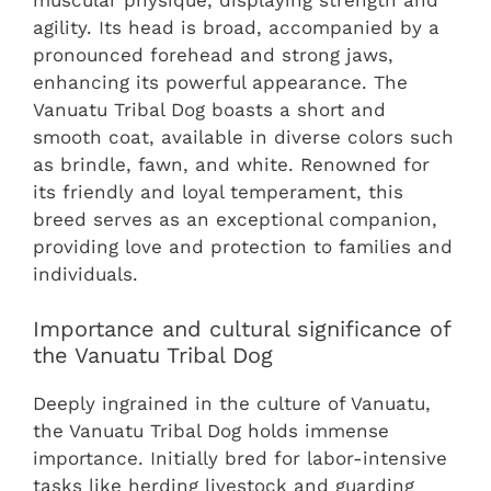
agility. Its head is broad, accompanied by a
pronounced forehead and strong jaws,
enhancing its powerful appearance. The
Vanuatu Tribal Dog boasts a short and
smooth coat, available in diverse colors such
as brindle, fawn, and white. Renowned for
its friendly and loyal temperament, this
breed serves as an exceptional companion,
providing love and protection to families and
individuals.
Importance and cultural significance of
the Vanuatu Tribal Dog
Deeply ingrained in the culture of Vanuatu,
the Vanuatu Tribal Dog holds immense
importance. Initially bred for labor-intensive
tasks like herding livestock and guarding