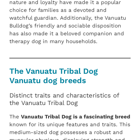
nature and loyalty have made it a popular
choice for families as a devoted and
watchful guardian. Additionally, the Vanuatu
Bulldog’s friendly and sociable disposition
has also made it a beloved companion and
therapy dog in many households.
The Vanuatu Tribal Dog
Vanuatu dog breeds
Distinct traits and characteristics of
the Vanuatu Tribal Dog
The
Vanuatu Tribal Dog is a fascinating breed
known for its unique features and traits. This
medium-sized dog possesses a robust and
muscular physique, displaying strength and