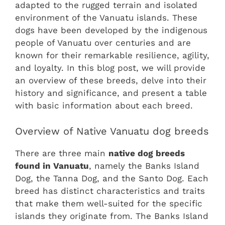
adapted to the rugged terrain and isolated
environment of the Vanuatu islands. These
dogs have been developed by the indigenous
people of Vanuatu over centuries and are
known for their remarkable resilience, agility,
and loyalty. In this blog post, we will provide
an overview of these breeds, delve into their
history and significance, and present a table
with basic information about each breed.
Overview of Native Vanuatu dog breeds
There are three main
native dog breeds
found in Vanuatu
, namely the Banks Island
Dog, the Tanna Dog, and the Santo Dog. Each
breed has distinct characteristics and traits
that make them well-suited for the specific
islands they originate from. The Banks Island