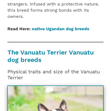
strangers. Infused with a protective nature,
this breed forms strong bonds with its
owners.
Read Here:
native Ugandan dog breeds
The Vanuatu Terrier Vanuatu
dog breeds
Physical traits and size of the Vanuatu
Terrier