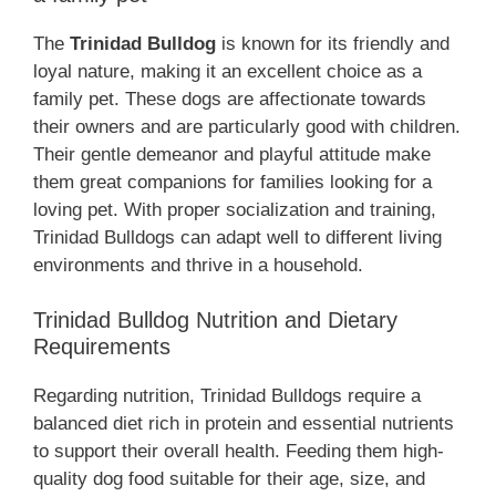
The
Trinidad Bulldog
is known for its friendly and
loyal nature, making it an excellent choice as a
family pet. These dogs are affectionate towards
their owners and are particularly good with children.
Their gentle demeanor and playful attitude make
them great companions for families looking for a
loving pet. With proper socialization and training,
Trinidad Bulldogs can adapt well to different living
environments and thrive in a household.
Trinidad Bulldog Nutrition and Dietary
Requirements
Regarding nutrition, Trinidad Bulldogs require a
balanced diet rich in protein and essential nutrients
to support their overall health. Feeding them high-
quality dog food suitable for their age, size, and