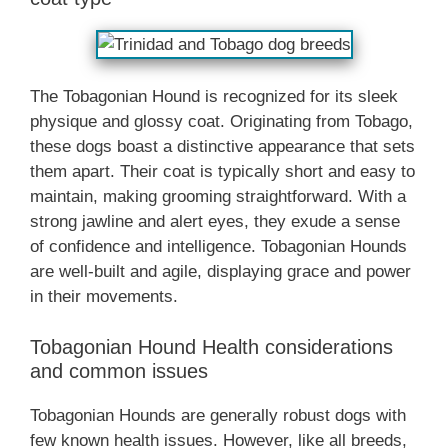
The Tobagonian Hound is recognized for its sleek
physique and glossy coat. Originating from Tobago,
these dogs boast a distinctive appearance that sets
them apart. Their coat is typically short and easy to
maintain, making grooming straightforward. With a
strong jawline and alert eyes, they exude a sense
of confidence and intelligence. Tobagonian Hounds
are well-built and agile, displaying grace and power
in their movements.
Tobagonian Hound Health considerations
and common issues
Tobagonian Hounds are generally robust dogs with
few known health issues. However, like all breeds,