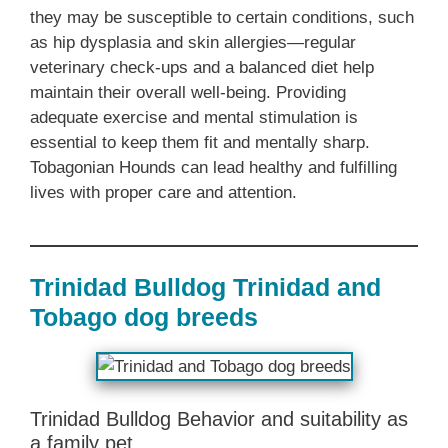
they may be susceptible to certain conditions, such
as hip dysplasia and skin allergies—regular
veterinary check-ups and a balanced diet help
maintain their overall well-being. Providing
adequate exercise and mental stimulation is
essential to keep them fit and mentally sharp.
Tobagonian Hounds can lead healthy and fulfilling
lives with proper care and attention.
Trinidad Bulldog Trinidad and
Tobago dog breeds
Trinidad Bulldog Behavior and suitability as
a family pet