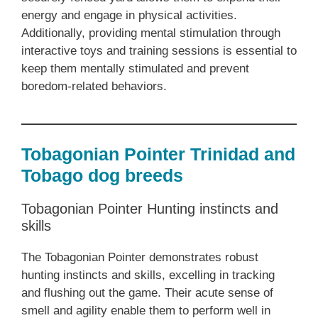
energy and engage in physical activities.
Additionally, providing mental stimulation through
interactive toys and training sessions is essential to
keep them mentally stimulated and prevent
boredom-related behaviors.
Tobagonian Pointer Trinidad and
Tobago dog breeds
Tobagonian Pointer Hunting instincts and
skills
The Tobagonian Pointer demonstrates robust
hunting instincts and skills, excelling in tracking
and flushing out the game. Their acute sense of
smell and agility enable them to perform well in