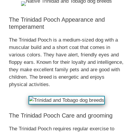
The Trinidad Pooch Appearance and
temperament
The Trinidad Pooch is a medium-sized dog with a
muscular build and a short coat that comes in
various colors. They have alert, friendly eyes and
floppy ears. Known for their loyalty and intelligence,
they make excellent family pets and are good with
children. The breed is energetic and enjoys
physical activities.
The Trinidad Pooch Care and grooming
The Trinidad Pooch requires regular exercise to