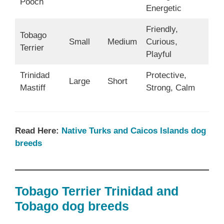
Pooch
Energetic
Friendly,
Tobago
Small
Medium
Curious,
Terrier
Playful
Trinidad
Protective,
Large
Short
Mastiff
Strong, Calm
Read Here:
Native Turks and Caicos Islands dog
breeds
Tobago Terrier Trinidad and
Tobago dog breeds