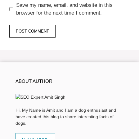
Save my name, email, and website in this
browser for the next time I comment.
ABOUT AUTHOR
Hi, My Name is Amit and I am a dog enthusiast and
have created this blog to share interesting facts of
dogs.