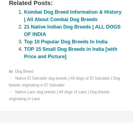
Related Posts:
Kombai Dog Breed Information & History
| All About Combai Dog Breeds
21 Native Indian Dog Breeds | ALL DOGS
OF INDIA
Top 10 Popular Dog Breeds In India
TOP 15 Small Dog Breeds in India [with
Price and Picture]
Categories
Dog Breed
Native El Salvador dog breeds | All dogs of El Salvador | Dog
breeds originating in El Salvador
Native Laos dog breeds | All dogs of Laos | Dog breeds
originating in Laos