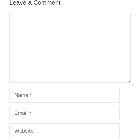
Leave a Comment
Comment
Name
Email
Website