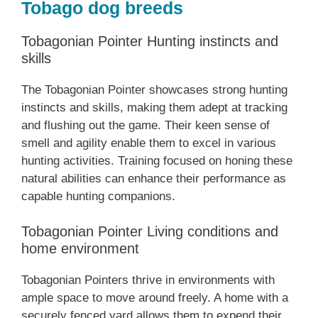
Tobago dog breeds
Tobagonian Pointer Hunting instincts and
skills
The Tobagonian Pointer showcases strong hunting
instincts and skills, making them adept at tracking
and flushing out the game. Their keen sense of
smell and agility enable them to excel in various
hunting activities. Training focused on honing these
natural abilities can enhance their performance as
capable hunting companions.
Tobagonian Pointer Living conditions and
home environment
Tobagonian Pointers thrive in environments with
ample space to move around freely. A home with a
securely fenced yard allows them to expend their