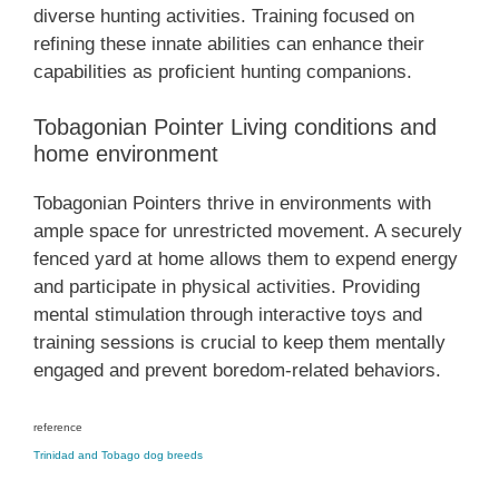
diverse hunting activities. Training focused on
refining these innate abilities can enhance their
capabilities as proficient hunting companions.
Tobagonian Pointer Living conditions and
home environment
Tobagonian Pointers thrive in environments with
ample space for unrestricted movement. A securely
fenced yard at home allows them to expend energy
and participate in physical activities. Providing
mental stimulation through interactive toys and
training sessions is crucial to keep them mentally
engaged and prevent boredom-related behaviors.
reference
Trinidad and Tobago dog breeds