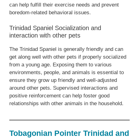
can help fulfill their exercise needs and prevent
boredom-related behavioral issues.
Trinidad Spaniel Socialization and
interaction with other pets
The Trinidad Spaniel is generally friendly and can
get along well with other pets if properly socialized
from a young age. Exposing them to various
environments, people, and animals is essential to
ensure they grow up friendly and well-adjusted
around other pets. Supervised interactions and
positive reinforcement can help foster good
relationships with other animals in the household.
Tobagonian Pointer Trinidad and