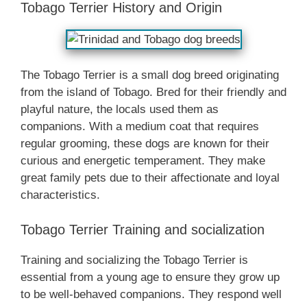
Tobago Terrier History and Origin
The Tobago Terrier is a small dog breed originating
from the island of Tobago. Bred for their friendly and
playful nature, the locals used them as
companions. With a medium coat that requires
regular grooming, these dogs are known for their
curious and energetic temperament. They make
great family pets due to their affectionate and loyal
characteristics.
Tobago Terrier Training and socialization
Training and socializing the Tobago Terrier is
essential from a young age to ensure they grow up
to be well-behaved companions. They respond well