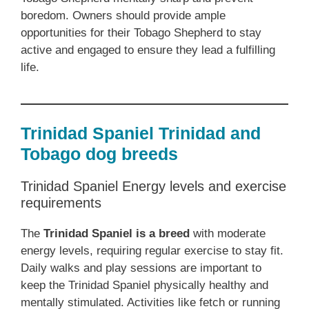
boredom. Owners should provide ample
opportunities for their Tobago Shepherd to stay
active and engaged to ensure they lead a fulfilling
life.
Trinidad Spaniel Trinidad and
Tobago dog breeds
Trinidad Spaniel Energy levels and exercise
requirements
The
Trinidad Spaniel is a breed
with moderate
energy levels, requiring regular exercise to stay fit.
Daily walks and play sessions are important to
keep the Trinidad Spaniel physically healthy and
mentally stimulated. Activities like fetch or running