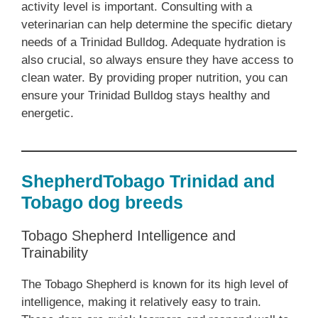
activity level is important. Consulting with a
veterinarian can help determine the specific dietary
needs of a Trinidad Bulldog. Adequate hydration is
also crucial, so always ensure they have access to
clean water. By providing proper nutrition, you can
ensure your Trinidad Bulldog stays healthy and
energetic.
ShepherdTobago Trinidad and
Tobago dog breeds
Tobago Shepherd Intelligence and
Trainability
The Tobago Shepherd is known for its high level of
intelligence, making it relatively easy to train.