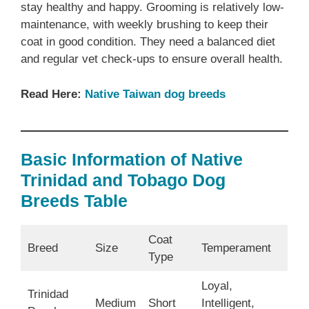
stay healthy and happy. Grooming is relatively low-
maintenance, with weekly brushing to keep their
coat in good condition. They need a balanced diet
and regular vet check-ups to ensure overall health.
Read Here:
Native Taiwan dog breeds
Basic Information of Native
Trinidad and Tobago Dog
Breeds Table
Coat
Breed
Size
Temperament
Type
Loyal,
Trinidad
Medium
Short
Intelligent,