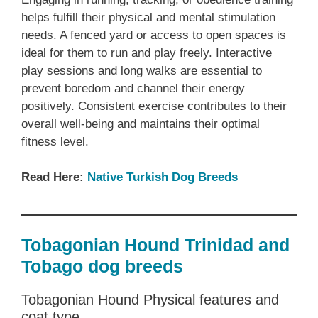
helps fulfill their physical and mental stimulation
needs. A fenced yard or access to open spaces is
ideal for them to run and play freely. Interactive
play sessions and long walks are essential to
prevent boredom and channel their energy
positively. Consistent exercise contributes to their
overall well-being and maintains their optimal
fitness level.
Read Here:
Native ‎Turkish ‎‎Dog Breeds
Tobagonian Hound Trinidad and
Tobago dog breeds
Tobagonian Hound Physical features and
coat type