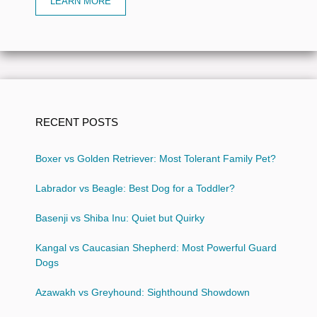
LEARN MORE
RECENT POSTS
Boxer vs Golden Retriever: Most Tolerant Family Pet?
Labrador vs Beagle: Best Dog for a Toddler?
Basenji vs Shiba Inu: Quiet but Quirky
Kangal vs Caucasian Shepherd: Most Powerful Guard
Dogs
Azawakh vs Greyhound: Sighthound Showdown