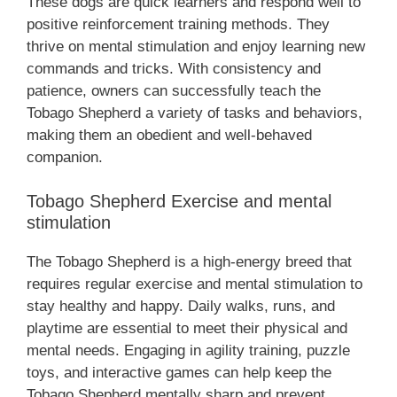
These dogs are quick learners and respond well to
positive reinforcement training methods. They
thrive on mental stimulation and enjoy learning new
commands and tricks. With consistency and
patience, owners can successfully teach the
Tobago Shepherd a variety of tasks and behaviors,
making them an obedient and well-behaved
companion.
Tobago Shepherd Exercise and mental
stimulation
The Tobago Shepherd is a high-energy breed that
requires regular exercise and mental stimulation to
stay healthy and happy. Daily walks, runs, and
playtime are essential to meet their physical and
mental needs. Engaging in agility training, puzzle
toys, and interactive games can help keep the
Tobago Shepherd mentally sharp and prevent