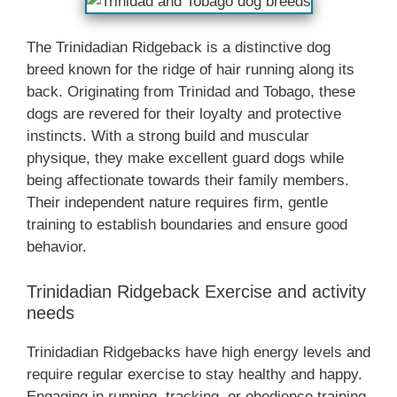
The Trinidadian Ridgeback is a distinctive dog
breed known for the ridge of hair running along its
back. Originating from Trinidad and Tobago, these
dogs are revered for their loyalty and protective
instincts. With a strong build and muscular
physique, they make excellent guard dogs while
being affectionate towards their family members.
Their independent nature requires firm, gentle
training to establish boundaries and ensure good
behavior.
Trinidadian Ridgeback Exercise and activity
needs
Trinidadian Ridgebacks have high energy levels and
require regular exercise to stay healthy and happy.
Engaging in running, tracking, or obedience training