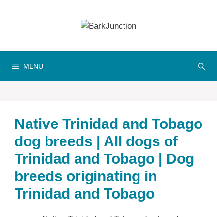
Skip
to
content
MENU
Native Trinidad and Tobago
dog breeds | All dogs of
Trinidad and Tobago | Dog
breeds originating in
Trinidad and Tobago