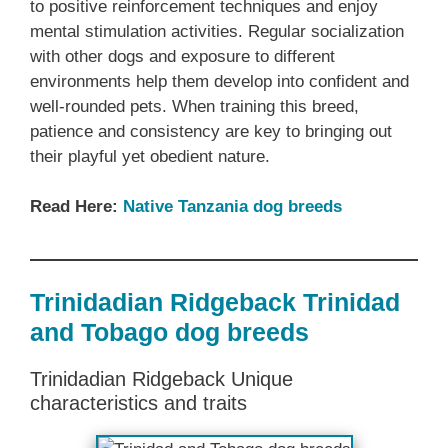
to positive reinforcement techniques and enjoy
mental stimulation activities. Regular socialization
with other dogs and exposure to different
environments help them develop into confident and
well-rounded pets. When training this breed,
patience and consistency are key to bringing out
their playful yet obedient nature.
Read Here:
Native Tanzania dog breeds
Trinidadian Ridgeback Trinidad
and Tobago dog breeds
Trinidadian Ridgeback Unique
characteristics and traits