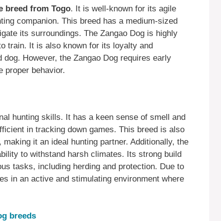
e breed from Togo
. It is well-known for its agile
unting companion. This breed has a medium-sized
avigate its surroundings. The Zangao Dog is highly
o train. It is also known for its loyalty and
ard dog. However, the Zangao Dog requires early
re proper behavior.
al hunting skills. It has a keen sense of smell and
 efficient in tracking down games. This breed is also
 making it an ideal hunting partner. Additionally, the
lity to withstand harsh climates. Its strong build
ious tasks, including herding and protection. Due to
es in an active and stimulating environment where
dog breeds