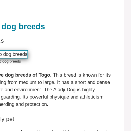
 dog breeds
cs
o dog breeds
ive dog breeds of Togo
. This breed is known for its
ging from medium to large. It has a short and dense
ate and environment. The Aladji Dog is highly
 guarding. Its powerful physique and athleticism
herding and protection.
ly pet