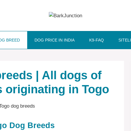
OG BREED
DOG PRICE IN INDIA
K9-FAQ
SITEL
reeds | All dogs of
 originating in Togo
ogo Dog Breeds