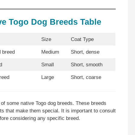
ive Togo Dog Breeds Table
Size
Coat Type
 breed
Medium
Short, dense
d
Small
Short, smooth
reed
Large
Short, coarse
ew of some native Togo dog breeds. These breeds
 that make them special. It is important to consult
fore considering any specific breed.