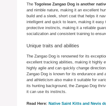
The
Togolese Zangao Dog is another nativ
and nimble nature, making it an excellent h
build and a sleek, short coat that helps it n
intelligent and quick to learn, making it easy t
protective instincts, making it a reliable gu
socialization and consistent training to ensu
Unique traits and abilities
The Zangao Dog is renowned for its exception
excellent tracking abilities, making it highly
highly agile and can quickly change direction,
Zangao Dog is known for its endurance and abi
and athleticism also make it suitable for var
its hunting background, the Zangao Dog thriv
it can use its instincts.
Read Here:
Native Saint Kitts and Nevis 