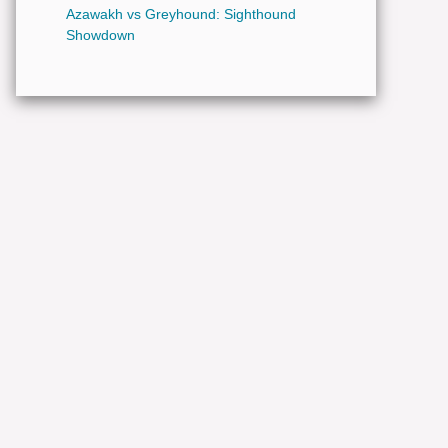
Azawakh vs Greyhound: Sighthound
Showdown