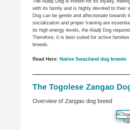
The Aladji Dog is known for its loyalty, intel
with its family and is highly devoted to their w
Dog can be gentle and affectionate towards i
socialization and proper training are essenti
its high energy levels, the Aladji Dog require
Therefore, it is best suited for active famili
breeds.
Read Here:
Native Swaziland dog breeds
The Togolese Zangao Do
Overview of Zangao dog breed
Tog