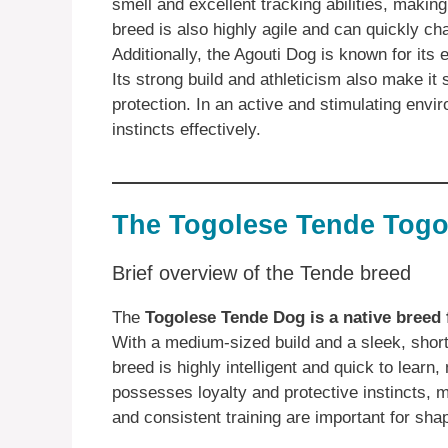
smell and excellent tracking abilities, making
breed is also highly agile and can quickly cha
Additionally, the Agouti Dog is known for its
Its strong build and athleticism also make it 
protection. In an active and stimulating envir
instincts effectively.
The Togolese Tende Togo
Brief overview of the Tende breed
The
Togolese Tende Dog is a native breed
With a medium-sized build and a sleek, short 
breed is highly intelligent and quick to learn
possesses loyalty and protective instincts, ma
and consistent training are important for sh