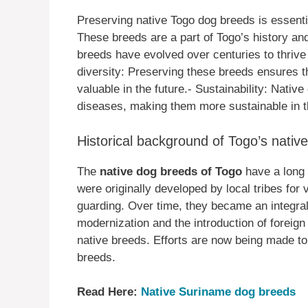
Preserving native Togo dog breeds is essentia
These breeds are a part of Togo’s history and
breeds have evolved over centuries to thrive
diversity: Preserving these breeds ensures t
valuable in the future.- Sustainability: Nativ
diseases, making them more sustainable in t
Historical background of Togo’s nativ
The
native dog breeds of Togo
have a long 
were originally developed by local tribes for
guarding. Over time, they became an integral p
modernization and the introduction of foreig
native breeds. Efforts are now being made t
breeds.
Read Here:
Native Suriname dog breeds