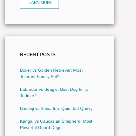
LEARN MORE
RECENT POSTS
Boxer vs Golden Retriever: Most
Tolerant Family Pet?
Labrador vs Beagle: Best Dog for a
Toddler?
Basenji vs Shiba Inu: Quiet but Quirky
Kangal vs Caucasian Shepherd: Most
Powerful Guard Dogs