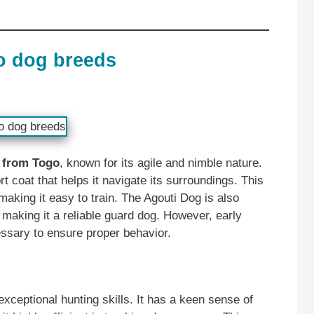
o dog breeds
d from Togo
, known for its agile and nimble nature.
t coat that helps it navigate its surroundings. This
 making it easy to train. The Agouti Dog is also
, making it a reliable guard dog. However, early
essary to ensure proper behavior.
xceptional hunting skills. It has a keen sense of