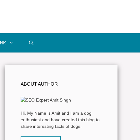
INK
ABOUT AUTHOR
Hi, My Name is Amit and I am a dog
enthusiast and have created this blog to
share interesting facts of dogs.