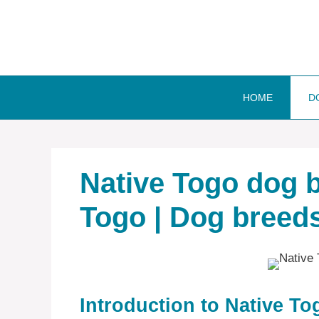
Skip
to
content
HOME
D
Native Togo dog b
Togo | Dog breeds
Introduction to Native T