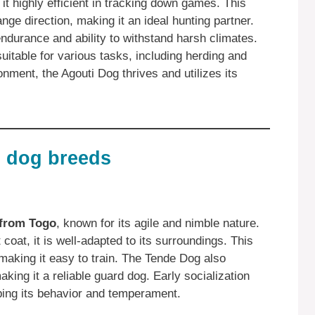
 it highly efficient in tracking down games. This
nge direction, making it an ideal hunting partner.
 endurance and ability to withstand harsh climates.
suitable for various tasks, including herding and
onment, the Agouti Dog thrives and utilizes its
 dog breeds
 from Togo
, known for its agile and nimble nature.
coat, it is well-adapted to its surroundings. This
, making it easy to train. The Tende Dog also
king it a reliable guard dog. Early socialization
aping its behavior and temperament.