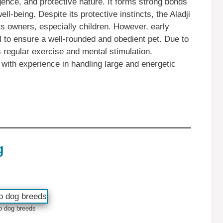
ligence, and protective nature. It forms strong bonds
ell-being. Despite its protective instincts, the Aladji
ts owners, especially children. However, early
al to ensure a well-rounded and obedient pet. Due to
s regular exercise and mental stimulation.
es with experience in handling large and energetic
g
o dog breeds