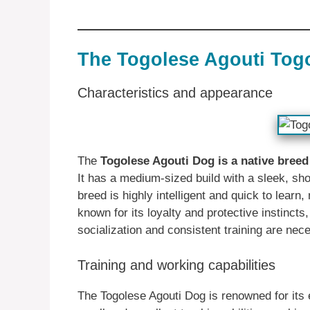
The Togolese Agouti Tog
Characteristics and appearance
The
Togolese Agouti Dog is a native bree
It has a medium-sized build with a sleek, shor
breed is highly intelligent and quick to learn,
known for its loyalty and protective instincts
socialization and consistent training are nec
Training and working capabilities
The Togolese Agouti Dog is renowned for its e