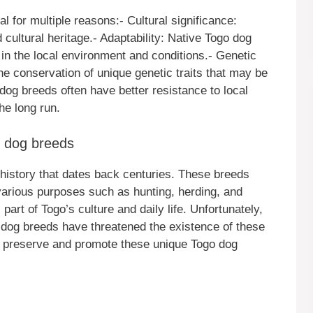
l for multiple reasons:- Cultural significance:
 cultural heritage.- Adaptability: Native Togo dog
 in the local environment and conditions.- Genetic
he conservation of unique genetic traits that may be
e dog breeds often have better resistance to local
he long run.
e dog breeds
history that dates back centuries. These breeds
 various purposes such as hunting, herding, and
art of Togo’s culture and daily life. Unfortunately,
n dog breeds have threatened the existence of these
o preserve and promote these unique Togo dog