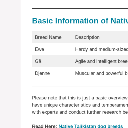
Basic Information of Nat
Breed Name
Description
Ewe
Hardy and medium-sized
Gã
Agile and intelligent bree
Djenne
Muscular and powerful b
Please note that this is just a basic overvi
have unique characteristics and temperaments
with experts and conduct further research be
Read Here:
Native Tajikistan dog breeds