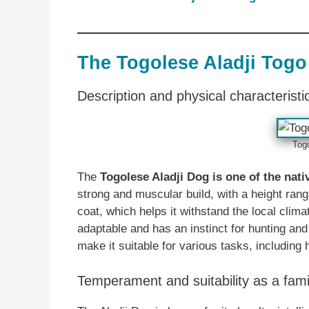
The Togolese Aladji Togo
Description and physical characteristi
Tog
The
Togolese Aladji Dog is one of the nat
strong and muscular build, with a height ran
coat, which helps it withstand the local clim
adaptable and has an instinct for hunting and
make it suitable for various tasks, including 
Temperament and suitability as a fami